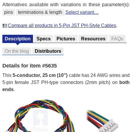
Alternatives available with variations in these parameter(s):
pins
terminations & length
Select variant…
Compare all products in 5-Pin JST PH-Style Cables
.
Description
Specs
Pictures
Resources
FAQs
On the blog
Distributors
Details for item #5635
This
5-conductor, 25 cm (10″)
cable has 24 AWG wires and
5-pin female JST PH-type connectors (2mm pitch) on
both
ends
.