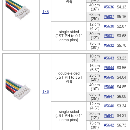
PH)
40 cm
#5636
$4.13
(16″)
1×5
63 cm
#5637
$5.16
(25″)
12 cm
#5630
$2.87
(4.5″)
single-sided
30 cm
(JST PH to 0.1″
#5631
$3.68
(12″)
crimp pins)
75 cm
#5632
$5.70
(30″)
10 cm
#5643
$3.23
(4″)
16 cm
#5644
$3.56
(6.3″)
double-sided
25 cm
(JST PH to JST
#5645
$4.04
(10″)
PH)
40 cm
#5646
$4.85
(16″)
1×6
63 cm
#5647
$6.08
(25″)
12 cm
#5640
$3.34
(4.5″)
single-sided
30 cm
(JST PH to 0.1″
#5641
$4.31
(12″)
crimp pins)
75 cm
#5642
$6.73
(30″)