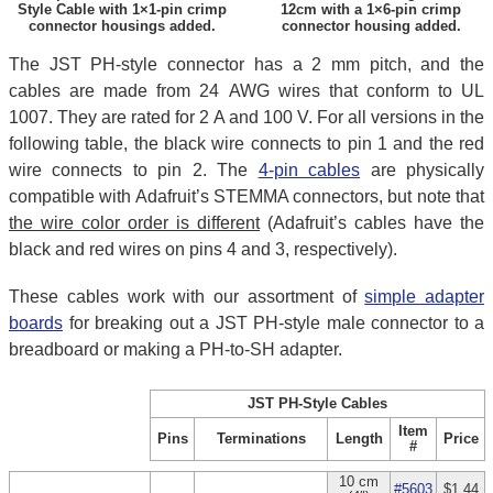
Style Cable with 1×1-pin crimp
12cm with a 1×6-pin crimp
connector housings added.
connector housing added.
The JST PH-style connector has a 2 mm pitch, and the
cables are made from 24 AWG wires that conform to UL
1007. They are rated for 2 A and 100 V. For all versions in the
following table, the black wire connects to pin 1 and the red
wire connects to pin 2. The
4-pin cables
are physically
compatible with Adafruit’s STEMMA connectors, but note that
the wire color order is different
(Adafruit’s cables have the
black and red wires on pins 4 and 3, respectively).
These cables work with our assortment of
simple adapter
boards
for breaking out a JST PH-style male connector to a
breadboard or making a PH-to-SH adapter.
JST PH-Style Cables
Item
Pins
Terminations
Length
Price
#
10 cm
#5603
$1.44