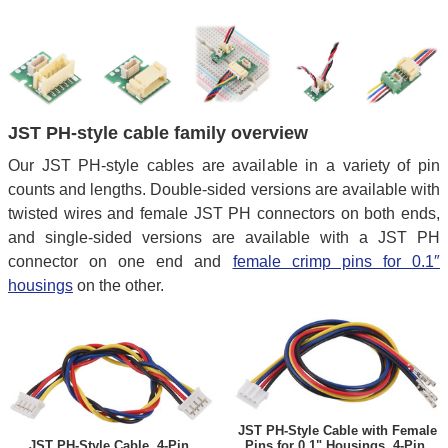
JST PH-style cable family overview
Our JST PH-style cables are available in a variety of pin
counts and lengths. Double-sided versions are available with
twisted wires and female JST PH connectors on both ends,
and single-sided versions are available with a JST PH
connector on one end and
female crimp pins for 0.1″
housings
on the other.
JST PH-Style Cable with Female
JST PH-Style Cable, 4-Pin,
Pins for 0.1" Housings, 4-Pin,