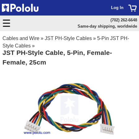
Log In
(702) 262-6648
Same-day shipping, worldwide
Cables and Wire
»
JST PH-Style Cables
»
5-Pin JST PH-
Style Cables
»
JST PH-Style Cable, 5-Pin, Female-
Female, 25cm