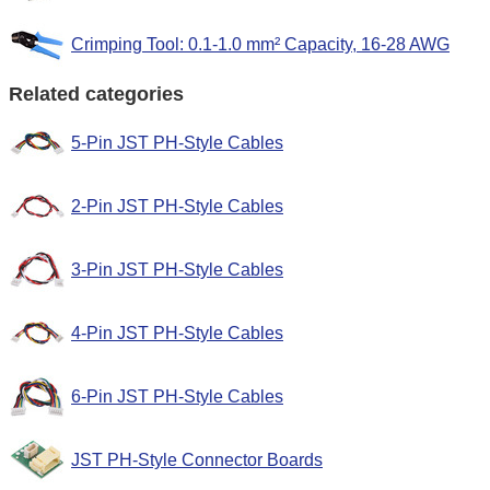
Crimping Tool: 0.1-1.0 mm² Capacity, 16-28 AWG
Related categories
5-Pin JST PH-Style Cables
2-Pin JST PH-Style Cables
3-Pin JST PH-Style Cables
4-Pin JST PH-Style Cables
6-Pin JST PH-Style Cables
JST PH-Style Connector Boards