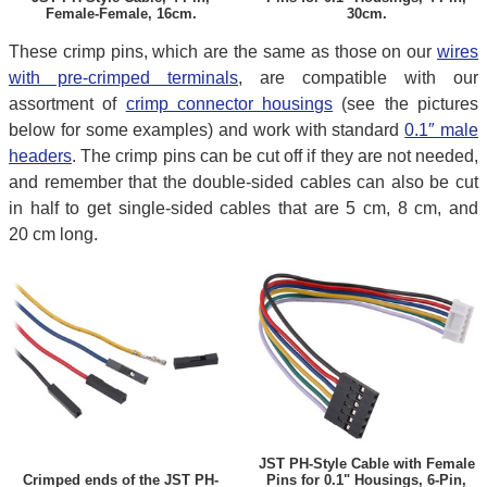
Female-Female, 16cm.
30cm.
These crimp pins, which are the same as those on our
wires
with pre-crimped terminals
, are compatible with our
assortment of
crimp connector housings
(see the pictures
below for some examples) and work with standard
0.1″ male
headers
. The crimp pins can be cut off if they are not needed,
and remember that the double-sided cables can also be cut
in half to get single-sided cables that are 5 cm, 8 cm, and
20 cm long.
JST PH-Style Cable with Female
Crimped ends of the JST PH-
Pins for 0.1" Housings, 6-Pin,