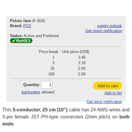
Pololu item #:
5635
Brand:
PCX
supply outlook
Get stock notification
Status:
Active and Preferred
Price break
Unit price (US$)
1
3.46
5
3.18
25
2.93
100
2.69
Quantity:
Add to cart
backorders
allowed
Add to list
Get price notification
This
5-conductor, 25 cm (10″)
cable has 24 AWG wires and
5-pin female JST PH-type connectors (2mm pitch) on
both
ends