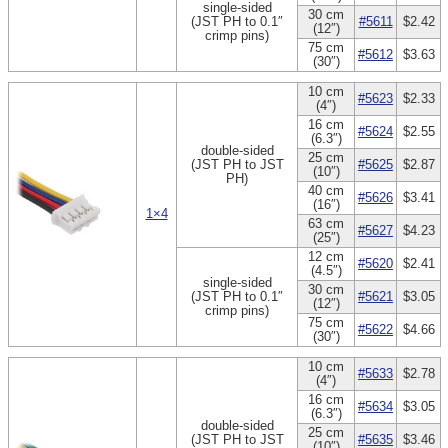
single-sided
30 cm
(JST PH to 0.1″
#5611
$2.42
(12″)
crimp pins)
75 cm
#5612
$3.63
(30″)
10 cm
#5623
$2.33
(4″)
16 cm
#5624
$2.55
(6.3″)
double-sided
25 cm
(JST PH to JST
#5625
$2.87
(10″)
PH)
40 cm
#5626
$3.41
(16″)
1×4
63 cm
#5627
$4.23
(25″)
12 cm
#5620
$2.41
(4.5″)
single-sided
30 cm
(JST PH to 0.1″
#5621
$3.05
(12″)
crimp pins)
75 cm
#5622
$4.66
(30″)
10 cm
#5633
$2.78
(4″)
16 cm
#5634
$3.05
(6.3″)
double-sided
25 cm
(JST PH to JST
#5635
$3.46
(10″)