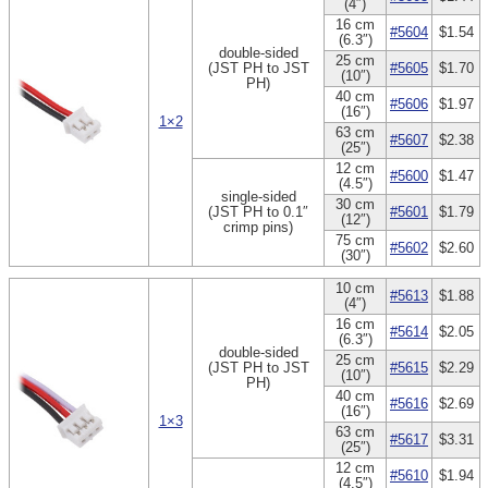
(4″)
16 cm
#5604
$1.54
(6.3″)
double-sided
25 cm
(JST PH to JST
#5605
$1.70
(10″)
PH)
40 cm
#5606
$1.97
(16″)
1×2
63 cm
#5607
$2.38
(25″)
12 cm
#5600
$1.47
(4.5″)
single-sided
30 cm
(JST PH to 0.1″
#5601
$1.79
(12″)
crimp pins)
75 cm
#5602
$2.60
(30″)
10 cm
#5613
$1.88
(4″)
16 cm
#5614
$2.05
(6.3″)
double-sided
25 cm
(JST PH to JST
#5615
$2.29
(10″)
PH)
40 cm
#5616
$2.69
(16″)
1×3
63 cm
#5617
$3.31
(25″)
12 cm
#5610
$1.94
(4.5″)