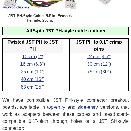
JST PH-Style Cable, 5-Pin, Female-
Female, 25cm.
All 5-pin JST PH-style cable options
Twisted JST PH to JST
JST PH to 0.1″ crimp
PH
pins
10 cm (4″)
12 cm (4.5″)
16 cm (6.3″)
30 cm (12″)
25 cm (10″)
75 cm (30″)
40 cm (16″)
63 cm (25″)
We have compatible JST PH-style connector breakout
boards, available in
top-entry
and
side-entry
versions, that
work as adapters between these cables and breadboard-
compatible 0.1″-pitch through holes or a JST SH-style
connector: