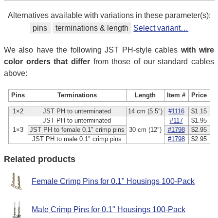
Alternatives available with variations in these parameter(s):
pins
terminations & length
Select variant…
We also have the following JST PH-style cables
with wire
color orders that differ
from those of our standard cables
above:
Pins
Terminations
Length
Item #
Price
1×2
JST PH to unterminated
14 cm (5.5″)
#1116
$1.15
JST PH to unterminated
#117
$1.95
1×3
JST PH to female 0.1″ crimp pins
30 cm (12″)
#1798
$2.95
JST PH to male 0.1″ crimp pins
#1798
$2.95
Related products
Female Crimp Pins for 0.1" Housings 100-Pack
Male Crimp Pins for 0.1" Housings 100-Pack