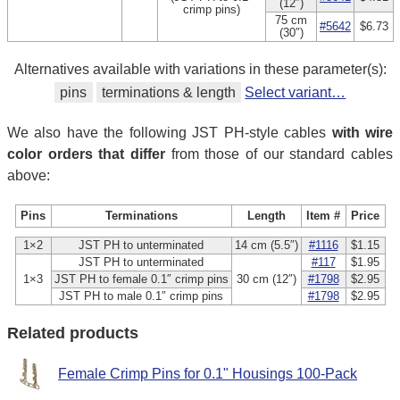
(12″)
crimp pins)
75 cm
#5642
$6.73
(30″)
Alternatives available with variations in these parameter(s):
pins
terminations & length
Select variant…
We also have the following JST PH-style cables
with wire
color orders that differ
from those of our standard cables
above:
Pins
Terminations
Length
Item #
Price
1×2
JST PH to unterminated
14 cm (5.5″)
#1116
$1.15
JST PH to unterminated
#117
$1.95
1×3
JST PH to female 0.1″ crimp pins
30 cm (12″)
#1798
$2.95
JST PH to male 0.1″ crimp pins
#1798
$2.95
Related products
Female Crimp Pins for 0.1" Housings 100-Pack