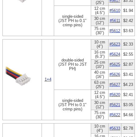
#5617
$3.31
(25″)
12 cm
#5610
$1.94
(4.5″)
single-sided
30 cm
(JST PH to 0.1″
#5611
$2.42
(12″)
crimp pins)
75 cm
#5612
$3.63
(30″)
10 cm
#5623
$2.33
(4″)
16 cm
#5624
$2.55
(6.3″)
double-sided
25 cm
(JST PH to JST
#5625
$2.87
(10″)
PH)
40 cm
#5626
$3.41
(16″)
1×4
63 cm
#5627
$4.23
(25″)
12 cm
#5620
$2.41
(4.5″)
single-sided
30 cm
(JST PH to 0.1″
#5621
$3.05
(12″)
crimp pins)
75 cm
#5622
$4.66
(30″)
10 cm
#5633
$2.78
(4″)
16 cm