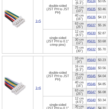
#5634
$3.05
(6.3″)
double-sided
25 cm
(JST PH to JST
#5635
$3.46
(10″)
PH)
40 cm
#5636
$4.13
(16″)
1×5
63 cm
#5637
$5.16
(25″)
12 cm
#5630
$2.87
(4.5″)
single-sided
30 cm
(JST PH to 0.1″
#5631
$3.68
(12″)
crimp pins)
75 cm
#5632
$5.70
(30″)
10 cm
#5643
$3.23
(4″)
16 cm
#5644
$3.56
(6.3″)
double-sided
25 cm
(JST PH to JST
#5645
$4.04
(10″)
PH)
40 cm
#5646
$4.85
(16″)
1×6
63 cm
#5647
$6.08
(25″)
12 cm
#5640
$3.34
(4.5″)
single-sided
30 cm
(JST PH to 0.1″
#5641
$4.31