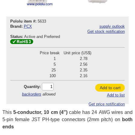
Pololu item #:
5633
Brand:
PCX
supply outlook
Get stock notification
Status:
Active and Preferred
Price break
Unit price (US$)
1
2.78
5
2.56
25
2.35
100
2.16
Quantity:
Add to cart
backorders
allowed
Add to list
Get price notification
This
5-conductor, 10 cm (4″)
cable has 24 AWG wires and
5-pin female JST PH-type connectors (2mm pitch) on
both
ends