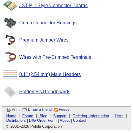
JST PH-Style Connector Boards
Crimp Connector Housings
Premium Jumper Wires
Wires with Pre-Crimped Terminals
0.1″ (2.54 mm) Male Headers
Solderless Breadboards
Print
Email a friend
Feeds
Home
|
Forum
|
Blog
|
Support
|
Ordering Information
|
Lists
|
Distributors
|
BIG Order Form
|
About
|
Contact
© 2001
–
2026 Pololu Corporation