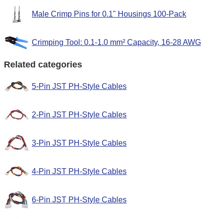
Male Crimp Pins for 0.1" Housings 100-Pack
Crimping Tool: 0.1-1.0 mm² Capacity, 16-28 AWG
Related categories
5-Pin JST PH-Style Cables
2-Pin JST PH-Style Cables
3-Pin JST PH-Style Cables
4-Pin JST PH-Style Cables
6-Pin JST PH-Style Cables