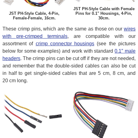
JST PH-Style Cable with Female
JST PH-Style Cable, 4-Pin,
Pins for 0.1" Housings, 4-Pin,
Female-Female, 16cm.
30cm.
These crimp pins, which are the same as those on our
wires
with pre-crimped terminals
, are compatible with our
assortment of
crimp connector housings
(see the pictures
below for some examples) and work with standard
0.1″ male
headers
. The crimp pins can be cut off if they are not needed,
and remember that the double-sided cables can also be cut
in half to get single-sided cables that are 5 cm, 8 cm, and
20 cm long.