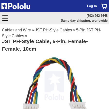
Log In
(702) 262-6648
Same-day shipping, worldwide
Cables and Wire
»
JST PH-Style Cables
»
5-Pin JST PH-
Style Cables
»
JST PH-Style Cable, 5-Pin, Female-
Female, 10cm