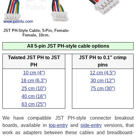
JST PH-Style Cable, 5-Pin, Female-
Female, 10cm.
All 5-pin JST PH-style cable options
Twisted JST PH to JST
JST PH to 0.1″ crimp
PH
pins
10 cm (4″)
12 cm (4.5″)
16 cm (6.3″)
30 cm (12″)
25 cm (10″)
75 cm (30″)
40 cm (16″)
63 cm (25″)
We have compatible JST PH-style connector breakout
boards, available in
top-entry
and
side-entry
versions, that
work as adapters between these cables and breadboard-