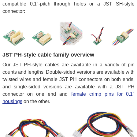
compatible 0.1″-pitch through holes or a JST SH-style
connector:
JST PH-style cable family overview
Our JST PH-style cables are available in a variety of pin
counts and lengths. Double-sided versions are available with
twisted wires and female JST PH connectors on both ends,
and single-sided versions are available with a JST PH
connector on one end and
female crimp pins for 0.1″
housings
on the other.