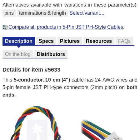
Alternatives available with variations in these parameter(s):
pins
terminations & length
Select variant…
Compare all products in 5-Pin JST PH-Style Cables
.
Description
Specs
Pictures
Resources
FAQs
On the blog
Distributors
Details for item #5633
This
5-conductor, 10 cm (4″)
cable has 24 AWG wires and
5-pin female JST PH-type connectors (2mm pitch) on
both
ends
.