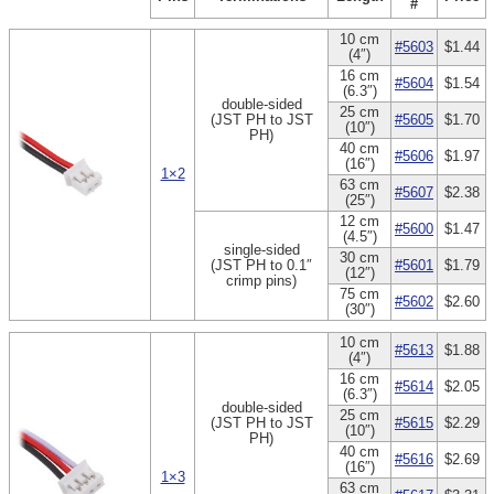
#
10 cm
#5603
$1.44
(4″)
16 cm
#5604
$1.54
(6.3″)
double-sided
25 cm
(JST PH to JST
#5605
$1.70
(10″)
PH)
40 cm
#5606
$1.97
(16″)
1×2
63 cm
#5607
$2.38
(25″)
12 cm
#5600
$1.47
(4.5″)
single-sided
30 cm
(JST PH to 0.1″
#5601
$1.79
(12″)
crimp pins)
75 cm
#5602
$2.60
(30″)
10 cm
#5613
$1.88
(4″)
16 cm
#5614
$2.05
(6.3″)
double-sided
25 cm
(JST PH to JST
#5615
$2.29
(10″)
PH)
40 cm
#5616
$2.69
(16″)
1×3
63 cm