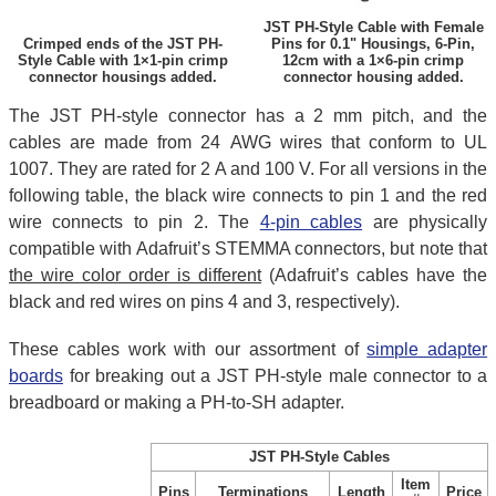
JST PH-Style Cable with Female
Crimped ends of the JST PH-
Pins for 0.1" Housings, 6-Pin,
Style Cable with 1×1-pin crimp
12cm with a 1×6-pin crimp
connector housings added.
connector housing added.
The JST PH-style connector has a 2 mm pitch, and the
cables are made from 24 AWG wires that conform to UL
1007. They are rated for 2 A and 100 V. For all versions in the
following table, the black wire connects to pin 1 and the red
wire connects to pin 2. The
4-pin cables
are physically
compatible with Adafruit’s STEMMA connectors, but note that
the wire color order is different
(Adafruit’s cables have the
black and red wires on pins 4 and 3, respectively).
These cables work with our assortment of
simple adapter
boards
for breaking out a JST PH-style male connector to a
breadboard or making a PH-to-SH adapter.
JST PH-Style Cables
Item
Pins
Terminations
Length
Price