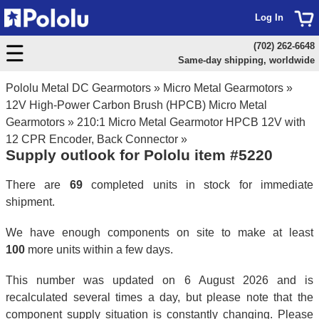
Log In
(702) 262-6648
Same-day shipping, worldwide
Pololu Metal DC Gearmotors
»
Micro Metal Gearmotors
»
12V High-Power Carbon Brush (HPCB) Micro Metal
Gearmotors
»
210:1 Micro Metal Gearmotor HPCB 12V with
12 CPR Encoder, Back Connector
»
Supply outlook for Pololu item #5220
There are
69
completed units in stock for immediate
shipment.
We have enough components on site to make at least
100
more units within a few days.
This number was updated on 6 August 2026 and is
recalculated several times a day, but please note that the
component supply situation is constantly changing. Please