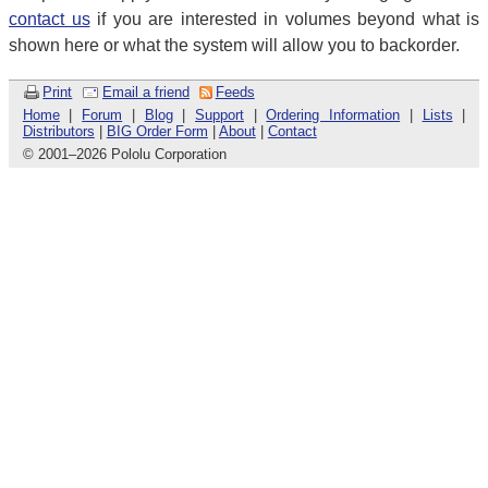
contact us
if you are interested in volumes beyond what is
shown here or what the system will allow you to backorder.
Print
Email a friend
Feeds
Home
|
Forum
|
Blog
|
Support
|
Ordering Information
|
Lists
|
Distributors
|
BIG Order Form
|
About
|
Contact
© 2001
–
2026 Pololu Corporation