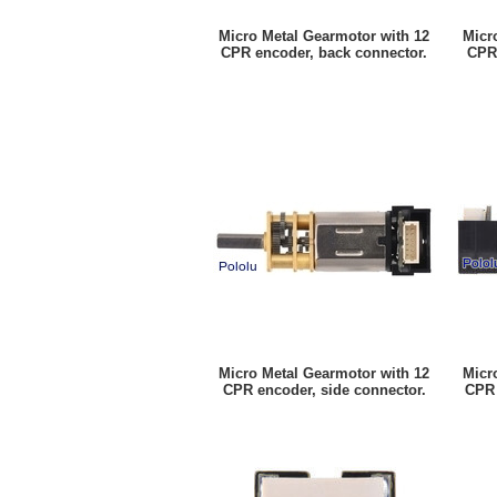
Micro Metal Gearmotor with 12
Micr
CPR encoder, back connector.
CPR 
Micro Metal Gearmotor with 12
Micr
CPR encoder, side connector.
CPR 