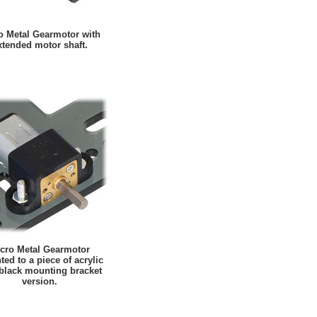
o Metal Gearmotor with
xtended motor shaft.
cro Metal Gearmotor
ed to a piece of acrylic
 black mounting bracket
version.