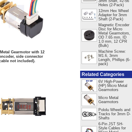
3mm Shaft, #2-56
Holes (2-Pack)
12mm Hex Wheel
Adapter for 3mm
Shaft (2-Pack)
Magnetic Encoder
Disc for Micro
Metal Gearmotors,
OD 7.65 mm, ID
1.0 mm, 12 CPR
(Bulk)
Machine Screw:
 Metal Gearmotor with 12
M1.6, 3mm
ncoder, side connector
Length, Phillips (6-
cable not included).
pack)
Related Categories
6V High-Power
(HP) Micro Metal
Gearmotors
Micro Metal
Gearmotors
Pololu Wheels and
Tracks for 3mm D-
Shafts
6-Pin JST SH-
Style Cables for