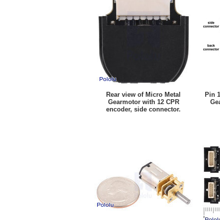
Rear view of Micro Metal
Pin 
Gearmotor with 12 CPR
Ge
encoder, side connector.