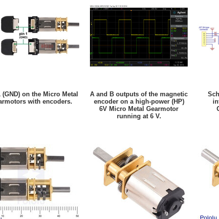
1 (GND) on the Micro Metal
A and B outputs of the magnetic
Sch
armotors with encoders.
encoder on a high-power (HP)
in
6V Micro Metal Gearmotor
running at 6 V.