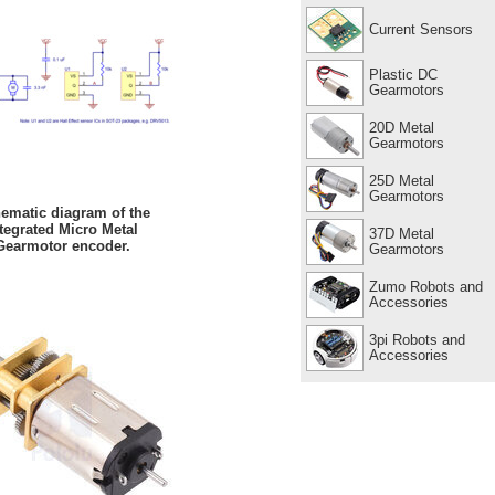
Current Sensors
Plastic DC
Gearmotors
20D Metal
Gearmotors
25D Metal
Gearmotors
ematic diagram of the
tegrated Micro Metal
37D Metal
Gearmotor encoder.
Gearmotors
Zumo Robots and
Accessories
3pi Robots and
Accessories