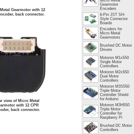
Micro Metal
Gearmotor
Encoders
 Metal Gearmotor with 12
ncoder, back connector.
6-Pin JST SH-
Style Connector
Boards
Encoders for
Micro Metal
Gearmotors
Brushed DC Motor
Drivers
Motoron M1x550
Single Motor
Controllers
Motoron M2x550
Dual Motor
Controllers
Motoron M3S550
Triple Motor
Controller Shield
for Arduino
r view of Micro Metal
Motoron M3H550
armotor with 12 CPR
Triple Motor
oder, back connector.
Controller for
Raspberry Pi
Brushed DC Motor
Controllers