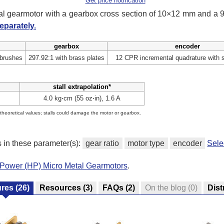
Get price notification
tal gearmotor with a gearbox cross section of 10×12 mm and a
eparately.
gearbox
encoder
 brushes
297.92:1 with brass plates
12 CPR incremental quadrature with 
stall extrapolation*
4.0 kg⋅cm (55 oz⋅in), 1.6 A
e theoretical values; stalls could damage the motor or gearbox.
s in these parameter(s):
gear ratio
motor type
encoder
Sele
-Power (HP) Micro Metal Gearmotors
.
ures
(26)
Resources
(3)
FAQs
(2)
On the blog
(0)
Dist