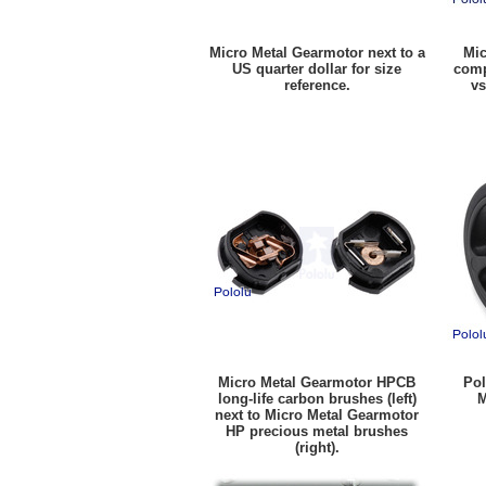
Micro Metal Gearmotor next to a
Mic
US quarter dollar for size
comp
reference.
vs
Micro Metal Gearmotor HPCB
Pol
long-life carbon brushes (left)
M
next to Micro Metal Gearmotor
HP precious metal brushes
(right).