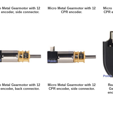
o Metal Gearmotor with 12
Micro Metal Gearmotor with 12
Micro
encoder, side connector.
CPR encoder.
CPR e
o Metal Gearmotor with 12
Micro Metal Gearmotor with 12
Rea
encoder, back connector.
CPR encoder, side connector.
Ge
enc