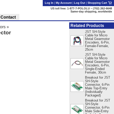
Log In
|
My Account
|
Log Out
|
Shopping Cart
US toll free: 1-877-7-POLOLU ~ (702) 262-6648
Same-day shipping, worldwide
Contact
Related Products
ors
»
ctor
JST SH-Style
Cable for Micro
Metal Gearmotor
Encoders, 6-Pin,
Female-Female,
25cm
JST SH-Style
Cable for Micro
Metal Gearmotor
Encoders, 6-Pin,
Single-Ended
Female, 30cm
Breakout for JST
SH-Style
Connector, 6-Pin
Male Top-Entry
(Individually
Packaged)
Breakout for JST
SH-Style
Connector, 6-Pin
Male Side-Entry