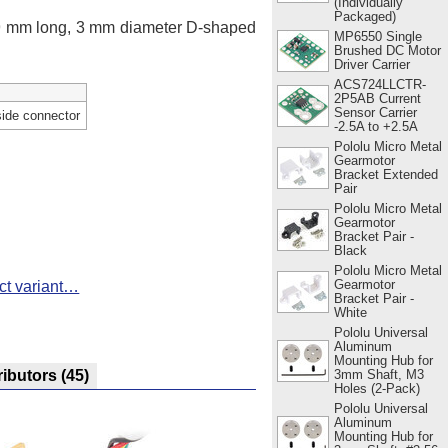
(Individually
Packaged)
 9 mm long, 3 mm diameter D-shaped
MP6550 Single
Brushed DC Motor
Driver Carrier
ACS724LLCTR-
2P5AB Current
Sensor Carrier
side connector
-2.5A to +2.5A
Pololu Micro Metal
Gearmotor
Bracket Extended
Pair
Pololu Micro Metal
Gearmotor
Bracket Pair -
Black
Pololu Micro Metal
Gearmotor
ct variant…
Bracket Pair -
White
Pololu Universal
Aluminum
Mounting Hub for
3mm Shaft, M3
ributors
(45)
Holes (2-Pack)
Pololu Universal
Aluminum
Mounting Hub for