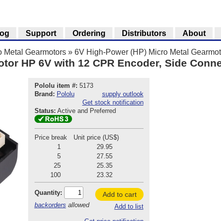
log
Support
Ordering
Distributors
About
o Metal Gearmotors
»
6V High-Power (HP) Micro Metal Gearmot
otor HP 6V with 12 CPR Encoder, Side Conne
Pololu item #:
5173
Brand:
Pololu
supply outlook
Get stock notification
Status:
Active and Preferred
Price break
Unit price (US$)
1
29.95
5
27.55
25
25.35
100
23.32
Quantity:
Add to cart
backorders
allowed
Add to list