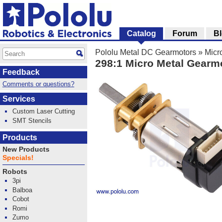
Catalog
Forum
B
Pololu Metal DC Gearmotors
»
Micr
298:1 Micro Metal Gearm
Feedback
Comments or questions?
Services
Custom Laser Cutting
SMT Stencils
Products
New Products
Specials!
Robots
3pi
Balboa
Cobot
Romi
Zumo