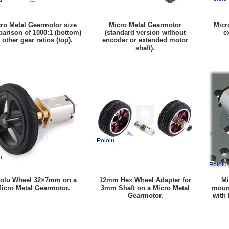
ro Metal Gearmotor size
Micro Metal Gearmotor
Micr
arison of 1000:1 (bottom)
(standard version without
e
 other gear ratios (top).
encoder or extended motor
shaft).
olu Wheel 32×7mm on a
12mm Hex Wheel Adapter for
Mi
icro Metal Gearmotor.
3mm Shaft on a Micro Metal
mount
Gearmotor.
with