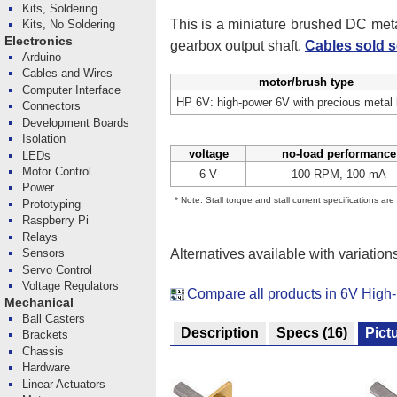
Kits, Soldering
This is a miniature brushed DC me
Kits, No Soldering
Electronics
gearbox output shaft.
Cables sold s
Arduino
Cables and Wires
motor/brush type
Computer Interface
HP 6V: high-power 6V with precious metal
Connectors
Development Boards
Isolation
voltage
no-load performance
LEDs
Motor Control
6 V
100 RPM, 100 mA
Power
* Note: Stall torque and stall current specifications ar
Prototyping
Raspberry Pi
Relays
Alternatives available with variation
Sensors
Servo Control
Voltage Regulators
Compare all products in 6V High
Mechanical
Ball Casters
Description
Specs
(16)
Pict
Brackets
Chassis
Hardware
Linear Actuators