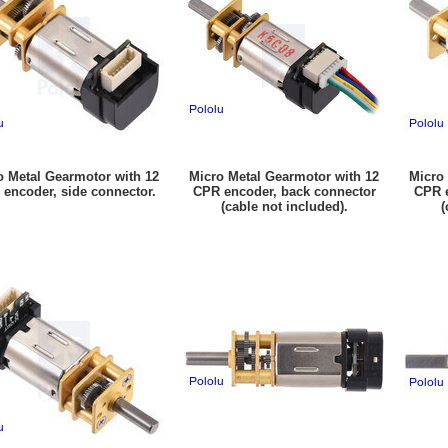
o Metal Gearmotor with 12
Micro Metal Gearmotor with 12
Micro
encoder, side connector.
CPR encoder, back connector
CPR e
(cable not included).
(