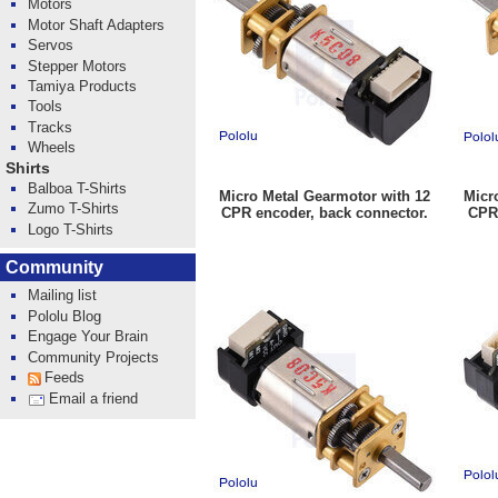
Motors
Motor Shaft Adapters
Servos
Stepper Motors
Tamiya Products
Tools
Tracks
Wheels
Shirts
Balboa T-Shirts
Micro Metal Gearmotor with 12
Micr
Zumo T-Shirts
CPR encoder, back connector.
CPR 
Logo T-Shirts
Community
Mailing list
Pololu Blog
Engage Your Brain
Community Projects
Feeds
Email a friend