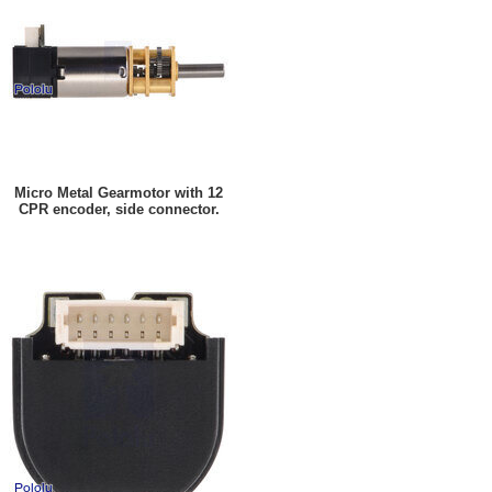
Micro Metal Gearmotor with 12
CPR encoder, side connector.