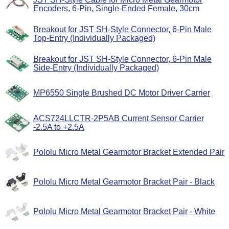
Encoders, 6-Pin, Single-Ended Female, 30cm
Breakout for JST SH-Style Connector, 6-Pin Male
Top-Entry (Individually Packaged)
Breakout for JST SH-Style Connector, 6-Pin Male
Side-Entry (Individually Packaged)
MP6550 Single Brushed DC Motor Driver Carrier
ACS724LLCTR-2P5AB Current Sensor Carrier
-2.5A to +2.5A
Pololu Micro Metal Gearmotor Bracket Extended Pair
Pololu Micro Metal Gearmotor Bracket Pair - Black
Pololu Micro Metal Gearmotor Bracket Pair - White