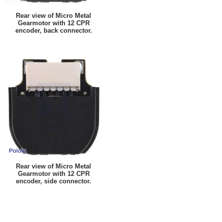
Rear view of Micro Metal
Gearmotor with 12 CPR
encoder, back connector.
Rear view of Micro Metal
Gearmotor with 12 CPR
encoder, side connector.