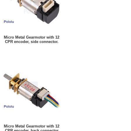
Micro Metal Gearmotor with 12
CPR encoder, side connector.
Micro Metal Gearmotor with 12
CPR encoder, back connector