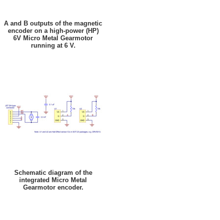
A and B outputs of the magnetic
encoder on a high-power (HP)
6V Micro Metal Gearmotor
running at 6 V.
Schematic diagram of the
integrated Micro Metal
Gearmotor encoder.