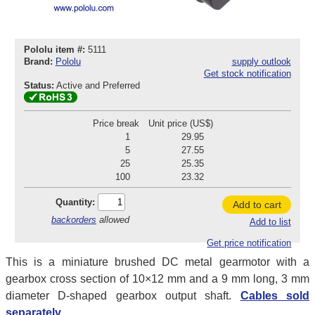
Pololu item #:
5111
Brand:
Pololu
supply outlook
Get stock notification
Status:
Active and Preferred
Price break
Unit price (US$)
1
29.95
5
27.55
25
25.35
100
23.32
Quantity:
Add to cart
backorders
allowed
Add to list
Get price notification
This is a miniature brushed DC metal gearmotor with a
gearbox cross section of 10×12 mm and a 9 mm long, 3 mm
diameter D-shaped gearbox output shaft.
Cables sold
separately.