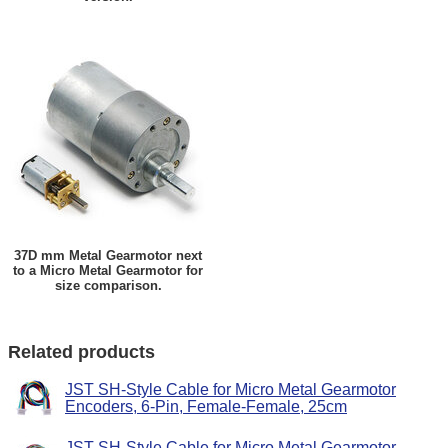
37D mm Metal Gearmotor next
to a Micro Metal Gearmotor for
size comparison.
Related products
JST SH-Style Cable for Micro Metal Gearmotor
Encoders, 6-Pin, Female-Female, 25cm
JST SH-Style Cable for Micro Metal Gearmotor