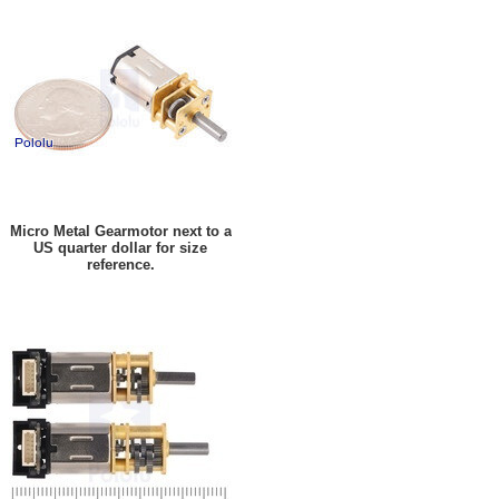
Micro Metal Gearmotor next to a
US quarter dollar for size
reference.