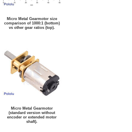
Micro Metal Gearmotor size
comparison of 1000:1 (bottom)
vs other gear ratios (top).
Micro Metal Gearmotor
(standard version without
encoder or extended motor
shaft).