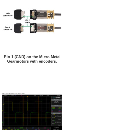
Pin 1 (GND) on the Micro Metal
Gearmotors with encoders.