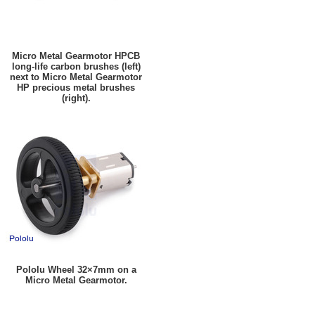
Micro Metal Gearmotor HPCB
long-life carbon brushes (left)
next to Micro Metal Gearmotor
HP precious metal brushes
(right).
Pololu Wheel 32×7mm on a
Micro Metal Gearmotor.