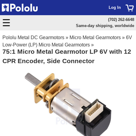
Log In
(702) 262-6648
Same-day shipping, worldwide
Pololu Metal DC Gearmotors
»
Micro Metal Gearmotors
»
6V
Low-Power (LP) Micro Metal Gearmotors
»
75:1 Micro Metal Gearmotor LP 6V with 12
CPR Encoder, Side Connector