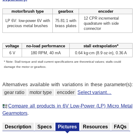
motor/brush type
gearbox
encoder
12 CPR incremental
LP 6V: low-power 6V with
75.81:1 with
quadrature with side
precious metal brushes
brass plates
connector
voltage
no-load performance
stall extrapolation*
6 V
180 RPM, 40 mA
0.64 kg⋅cm (8.9 oz⋅in), 0.36 A
* Note: Stall torque and stall current specifications are theoretical values; stalls could
damage the motor or gearbox.
Alternatives available with variations in these parameter(s):
gear ratio
motor type
encoder
Select variant…
Compare all products in 6V Low-Power (LP) Micro Metal
Gearmotors
.
Description
Specs
Pictures
Resources
FAQs