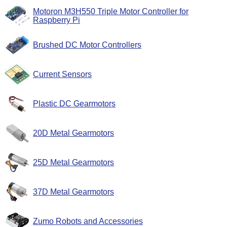
Motoron M3H550 Triple Motor Controller for
Raspberry Pi
Brushed DC Motor Controllers
Current Sensors
Plastic DC Gearmotors
20D Metal Gearmotors
25D Metal Gearmotors
37D Metal Gearmotors
Zumo Robots and Accessories