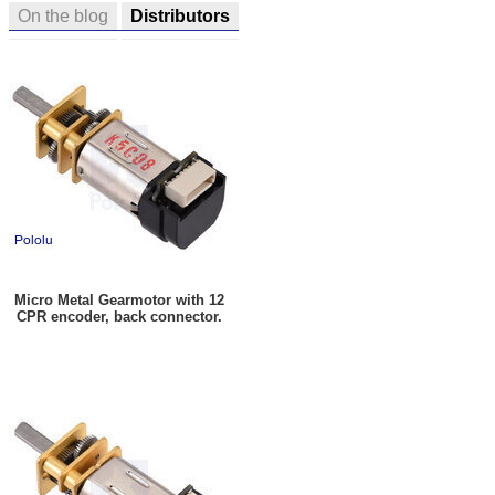
On the blog
Distributors
Micro Metal Gearmotor with 12
CPR encoder, back connector.