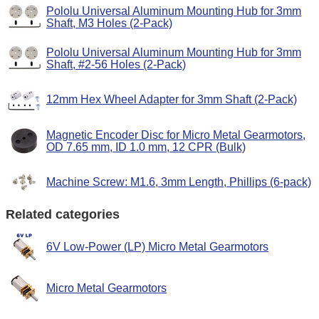
Pololu Universal Aluminum Mounting Hub for 3mm
Shaft, M3 Holes (2-Pack)
Pololu Universal Aluminum Mounting Hub for 3mm
Shaft, #2-56 Holes (2-Pack)
12mm Hex Wheel Adapter for 3mm Shaft (2-Pack)
Magnetic Encoder Disc for Micro Metal Gearmotors,
OD 7.65 mm, ID 1.0 mm, 12 CPR (Bulk)
Machine Screw: M1.6, 3mm Length, Phillips (6-pack)
Related categories
6V Low-Power (LP) Micro Metal Gearmotors
Micro Metal Gearmotors