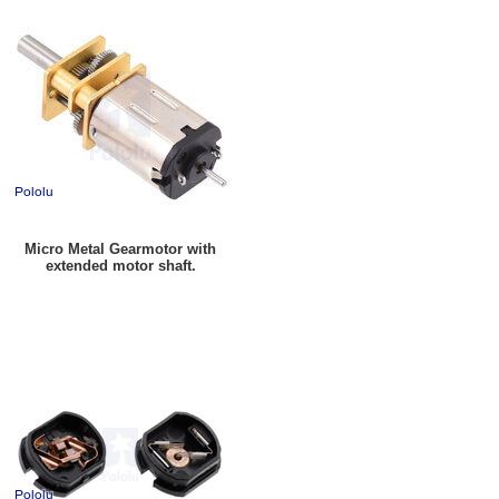
Micro Metal Gearmotor with
extended motor shaft.