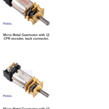
Micro Metal Gearmotor with 12
CPR encoder, back connector.
Micro Metal Gearmotor with 12