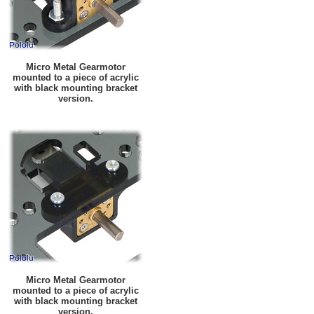
Micro Metal Gearmotor
mounted to a piece of acrylic
with black mounting bracket
version.
Micro Metal Gearmotor
mounted to a piece of acrylic
with black mounting bracket
version.