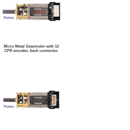
Micro Metal Gearmotor with 12
CPR encoder, back connector.