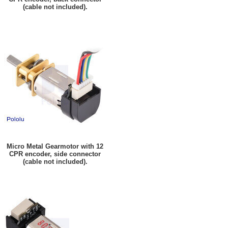
(cable not included).
Micro Metal Gearmotor with 12
CPR encoder, side connector
(cable not included).