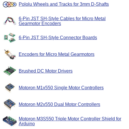
Pololu Wheels and Tracks for 3mm D-Shafts
6-Pin JST SH-Style Cables for Micro Metal
Gearmotor Encoders
6-Pin JST SH-Style Connector Boards
Encoders for Micro Metal Gearmotors
Brushed DC Motor Drivers
Motoron M1x550 Single Motor Controllers
Motoron M2x550 Dual Motor Controllers
Motoron M3S550 Triple Motor Controller Shield for
Arduino