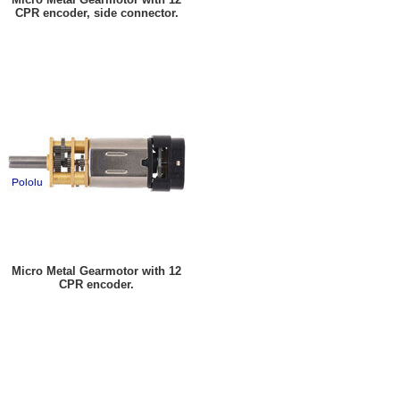
CPR encoder, side connector.
Micro Metal Gearmotor with 12
CPR encoder.