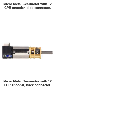
Micro Metal Gearmotor with 12
CPR encoder, side connector.
Micro Metal Gearmotor with 12
CPR encoder, back connector.