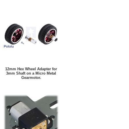
12mm Hex Wheel Adapter for
3mm Shaft on a Micro Metal
Gearmotor.