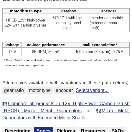
motor/brush type
gearbox
encoder
379.17:1 with high-
encoder-compatible
HPCB 12V: high-power
durability steel
(extended motor
12V with carbon brushes
plates
shaft)
voltage
no-load performance
stall extrapolation*
12 V
85 RPM, 80 mA
5.0 kg⋅cm (69 oz⋅in), 0.75 A
* Note: Stall torque and stall current specifications are theoretical values; stalls could
damage the motor or gearbox.
Alternatives available with variations in these parameter(s):
gear ratio
motor type
encoder
Select variant…
Compare all products in 12V High-Power Carbon Brush
(HPCB) Micro Metal Gearmotors
or
Micro Metal
Gearmotors with Extended Motor Shafts
.
Description
Specs
Pictures
Resources
FAQs