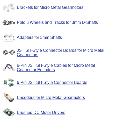
Brackets for Micro Metal Gearmotors
Pololu Wheels and Tracks for 3mm D-Shafts
Adapters for 3mm Shafts
JST SH-Style Connector Boards for Micro Metal
Gearmotors
6-Pin JST SH-Style Cables for Micro Metal
Gearmotor Encoders
6-Pin JST SH-Style Connector Boards
Encoders for Micro Metal Gearmotors
Brushed DC Motor Drivers