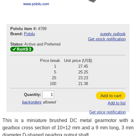
Pololu item #:
4799
Brand:
Pololu
supply outlook
Get stock notification
Status:
Active and Preferred
Price break
Unit price (US$)
1
27.45
5
25.25
25
23.23
100
21.38
Quantity:
Add to cart
backorders
allowed
Add to list
Get price notification
This is a miniature brushed DC metal gearmotor with a
gearbox cross section of 10×12 mm and a 9 mm long, 3 mm
diameter D-shaped gearbox output shaft.