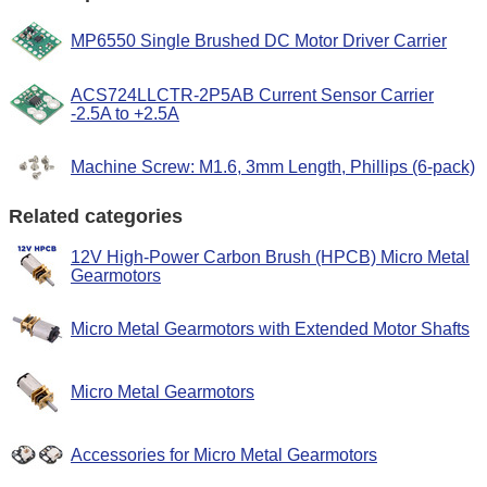
MP6550 Single Brushed DC Motor Driver Carrier
ACS724LLCTR-2P5AB Current Sensor Carrier
-2.5A to +2.5A
Machine Screw: M1.6, 3mm Length, Phillips (6-pack)
Related categories
12V High-Power Carbon Brush (HPCB) Micro Metal
Gearmotors
Micro Metal Gearmotors with Extended Motor Shafts
Micro Metal Gearmotors
Accessories for Micro Metal Gearmotors