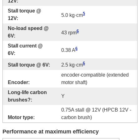
12V:
Stall torque @
5
5.0 kg·cm
12V:
No-load speed @
6
43 rpm
6V:
Stall current @
6
0.38 A
6V:
6
Stall torque @ 6V:
2.5 kg·cm
encoder-compatible (extended
Encoder:
motor shaft)
Long-life carbon
Y
brushes?:
0.75A stall @ 12V (HPCB 12V -
Motor type:
carbon brush)
Performance at maximum efficiency