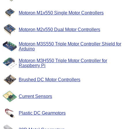
Motoron M1x550 Single Motor Controllers
Motoron M2x550 Dual Motor Controllers
Motoron M3S550 Triple Motor Controller Shield for
Arduino
Motoron M3H550 Triple Motor Controller for
Raspberry Pi
Brushed DC Motor Controllers
Current Sensors
Plastic DC Gearmotors