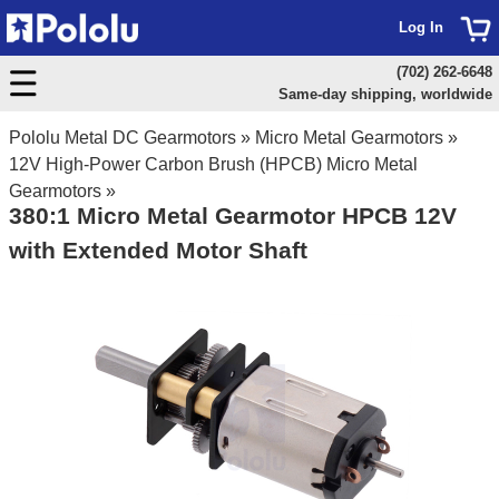
Log In
(702) 262-6648
Same-day shipping, worldwide
Pololu Metal DC Gearmotors
»
Micro Metal Gearmotors
»
12V High-Power Carbon Brush (HPCB) Micro Metal
Gearmotors
»
380:1 Micro Metal Gearmotor HPCB 12V
with Extended Motor Shaft