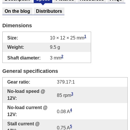
On the blog
Distributors
Dimensions
1
Size:
10 × 12 × 25 mm
Weight:
9.5 g
2
Shaft diameter:
3 mm
General specifications
Gear ratio:
379.17:1
No-load speed @
3
85 rpm
12V:
No-load current @
4
0.08 A
12V:
Stall current @
5
0.75 A