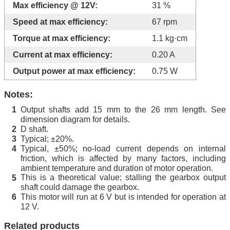
Max efficiency @ 12V:
31 %
Speed at max efficiency:
67 rpm
Torque at max efficiency:
1.1 kg·cm
Current at max efficiency:
0.20 A
Output power at max efficiency:
0.75 W
Notes:
Output shafts add 15 mm to the 26 mm length. See
1
dimension diagram for details.
D shaft.
2
Typical; ±20%.
3
Typical, ±50%; no-load current depends on internal
4
friction, which is affected by many factors, including
ambient temperature and duration of motor operation.
This is a theoretical value; stalling the gearbox output
5
shaft could damage the gearbox.
This motor will run at 6 V but is intended for operation at
6
12 V.
Related products