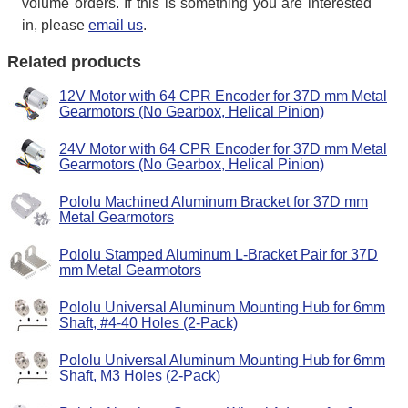
volume orders. If this is something you are interested
in, please
email us
.
Related products
12V Motor with 64 CPR Encoder for 37D mm Metal
Gearmotors (No Gearbox, Helical Pinion)
24V Motor with 64 CPR Encoder for 37D mm Metal
Gearmotors (No Gearbox, Helical Pinion)
Pololu Machined Aluminum Bracket for 37D mm
Metal Gearmotors
Pololu Stamped Aluminum L-Bracket Pair for 37D
mm Metal Gearmotors
Pololu Universal Aluminum Mounting Hub for 6mm
Shaft, #4-40 Holes (2-Pack)
Pololu Universal Aluminum Mounting Hub for 6mm
Shaft, M3 Holes (2-Pack)