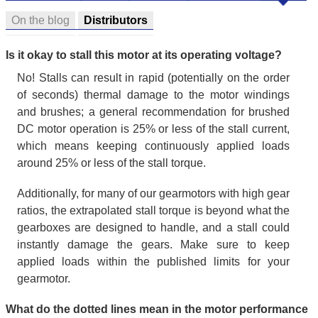
On the blog
Distributors
Is it okay to stall this motor at its operating voltage?
No! Stalls can result in rapid (potentially on the order
of seconds) thermal damage to the motor windings
and brushes; a general recommendation for brushed
DC motor operation is 25% or less of the stall current,
which means keeping continuously applied loads
around 25% or less of the stall torque.
Additionally, for many of our gearmotors with high gear
ratios, the extrapolated stall torque is beyond what the
gearboxes are designed to handle, and a stall could
instantly damage the gears. Make sure to keep
applied loads within the published limits for your
gearmotor.
What do the dotted lines mean in the motor performance