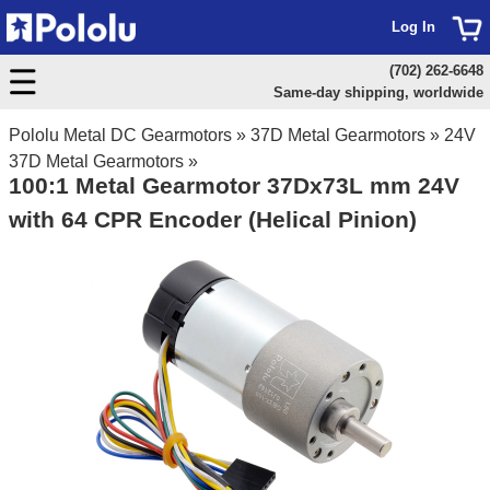
Log In
(702) 262-6648
Same-day shipping, worldwide
Pololu Metal DC Gearmotors
»
37D Metal Gearmotors
»
24V
37D Metal Gearmotors
»
100:1 Metal Gearmotor 37Dx73L mm 24V
with 64 CPR Encoder (Helical Pinion)