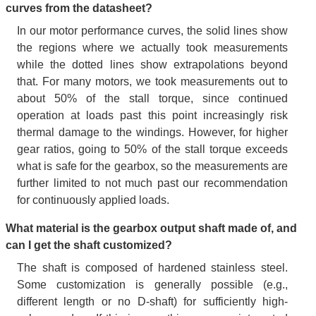
curves from the datasheet?
In our motor performance curves, the solid lines show
the regions where we actually took measurements
while the dotted lines show extrapolations beyond
that. For many motors, we took measurements out to
about 50% of the stall torque, since continued
operation at loads past this point increasingly risk
thermal damage to the windings. However, for higher
gear ratios, going to 50% of the stall torque exceeds
what is safe for the gearbox, so the measurements are
further limited to not much past our recommendation
for continuously applied loads.
What material is the gearbox output shaft made of, and
can I get the shaft customized?
The shaft is composed of hardened stainless steel.
Some customization is generally possible (e.g.,
different length or no D-shaft) for sufficiently high-