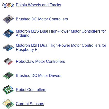
Pololu Wheels and Tracks
Brushed DC Motor Controllers
Motoron M2S Dual High-Power Motor Controllers for
Arduino
Motoron M2H Dual High-Power Motor Controllers for
Raspberry Pi
RoboClaw Motor Controllers
Brushed DC Motor Drivers
Robot Controllers
Current Sensors