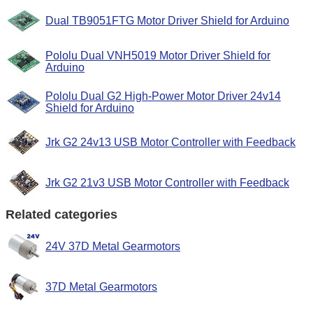
Dual TB9051FTG Motor Driver Shield for Arduino
Pololu Dual VNH5019 Motor Driver Shield for
Arduino
Pololu Dual G2 High-Power Motor Driver 24v14
Shield for Arduino
Jrk G2 24v13 USB Motor Controller with Feedback
Jrk G2 21v3 USB Motor Controller with Feedback
Related categories
24V 37D Metal Gearmotors
37D Metal Gearmotors