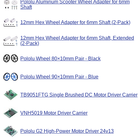
Pololu Aluminum Scooter Wheel Adapter for 6mm
Shaft
12mm Hex Wheel Adapter for 6mm Shaft (2-Pack)
12mm Hex Wheel Adapter for 6mm Shaft, Extended
(2-Pack)
Pololu Wheel 80×10mm Pair - Black
Pololu Wheel 90×10mm Pair - Blue
TB9051FTG Single Brushed DC Motor Driver Carrier
VNH5019 Motor Driver Carrier
Pololu G2 High-Power Motor Driver 24v13