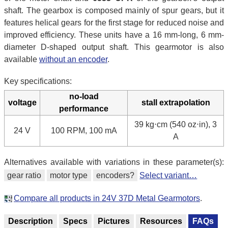
shaft. The gearbox is composed mainly of spur gears, but it
features helical gears for the first stage for reduced noise and
improved efficiency. These units have a 16 mm-long, 6 mm-
diameter D-shaped output shaft. This gearmotor is also
available
without an encoder
.
Key specifications:
no-load
voltage
stall extrapolation
performance
39 kg⋅cm (540 oz⋅in), 3
24 V
100 RPM, 100 mA
A
Alternatives available with variations in these parameter(s):
gear ratio
motor type
encoders?
Select variant…
Compare all products in 24V 37D Metal Gearmotors
.
Description
Specs
Pictures
Resources
FAQs