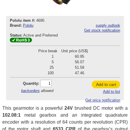
Pololu item #:
4695
Brand:
Pololu
supply outlook
Get stock notification
Status:
Active and Preferred
Price break
Unit price (US$)
1
60.95
5
56.07
25
51.59
100
47.46
Quantity:
Add to cart
backorders
allowed
Add to list
Get price notification
This gearmotor is a powerful
24V
brushed DC motor with a
102.08:1
metal gearbox and an integrated quadrature
encoder with a resolution of 64 counts per revolution (CPR)
of the motor shaft and
6533 CPR
of the gearbox’s output