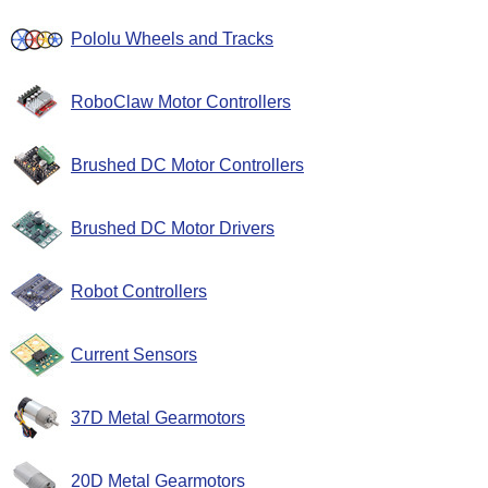
Pololu Wheels and Tracks
RoboClaw Motor Controllers
Brushed DC Motor Controllers
Brushed DC Motor Drivers
Robot Controllers
Current Sensors
37D Metal Gearmotors
20D Metal Gearmotors