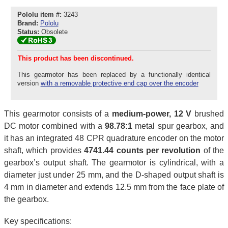
Pololu item #:
3243
Brand:
Pololu
Status:
Obsolete
This product has been discontinued.
This gearmotor has been replaced by a functionally identical
version
with a removable protective end cap over the encoder
This gearmotor consists of a
medium-power, 12 V
brushed
DC motor combined with a
98.78:1
metal spur gearbox, and
it has an integrated 48 CPR quadrature encoder on the motor
shaft, which provides
4741.44 counts per revolution
of the
gearbox’s output shaft. The gearmotor is cylindrical, with a
diameter just under 25 mm, and the D-shaped output shaft is
4 mm in diameter and extends 12.5 mm from the face plate of
the gearbox.
Key specifications: