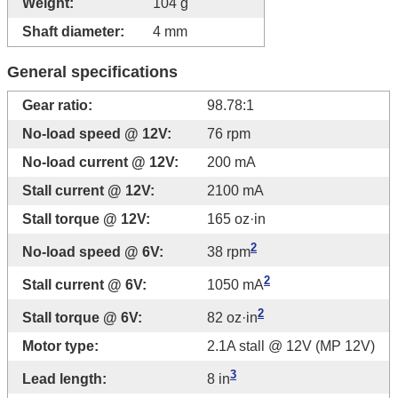
Weight:
104 g
Shaft diameter:
4 mm
General specifications
Gear ratio:
98.78:1
No-load speed @ 12V:
76 rpm
No-load current @ 12V:
200 mA
Stall current @ 12V:
2100 mA
Stall torque @ 12V:
165 oz·in
2
No-load speed @ 6V:
38 rpm
2
Stall current @ 6V:
1050 mA
2
Stall torque @ 6V:
82 oz·in
Motor type:
2.1A stall @ 12V (MP 12V)
3
Lead length:
8 in