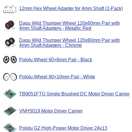
12mm Hex Wheel Adapter for 4mm Shaft (2-Pack)
Dagu Wild Thumper Wheel 120x60mm Pair with
4mm Shaft Adapters - Metallic Red
Dagu Wild Thumper Wheel 120x60mm Pair with
4mm Shaft Adapters - Chrome
Pololu Wheel 60×8mm Pair - Black
Pololu Wheel 90×10mm Pair - White
TB9051FTG Single Brushed DC Motor Driver Carrier
VNH5019 Motor Driver Carrier
Pololu G2 High-Power Motor Driver 24v13