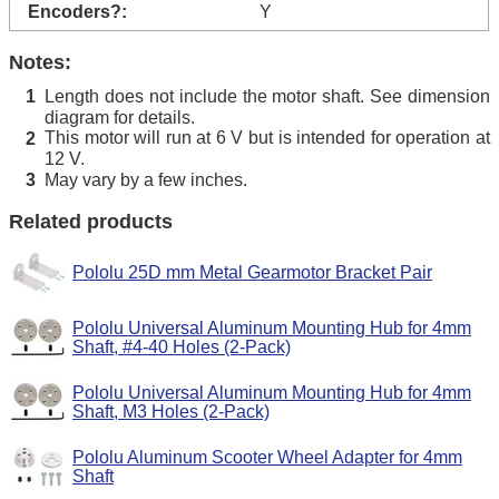
Encoders?:
Y
Notes:
Length does not include the motor shaft. See dimension
1
diagram for details.
This motor will run at 6 V but is intended for operation at
2
12 V.
May vary by a few inches.
3
Related products
Pololu 25D mm Metal Gearmotor Bracket Pair
Pololu Universal Aluminum Mounting Hub for 4mm
Shaft, #4-40 Holes (2-Pack)
Pololu Universal Aluminum Mounting Hub for 4mm
Shaft, M3 Holes (2-Pack)
Pololu Aluminum Scooter Wheel Adapter for 4mm
Shaft