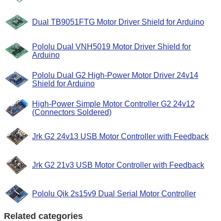
Dual TB9051FTG Motor Driver Shield for Arduino
Pololu Dual VNH5019 Motor Driver Shield for
Arduino
Pololu Dual G2 High-Power Motor Driver 24v14
Shield for Arduino
High-Power Simple Motor Controller G2 24v12
(Connectors Soldered)
Jrk G2 24v13 USB Motor Controller with Feedback
Jrk G2 21v3 USB Motor Controller with Feedback
Pololu Qik 2s15v9 Dual Serial Motor Controller
Related categories