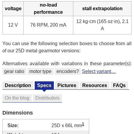
no-load
voltage
stall extrapolation
performance
12 kg⋅cm (165 oz⋅in), 2.1
12 V
76 RPM, 200 mA
A
You can use the following selection boxes to choose from all
of our 25D metal gearmotor versions:
Alternatives available with variations in these parameter(s):
gear ratio
motor type
encoders?
Select variant…
Description
Specs
Pictures
Resources
FAQs
On the blog
Distributors
Dimensions
1
Size:
25D x 66L mm