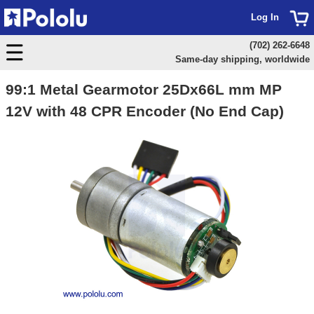
Log In
(702) 262-6648
Same-day shipping, worldwide
99:1 Metal Gearmotor 25Dx66L mm MP
12V with 48 CPR Encoder (No End Cap)