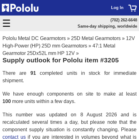
Log In
(702) 262-6648
Same-day shipping, worldwide
Pololu Metal DC Gearmotors
»
25D Metal Gearmotors
»
12V
High-Power (HP) 25D mm Gearmotors
»
47:1 Metal
Gearmotor 25Dx52L mm HP 12V
»
Supply outlook for Pololu item #3205
There are
91
completed units in stock for immediate
shipment.
We have enough components on site to make at least
100
more units within a few days.
This number was updated on 8 August 2026 and is
recalculated several times a day, but please note that the
component supply situation is constantly changing. Please
contact us
if you are interested in volumes beyond what is