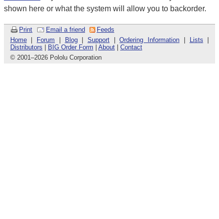
shown here or what the system will allow you to backorder.
Print
Email a friend
Feeds
Home
|
Forum
|
Blog
|
Support
|
Ordering Information
|
Lists
|
Distributors
|
BIG Order Form
|
About
|
Contact
© 2001
–
2026 Pololu Corporation