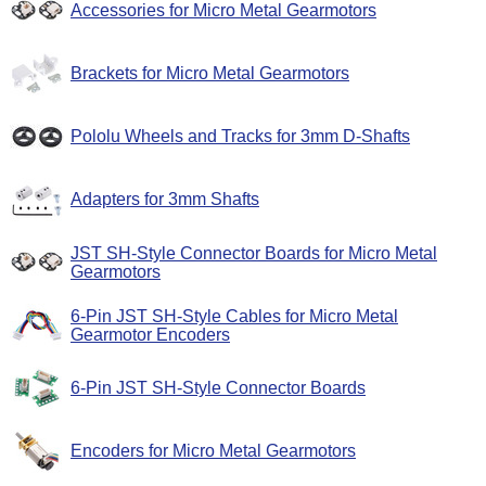
Accessories for Micro Metal Gearmotors
Brackets for Micro Metal Gearmotors
Pololu Wheels and Tracks for 3mm D-Shafts
Adapters for 3mm Shafts
JST SH-Style Connector Boards for Micro Metal
Gearmotors
6-Pin JST SH-Style Cables for Micro Metal
Gearmotor Encoders
6-Pin JST SH-Style Connector Boards
Encoders for Micro Metal Gearmotors