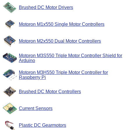
Brushed DC Motor Drivers
Motoron M1x550 Single Motor Controllers
Motoron M2x550 Dual Motor Controllers
Motoron M3S550 Triple Motor Controller Shield for
Arduino
Motoron M3H550 Triple Motor Controller for
Raspberry Pi
Brushed DC Motor Controllers
Current Sensors
Plastic DC Gearmotors