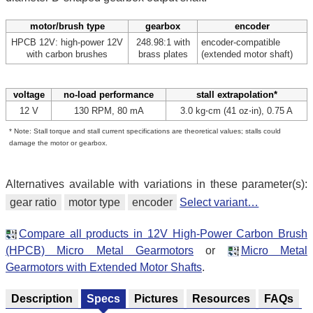
motor/brush type
gearbox
encoder
HPCB 12V: high-power 12V
248.98:1 with
encoder-compatible
with carbon brushes
brass plates
(extended motor shaft)
voltage
no-load performance
stall extrapolation*
12 V
130 RPM, 80 mA
3.0 kg⋅cm (41 oz⋅in), 0.75 A
* Note: Stall torque and stall current specifications are theoretical values; stalls could
damage the motor or gearbox.
Alternatives available with variations in these parameter(s):
gear ratio
motor type
encoder
Select variant…
Compare all products in 12V High-Power Carbon Brush
(HPCB) Micro Metal Gearmotors
or
Micro Metal
Gearmotors with Extended Motor Shafts
.
Description
Specs
Pictures
Resources
FAQs