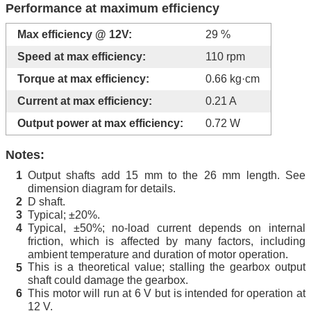
Performance at maximum efficiency
Max efficiency @ 12V:
29 %
Speed at max efficiency:
110 rpm
Torque at max efficiency:
0.66 kg·cm
Current at max efficiency:
0.21 A
Output power at max efficiency:
0.72 W
Notes:
Output shafts add 15 mm to the 26 mm length. See
1
dimension diagram for details.
D shaft.
2
Typical; ±20%.
3
Typical, ±50%; no-load current depends on internal
4
friction, which is affected by many factors, including
ambient temperature and duration of motor operation.
This is a theoretical value; stalling the gearbox output
5
shaft could damage the gearbox.
This motor will run at 6 V but is intended for operation at
6
12 V.