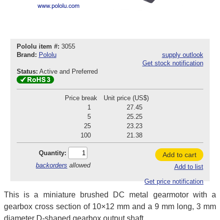
Pololu item #:
3055
Brand:
Pololu
supply outlook
Get stock notification
Status:
Active and Preferred
Price break
Unit price (US$)
1
27.45
5
25.25
25
23.23
100
21.38
Quantity:
Add to cart
backorders
allowed
Add to list
Get price notification
This is a miniature brushed DC metal gearmotor with a
gearbox cross section of 10×12 mm and a 9 mm long, 3 mm
diameter D-shaped gearbox output shaft.