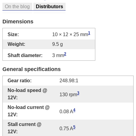
On the blog
Distributors
Dimensions
1
Size:
10 × 12 × 25 mm
Weight:
9.5 g
2
Shaft diameter:
3 mm
General specifications
Gear ratio:
248.98:1
No-load speed @
3
130 rpm
12V:
No-load current @
4
0.08 A
12V:
Stall current @
5
0.75 A
12V: