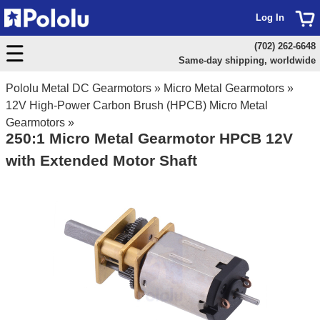
Log In
(702) 262-6648
Same-day shipping, worldwide
Pololu Metal DC Gearmotors
»
Micro Metal Gearmotors
»
12V High-Power Carbon Brush (HPCB) Micro Metal
Gearmotors
»
250:1 Micro Metal Gearmotor HPCB 12V
with Extended Motor Shaft