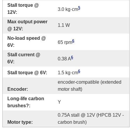
Stall torque @
5
3.0 kg·cm
12V:
Max output power
1.1 W
@ 12V:
No-load speed @
6
65 rpm
6V:
Stall current @
6
0.38 A
6V:
6
Stall torque @ 6V:
1.5 kg·cm
encoder-compatible (extended
Encoder:
motor shaft)
Long-life carbon
Y
brushes?:
0.75A stall @ 12V (HPCB 12V -
Motor type:
carbon brush)