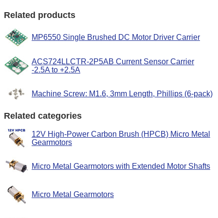
Related products
MP6550 Single Brushed DC Motor Driver Carrier
ACS724LLCTR-2P5AB Current Sensor Carrier
-2.5A to +2.5A
Machine Screw: M1.6, 3mm Length, Phillips (6-pack)
Related categories
12V High-Power Carbon Brush (HPCB) Micro Metal
Gearmotors
Micro Metal Gearmotors with Extended Motor Shafts
Micro Metal Gearmotors