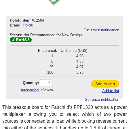
Pololu item #:
2594
Brand:
Pololu
Get stock notification
Status:
Not Recommended for New Design
Price break
Unit price (US$)
1
4.95
5
4.38
25
4.07
100
3.75
Quantity:
Add to cart
backorders
allowed
Add to list
Get price notification
This breakout board for Fairchild’s FPF1320 acts as a power
multiplexer, allowing you to select which of two power
sources is connected to a load while blocking reverse current
into either of the sources. It handles up to 1.5 A of current at