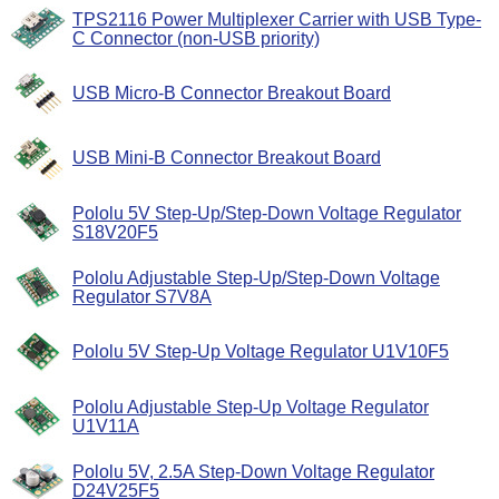
TPS2116 Power Multiplexer Carrier with USB Type-
C Connector (non-USB priority)
USB Micro-B Connector Breakout Board
USB Mini-B Connector Breakout Board
Pololu 5V Step-Up/Step-Down Voltage Regulator
S18V20F5
Pololu Adjustable Step-Up/Step-Down Voltage
Regulator S7V8A
Pololu 5V Step-Up Voltage Regulator U1V10F5
Pololu Adjustable Step-Up Voltage Regulator
U1V11A
Pololu 5V, 2.5A Step-Down Voltage Regulator
D24V25F5