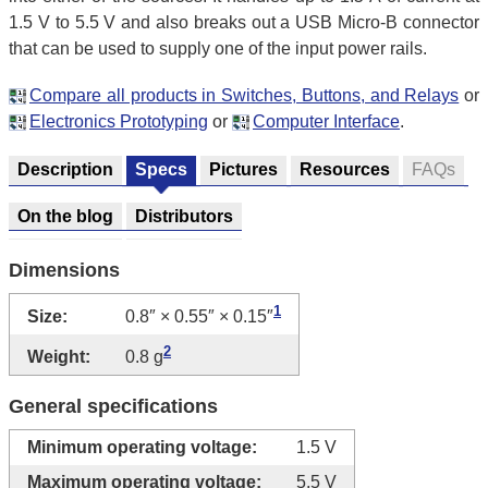
1.5 V to 5.5 V and also breaks out a USB Micro-B connector
that can be used to supply one of the input power rails.
Compare all products in Switches, Buttons, and Relays
or
Electronics Prototyping
or
Computer Interface
.
Description
Specs
Pictures
Resources
FAQs
On the blog
Distributors
Dimensions
1
Size:
0.8″ × 0.55″ × 0.15″
2
Weight:
0.8 g
General specifications
Minimum operating voltage:
1.5 V
Maximum operating voltage:
5.5 V