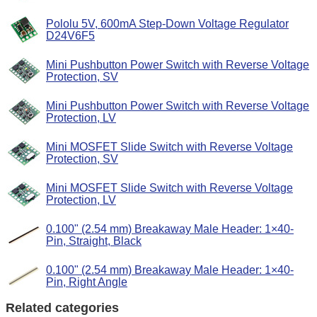
Pololu 5V, 600mA Step-Down Voltage Regulator
D24V6F5
Mini Pushbutton Power Switch with Reverse Voltage
Protection, SV
Mini Pushbutton Power Switch with Reverse Voltage
Protection, LV
Mini MOSFET Slide Switch with Reverse Voltage
Protection, SV
Mini MOSFET Slide Switch with Reverse Voltage
Protection, LV
0.100" (2.54 mm) Breakaway Male Header: 1×40-
Pin, Straight, Black
0.100" (2.54 mm) Breakaway Male Header: 1×40-
Pin, Right Angle
Related categories