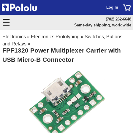
Log In
(702) 262-6648
Same-day shipping, worldwide
Electronics
»
Electronics Prototyping
»
Switches, Buttons,
and Relays
»
FPF1320 Power Multiplexer Carrier with
USB Micro-B Connector