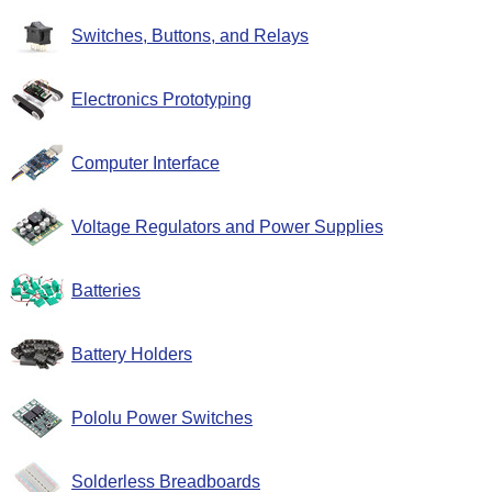
Switches, Buttons, and Relays
Electronics Prototyping
Computer Interface
Voltage Regulators and Power Supplies
Batteries
Battery Holders
Pololu Power Switches
Solderless Breadboards