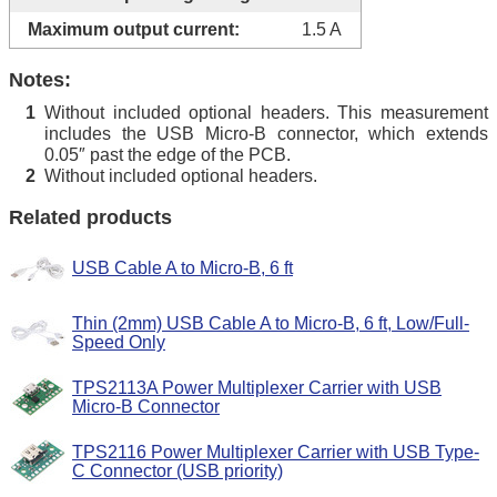
Maximum output current:
1.5 A
Notes:
Without included optional headers. This measurement
1
includes the USB Micro-B connector, which extends
0.05″ past the edge of the PCB.
Without included optional headers.
2
Related products
USB Cable A to Micro-B, 6 ft
Thin (2mm) USB Cable A to Micro-B, 6 ft, Low/Full-
Speed Only
TPS2113A Power Multiplexer Carrier with USB
Micro-B Connector
TPS2116 Power Multiplexer Carrier with USB Type-
C Connector (USB priority)