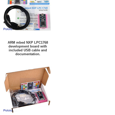
ARM mbed NXP LPC1768
development board with
included USB cable and
documentation.