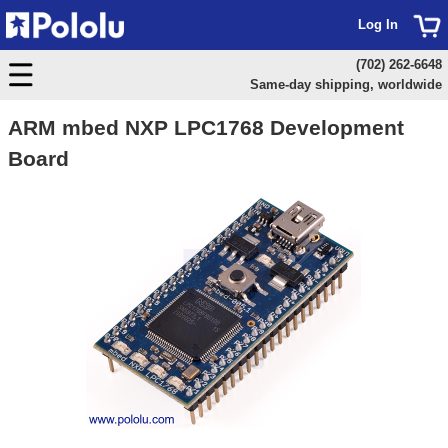
Log In
(702) 262-6648
Same-day shipping, worldwide
ARM mbed NXP LPC1768 Development
Board