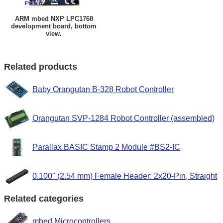
ARM mbed NXP LPC1768
development board, bottom
view.
Related products
Baby Orangutan B-328 Robot Controller
Orangutan SVP-1284 Robot Controller (assembled)
Parallax BASIC Stamp 2 Module #BS2-IC
0.100" (2.54 mm) Female Header: 2x20-Pin, Straight
Related categories
mbed Microcontrollers