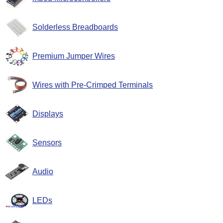
Solderless Breadboards
Premium Jumper Wires
Wires with Pre-Crimped Terminals
Displays
Sensors
Audio
LEDs