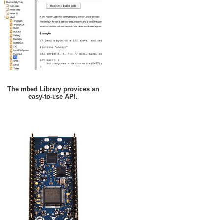
The mbed Library provides an
easy-to-use API.