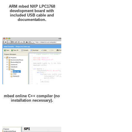
ARM mbed NXP LPC1768
development board with
included USB cable and
documentation.
mbed online C++ compiler (no
installation necessary).