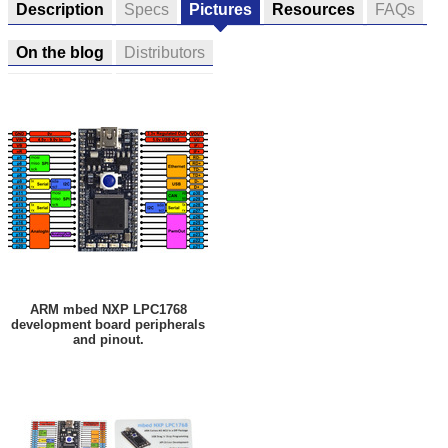
Description
Specs
Pictures
Resources
FAQs
On the blog
Distributors
ARM mbed NXP LPC1768
development board peripherals
and pinout.