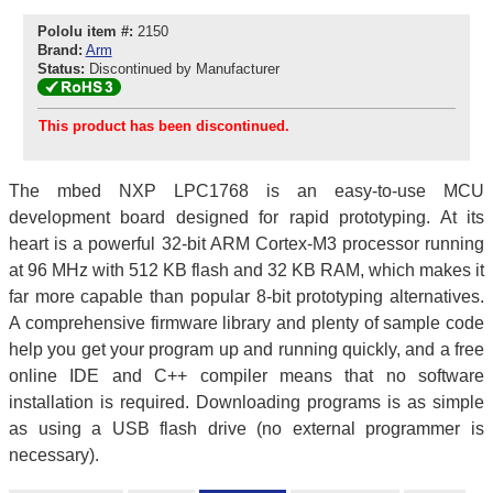
Pololu item #:
2150
Brand:
Arm
Status:
Discontinued by Manufacturer
This product has been discontinued.
The mbed NXP LPC1768 is an easy-to-use MCU
development board designed for rapid prototyping. At its
heart is a powerful 32-bit ARM Cortex-M3 processor running
at 96 MHz with 512 KB flash and 32 KB RAM, which makes it
far more capable than popular 8-bit prototyping alternatives.
A comprehensive firmware library and plenty of sample code
help you get your program up and running quickly, and a free
online IDE and C++ compiler means that no software
installation is required. Downloading programs is as simple
as using a USB flash drive (no external programmer is
necessary).