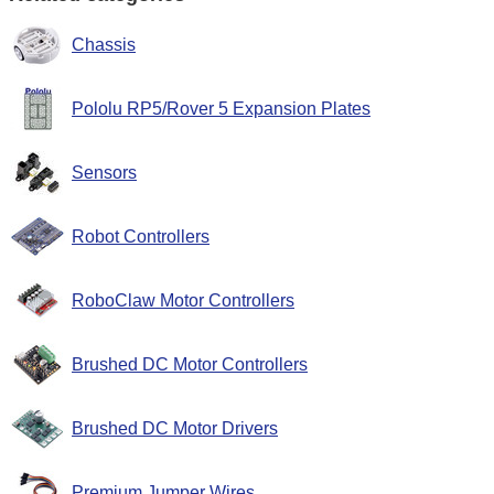
Chassis
Pololu RP5/Rover 5 Expansion Plates
Sensors
Robot Controllers
RoboClaw Motor Controllers
Brushed DC Motor Controllers
Brushed DC Motor Drivers
Premium Jumper Wires