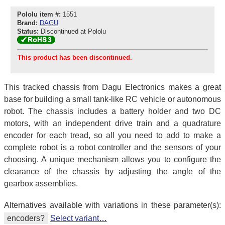
Pololu item #:
1551
Brand:
DAGU
Status:
Discontinued at Pololu
This product has been discontinued.
This tracked chassis from Dagu Electronics makes a great
base for building a small tank-like RC vehicle or autonomous
robot. The chassis includes a battery holder and two DC
motors, with an independent drive train and a quadrature
encoder for each tread, so all you need to add to make a
complete robot is a robot controller and the sensors of your
choosing. A unique mechanism allows you to configure the
clearance of the chassis by adjusting the angle of the
gearbox assemblies.
Alternatives available with variations in these parameter(s):
encoders?
Select variant…