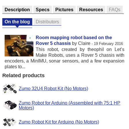
Description
Specs
Pictures
Resources
FAQs
On the blog
Distributors
Room mapping robot based on the
Rover 5 chassis
by Claire
- 19 February 2016
This robot, created by theophil on Let’s
Make Robots, uses a Rover 5 chassis with
encoders, a MinIMU, sonar sensors, and a few expansion
plates to...
Related products
Zumo 32U4 Robot Kit (No Motors)
Zumo Robot for Arduino (Assembled with 75:1 HP
Motors)
Zumo Robot Kit for Arduino (No Motors)