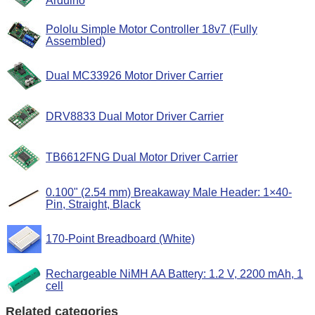
Arduino
Pololu Simple Motor Controller 18v7 (Fully
Assembled)
Dual MC33926 Motor Driver Carrier
DRV8833 Dual Motor Driver Carrier
TB6612FNG Dual Motor Driver Carrier
0.100" (2.54 mm) Breakaway Male Header: 1×40-
Pin, Straight, Black
170-Point Breadboard (White)
Rechargeable NiMH AA Battery: 1.2 V, 2200 mAh, 1
cell
Related categories