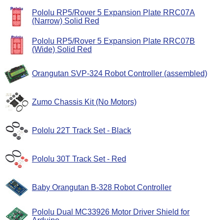
Pololu RP5/Rover 5 Expansion Plate RRC07A
(Narrow) Solid Red
Pololu RP5/Rover 5 Expansion Plate RRC07B
(Wide) Solid Red
Orangutan SVP-324 Robot Controller (assembled)
Zumo Chassis Kit (No Motors)
Pololu 22T Track Set - Black
Pololu 30T Track Set - Red
Baby Orangutan B-328 Robot Controller
Pololu Dual MC33926 Motor Driver Shield for