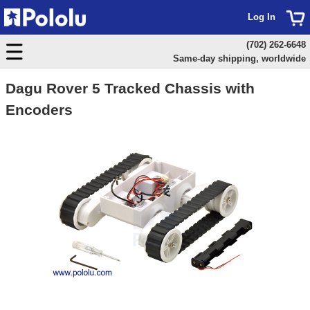
Log In
(702) 262-6648
Same-day shipping, worldwide
Dagu Rover 5 Tracked Chassis with
Encoders