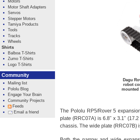
Motors
Motor Shaft Adapters
Servos
Stepper Motors
Tamiya Products
Tools
Tracks
Wheels
Shirts
Balboa T-Shirts
Zumo T-Shirts
Logo T-Shirts
Community
Dagu Rov
Mailing list
robot co
Pololu Blog
mounted 
Engage Your Brain
Community Projects
Feeds
The Pololu RP5/Rover 5 expansion
Email a friend
plate (RRC07A) is 6.8" x 3.1" (17.2
chassis. The wide plate (RRC07B) is 
Both the narrow and wide expansio