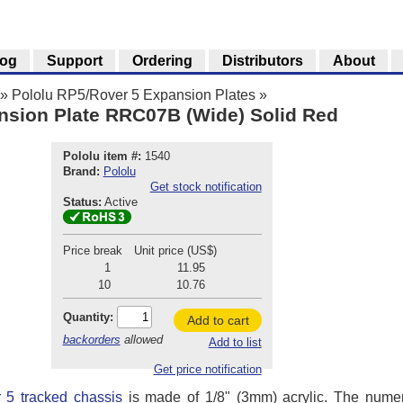
log
Support
Ordering
Distributors
About
»
Pololu RP5/Rover 5 Expansion Plates
»
nsion Plate RRC07B (Wide) Solid Red
Pololu item #:
1540
Brand:
Pololu
Get stock notification
Status:
Active
Price break
Unit price (US$)
1
11.95
10
10.76
Quantity:
Add to cart
backorders
allowed
Add to list
Get price notification
 5 tracked chassis
is made of 1/8" (3mm) acrylic. The nume