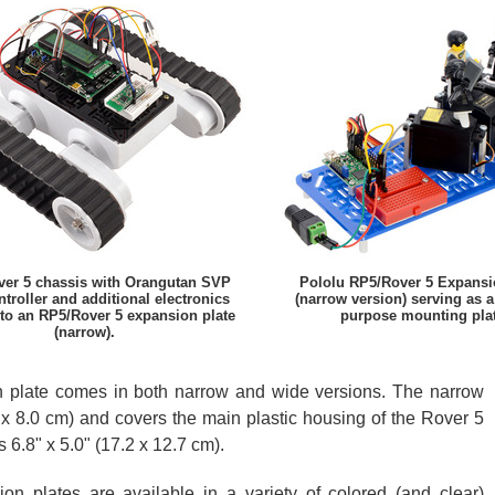
er 5 chassis with Orangutan SVP
Pololu RP5/Rover 5 Expansi
ntroller and additional electronics
(narrow version) serving as a
to an RP5/Rover 5 expansion plate
purpose mounting plat
(narrow).
 plate comes in both narrow and wide versions. The narrow
 x 8.0 cm) and covers the main plastic housing of the Rover 5
6.8" x 5.0" (17.2 x 12.7 cm).
n plates are available in a variety of colored (and clear)