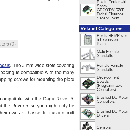
Pololu Carrier with
Sharp
GP2Y0D815Z0F
Digital Distance
Sensor 15cm
Related Categories
Pololu RP5/Rover
5 Expansion
Plates
utors
(0)
Male-Female
Standoffs
assis
. The 3 mm wide slots covering
Female-Female
Standoffs
spacing is compatible with the many
Development
apping screws for mounting the plate
Boards
(Programmable
Controllers)
Brushed DC Motor
o compatible with the Dagu Rover 5.
Controllers
 the Rover 5, so you might only be
Brushed DC Motor
heir own as chassis for custom-built
Drivers
Sensors