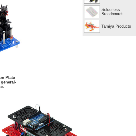
Solderless
Breadboards
Tamiya Products
on Plate
 general-
e.