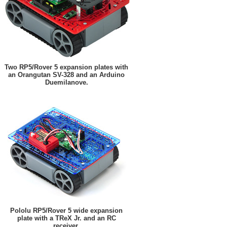
Two RP5/Rover 5 expansion plates with
an Orangutan SV-328 and an Arduino
Duemilanove.
Pololu RP5/Rover 5 wide expansion
plate with a TReX Jr. and an RC
receiver.