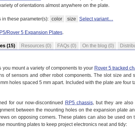
variety of orientations almost anywhere on the plate.
s in these parameter(s):
color
size
Select variant…
RP5/Rover 5 Expansion Plates
.
res
(15)
Resources
(0)
FAQs
(0)
On the blog
(0)
Distrib
ts you mount a variety of components to your
Rover 5 tracked ch
ons of sensors and other robot components. The slot size and 
 mm holes spaced 5 mm apart. Included with the plate are four t
gned for our now-discontinued
RP5 chassis
, but they are als
gnment between the mounting holes on the expansion plate and
crews on opposing corners. These plates can also be used on t
se mounting plates to keep project electronics neat and tidy: