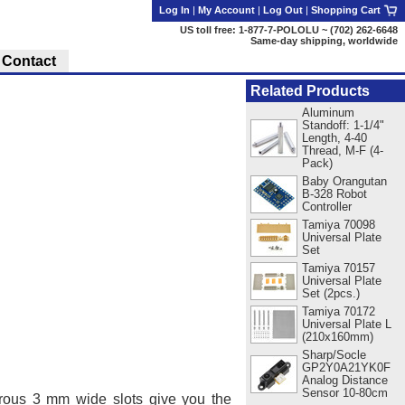
Log In
|
My Account
|
Log Out
|
Shopping Cart
US toll free: 1-877-7-POLOLU ~ (702) 262-6648
Same-day shipping, worldwide
Contact
Related Products
Aluminum
Standoff: 1-1/4"
Length, 4-40
Thread, M-F (4-
Pack)
Baby Orangutan
B-328 Robot
Controller
Tamiya 70098
Universal Plate
Set
Tamiya 70157
Universal Plate
Set (2pcs.)
Tamiya 70172
Universal Plate L
(210x160mm)
Sharp/Socle
GP2Y0A21YK0F
Analog Distance
Sensor 10-80cm
rous 3 mm wide slots give you the