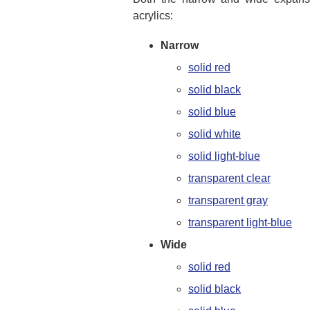
acrylics:
Narrow
solid red
solid black
solid blue
solid white
solid light-blue
transparent clear
transparent gray
transparent light-blue
Wide
solid red
solid black