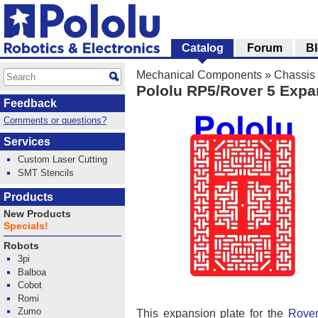
Catalog
Forum
B
Mechanical Components
»
Chassis
Pololu RP5/Rover 5 Expa
Feedback
Comments or questions?
Services
Custom Laser Cutting
SMT Stencils
Products
New Products
Specials!
Robots
3pi
Balboa
Cobot
Romi
Zumo
This expansion plate for the
Rover