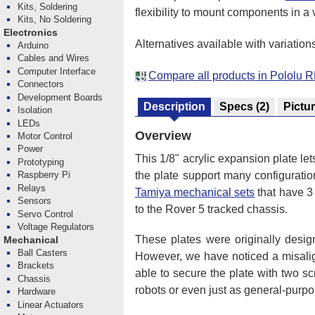
Kits, Soldering
flexibility to mount components in a 
Kits, No Soldering
Electronics
Alternatives available with variation
Arduino
Cables and Wires
Computer Interface
Compare all products in Pololu 
Connectors
Development Boards
Description
Specs
(2)
Pictu
Isolation
LEDs
Overview
Motor Control
Power
This 1/8" acrylic expansion plate le
Prototyping
the plate support many configurati
Raspberry Pi
Relays
Tamiya mechanical sets
that have 3
Sensors
to the Rover 5 tracked chassis.
Servo Control
Voltage Regulators
These plates were originally desi
Mechanical
Ball Casters
However, we have noticed a misali
Brackets
able to secure the plate with two s
Chassis
robots or even just as general-purpo
Hardware
Linear Actuators