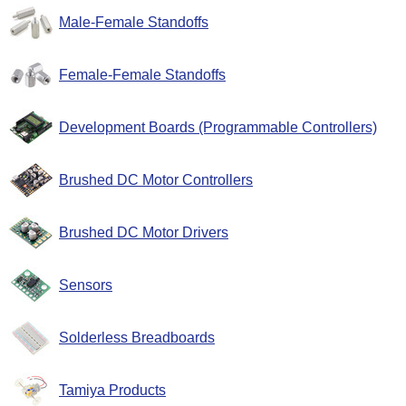
Male-Female Standoffs
Female-Female Standoffs
Development Boards (Programmable Controllers)
Brushed DC Motor Controllers
Brushed DC Motor Drivers
Sensors
Solderless Breadboards
Tamiya Products