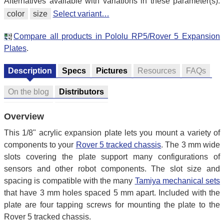
Alternatives available with variations in these parameter(s):
color
size
Select variant…
Compare all products in Pololu RP5/Rover 5 Expansion
Plates
.
Description
Specs
Pictures
Resources
FAQs
On the blog
Distributors
Overview
This 1/8" acrylic expansion plate lets you mount a variety of
components to your
Rover 5 tracked chassis
. The 3 mm wide
slots covering the plate support many configurations of
sensors and other robot components. The slot size and
spacing is compatible with the many
Tamiya mechanical sets
that have 3 mm holes spaced 5 mm apart. Included with the
plate are four tapping screws for mounting the plate to the
Rover 5 tracked chassis.