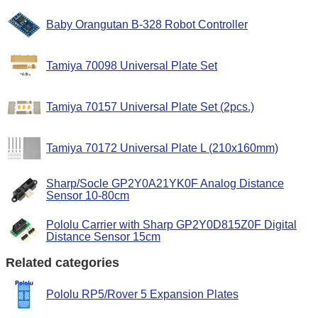
Baby Orangutan B-328 Robot Controller
Tamiya 70098 Universal Plate Set
Tamiya 70157 Universal Plate Set (2pcs.)
Tamiya 70172 Universal Plate L (210x160mm)
Sharp/Socle GP2Y0A21YK0F Analog Distance
Sensor 10-80cm
Pololu Carrier with Sharp GP2Y0D815Z0F Digital
Distance Sensor 15cm
Related categories
Pololu RP5/Rover 5 Expansion Plates