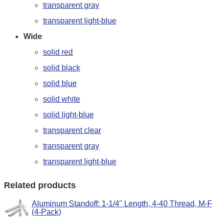
transparent gray
transparent light-blue
Wide
solid red
solid black
solid blue
solid white
solid light-blue
transparent clear
transparent gray
transparent light-blue
Related products
Aluminum Standoff: 1-1/4" Length, 4-40 Thread, M-F
(4-Pack)