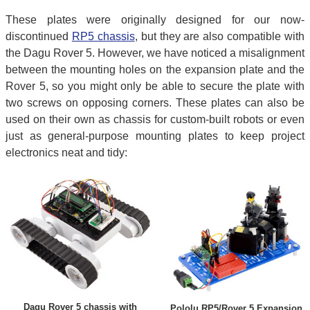
These plates were originally designed for our now-
discontinued
RP5 chassis
, but they are also compatible with
the Dagu Rover 5. However, we have noticed a misalignment
between the mounting holes on the expansion plate and the
Rover 5, so you might only be able to secure the plate with
two screws on opposing corners. These plates can also be
used on their own as chassis for custom-built robots or even
just as general-purpose mounting plates to keep project
electronics neat and tidy:
Dagu Rover 5 chassis with
Pololu RP5/Rover 5 Expansion