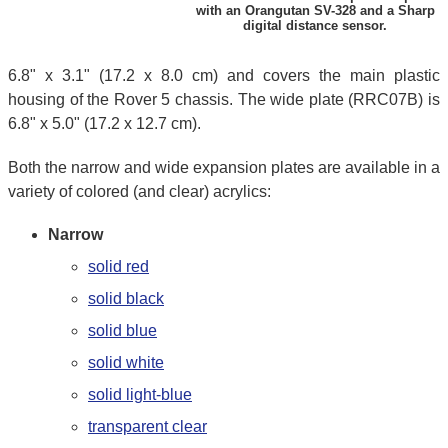
with an Orangutan SV-328 and a Sharp
digital distance sensor.
6.8" x 3.1" (17.2 x 8.0 cm) and covers the main plastic
housing of the Rover 5 chassis. The wide plate (RRC07B) is
6.8" x 5.0" (17.2 x 12.7 cm).
Both the narrow and wide expansion plates are available in a
variety of colored (and clear) acrylics:
Narrow
solid red
solid black
solid blue
solid white
solid light-blue
transparent clear