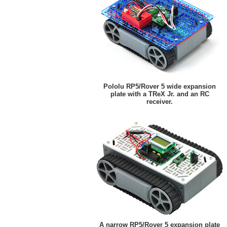
Pololu RP5/Rover 5 wide expansion
plate with a TReX Jr. and an RC
receiver.
A narrow RP5/Rover 5 expansion plate