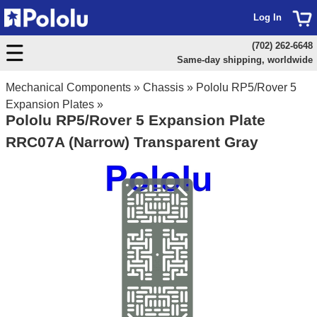
Log In
(702) 262-6648
Same-day shipping, worldwide
Mechanical Components
»
Chassis
»
Pololu RP5/Rover 5
Expansion Plates
»
Pololu RP5/Rover 5 Expansion Plate
RRC07A (Narrow) Transparent Gray