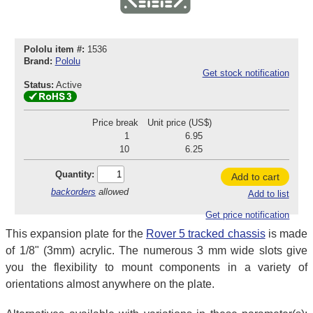
Pololu item #:
1536
Brand:
Pololu
Get stock notification
Status:
Active
Price break
Unit price (US$)
1
6.95
10
6.25
Quantity:
Add to cart
backorders
allowed
Add to list
Get price notification
This expansion plate for the
Rover 5 tracked chassis
is made
of 1/8" (3mm) acrylic. The numerous 3 mm wide slots give
you the flexibility to mount components in a variety of
orientations almost anywhere on the plate.