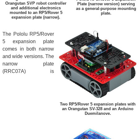
Orangutan SVP robot controller
Plate (narrow version) serving
and additional electronics
as a general-purpose mounting
mounted to an RP5/Rover 5
plate.
expansion plate (narrow).
The Pololu RP5/Rover
5 expansion plate
comes in both narrow
and wide versions. The
narrow plate
(RRC07A) is
Two RP5/Rover 5 expansion plates with
an Orangutan SV-328 and an Arduino
Duemilanove.