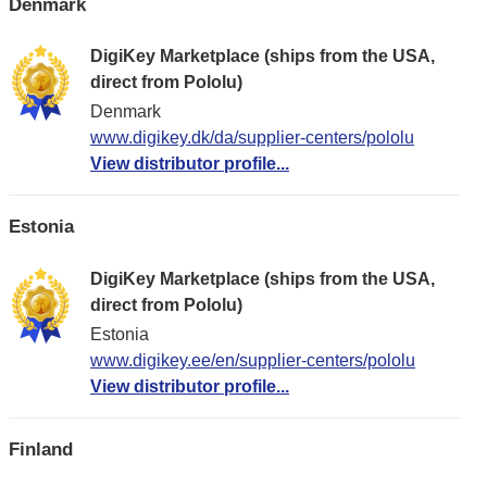
Denmark
DigiKey Marketplace (ships from the USA,
direct from Pololu)
Denmark
www.digikey.dk/da/supplier-centers/pololu
View distributor profile...
Estonia
DigiKey Marketplace (ships from the USA,
direct from Pololu)
Estonia
www.digikey.ee/en/supplier-centers/pololu
View distributor profile...
Finland