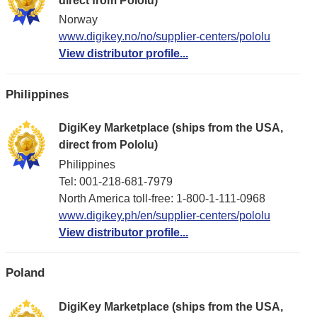
direct from Pololu)
Norway
www.digikey.no/no/supplier-centers/pololu
View distributor profile...
Philippines
DigiKey Marketplace (ships from the USA,
direct from Pololu)
Philippines
Tel: 001-218-681-7979
North America toll-free: 1-800-1-111-0968
www.digikey.ph/en/supplier-centers/pololu
View distributor profile...
Poland
DigiKey Marketplace (ships from the USA,