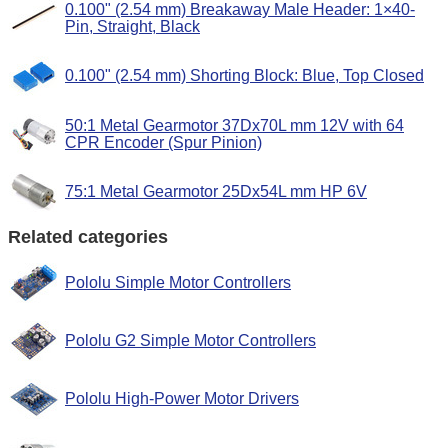
0.100" (2.54 mm) Breakaway Male Header: 1×40-
Pin, Straight, Black
0.100" (2.54 mm) Shorting Block: Blue, Top Closed
50:1 Metal Gearmotor 37Dx70L mm 12V with 64
CPR Encoder (Spur Pinion)
75:1 Metal Gearmotor 25Dx54L mm HP 6V
Related categories
Pololu Simple Motor Controllers
Pololu G2 Simple Motor Controllers
Pololu High-Power Motor Drivers