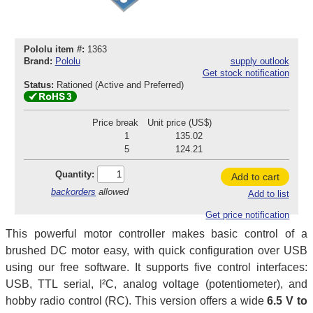
Pololu item #:
1363
Brand:
Pololu
supply outlook
Get stock notification
Status:
Rationed (Active and Preferred)
Price break
Unit price (US$)
1
135.02
5
124.21
Quantity:
Add to cart
backorders
allowed
Add to list
Get price notification
This powerful motor controller makes basic control of a
brushed DC motor easy, with quick configuration over USB
using our free software. It supports five control interfaces:
USB, TTL serial, I²C, analog voltage (potentiometer), and
hobby radio control (RC). This version offers a wide
6.5 V to