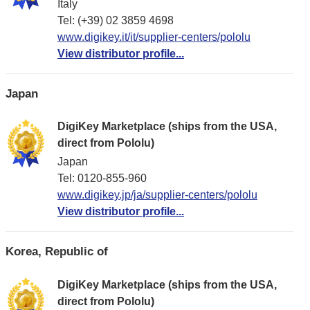
Italy
Tel: (+39) 02 3859 4698
www.digikey.it/it/supplier-centers/pololu
View distributor profile...
Japan
DigiKey Marketplace (ships from the USA,
direct from Pololu)
Japan
Tel: 0120-855-960
www.digikey.jp/ja/supplier-centers/pololu
View distributor profile...
Korea, Republic of
DigiKey Marketplace (ships from the USA,
direct from Pololu)