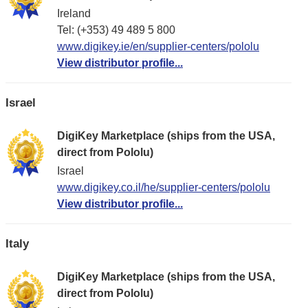
Ireland
Tel: (+353) 49 489 5 800
www.digikey.ie/en/supplier-centers/pololu
View distributor profile...
Israel
DigiKey Marketplace (ships from the USA,
direct from Pololu)
Israel
www.digikey.co.il/he/supplier-centers/pololu
View distributor profile...
Italy
DigiKey Marketplace (ships from the USA,
direct from Pololu)