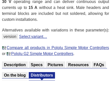
30 V
operating range and can deliver continuous output
currents up to
15 A
without a heat sink. Male headers and
terminal blocks are included but not soldered, allowing for
custom installations.
Alternatives available with variations in these parameter(s):
version
Select variant…
Compare all products in Pololu Simple Motor Controllers
or
Pololu G2 Simple Motor Controllers
.
Description
Specs
Pictures
Resources
FAQs
On the blog
Distributors