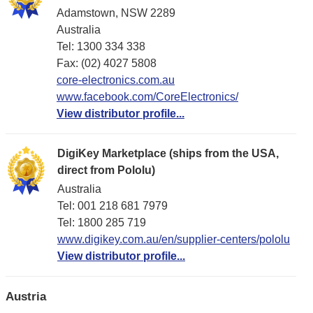
Adamstown, NSW 2289
Australia
Tel: 1300 334 338
Fax: (02) 4027 5808
core-electronics.com.au
www.facebook.com/CoreElectronics/
View distributor profile...
DigiKey Marketplace (ships from the USA,
direct from Pololu)
Australia
Tel: 001 218 681 7979
Tel: 1​800 285 719
www.digikey.com.au/en/supplier-centers/pololu
View distributor profile...
Austria