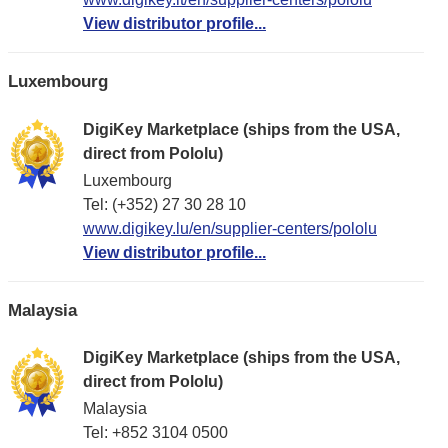
View distributor profile...
Luxembourg
DigiKey Marketplace (ships from the USA,
direct from Pololu)
Luxembourg
Tel: (+352) 27 30 28 10
www.digikey.lu/en/supplier-centers/pololu
View distributor profile...
Malaysia
DigiKey Marketplace (ships from the USA,
direct from Pololu)
Malaysia
Tel: +852 3104 0500