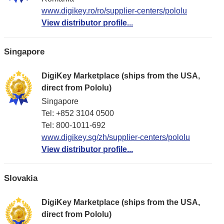
www.digikey.ro/ro/supplier-centers/pololu
View distributor profile...
Singapore
DigiKey Marketplace (ships from the USA,
direct from Pololu)
Singapore
Tel: +852 3104 0500
Tel: 800-1011-692
www.digikey.sg/zh/supplier-centers/pololu
View distributor profile...
Slovakia
DigiKey Marketplace (ships from the USA,
direct from Pololu)