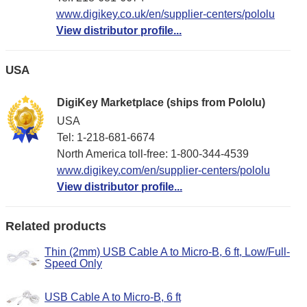
www.digikey.co.uk/en/supplier-centers/pololu
View distributor profile...
USA
DigiKey Marketplace (ships from Pololu)
USA
Tel: 1-218-681-6674
North America toll-free: 1-800-344-4539
www.digikey.com/en/supplier-centers/pololu
View distributor profile...
Related products
Thin (2mm) USB Cable A to Micro-B, 6 ft, Low/Full-
Speed Only
USB Cable A to Micro-B, 6 ft