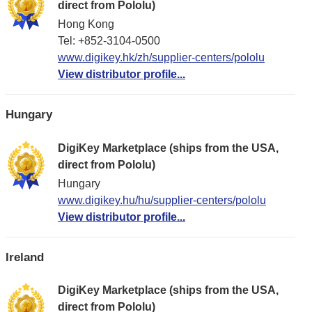
direct from Pololu)
Hong Kong
Tel: +852-3104-0500
www.digikey.hk/zh/supplier-centers/pololu
View distributor profile...
Hungary
DigiKey Marketplace (ships from the USA,
direct from Pololu)
Hungary
www.digikey.hu/hu/supplier-centers/pololu
View distributor profile...
Ireland
DigiKey Marketplace (ships from the USA,
direct from Pololu)