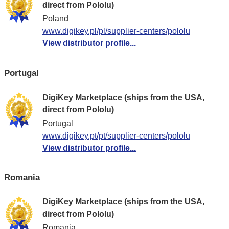
direct from Pololu)
Poland
www.digikey.pl/pl/supplier-centers/pololu
View distributor profile...
Portugal
DigiKey Marketplace (ships from the USA,
direct from Pololu)
Portugal
www.digikey.pt/pt/supplier-centers/pololu
View distributor profile...
Romania
DigiKey Marketplace (ships from the USA,
direct from Pololu)
Romania