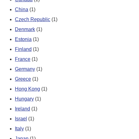
China
(1)
Czech Republic
(1)
Denmark
(1)
Estonia
(1)
Finland
(1)
France
(1)
Germany
(1)
Greece
(1)
Hong Kong
(1)
Hungary
(1)
Ireland
(1)
Israel
(1)
Italy
(1)
Japan
(1)