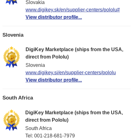
Slovakia
www.digikey.sk/en/supplier-centers/pololu#
View distributor profile...
Slovenia
DigiKey Marketplace (ships from the USA,
direct from Pololu)
Slovenia
www.digikey.si/en/supplier-centers/pololu
View distributor profile...
South Africa
DigiKey Marketplace (ships from the USA,
direct from Pololu)
South Africa
Tel: 001-218-681-7979