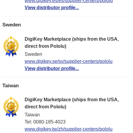
www.digikey.es/es/supplier-centers/pololu
View distributor profile...
Sweden
DigiKey Marketplace (ships from the USA,
direct from Pololu)
Sweden
www.digikey.se/sv/supplier-centers/pololu
View distributor profile...
Taiwan
DigiKey Marketplace (ships from the USA,
direct from Pololu)
Taiwan
Tel: 0080-185-4023
www.digikey.tw/zh/supplier-centers/pololu