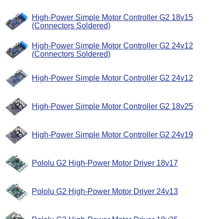
High-Power Simple Motor Controller G2 18v15
(Connectors Soldered)
High-Power Simple Motor Controller G2 24v12
(Connectors Soldered)
High-Power Simple Motor Controller G2 24v12
High-Power Simple Motor Controller G2 18v25
High-Power Simple Motor Controller G2 24v19
Pololu G2 High-Power Motor Driver 18v17
Pololu G2 High-Power Motor Driver 24v13