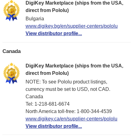
DigiKey Marketplace (ships from the USA,
direct from Pololu)
Bulgaria
www.digikey.bg/en/supplier-centers/pololu
View distributor profile...
Canada
DigiKey Marketplace (ships from the USA,
direct from Pololu)
NOTE: To see Pololu product listings,
currency must be set to USD, not CAD.
Canada
Tel: 1-218-681-6674
North America toll-free: 1-800-344-4539
www.digikey.ca/en/supplier-centers/pololu
View distributor profile...