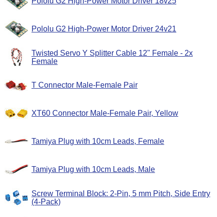
Pololu G2 High-Power Motor Driver 18v25
Pololu G2 High-Power Motor Driver 24v21
Twisted Servo Y Splitter Cable 12" Female - 2x
Female
T Connector Male-Female Pair
XT60 Connector Male-Female Pair, Yellow
Tamiya Plug with 10cm Leads, Female
Tamiya Plug with 10cm Leads, Male
Screw Terminal Block: 2-Pin, 5 mm Pitch, Side Entry
(4-Pack)