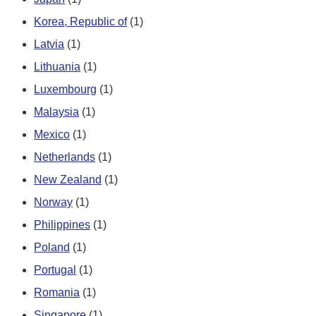
Korea, Republic of
(1)
Latvia
(1)
Lithuania
(1)
Luxembourg
(1)
Malaysia
(1)
Mexico
(1)
Netherlands
(1)
New Zealand
(1)
Norway
(1)
Philippines
(1)
Poland
(1)
Portugal
(1)
Romania
(1)
Singapore
(1)