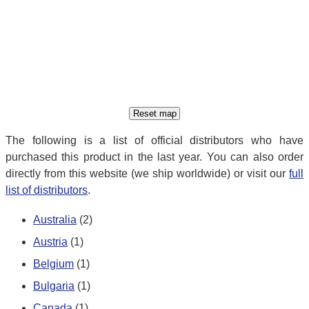
The following is a list of official distributors who have
purchased this product in the last year. You can also order
directly from this website (we ship worldwide) or visit our
full
list of distributors
.
Australia
(2)
Austria
(1)
Belgium
(1)
Bulgaria
(1)
Canada
(1)