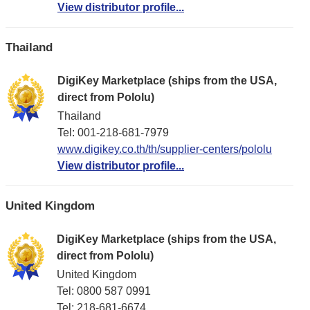
View distributor profile...
Thailand
DigiKey Marketplace (ships from the USA,
direct from Pololu)
Thailand
Tel: 001-218-681-7979
www.digikey.co.th/th/supplier-centers/pololu
View distributor profile...
United Kingdom
DigiKey Marketplace (ships from the USA,
direct from Pololu)
United Kingdom
Tel: 0800 587 0991
Tel: 218-681-6674