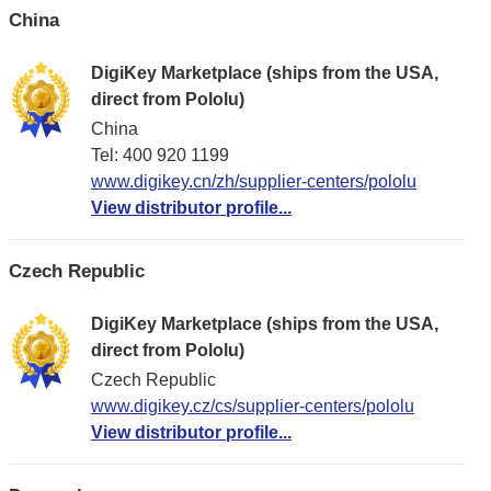
China
DigiKey Marketplace (ships from the USA,
direct from Pololu)
China
Tel: 400 920 1199
www.digikey.cn/zh/supplier-centers/pololu
View distributor profile...
Czech Republic
DigiKey Marketplace (ships from the USA,
direct from Pololu)
Czech Republic
www.digikey.cz/cs/supplier-centers/pololu
View distributor profile...