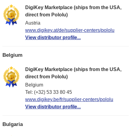
DigiKey Marketplace (ships from the USA,
direct from Pololu)
Austria
www.digikey.at/de/supplier-centers/pololu
View distributor profile...
Belgium
DigiKey Marketplace (ships from the USA,
direct from Pololu)
Belgium
Tel: (+32) 53 33 80 45
www.digikey.be/fr/supplier-centers/pololu
View distributor profile...
Bulgaria