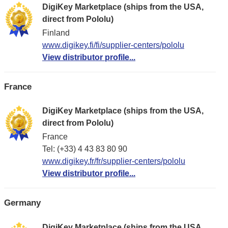
DigiKey Marketplace (ships from the USA,
direct from Pololu)
Finland
www.digikey.fi/fi/supplier-centers/pololu
View distributor profile...
France
DigiKey Marketplace (ships from the USA,
direct from Pololu)
France
Tel: (+33) 4 43 83 80 90
www.digikey.fr/fr/supplier-centers/pololu
View distributor profile...
Germany
DigiKey Marketplace (ships from the USA,