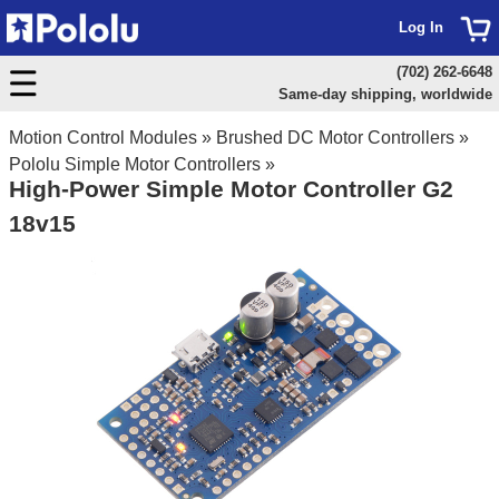
Log In
(702) 262-6648
Same-day shipping, worldwide
Motion Control Modules
»
Brushed DC Motor Controllers
»
Pololu Simple Motor Controllers
»
High-Power Simple Motor Controller G2
18v15