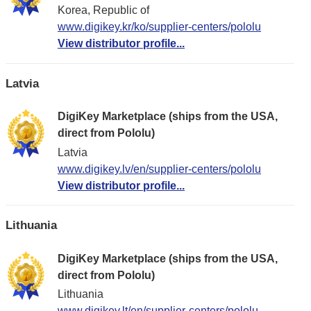
Korea, Republic of
www.digikey.kr/ko/supplier-centers/pololu
View distributor profile...
Latvia
DigiKey Marketplace (ships from the USA,
direct from Pololu)
Latvia
www.digikey.lv/en/supplier-centers/pololu
View distributor profile...
Lithuania
DigiKey Marketplace (ships from the USA,
direct from Pololu)
Lithuania
www.digikey.lt/en/supplier-centers/pololu