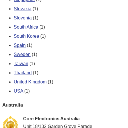
Slovakia
(1)
Slovenia
(1)
South Africa
(1)
South Korea
(1)
Spain
(1)
Sweden
(1)
Taiwan
(1)
Thailand
(1)
United Kingdom
(1)
USA
(1)
Australia
Core Electronics Australia
Unit 18/132 Garden Grove Parade