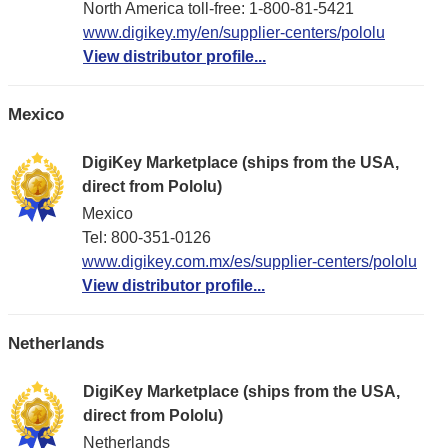
North America toll-free: 1-800-81-5421
www.digikey.my/en/supplier-centers/pololu
View distributor profile...
Mexico
DigiKey Marketplace (ships from the USA,
direct from Pololu)
Mexico
Tel: 800-351-0126
www.digikey.com.mx/es/supplier-centers/pololu
View distributor profile...
Netherlands
DigiKey Marketplace (ships from the USA,
direct from Pololu)
Netherlands