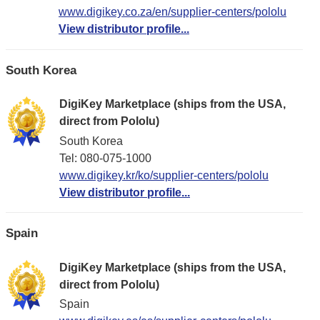
www.digikey.co.za/en/supplier-centers/pololu
View distributor profile...
South Korea
DigiKey Marketplace (ships from the USA,
direct from Pololu)
South Korea
Tel: 080-075-1000
www.digikey.kr/ko/supplier-centers/pololu
View distributor profile...
Spain
DigiKey Marketplace (ships from the USA,
direct from Pololu)
Spain