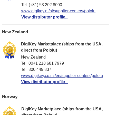
Tel: (+31) 53 202 8000
www.digikey.nl/nl/supplier-centers/pololu
View distributor profile...
New Zealand
DigiKey Marketplace (ships from the USA,
direct from Pololu)
New Zealand
Tel: 00+1 218 681 7979
Tel: 800 449 837
www.digikey.co.nz/en/supplier-centers/pololu
View distributor profile...
Norway
DigiKey Marketplace (ships from the USA,