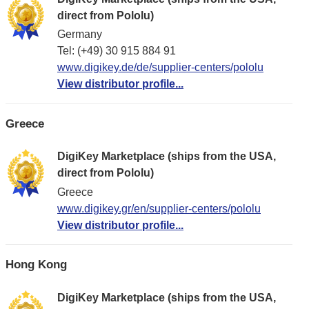
direct from Pololu)
Germany
Tel: (+49) 30 915 884 91
www.digikey.de/de/supplier-centers/pololu
View distributor profile...
Greece
DigiKey Marketplace (ships from the USA,
direct from Pololu)
Greece
www.digikey.gr/en/supplier-centers/pololu
View distributor profile...
Hong Kong
DigiKey Marketplace (ships from the USA,