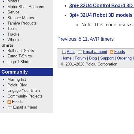
Motors
3pi+ 32U4 Control Board 3D
Motor Shaft Adapters
Servos
3pi+ 32U4 Robot 3D models
Stepper Motors
Tamiya Products
Note: This model uses sim
Tools
Tracks
Previous: 5.11. AVR timers
Wheels
Shirts
Balboa T-Shirts
Print
Email a friend
Feeds
Zumo T-Shirts
Home
|
Forum
|
Blog
|
Support
|
Ordering 
Logo T-Shirts
© 2001
–
2026 Pololu Corporation
Community
Mailing list
Pololu Blog
Engage Your Brain
Community Projects
Feeds
Email a friend