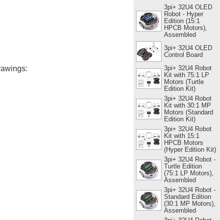
3pi+ 32U4 OLED
Robot - Hyper
Edition (15:1
HPCB Motors),
Assembled
3pi+ 32U4 OLED
Control Board
3pi+ 32U4 Robot
rawings:
Kit with 75:1 LP
Motors (Turtle
Edition Kit)
3pi+ 32U4 Robot
Kit with 30:1 MP
Motors (Standard
Edition Kit)
3pi+ 32U4 Robot
Kit with 15:1
HPCB Motors
(Hyper Edition Kit)
3pi+ 32U4 Robot -
Turtle Edition
(75:1 LP Motors),
Assembled
3pi+ 32U4 Robot -
Standard Edition
(30:1 MP Motors),
Assembled