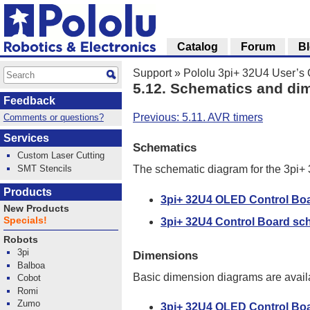
Catalog
Forum
B
Support
»
Pololu 3pi+ 32U4 User’s
5.12. Schematics and di
Feedback
Previous: 5.11. AVR timers
Comments or questions?
Services
Schematics
Custom Laser Cutting
SMT Stencils
The schematic diagram for the 3pi+ 
Products
3pi+ 32U4 OLED Control Bo
New Products
Specials!
3pi+ 32U4 Control Board sc
Robots
3pi
Dimensions
Balboa
Basic dimension diagrams are availa
Cobot
Romi
Zumo
3pi+ 32U4 OLED Control Bo