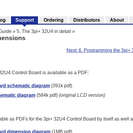
log
Support
Ordering
Distributors
About
 Guide
»
5. The 3pi+ 32U4 in detail
»
mensions
Next: 6. Programming the 3pi+
32U4 Control Board is available as a PDF:
ard schematic diagram
(391k pdf)
hematic diagram
(584k pdf)
(original LCD version)
ble as PDFs for the 3pi+ 32U4 Control Board by itself as well 
ard dimension diagram
(1MB pdf)