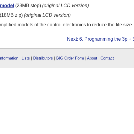
 model
(28MB step)
(original LCD version)
(18MB zip)
(original LCD version)
plified models of the control electronics to reduce the file size.
Next: 6. Programming the 3pi+
Information
|
Lists
|
Distributors
|
BIG Order Form
|
About
|
Contact