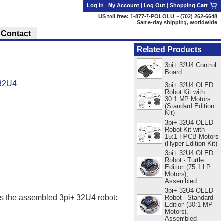
Log In
|
My Account
|
Log Out
|
Shopping Cart
US toll free: 1-877-7-POLOLU ~ (702) 262-6648
Same-day shipping, worldwide
Contact
Related Products
3pi+ 32U4 Control
Board
 32U4
3pi+ 32U4 OLED
Robot Kit with
30:1 MP Motors
(Standard Edition
Kit)
3pi+ 32U4 OLED
Robot Kit with
15:1 HPCB Motors
(Hyper Edition Kit)
3pi+ 32U4 OLED
Robot - Turtle
Edition (75:1 LP
Motors),
Assembled
3pi+ 32U4 OLED
as the assembled 3pi+ 32U4 robot:
Robot - Standard
Edition (30:1 MP
Motors),
Assembled