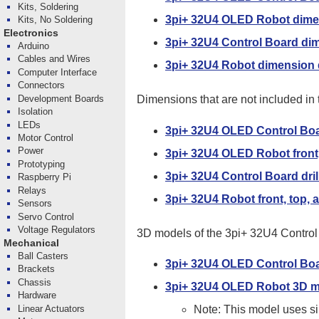
Kits, Soldering
3pi+ 32U4 OLED Robot dime
Kits, No Soldering
Electronics
3pi+ 32U4 Control Board di
Arduino
Cables and Wires
3pi+ 32U4 Robot dimension
Computer Interface
Connectors
Development Boards
Dimensions that are not included i
Isolation
LEDs
3pi+ 32U4 OLED Control Boar
Motor Control
Power
3pi+ 32U4 OLED Robot front,
Prototyping
3pi+ 32U4 Control Board dril
Raspberry Pi
Relays
3pi+ 32U4 Robot front, top, 
Sensors
Servo Control
Voltage Regulators
3D models of the 3pi+ 32U4 Control 
Mechanical
Ball Casters
3pi+ 32U4 OLED Control Bo
Brackets
Chassis
3pi+ 32U4 OLED Robot 3D 
Hardware
Linear Actuators
Note: This model uses sim