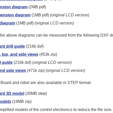
nsion diagram
(2MB pdf)
mension diagram
(1MB pdf)
(original LCD version)
 diagram
(1MB pdf)
(original LCD version)
n the above diagrams can be measured from the following DXF d
d drill guide
(216k dxf)
 top, and side views
(453k zip)
l guide
(216k dxf)
(original LCD version)
and side views
(471k zip)
(original LCD version)
Board and robot are also available in STEP format:
ard 3D model
(30MB step)
models
(19MB zip)
plified models of the control electronics to reduce the file size.