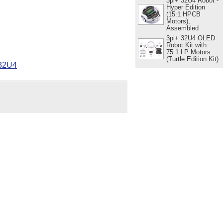
3pi+ 32U4 Robot -
Hyper Edition
(15:1 HPCB
Motors),
Assembled
3pi+ 32U4 OLED
Robot Kit with
75:1 LP Motors
(Turtle Edition Kit)
 32U4