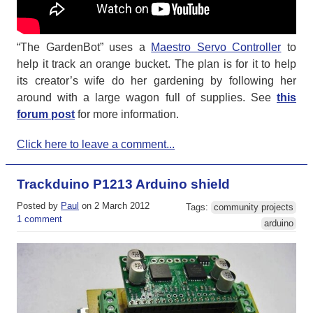
“The GardenBot” uses a
Maestro Servo Controller
to
help it track an orange bucket. The plan is for it to help
its creator’s wife do her gardening by following her
around with a large wagon full of supplies. See
this
forum post
for more information.
Click here to leave a comment...
Trackduino P1213 Arduino shield
Posted by
Paul
on 2 March 2012
Tags:
community projects
1 comment
arduino