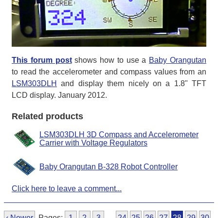
This forum post
shows how to use a
Baby Orangutan
to read the accelerometer and compass values from an
LSM303DLH
and display them nicely on a 1.8" TFT
LCD display. January 2012.
Related products
LSM303DLH 3D Compass and Accelerometer
Carrier with Voltage Regulators
Baby Orangutan B-328 Robot Controller
Click here to leave a comment...
‹ Newer
Pages:
1
2
3
…
24
25
26
27
28
29
30