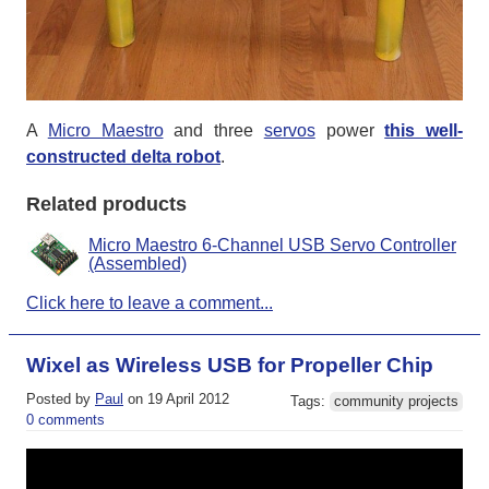
A
Micro Maestro
and three
servos
power
this well-
constructed delta robot
.
Related products
Micro Maestro 6-Channel USB Servo Controller
(Assembled)
Click here to leave a comment...
Wixel as Wireless USB for Propeller Chip
Posted by
Paul
on 19 April 2012
Tags:
community projects
0 comments