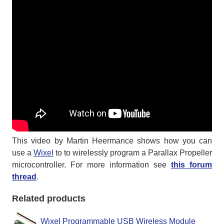
This video by Martin Heermance shows how you can
use a
Wixel
to to wirelessly program a Parallax Propeller
microcontroller. For more information see
this forum
thread
.
Related products
Wixel Programmable USB Wireless Module