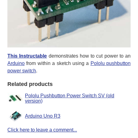
This Instructable
demonstrates how to cut power to an
Arduino
from within a sketch using a
Pololu pushbutton
power switch
.
Related products
Pololu Pushbutton Power Switch SV (old
version)
Arduino Uno R3
Click here to leave a comment...