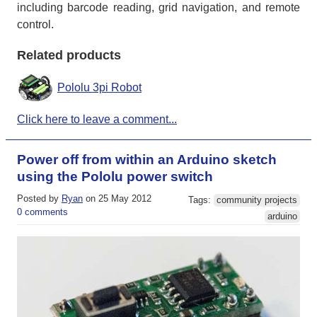
including barcode reading, grid navigation, and remote
control.
Related products
Pololu 3pi Robot
Click here to leave a comment...
Power off from within an Arduino sketch
using the Pololu power switch
Posted by
Ryan
on 25 May 2012
Tags:
community projects
0 comments
arduino