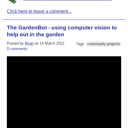
Click here to leave a comment...
The GardenBot - using computer vision to
help out in the garden
Posted by
Ryan
on 14 March 2012
Tags:
community projects
0 comments