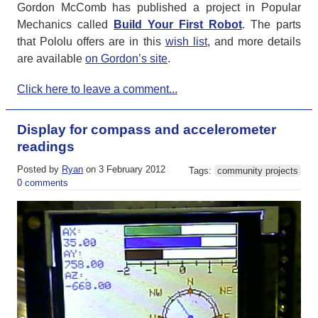
Gordon McComb has published a project in Popular
Mechanics called
Build Your First Robot
. The parts
that Pololu offers are in this
wish list
, and more details
are available
on Gordon’s site
.
Click here to leave a comment...
Display for compass and accelerometer
readings
Posted by
Ryan
on 3 February 2012
Tags:
community projects
0 comments