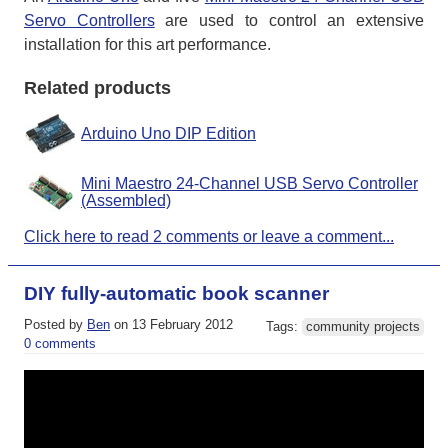
Servo Controllers
are used to control an extensive
installation for this art performance.
Related products
Arduino Uno DIP Edition
Mini Maestro 24-Channel USB Servo Controller
(Assembled)
Click here to read 2 comments or leave a comment...
DIY fully-automatic book scanner
Posted by
Ben
on 13 February 2012
Tags:
community projects
0 comments