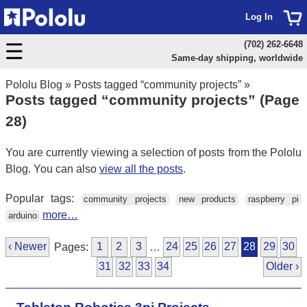
Log In
(702) 262-6648
Same-day shipping, worldwide
Pololu Blog
»
Posts tagged “community projects”
»
Posts tagged “community projects” (Page
28)
You are currently viewing a selection of posts from the Pololu
Blog. You can also
view all the posts
.
Popular tags:
community projects
new products
raspberry pi
more…
arduino
‹ Newer
Pages:
1
2
3
…
24
25
26
27
28
29
30
31
32
33
34
Older ›