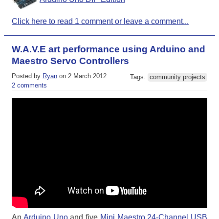
Click here to read 1 comment or leave a comment...
W.A.V.E art performance using Arduino and
Maestro Servo Controllers
Posted by
Ryan
on 2 March 2012
Tags:
community projects
2 comments
An
Arduino Uno
and five
Mini Maestro 24-Channel USB