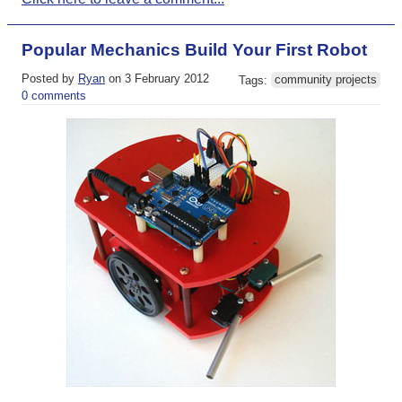
Popular Mechanics Build Your First Robot
Posted by
Ryan
on 3 February 2012
Tags:
community projects
0 comments