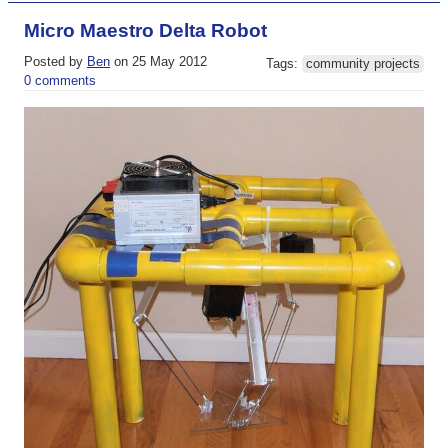
Micro Maestro Delta Robot
Posted by
Ben
on 25 May 2012
Tags:
community projects
0 comments