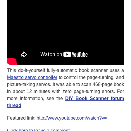
This do-it-yourself fully-automatic book scanner uses a
Maestro servo controller
to control the page-turning, and
picture-taking servos. It was able to scan 468-page book
in about 12 minutes with zero page-turning errors. For
more information, see the
DIY Book Scanner forum
thread
.
Featured link:
http://www.youtube.com/watch?v=
Click here to leave a comment...