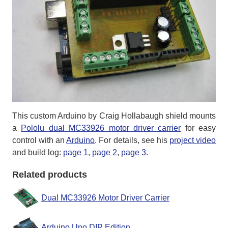
This custom Arduino by Craig Hollabaugh shield mounts
a
Pololu dual MC33926 motor driver carrier
for easy
control with an
Arduino
. For details, see his
project video
and build log:
page 1
,
page 2
,
page 3
.
Related products
Dual MC33926 Motor Driver Carrier
Arduino Uno DIP Edition