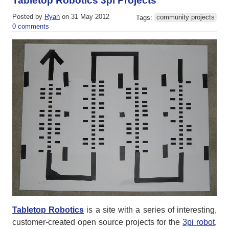
Tabletop Robotics 3pi Projects
Posted by
Ryan
on 31 May 2012
Tags:
community projects
0 comments
Tabletop Robotics
is a site with a series of interesting,
customer-created open source projects for the
3pi robot
,