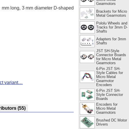
Gearmotors
 9 mm long, 3 mm diameter D-shaped
Brackets for Micro
Metal Gearmotors
Pololu Wheels and
Tracks for 3mm D-
Shafts
Adapters for 3mm
Shafts
JST SH-Style
Connector Boards
for Micro Metal
Gearmotors
6-Pin JST SH-
Style Cables for
Micro Metal
Gearmotor
ct variant…
Encoders
6-Pin JST SH-
Style Connector
Boards
Encoders for
ributors
(55)
Micro Metal
Gearmotors
Brushed DC Motor
Drivers