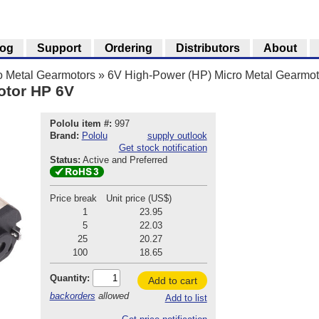
log
Support
Ordering
Distributors
About
o Metal Gearmotors
»
6V High-Power (HP) Micro Metal Gearmot
otor HP 6V
Pololu item #:
997
Brand:
Pololu
supply outlook
Get stock notification
Status:
Active and Preferred
Price break
Unit price (US$)
1
23.95
5
22.03
25
20.27
100
18.65
Quantity:
Add to cart
backorders
allowed
Add to list