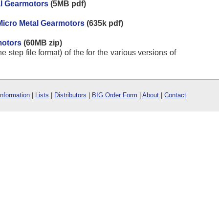
al Gearmotors
(5MB pdf)
Micro Metal Gearmotors
(635k pdf)
motors
(60MB zip)
e step file format) of the for the various versions of
Information
|
Lists
|
Distributors
|
BIG Order Form
|
About
|
Contact