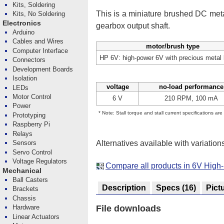
Kits, Soldering
This is a miniature brushed DC me
Kits, No Soldering
Electronics
gearbox output shaft.
Arduino
Cables and Wires
motor/brush type
Computer Interface
HP 6V: high-power 6V with precious metal
Connectors
Development Boards
Isolation
voltage
no-load performance
LEDs
Motor Control
6 V
210 RPM, 100 mA
Power
* Note: Stall torque and stall current specifications ar
Prototyping
Raspberry Pi
Relays
Alternatives available with variation
Sensors
Servo Control
Voltage Regulators
Compare all products in 6V High
Mechanical
Ball Casters
Description
Specs
(16)
Pict
Brackets
Chassis
Hardware
File downloads
Linear Actuators