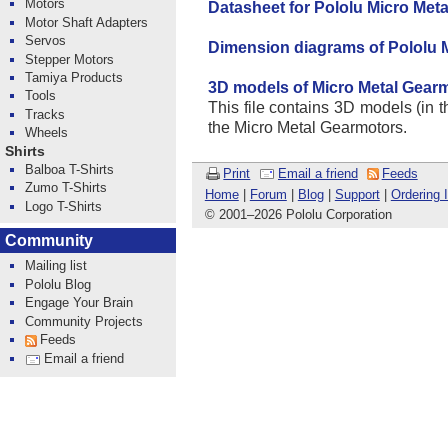
Motors
Datasheet for Pololu Micro Met
Motor Shaft Adapters
Servos
Dimension diagrams of Pololu 
Stepper Motors
Tamiya Products
3D models of Micro Metal Gear
Tools
This file contains 3D models (in th
Tracks
the Micro Metal Gearmotors.
Wheels
Shirts
Balboa T-Shirts
Print
Email a friend
Feeds
Zumo T-Shirts
Home
|
Forum
|
Blog
|
Support
|
Ordering 
Logo T-Shirts
© 2001
–
2026 Pololu Corporation
Community
Mailing list
Pololu Blog
Engage Your Brain
Community Projects
Feeds
Email a friend