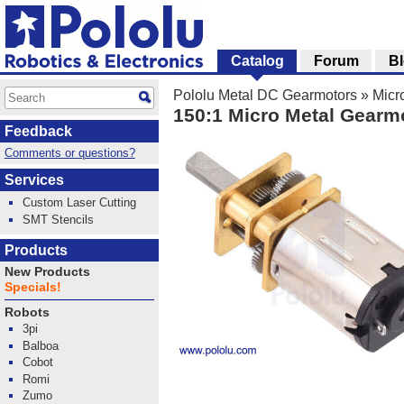
Catalog
Forum
B
Pololu Metal DC Gearmotors
»
Micr
150:1 Micro Metal Gearm
Feedback
Comments or questions?
Services
Custom Laser Cutting
SMT Stencils
Products
New Products
Specials!
Robots
3pi
Balboa
Cobot
Romi
Zumo