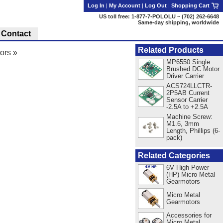
Log In
|
My Account
|
Log Out
|
Shopping Cart
US toll free: 1-877-7-POLOLU ~ (702) 262-6648
Same-day shipping, worldwide
Contact
Related Products
ors
»
MP6550 Single
Brushed DC Motor
Driver Carrier
ACS724LLCTR-
2P5AB Current
Sensor Carrier
-2.5A to +2.5A
Machine Screw:
M1.6, 3mm
Length, Phillips (6-
pack)
Related Categories
6V High-Power
(HP) Micro Metal
Gearmotors
Micro Metal
Gearmotors
Accessories for
Micro Metal