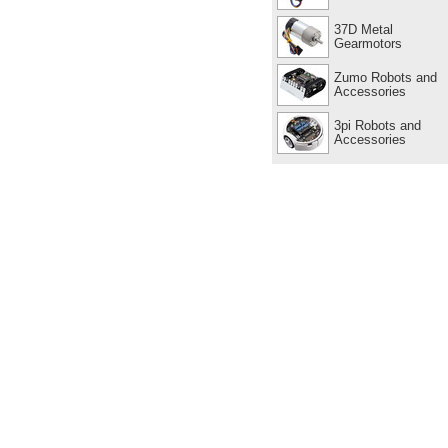
37D Metal
Gearmotors
Zumo Robots and
Accessories
3pi Robots and
Accessories