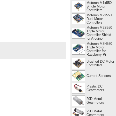
Motoron M1x550
Single Motor
Controllers
Motoron M2x550
Dual Motor
Controllers
Motoron M3S550
Triple Motor
Controller Shield
for Arduino
Motoron M3H550
Triple Motor
Controller for
Raspberry Pi
Brushed DC Motor
Controllers
Current Sensors
Plastic DC
Gearmotors
20D Metal
Gearmotors
25D Metal
Gearmotors