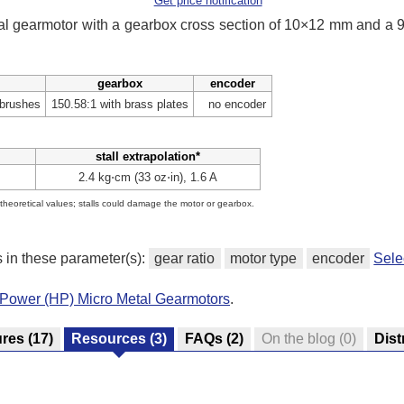
Get price notification
tal gearmotor with a gearbox cross section of 10×12 mm and a
gearbox
encoder
 brushes
150.58:1 with brass plates
no encoder
stall extrapolation*
2.4 kg⋅cm (33 oz⋅in), 1.6 A
e theoretical values; stalls could damage the motor or gearbox.
s in these parameter(s):
gear ratio
motor type
encoder
Sele
-Power (HP) Micro Metal Gearmotors
.
ures
(17)
Resources
(3)
FAQs
(2)
On the blog
(0)
Dist