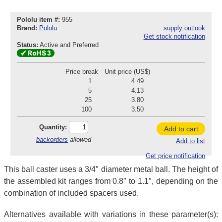
Pololu item #:
955
Brand:
Pololu
supply outlook
Get stock notification
Status:
Active and Preferred
Price break
Unit price (US$)
1
4.49
5
4.13
25
3.80
100
3.50
Quantity:
Add to cart
backorders
allowed
Add to list
Get price notification
This ball caster uses a 3/4″ diameter metal ball. The height of
the assembled kit ranges from 0.8″ to 1.1″, depending on the
combination of included spacers used.
Alternatives available with variations in these parameter(s):