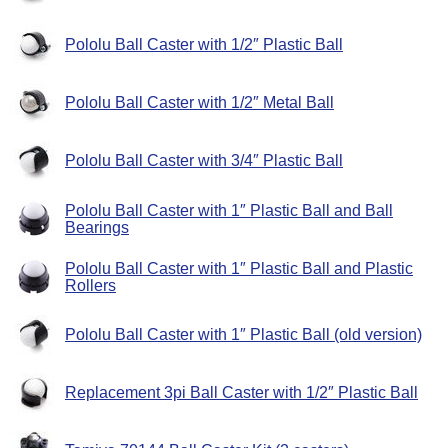
Pololu Ball Caster with 1/2″ Plastic Ball
Pololu Ball Caster with 1/2″ Metal Ball
Pololu Ball Caster with 3/4″ Plastic Ball
Pololu Ball Caster with 1″ Plastic Ball and Ball
Bearings
Pololu Ball Caster with 1″ Plastic Ball and Plastic
Rollers
Pololu Ball Caster with 1″ Plastic Ball (old version)
Replacement 3pi Ball Caster with 1/2″ Plastic Ball