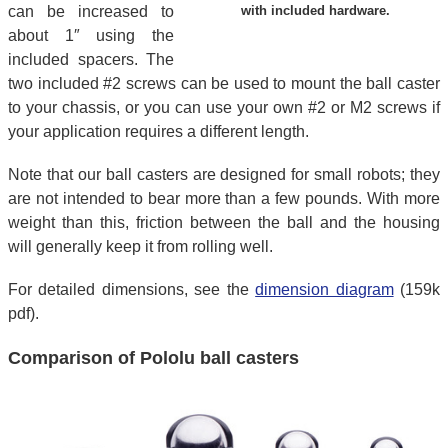
can be increased to
with included hardware.
about 1″ using the
included spacers. The
two included #2 screws can be used to mount the ball caster
to your chassis, or you can use your own #2 or M2 screws if
your application requires a different length.
Note that our ball casters are designed for small robots; they
are not intended to bear more than a few pounds. With more
weight than this, friction between the ball and the housing
will generally keep it from rolling well.
For detailed dimensions, see the
dimension diagram
(159k
pdf).
Comparison of Pololu ball casters