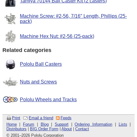
Tamiya 70144 Ball Caster Kit (2 casters)
Machine Screw: #2-56, 7/16″ Length, Phillips (25-
pack)
Machine Hex Nut: #2-56 (25-pack)
Related categories
Pololu Ball Casters
Nuts and Screws
Pololu Wheels and Tracks
Print
Email a friend
Feeds
Home
|
Forum
|
Blog
|
Support
|
Ordering Information
|
Lists
|
Distributors
|
BIG Order Form
|
About
|
Contact
© 2001
–
2026 Pololu Corporation