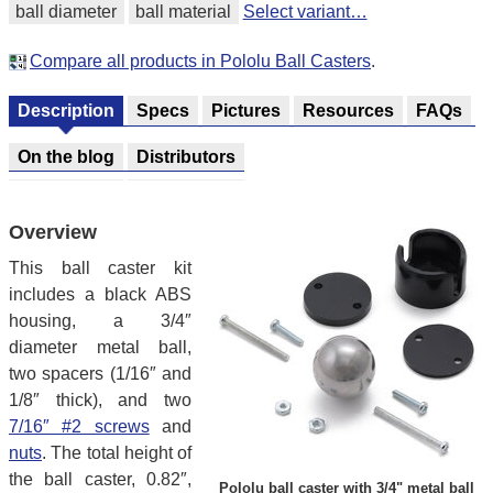
ball diameter
ball material
Select variant…
Compare all products in Pololu Ball Casters
.
Description
Specs
Pictures
Resources
FAQs
On the blog
Distributors
Overview
This ball caster kit
includes a black ABS
housing, a 3/4″
diameter metal ball,
two spacers (1/16″ and
1/8″ thick), and two
7/16″ #2 screws
and
nuts
. The total height of
the ball caster, 0.82″,
Pololu ball caster with 3/4" metal ball