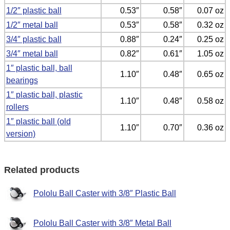
1/2″ plastic ball
0.53″
0.58″
0.07 oz
1/2″ metal ball
0.53″
0.58″
0.32 oz
3/4″ plastic ball
0.88″
0.24″
0.25 oz
3/4″ metal ball
0.82″
0.61″
1.05 oz
1″ plastic ball, ball
1.10″
0.48″
0.65 oz
bearings
1″ plastic ball, plastic
1.10″
0.48″
0.58 oz
rollers
1″ plastic ball (old
1.10″
0.70″
0.36 oz
version)
Related products
Pololu Ball Caster with 3/8″ Plastic Ball
Pololu Ball Caster with 3/8″ Metal Ball