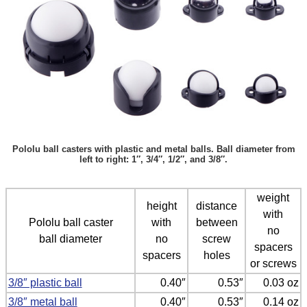
Pololu ball casters with plastic and metal balls. Ball diameter from
left to right: 1″, 3/4″, 1/2″, and 3/8″.
weight
height
distance
with
Pololu ball caster
with
between
no
ball diameter
no
screw
spacers
spacers
holes
or screws
3/8″ plastic ball
0.40″
0.53″
0.03 oz
3/8″ metal ball
0.40″
0.53″
0.14 oz