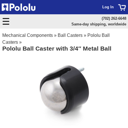
Log In
(702) 262-6648
Same-day shipping, worldwide
Mechanical Components
»
Ball Casters
»
Pololu Ball
Casters
»
Pololu Ball Caster with 3/4″ Metal Ball