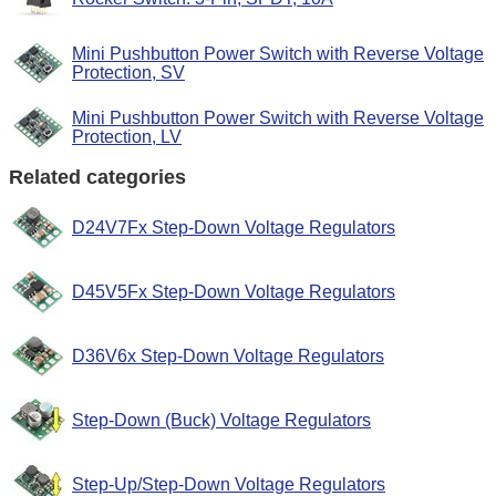
Mini Pushbutton Power Switch with Reverse Voltage
Protection, SV
Mini Pushbutton Power Switch with Reverse Voltage
Protection, LV
Related categories
D24V7Fx Step-Down Voltage Regulators
D45V5Fx Step-Down Voltage Regulators
D36V6x Step-Down Voltage Regulators
Step-Down (Buck) Voltage Regulators
Step-Up/Step-Down Voltage Regulators