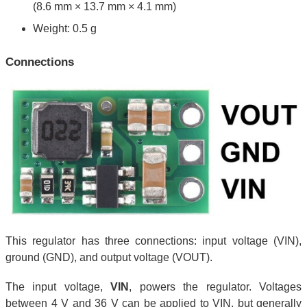
(8.6 mm × 13.7 mm × 4.1 mm)
Weight: 0.5 g
Connections
This regulator has three connections: input voltage (VIN),
ground (GND), and output voltage (VOUT).
The input voltage,
VIN
, powers the regulator. Voltages
between 4 V and 36 V can be applied to VIN, but generally