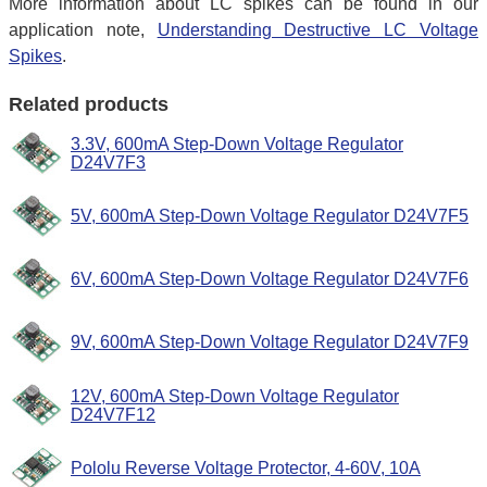
More information about LC spikes can be found in our
application note,
Understanding Destructive LC Voltage
Spikes
.
Related products
3.3V, 600mA Step-Down Voltage Regulator
D24V7F3
5V, 600mA Step-Down Voltage Regulator D24V7F5
6V, 600mA Step-Down Voltage Regulator D24V7F6
9V, 600mA Step-Down Voltage Regulator D24V7F9
12V, 600mA Step-Down Voltage Regulator
D24V7F12
Pololu Reverse Voltage Protector, 4-60V, 10A