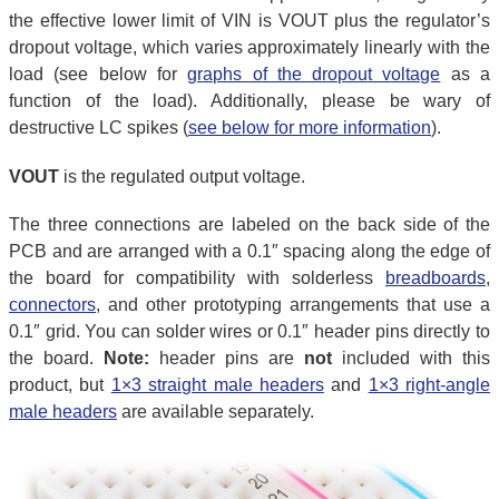
the effective lower limit of VIN is VOUT plus the regulator’s
dropout voltage, which varies approximately linearly with the
load (see below for
graphs of the dropout voltage
as a
function of the load). Additionally, please be wary of
destructive LC spikes (
see below for more information
).
VOUT
is the regulated output voltage.
The three connections are labeled on the back side of the
PCB and are arranged with a 0.1″ spacing along the edge of
the board for compatibility with solderless
breadboards
,
connectors
, and other prototyping arrangements that use a
0.1″ grid. You can solder wires or 0.1″ header pins directly to
the board.
Note:
header pins are
not
included with this
product, but
1×3 straight male headers
and
1×3 right-angle
male headers
are available separately.