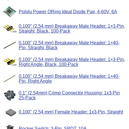
Pololu Power ORing Ideal Diode Pair, 4-60V, 6A
0.100″ (2.54 mm) Breakaway Male Header: 1×3-Pin,
Straight, Black, 100-Pack
0.100" (2.54 mm) Breakaway Male Header: 1×40-
Pin, Straight, Black
0.100″ (2.54 mm) Breakaway Male Header: 1×3-Pin,
Right Angle, Black, 100-Pack
0.100" (2.54 mm) Breakaway Male Header: 1×40-
Pin, Right Angle
0.1" (2.54mm) Crimp Connector Housing: 1x3-Pin
25-Pack
0.100" (2.54 mm) Female Header: 1x3-Pin, Straight
Rocker Switch: 3-Pin, SPDT, 10A