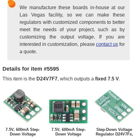
We manufacture these boards in-house at our
Las Vegas facility, so we can make these
regulators with customized components to better
meet the needs of your project, such as by
customizing the output voltage. If you are
interested in customization, please
contact us
for
a quote.
Details for item #5595
This item is the
D24V7F7
, which outputs a
fixed 7.5 V
.
7.5V, 600mA Step-
7.5V, 600mA Step-
Step-Down Voltage
Down Voltage
Down Voltage
Regulator D24V7Fx,