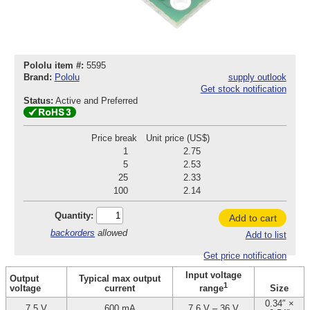
Pololu item #:
5595
Brand:
Pololu
supply outlook
Get stock notification
Status:
Active and Preferred
Price break
Unit price (US$)
1
2.75
5
2.53
25
2.33
100
2.14
Quantity:
Add to cart
backorders
allowed
Add to list
Get price notification
Input voltage
Output
Typical max output
1
voltage
current
Size
range
0.34″ ×
7.5 V
600 mA
7.6 V – 36 V