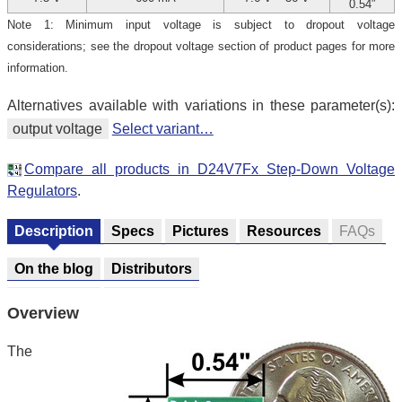
0.54″
Note 1: Minimum input voltage is subject to dropout voltage
considerations; see the dropout voltage section of product pages for more
information.
Alternatives available with variations in these parameter(s):
output voltage
Select variant…
Compare all products in D24V7Fx Step-Down Voltage
Regulators
.
Description
Specs
Pictures
Resources
FAQs
On the blog
Distributors
Overview
The