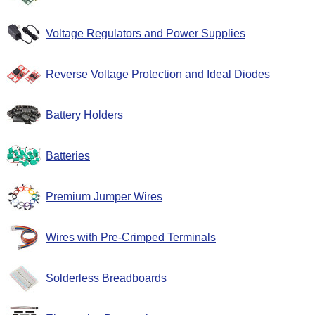
Voltage Regulators and Power Supplies
Reverse Voltage Protection and Ideal Diodes
Battery Holders
Batteries
Premium Jumper Wires
Wires with Pre-Crimped Terminals
Solderless Breadboards