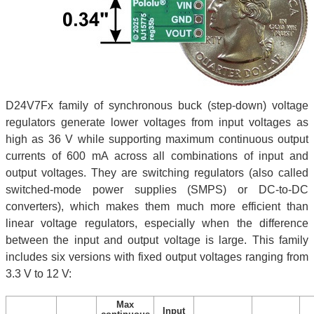
D24V7Fx family of synchronous buck (step-down) voltage
regulators generate lower voltages from input voltages as
high as 36 V while supporting maximum continuous output
currents of 600 mA across all combinations of input and
output voltages. They are switching regulators (also called
switched-mode power supplies (SMPS) or DC-to-DC
converters), which makes them much more efficient than
linear voltage regulators, especially when the difference
between the input and output voltage is large. This family
includes six versions with fixed output voltages ranging from
3.3 V to 12 V:
Max
Input