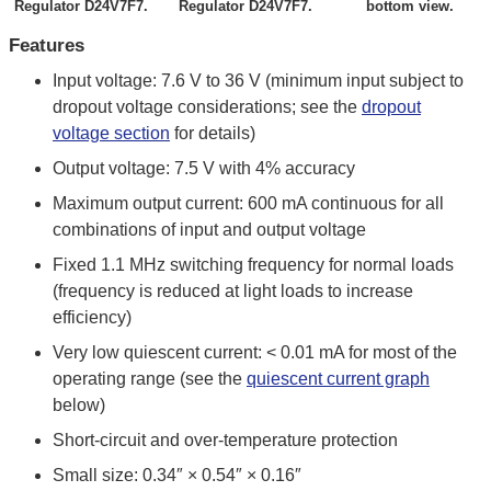
Regulator D24V7F7.
Regulator D24V7F7.
bottom view.
Features
Input voltage: 7.6 V to 36 V (minimum input subject to
dropout voltage considerations; see the
dropout
voltage section
for details)
Output voltage: 7.5 V with 4% accuracy
Maximum output current: 600 mA continuous for all
combinations of input and output voltage
Fixed 1.1 MHz switching frequency for normal loads
(frequency is reduced at light loads to increase
efficiency)
Very low quiescent current: < 0.01 mA for most of the
operating range (see the
quiescent current graph
below)
Short-circuit and over-temperature protection
Small size: 0.34″ × 0.54″ × 0.16″