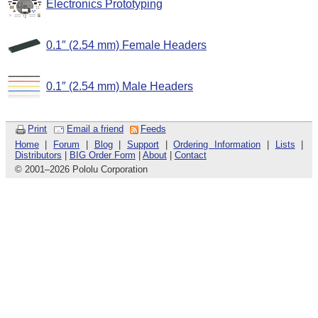
Electronics Prototyping
0.1″ (2.54 mm) Female Headers
0.1″ (2.54 mm) Male Headers
Print
Email a friend
Feeds
Home
|
Forum
|
Blog
|
Support
|
Ordering Information
|
Lists
|
Distributors
|
BIG Order Form
|
About
|
Contact
© 2001
–
2026 Pololu Corporation