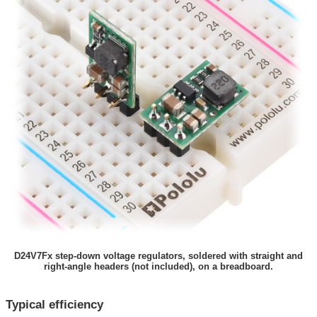
D24V7Fx step-down voltage regulators, soldered with straight and
right-angle headers (not included), on a breadboard.
Typical efficiency