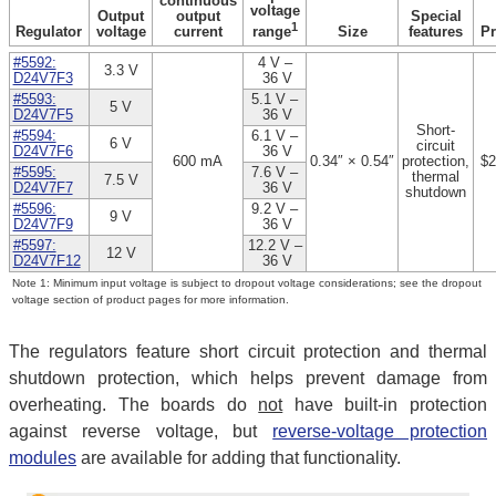
continuous
voltage
Output
output
Special
1
Regulator
voltage
current
Size
features
Pr
range
#5592:
4 V –
3.3 V
D24V7F3
36 V
#5593:
5.1 V –
5 V
D24V7F5
36 V
Short-
#5594:
6.1 V –
6 V
circuit
D24V7F6
36 V
600 mA
0.34″ × 0.54″
protection,
$2
#5595:
7.6 V –
thermal
7.5 V
D24V7F7
36 V
shutdown
#5596:
9.2 V –
9 V
D24V7F9
36 V
#5597:
12.2 V –
12 V
D24V7F12
36 V
Note 1: Minimum input voltage is subject to dropout voltage considerations; see the dropout
voltage section of product pages for more information.
The regulators feature short circuit protection and thermal
shutdown protection, which helps prevent damage from
overheating. The boards do
not
have built-in protection
against reverse voltage, but
reverse-voltage protection
modules
are available for adding that functionality.