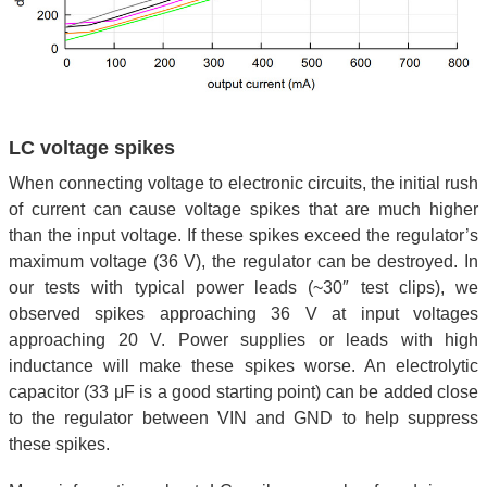
LC voltage spikes
When connecting voltage to electronic circuits, the initial rush
of current can cause voltage spikes that are much higher
than the input voltage. If these spikes exceed the regulator’s
maximum voltage (36 V), the regulator can be destroyed. In
our tests with typical power leads (~30″ test clips), we
observed spikes approaching 36 V at input voltages
approaching 20 V. Power supplies or leads with high
inductance will make these spikes worse. An electrolytic
capacitor (33 μF is a good starting point) can be added close
to the regulator between VIN and GND to help suppress
these spikes.