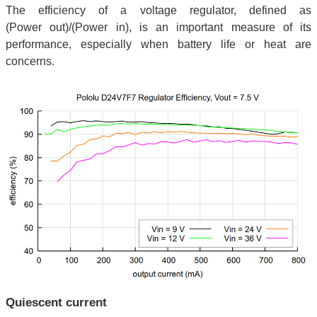
The efficiency of a voltage regulator, defined as
(Power out)/(Power in), is an important measure of its
performance, especially when battery life or heat are
concerns.
Quiescent current