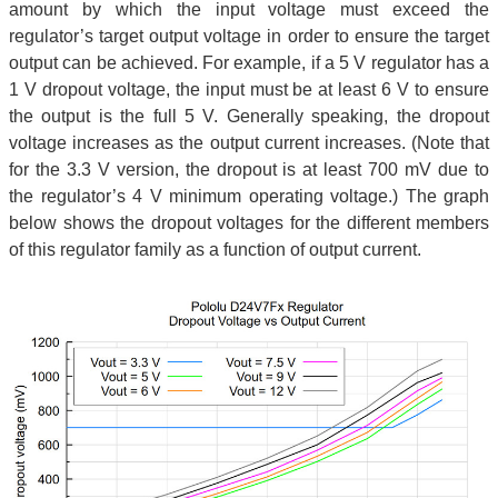
amount by which the input voltage must exceed the
regulator’s target output voltage in order to ensure the target
output can be achieved. For example, if a 5 V regulator has a
1 V dropout voltage, the input must be at least 6 V to ensure
the output is the full 5 V. Generally speaking, the dropout
voltage increases as the output current increases. (Note that
for the 3.3 V version, the dropout is at least 700 mV due to
the regulator’s 4 V minimum operating voltage.) The graph
below shows the dropout voltages for the different members
of this regulator family as a function of output current.