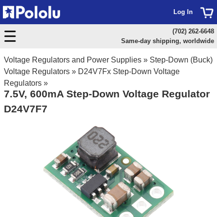
Log In
(702) 262-6648
Same-day shipping, worldwide
Voltage Regulators and Power Supplies
»
Step-Down (Buck)
Voltage Regulators
»
D24V7Fx Step-Down Voltage
Regulators
»
7.5V, 600mA Step-Down Voltage Regulator
D24V7F7