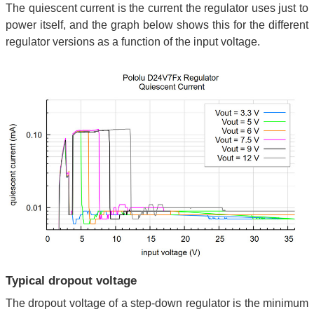
The quiescent current is the current the regulator uses just to
power itself, and the graph below shows this for the different
regulator versions as a function of the input voltage.
Typical dropout voltage
The dropout voltage of a step-down regulator is the minimum