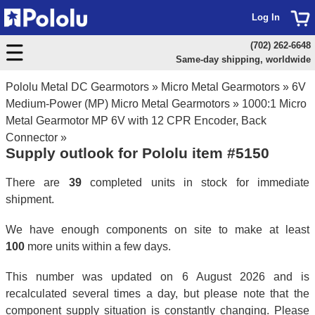
Log In
(702) 262-6648
Same-day shipping, worldwide
Pololu Metal DC Gearmotors
»
Micro Metal Gearmotors
»
6V
Medium-Power (MP) Micro Metal Gearmotors
»
1000:1 Micro
Metal Gearmotor MP 6V with 12 CPR Encoder, Back
Connector
»
Supply outlook for Pololu item #5150
There are
39
completed units in stock for immediate
shipment.
We have enough components on site to make at least
100
more units within a few days.
This number was updated on 6 August 2026 and is
recalculated several times a day, but please note that the
component supply situation is constantly changing. Please