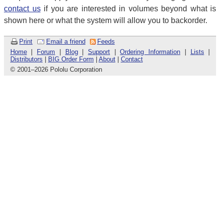
contact us
if you are interested in volumes beyond what is
shown here or what the system will allow you to backorder.
Print
Email a friend
Feeds
Home
|
Forum
|
Blog
|
Support
|
Ordering Information
|
Lists
|
Distributors
|
BIG Order Form
|
About
|
Contact
© 2001
–
2026 Pololu Corporation