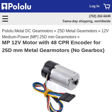
Log In
(702) 262-6648
Same-day shipping, worldwide
Pololu Metal DC Gearmotors
»
25D Metal Gearmotors
»
12V
Medium-Power (MP) 25D mm Gearmotors
»
MP 12V Motor with 48 CPR Encoder for
25D mm Metal Gearmotors (No Gearbox)