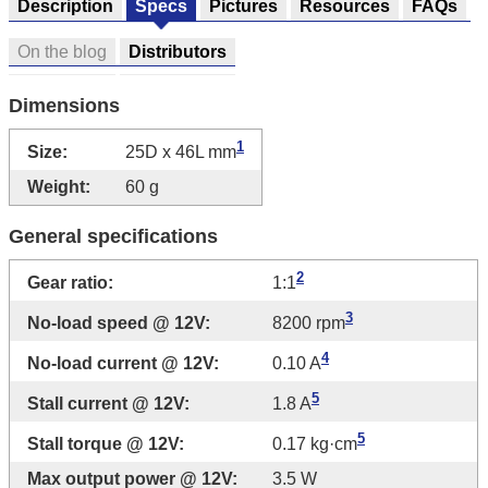
Description
Specs
Pictures
Resources
FAQs
On the blog
Distributors
Dimensions
1
Size:
25D x 46L mm
Weight:
60 g
General specifications
2
Gear ratio:
1:1
3
No-load speed @ 12V:
8200 rpm
4
No-load current @ 12V:
0.10 A
5
Stall current @ 12V:
1.8 A
5
Stall torque @ 12V:
0.17 kg·cm
Max output power @ 12V:
3.5 W