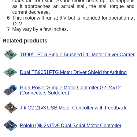
loads far from stall. As the motor heats up, as happens
as it approaches an actual stall, the stall torque and
current decrease.
This motor will run at 6 V but is intended for operation at
6
12 V.
May vary by a few inches.
7
Related products
TB9051FTG Single Brushed DC Motor Driver Carrier
Dual TB9051FTG Motor Driver Shield for Arduino
High-Power Simple Motor Controller G2 24v12
(Connectors Soldered)
Jrk G2 21v3 USB Motor Controller with Feedback
Pololu Qik 2s15v9 Dual Serial Motor Controller