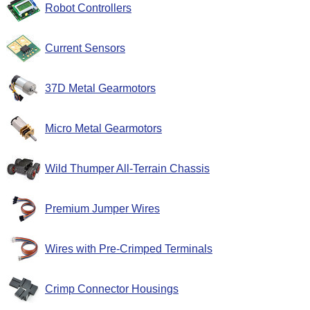
Robot Controllers
Current Sensors
37D Metal Gearmotors
Micro Metal Gearmotors
Wild Thumper All-Terrain Chassis
Premium Jumper Wires
Wires with Pre-Crimped Terminals
Crimp Connector Housings