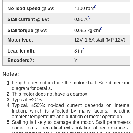
6
No-load speed @ 6V:
4100 rpm
6
Stall current @ 6V:
0.90 A
6
Stall torque @ 6V:
0.085 kg·cm
Motor type:
12V, 1.8A stall (MP 12V)
7
Lead length:
8 in
Encoders?:
Y
Notes:
Length does not include the motor shaft. See dimension
1
diagram for details.
This motor does not have a gearbox.
2
Typical; ±20%.
3
Typical, ±50%; no-load current depends on internal
4
friction, which is affected by many factors, including
ambient temperature and duration of motor operation.
Stalling is likely to damage the motor. Stall parameters
5
come from a theoretical extrapolation of performance at