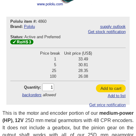
Pololu item #:
4860
Brand:
Pololu
supply outlook
Get stock notification
Status:
Active and Preferred
Price break
Unit price (US$)
1
33.49
5
30.81
25
28.35
100
26.08
Quantity:
Add to cart
backorders
allowed
Add to list
Get price notification
This is the motor and encoder portion of our
medium-power
(HP), 12V
25D mm metal gearmotors with 48 CPR encoders.
It does not include a gearbox, but the pinion gear on the
output shaft works with all of our 25D mm gearmotor