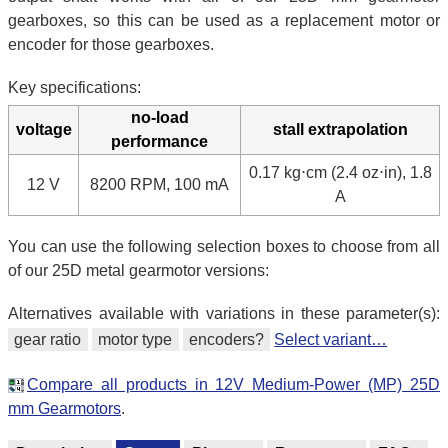
gearboxes, so this can be used as a replacement motor or
encoder for those gearboxes.
Key specifications:
no-load
voltage
stall extrapolation
performance
0.17 kg⋅cm (2.4 oz⋅in), 1.8
12 V
8200 RPM, 100 mA
A
You can use the following selection boxes to choose from all
of our 25D metal gearmotor versions:
Alternatives available with variations in these parameter(s):
gear ratio
motor type
encoders?
Select variant…
Compare all products in 12V Medium-Power (MP) 25D
mm Gearmotors
.