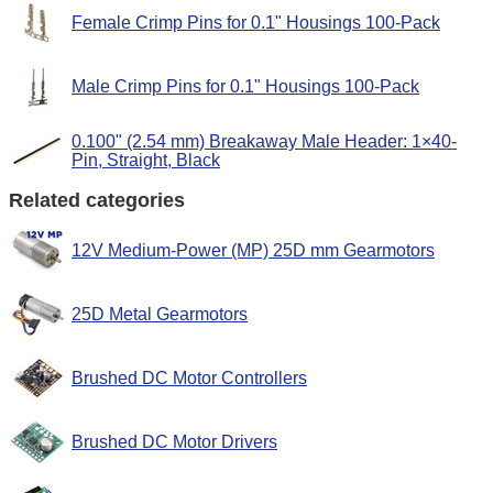
Female Crimp Pins for 0.1" Housings 100-Pack
Male Crimp Pins for 0.1" Housings 100-Pack
0.100" (2.54 mm) Breakaway Male Header: 1×40-
Pin, Straight, Black
Related categories
12V Medium-Power (MP) 25D mm Gearmotors
25D Metal Gearmotors
Brushed DC Motor Controllers
Brushed DC Motor Drivers