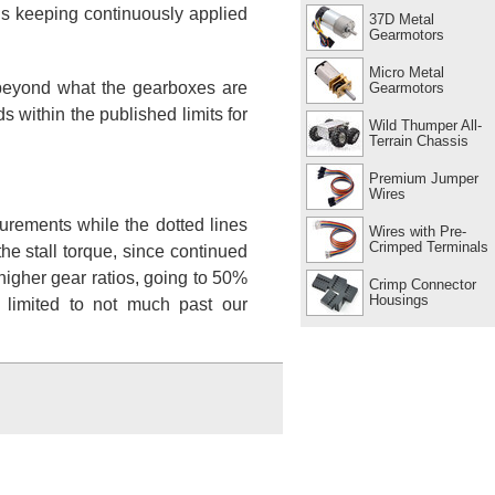
ns keeping continuously applied
37D Metal
Gearmotors
Micro Metal
s beyond what the gearboxes are
Gearmotors
 within the published limits for
Wild Thumper All-
Terrain Chassis
Premium Jumper
Wires
urements while the dotted lines
Wires with Pre-
Crimped Terminals
e stall torque, since continued
higher gear ratios, going to 50%
Crimp Connector
Housings
 limited to not much past our