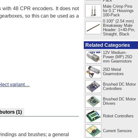
Pack
Male Crimp Pins
with 48 CPR encoders. It does not
for 0.1" Housings
100-Pack
 gearboxes, so this can be used as a
0.100" (2.54 mm)
Breakaway Male
Header: 1×40-Pin,
Straight, Black
Related Categories
12V Medium-
Power (MP) 25D
mm Gearmotors
25D Metal
Gearmotors
Brushed DC Motor
lect variant…
Controllers
Brushed DC Motor
Drivers
ibutors
(1)
Robot Controllers
Current Sensors
 windings and brushes; a general