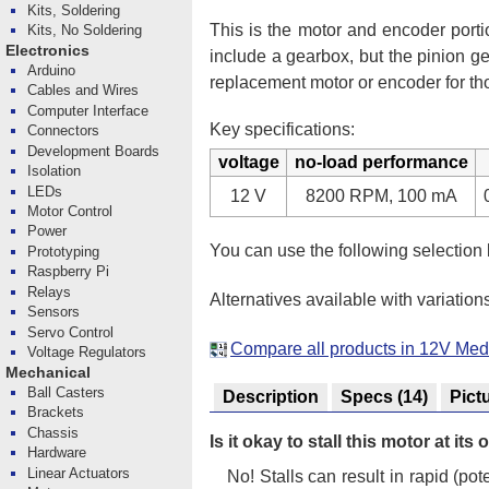
Kits, Soldering
This is the motor and encoder porti
Kits, No Soldering
Electronics
include a gearbox, but the pinion g
Arduino
replacement motor or encoder for t
Cables and Wires
Computer Interface
Key specifications:
Connectors
Development Boards
voltage
no-load performance
Isolation
LEDs
12 V
8200 RPM, 100 mA
Motor Control
Power
You can use the following selection
Prototyping
Raspberry Pi
Relays
Alternatives available with variation
Sensors
Servo Control
Compare all products in 12V M
Voltage Regulators
Mechanical
Ball Casters
Description
Specs
(14)
Pict
Brackets
Chassis
Is it okay to stall this motor at it
Hardware
Linear Actuators
No! Stalls can result in rapid (p