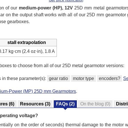
Get price notification
on of our
medium-power (HP), 12V
25D mm metal gearmotors 
ear on the output shaft works with all of our 25D mm gearmotor
hose gearboxes.
stall extrapolation
0.17 kg⋅cm (2.4 oz⋅in), 1.8 A
 boxes to choose from all of our 25D metal gearmotor versions:
s in these parameter(s):
gear ratio
motor type
encoders?
Se
edium-Power (MP) 25D mm Gearmotors
.
ures
(6)
Resources
(3)
FAQs
(2)
On the blog
(0)
Distr
s operating voltage?
otentially on the order of seconds) thermal damage to the motor