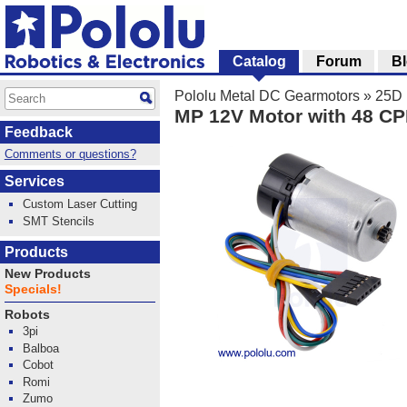
Catalog
Forum
B
Pololu Metal DC Gearmotors
»
25D 
MP 12V Motor with 48 CP
Feedback
Comments or questions?
Services
Custom Laser Cutting
SMT Stencils
Products
New Products
Specials!
Robots
3pi
Balboa
Cobot
Romi
Zumo