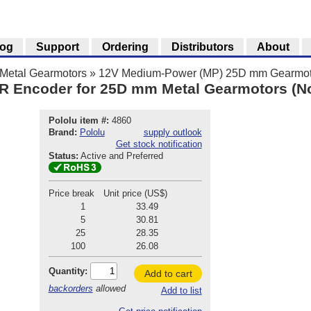
log
Support
Ordering
Distributors
About
Metal Gearmotors
»
12V Medium-Power (MP) 25D mm Gearmot
R Encoder for 25D mm Metal Gearmotors (N
Pololu item #:
4860
Brand:
Pololu
supply outlook
Get stock notification
Status:
Active and Preferred
Price break
Unit price (US$)
1
33.49
5
30.81
25
28.35
100
26.08
Quantity:
Add to cart
backorders
allowed
Add to list