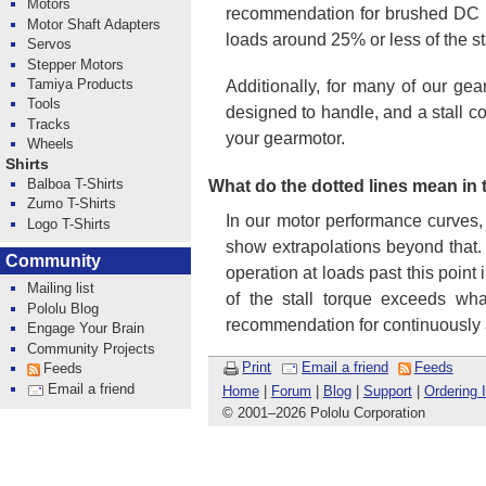
Motors
recommendation for brushed DC mo
Motor Shaft Adapters
loads around 25% or less of the st
Servos
Stepper Motors
Tamiya Products
Additionally, for many of our gea
Tools
designed to handle, and a stall c
Tracks
your gearmotor.
Wheels
Shirts
Balboa T-Shirts
What do the dotted lines mean in
Zumo T-Shirts
In our motor performance curves,
Logo T-Shirts
show extrapolations beyond that.
Community
operation at loads past this point
Mailing list
of the stall torque exceeds wha
Pololu Blog
recommendation for continuously 
Engage Your Brain
Community Projects
Print
Email a friend
Feeds
Feeds
Email a friend
Home
|
Forum
|
Blog
|
Support
|
Ordering 
© 2001
–
2026 Pololu Corporation