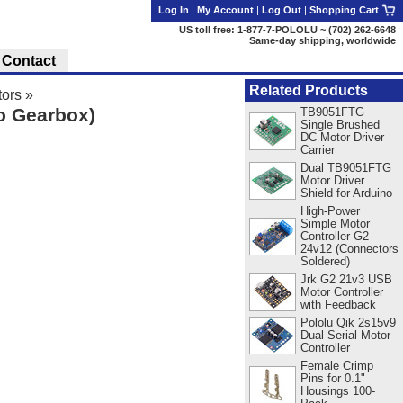
Log In
|
My Account
|
Log Out
|
Shopping Cart
US toll free: 1-877-7-POLOLU ~ (702) 262-6648
Same-day shipping, worldwide
Contact
Related Products
ors
»
o Gearbox)
TB9051FTG
Single Brushed
DC Motor Driver
Carrier
Dual TB9051FTG
Motor Driver
Shield for Arduino
High-Power
Simple Motor
Controller G2
24v12 (Connectors
Soldered)
Jrk G2 21v3 USB
Motor Controller
with Feedback
Pololu Qik 2s15v9
Dual Serial Motor
Controller
Female Crimp
Pins for 0.1"
Housings 100-