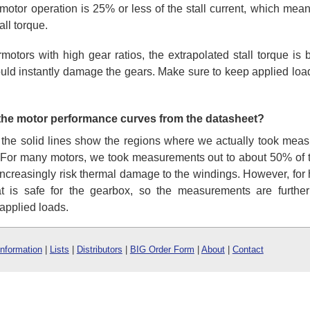
tor operation is 25% or less of the stall current, which mea
all torque.
rmotors with high gear ratios, the extrapolated stall torque i
ould instantly damage the gears. Make sure to keep applied loads
 the motor performance curves from the datasheet?
 the solid lines show the regions where we actually took meas
 For many motors, we took measurements out to about 50% of th
 increasingly risk thermal damage to the windings. However, for 
t is safe for the gearbox, so the measurements are further
applied loads.
Information
|
Lists
|
Distributors
|
BIG Order Form
|
About
|
Contact