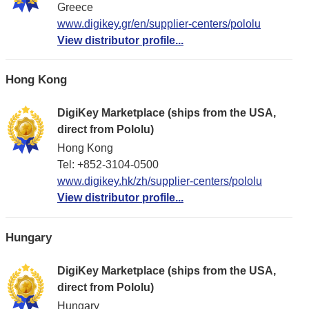
Greece
www.digikey.gr/en/supplier-centers/pololu
View distributor profile...
Hong Kong
DigiKey Marketplace (ships from the USA,
direct from Pololu)
Hong Kong
Tel: +852-3104-0500
www.digikey.hk/zh/supplier-centers/pololu
View distributor profile...
Hungary
DigiKey Marketplace (ships from the USA,
direct from Pololu)
Hungary