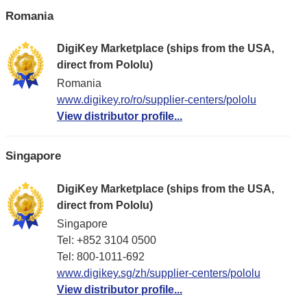
Romania
DigiKey Marketplace (ships from the USA,
direct from Pololu)
Romania
www.digikey.ro/ro/supplier-centers/pololu
View distributor profile...
Singapore
DigiKey Marketplace (ships from the USA,
direct from Pololu)
Singapore
Tel: +852 3104 0500
Tel: 800-1011-692
www.digikey.sg/zh/supplier-centers/pololu
View distributor profile...