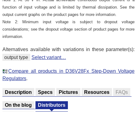
function of input voltage and is limited by thermal dissipation. See the
output current graphs on the product pages for more information.
Note 2: Minimum input voltage is subject to dropout voltage
considerations; see the dropout voltage section of product pages for more
information.
Alternatives available with variations in these parameter(s):
output type
Select variant…
Compare all products in D36V28Fx Step-Down Voltage
Regulators
.
Description
Specs
Pictures
Resources
FAQs
On the blog
Distributors