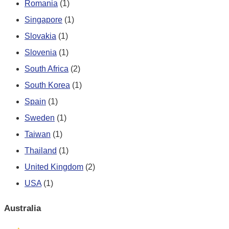
Romania
(1)
Singapore
(1)
Slovakia
(1)
Slovenia
(1)
South Africa
(2)
South Korea
(1)
Spain
(1)
Sweden
(1)
Taiwan
(1)
Thailand
(1)
United Kingdom
(2)
USA
(1)
Australia