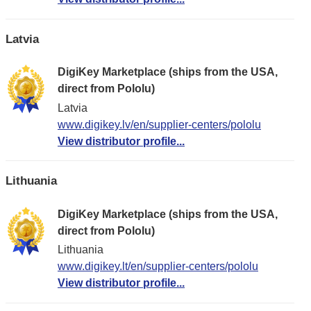
Latvia
DigiKey Marketplace (ships from the USA,
direct from Pololu)
Latvia
www.digikey.lv/en/supplier-centers/pololu
View distributor profile...
Lithuania
DigiKey Marketplace (ships from the USA,
direct from Pololu)
Lithuania
www.digikey.lt/en/supplier-centers/pololu
View distributor profile...