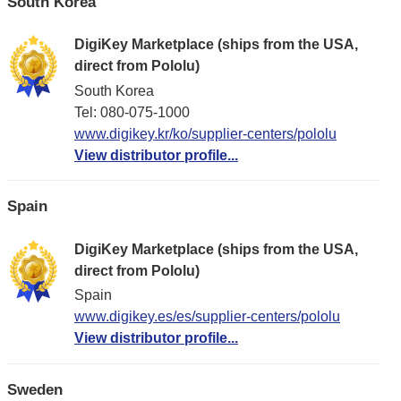
South Korea
DigiKey Marketplace (ships from the USA,
direct from Pololu)
South Korea
Tel: 080-075-1000
www.digikey.kr/ko/supplier-centers/pololu
View distributor profile...
Spain
DigiKey Marketplace (ships from the USA,
direct from Pololu)
Spain
www.digikey.es/es/supplier-centers/pololu
View distributor profile...
Sweden