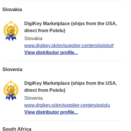
Slovakia
DigiKey Marketplace (ships from the USA,
direct from Pololu)
Slovakia
www.digikey.sk/en/supplier-centers/pololu#
View distributor profile...
Slovenia
DigiKey Marketplace (ships from the USA,
direct from Pololu)
Slovenia
www.digikey.si/en/supplier-centers/pololu
View distributor profile...
South Africa