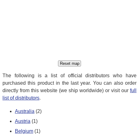
The following is a list of official distributors who have
purchased this product in the last year. You can also order
directly from this website (we ship worldwide) or visit our
full
list of distributors
.
Australia
(2)
Austria
(1)
Belgium
(1)