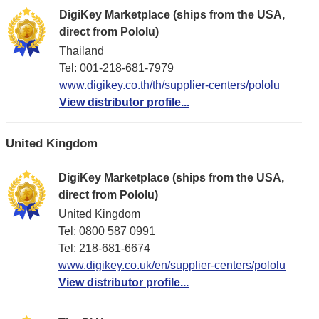
DigiKey Marketplace (ships from the USA,
direct from Pololu)
Thailand
Tel: 001-218-681-7979
www.digikey.co.th/th/supplier-centers/pololu
View distributor profile...
United Kingdom
DigiKey Marketplace (ships from the USA,
direct from Pololu)
United Kingdom
Tel: 0800 587 0991
Tel: 218-681-6674
www.digikey.co.uk/en/supplier-centers/pololu
View distributor profile...