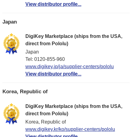
View distributor profile...
Japan
DigiKey Marketplace (ships from the USA,
direct from Pololu)
Japan
Tel: 0120-855-960
www.digikey.jp/ja/supplier-centers/pololu
View distributor profile...
Korea, Republic of
DigiKey Marketplace (ships from the USA,
direct from Pololu)
Korea, Republic of
www.digikey.kr/ko/supplier-centers/pololu
View distributor profile...