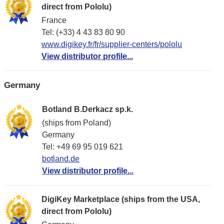
direct from Pololu)
France
Tel: (+33) 4 43 83 80 90
www.digikey.fr/fr/supplier-centers/pololu
View distributor profile...
Germany
Botland B.Derkacz sp.k.
(ships from Poland)
Germany
Tel: +49 69 95 019 621
botland.de
View distributor profile...
DigiKey Marketplace (ships from the USA,
direct from Pololu)