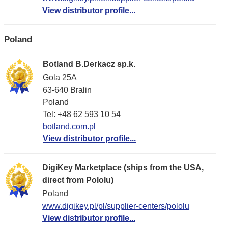
View distributor profile...
Poland
Botland B.Derkacz sp.k.
Gola 25A
63-640 Bralin
Poland
Tel: +48 62 593 10 54
botland.com.pl
View distributor profile...
DigiKey Marketplace (ships from the USA,
direct from Pololu)
Poland
www.digikey.pl/pl/supplier-centers/pololu
View distributor profile...