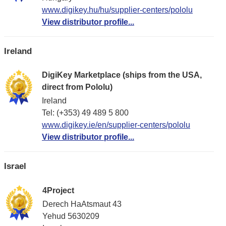
www.digikey.hu/hu/supplier-centers/pololu
View distributor profile...
Ireland
DigiKey Marketplace (ships from the USA,
direct from Pololu)
Ireland
Tel: (+353) 49 489 5 800
www.digikey.ie/en/supplier-centers/pololu
View distributor profile...
Israel
4Project
Derech HaAtsmaut 43
Yehud 5630209