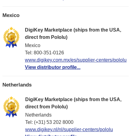
Mexico
DigiKey Marketplace (ships from the USA,
direct from Pololu)
Mexico
Tel: 800-351-0126
www.digikey.com.mx/es/supplier-centers/pololu
View distributor profile...
Netherlands
DigiKey Marketplace (ships from the USA,
direct from Pololu)
Netherlands
Tel: (+31) 53 202 8000
www.digikey.nl/nl/supplier-centers/pololu