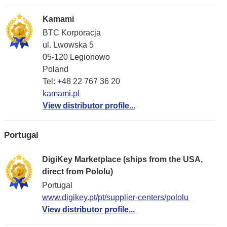
Kamami
BTC Korporacja
ul. Lwowska 5
05-120 Legionowo
Poland
Tel: +48 22 767 36 20
kamami.pl
View distributor profile...
Portugal
DigiKey Marketplace (ships from the USA,
direct from Pololu)
Portugal
www.digikey.pt/pt/supplier-centers/pololu
View distributor profile...