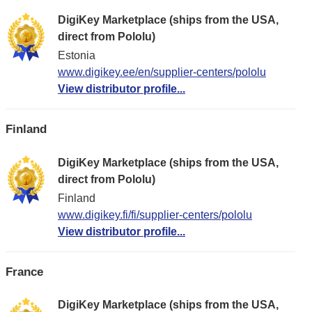
DigiKey Marketplace (ships from the USA,
direct from Pololu)
Estonia
www.digikey.ee/en/supplier-centers/pololu
View distributor profile...
Finland
DigiKey Marketplace (ships from the USA,
direct from Pololu)
Finland
www.digikey.fi/fi/supplier-centers/pololu
View distributor profile...
France
DigiKey Marketplace (ships from the USA,