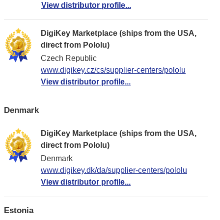
View distributor profile...
DigiKey Marketplace (ships from the USA,
direct from Pololu)
Czech Republic
www.digikey.cz/cs/supplier-centers/pololu
View distributor profile...
Denmark
DigiKey Marketplace (ships from the USA,
direct from Pololu)
Denmark
www.digikey.dk/da/supplier-centers/pololu
View distributor profile...
Estonia