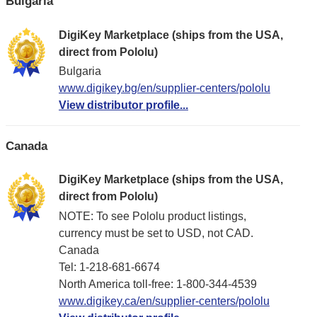
Bulgaria
DigiKey Marketplace (ships from the USA,
direct from Pololu)
Bulgaria
www.digikey.bg/en/supplier-centers/pololu
View distributor profile...
Canada
DigiKey Marketplace (ships from the USA,
direct from Pololu)
NOTE: To see Pololu product listings,
currency must be set to USD, not CAD.
Canada
Tel: 1-218-681-6674
North America toll-free: 1-800-344-4539
www.digikey.ca/en/supplier-centers/pololu