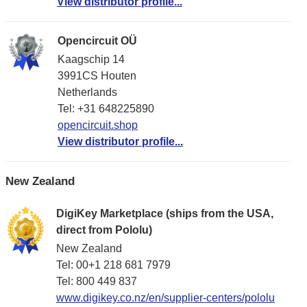
View distributor profile...
Opencircuit OÜ
Kaagschip 14
3991CS Houten
Netherlands
Tel: +31 648225890
opencircuit.shop
View distributor profile...
New Zealand
DigiKey Marketplace (ships from the USA,
direct from Pololu)
New Zealand
Tel: 00+1 218 681 7979
Tel: 800 449 837
www.digikey.co.nz/en/supplier-centers/pololu