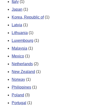
Italy
(1)
Japan
(1)
Korea, Republic of
(1)
Latvia
(1)
Lithuania
(1)
Luxembourg
(1)
Malaysia
(1)
Mexico
(1)
Netherlands
(2)
New Zealand
(1)
Norway
(1)
Philippines
(1)
Poland
(3)
Portugal
(1)