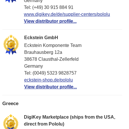
Germany
Tel: (+49) 30 915 884 91
www.digikey.de/de/supplier-centers/pololu
View distributor profile...
Eckstein GmbH
Eckstein Komponente Team
Brauhausberg 12a
38678 Clausthal-Zellerfeld
Germany
Tel: (0049) 5323 9828757
eckstein-shop.de/pololu
View distributor profile...
Greece
DigiKey Marketplace (ships from the USA,
direct from Pololu)