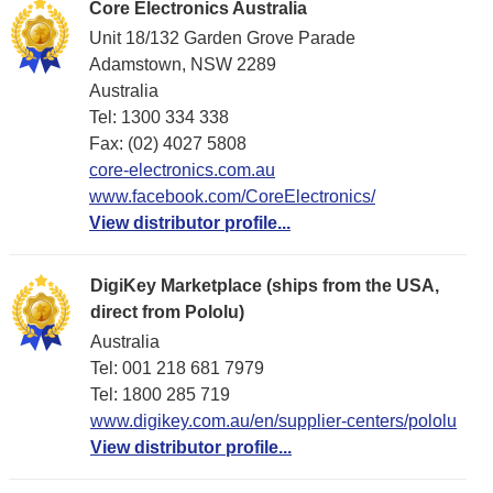
Core Electronics Australia
Unit 18/132 Garden Grove Parade
Adamstown, NSW 2289
Australia
Tel: 1300 334 338
Fax: (02) 4027 5808
core-electronics.com.au
www.facebook.com/CoreElectronics/
View distributor profile...
DigiKey Marketplace (ships from the USA,
direct from Pololu)
Australia
Tel: 001 218 681 7979
Tel: 1​800 285 719
www.digikey.com.au/en/supplier-centers/pololu
View distributor profile...