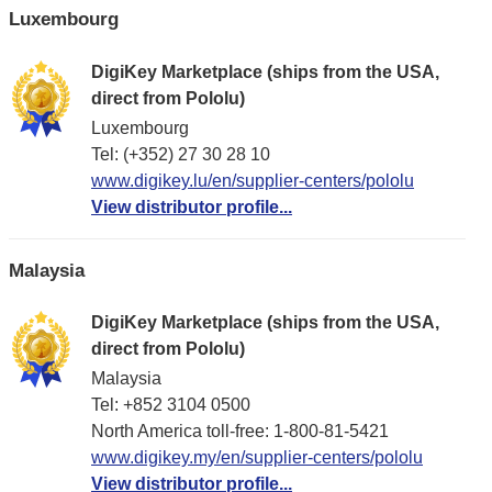
Luxembourg
DigiKey Marketplace (ships from the USA,
direct from Pololu)
Luxembourg
Tel: (+352) 27 30 28 10
www.digikey.lu/en/supplier-centers/pololu
View distributor profile...
Malaysia
DigiKey Marketplace (ships from the USA,
direct from Pololu)
Malaysia
Tel: +852 3104 0500
North America toll-free: 1-800-81-5421
www.digikey.my/en/supplier-centers/pololu
View distributor profile...