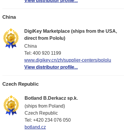
View distributor profile...
China
DigiKey Marketplace (ships from the USA,
direct from Pololu)
China
Tel: 400 920 1199
www.digikey.cn/zh/supplier-centers/pololu
View distributor profile...
Czech Republic
Botland B.Derkacz sp.k.
(ships from Poland)
Czech Republic
Tel: +420 234 076 050
botland.cz