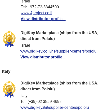
Israel
Tel: +972-72-3344500
www.4project.co.il
View distributor profile...
DigiKey Marketplace (ships from the USA,
direct from Pololu)
Israel
www.digikey.co.il/he/supplier-centers/pololu
View distributor profile...
Italy
DigiKey Marketplace (ships from the USA,
direct from Pololu)
Italy
Tel: (+39) 02 3859 4698
www.digikey.it/it/supplier-centers/pololu