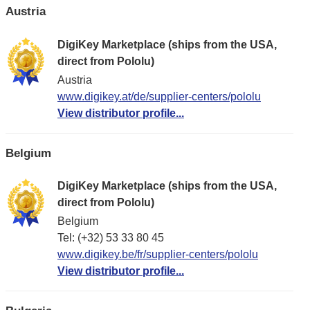
Austria
DigiKey Marketplace (ships from the USA,
direct from Pololu)
Austria
www.digikey.at/de/supplier-centers/pololu
View distributor profile...
Belgium
DigiKey Marketplace (ships from the USA,
direct from Pololu)
Belgium
Tel: (+32) 53 33 80 45
www.digikey.be/fr/supplier-centers/pololu
View distributor profile...