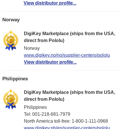
View distributor profile...
Norway
DigiKey Marketplace (ships from the USA,
direct from Pololu)
Norway
www.digikey.no/no/supplier-centers/pololu
View distributor profile...
Philippines
DigiKey Marketplace (ships from the USA,
direct from Pololu)
Philippines
Tel: 001-218-681-7979
North America toll-free: 1-800-1-111-0968
www.digikey.ph/en/supplier-centers/pololu