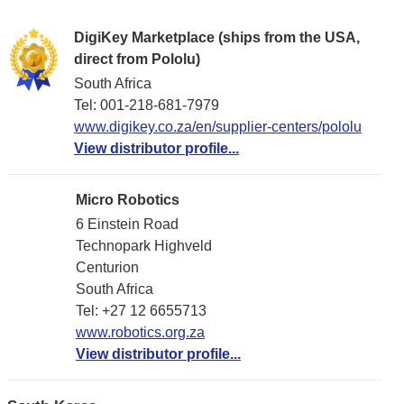
DigiKey Marketplace (ships from the USA,
direct from Pololu)
South Africa
Tel: 001-218-681-7979
www.digikey.co.za/en/supplier-centers/pololu
View distributor profile...
Micro Robotics
6 Einstein Road
Technopark Highveld
Centurion
South Africa
Tel: +27 12 6655713
www.robotics.org.za
View distributor profile...