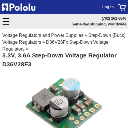
Log In
(702) 262-6648
Same-day shipping, worldwide
Voltage Regulators and Power Supplies
»
Step-Down (Buck)
Voltage Regulators
»
D36V28Fx Step-Down Voltage
Regulators
»
3.3V, 3.6A Step-Down Voltage Regulator
D36V28F3