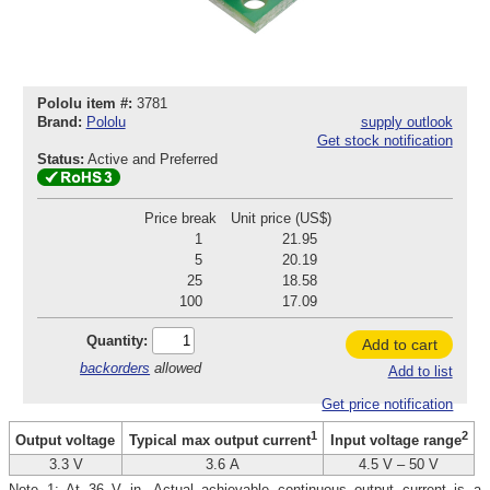
Pololu item #:
3781
Brand:
Pololu
supply outlook
Get stock notification
Status:
Active and Preferred
Price break
Unit price (US$)
1
21.95
5
20.19
25
18.58
100
17.09
Quantity:
Add to cart
backorders
allowed
Add to list
Get price notification
1
2
Output voltage
Typical max output current
Input voltage range
3.3 V
3.6 A
4.5 V – 50 V
Note 1: At 36 V in. Actual achievable continuous output current is a