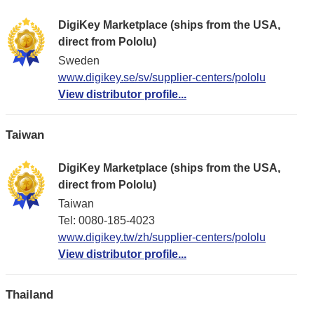
DigiKey Marketplace (ships from the USA,
direct from Pololu)
Sweden
www.digikey.se/sv/supplier-centers/pololu
View distributor profile...
Taiwan
DigiKey Marketplace (ships from the USA,
direct from Pololu)
Taiwan
Tel: 0080-185-4023
www.digikey.tw/zh/supplier-centers/pololu
View distributor profile...
Thailand