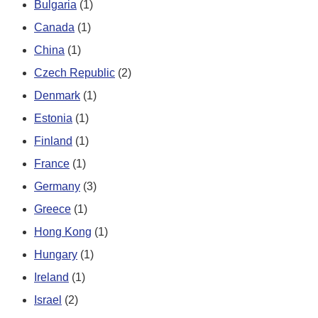
Bulgaria
(1)
Canada
(1)
China
(1)
Czech Republic
(2)
Denmark
(1)
Estonia
(1)
Finland
(1)
France
(1)
Germany
(3)
Greece
(1)
Hong Kong
(1)
Hungary
(1)
Ireland
(1)
Israel
(2)