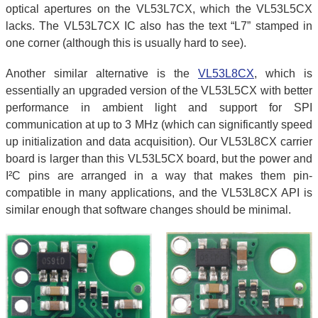
optical apertures on the VL53L7CX, which the VL53L5CX
lacks. The VL53L7CX IC also has the text “L7” stamped in
one corner (although this is usually hard to see).
Another similar alternative is the
VL53L8CX
, which is
essentially an upgraded version of the VL53L5CX with better
performance in ambient light and support for SPI
communication at up to 3 MHz (which can significantly speed
up initialization and data acquisition). Our VL53L8CX carrier
board is larger than this VL53L5CX board, but the power and
I²C pins are arranged in a way that makes them pin-
compatible in many applications, and the VL53L8CX API is
similar enough that software changes should be minimal.