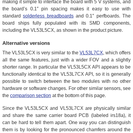
making it simple to interface the board with 5 V systems, and
the board’s 0.1″ pin spacing makes it easy to use with
standard
solderless breadboards
and 0.1″ perfboards. The
board ships fully populated with its SMD components,
including the VL53L5CX, as shown in the product picture.
Alternative versions
The VL53L5CX is very similar to the
VL53L7CX
, which offers
all the same features, just with a wider FOV and a slightly
shorter range. In particular the VL53L5CX API appears to be
functionally identical to the VL53L7CX API, so it is generally
possible to switch between the two modules with no other
hardware or software changes. For other similar sensors, see
the
comparison section
at the bottom of this page.
Since the VL53L5CX and VL53L7CX are physically similar
and share the same carrier board PCB (labeled irs18a), it
can be hard to tell them apart. One way you can distinguish
them is by looking for the pronounced chamfers around the