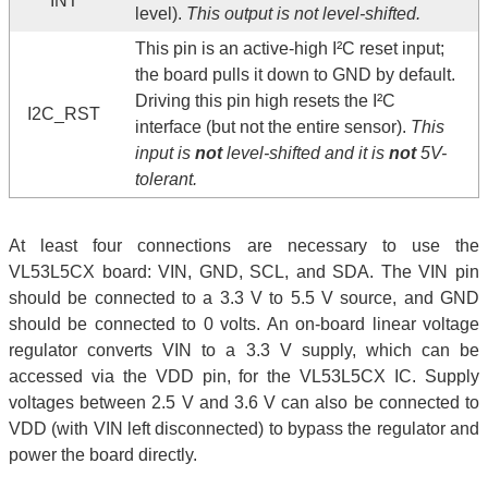
INT
level).
This output is not level-shifted.
This pin is an active-high I²C reset input;
the board pulls it down to GND by default.
Driving this pin high resets the I²C
I2C_RST
interface (but not the entire sensor).
This
input is
not
level-shifted and it is
not
5V-
tolerant.
At least four connections are necessary to use the
VL53L5CX board: VIN, GND, SCL, and SDA. The VIN pin
should be connected to a 3.3 V to 5.5 V source, and GND
should be connected to 0 volts. An on-board linear voltage
regulator converts VIN to a 3.3 V supply, which can be
accessed via the VDD pin, for the VL53L5CX IC. Supply
voltages between 2.5 V and 3.6 V can also be connected to
VDD (with VIN left disconnected) to bypass the regulator and
power the board directly.