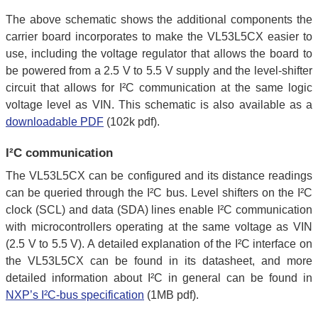
The above schematic shows the additional components the
carrier board incorporates to make the VL53L5CX easier to
use, including the voltage regulator that allows the board to
be powered from a 2.5 V to 5.5 V supply and the level-shifter
circuit that allows for I²C communication at the same logic
voltage level as VIN. This schematic is also available as a
downloadable PDF
(102k pdf).
I²C communication
The VL53L5CX can be configured and its distance readings
can be queried through the I²C bus. Level shifters on the I²C
clock (SCL) and data (SDA) lines enable I²C communication
with microcontrollers operating at the same voltage as VIN
(2.5 V to 5.5 V). A detailed explanation of the I²C interface on
the VL53L5CX can be found in its datasheet, and more
detailed information about I²C in general can be found in
NXP’s I²C-bus specification
(1MB pdf).