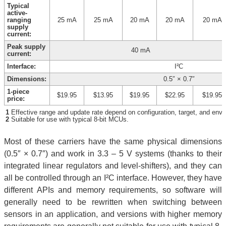
Typical
active-
ranging
25 mA
25 mA
20 mA
20 mA
20 mA
supply
current:
Peak supply
40 mA
current:
Interface:
I²C
Dimensions:
0.5″ × 0.7″
1-piece
$19.95
$13.95
$19.95
$22.95
$19.95
price:
1
Effective range and update rate depend on configuration, target, and envi
2
Suitable for use with typical 8-bit MCUs.
Most of these carriers have the same physical dimensions
(0.5″ × 0.7″) and work in 3.3 – 5 V systems (thanks to their
integrated linear regulators and level-shifters), and they can
all be controlled through an I²C interface. However, they have
different APIs and memory requirements, so software will
generally need to be rewritten when switching between
sensors in an application, and versions with higher memory