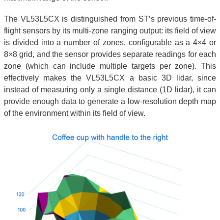
The VL53L5CX is distinguished from ST’s previous time-of-
flight sensors by its multi-zone ranging output: its field of view
is divided into a number of zones, configurable as a 4×4 or
8×8 grid, and the sensor provides separate readings for each
zone (which can include multiple targets per zone). This
effectively makes the VL53L5CX a basic 3D lidar, since
instead of measuring only a single distance (1D lidar), it can
provide enough data to generate a low-resolution depth map
of the environment within its field of view.