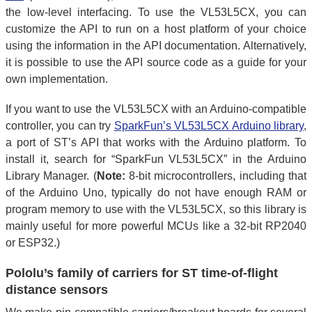
the low-level interfacing. To use the VL53L5CX, you can
customize the API to run on a host platform of your choice
using the information in the API documentation. Alternatively,
it is possible to use the API source code as a guide for your
own implementation.
If you want to use the VL53L5CX with an Arduino-compatible
controller, you can try
SparkFun’s VL53L5CX Arduino library
,
a port of ST’s API that works with the Arduino platform. To
install it, search for “SparkFun VL53L5CX” in the Arduino
Library Manager. (
Note:
8-bit microcontrollers, including that
of the Arduino Uno, typically do not have enough RAM or
program memory to use with the VL53L5CX, so this library is
mainly useful for more powerful MCUs like a 32-bit RP2040
or ESP32.)
Pololu’s family of carriers for ST time-of-flight
distance sensors