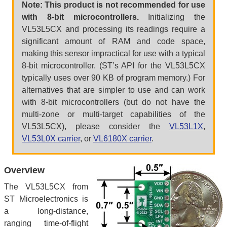
Note: This product is not recommended for use
with 8-bit microcontrollers.
Initializing the
VL53L5CX and processing its readings require a
significant amount of RAM and code space,
making this sensor impractical for use with a typical
8-bit microcontroller. (ST’s API for the VL53L5CX
typically uses over 90 KB of program memory.) For
alternatives that are simpler to use and can work
with 8-bit microcontrollers (but do not have the
multi-zone or multi-target capabilities of the
VL53L5CX), please consider the
VL53L1X
,
VL53L0X carrier
, or
VL6180X carrier
.
Overview
The VL53L5CX from
ST Microelectronics is
a long-distance,
ranging time-of-flight