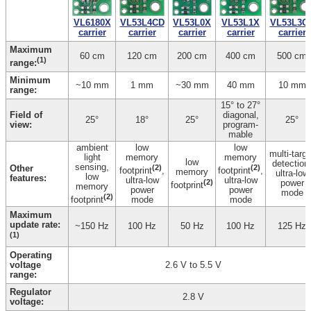
VL6180X
VL53L0X
VL53L4CD
VL53L3C
VL53L1X
carrier
carrier
carrier
carrier
carrier
Maximum
60 cm
120 cm
200 cm
400 cm
500 cm
(1)
range:
Minimum
~10 mm
1 mm
~30 mm
40 mm
10 mm
range:
15° to 27°
Field of
diagonal,
25°
18°
25°
25°
view:
program­
mable
ambient
low
low
multi-targe
light
memory
memory
low
detection
sensing,
Other
(2)
(2)
footprint
,
footprint
,
memory
ultra-low
low
features:
ultra-low
ultra-low
(2)
power
footprint
memory
power
power
mode
(2)
footprint
mode
mode
Maximum
update rate:
~150 Hz
100 Hz
50 Hz
100 Hz
125 Hz
(1)
Operating
voltage
2.6 V to 5.5 V
range:
Regulator
2.8 V
voltage: