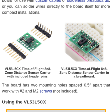
board for use with
custom cables
or
solderless breadboards
,
or you can solder wires directly to the board itself for more
compact installations.
VL53L5CX Time-of-Flight 8×8-
VL53L5CX Time-of-Flight 8×8-
Zone Distance Sensor Carrier
Zone Distance Sensor Carrier in
with included header pins.
a breadboard.
The board has two mounting holes spaced 0.5″ apart that
work with #2 and M2
screws
(not included).
Using the VL53L5CX