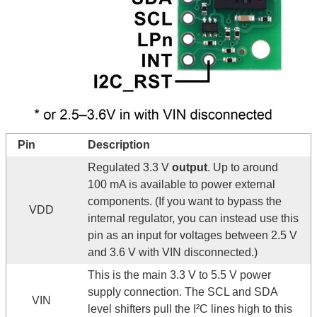
Pin
Description
Regulated 3.3 V
output
. Up to around
100 mA is available to power external
components. (If you want to bypass the
VDD
internal regulator, you can instead use this
pin as an input for voltages between 2.5 V
and 3.6 V with VIN disconnected.)
This is the main 3.3 V to 5.5 V power
supply connection. The SCL and SDA
VIN
level shifters pull the I²C lines high to this