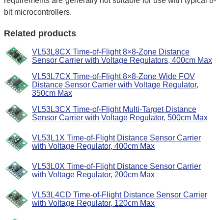
requirements are generally not suitable for use with typical 8-
bit microcontrollers.
Related products
VL53L8CX Time-of-Flight 8×8-Zone Distance
Sensor Carrier with Voltage Regulators, 400cm Max
VL53L7CX Time-of-Flight 8×8-Zone Wide FOV
Distance Sensor Carrier with Voltage Regulator,
350cm Max
VL53L3CX Time-of-Flight Multi-Target Distance
Sensor Carrier with Voltage Regulator, 500cm Max
VL53L1X Time-of-Flight Distance Sensor Carrier
with Voltage Regulator, 400cm Max
VL53L0X Time-of-Flight Distance Sensor Carrier
with Voltage Regulator, 200cm Max
VL53L4CD Time-of-Flight Distance Sensor Carrier
with Voltage Regulator, 120cm Max