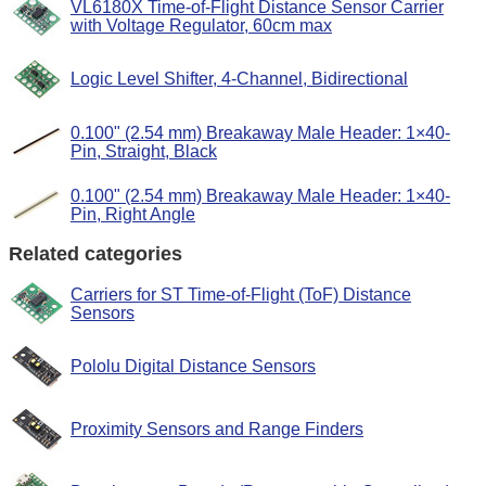
VL6180X Time-of-Flight Distance Sensor Carrier
with Voltage Regulator, 60cm max
Logic Level Shifter, 4-Channel, Bidirectional
0.100" (2.54 mm) Breakaway Male Header: 1×40-
Pin, Straight, Black
0.100" (2.54 mm) Breakaway Male Header: 1×40-
Pin, Right Angle
Related categories
Carriers for ST Time-of-Flight (ToF) Distance
Sensors
Pololu Digital Distance Sensors
Proximity Sensors and Range Finders