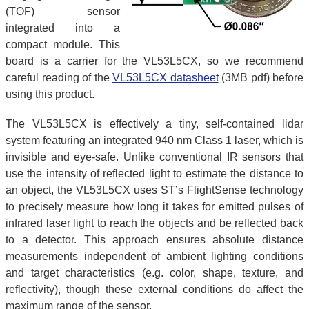
(TOF) sensor
integrated into a
compact module. This
board is a carrier for the VL53L5CX, so we recommend
careful reading of the
VL53L5CX datasheet
(3MB pdf) before
using this product.
The VL53L5CX is effectively a tiny, self-contained lidar
system featuring an integrated 940 nm Class 1 laser, which is
invisible and eye-safe. Unlike conventional IR sensors that
use the intensity of reflected light to estimate the distance to
an object, the VL53L5CX uses ST’s FlightSense technology
to precisely measure how long it takes for emitted pulses of
infrared laser light to reach the objects and be reflected back
to a detector. This approach ensures absolute distance
measurements independent of ambient lighting conditions
and target characteristics (e.g. color, shape, texture, and
reflectivity), though these external conditions do affect the
maximum range of the sensor.