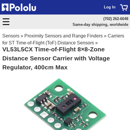
Log In
(702) 262-6648
Same-day shipping, worldwide
Sensors
»
Proximity Sensors and Range Finders
»
Carriers
for ST Time-of-Flight (ToF) Distance Sensors
»
VL53L5CX Time-of-Flight 8×8-Zone
Distance Sensor Carrier with Voltage
Regulator, 400cm Max