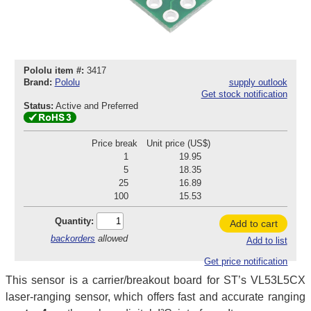
Pololu item #:
3417
Brand:
Pololu
supply outlook
Get stock notification
Status:
Active and Preferred
Price break
Unit price (US$)
1
19.95
5
18.35
25
16.89
100
15.53
Quantity:
Add to cart
backorders
allowed
Add to list
Get price notification
This sensor is a carrier/breakout board for ST’s VL53L5CX
laser-ranging sensor, which offers fast and accurate ranging