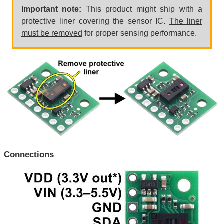
Important note:
This product might ship with a
protective liner covering the sensor IC.
The liner
must be removed
for proper sensing performance.
Connections