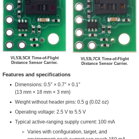
VL53L5CX Time-of-Flight
VL53L7CX Time-of-Flight
Distance Sensor Carrier.
Distance Sensor Carrier.
Features and specifications
Dimensions: 0.5″ × 0.7″ × 0.1″
(13 mm × 18 mm × 3 mm)
Weight without header pins: 0.5 g (0.02 oz)
Operating voltage: 2.5 V to 5.5 V
Typical active-ranging supply current: 100 mA
Varies with configuration, target, and