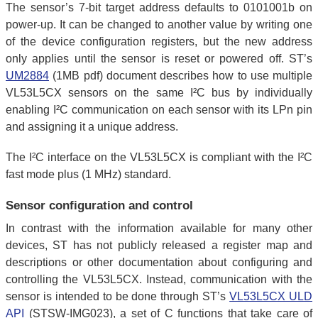
The sensor’s 7-bit target address defaults to 0101001b on
power-up. It can be changed to another value by writing one
of the device configuration registers, but the new address
only applies until the sensor is reset or powered off. ST’s
UM2884
(1MB pdf) document describes how to use multiple
VL53L5CX sensors on the same I²C bus by individually
enabling I²C communication on each sensor with its LPn pin
and assigning it a unique address.
The I²C interface on the VL53L5CX is compliant with the I²C
fast mode plus (1 MHz) standard.
Sensor configuration and control
In contrast with the information available for many other
devices, ST has not publicly released a register map and
descriptions or other documentation about configuring and
controlling the VL53L5CX. Instead, communication with the
sensor is intended to be done through ST’s
VL53L5CX ULD
API
(STSW-IMG023), a set of C functions that take care of