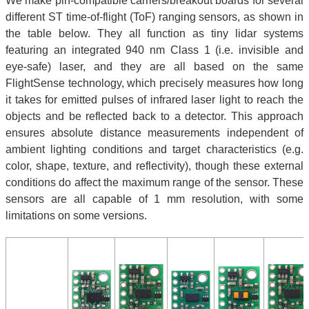
We make pin-compatible carriers/breakout boards for several
different ST time-of-flight (ToF) ranging sensors, as shown in
the table below. They all function as tiny lidar systems
featuring an integrated 940 nm Class 1 (i.e. invisible and
eye-safe) laser, and they are all based on the same
FlightSense technology, which precisely measures how long
it takes for emitted pulses of infrared laser light to reach the
objects and be reflected back to a detector. This approach
ensures absolute distance measurements independent of
ambient lighting conditions and target characteristics (e.g.
color, shape, texture, and reflectivity), though these external
conditions do affect the maximum range of the sensor. These
sensors are all capable of 1 mm resolution, with some
limitations on some versions.