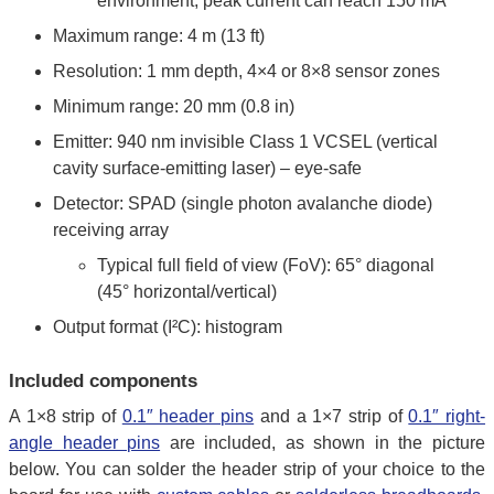
environment; peak current can reach 150 mA
Maximum range: 4 m (13 ft)
Resolution: 1 mm depth, 4×4 or 8×8 sensor zones
Minimum range: 20 mm (0.8 in)
Emitter: 940 nm invisible Class 1 VCSEL (vertical
cavity surface-emitting laser) – eye-safe
Detector: SPAD (single photon avalanche diode)
receiving array
Typical full field of view (FoV): 65° diagonal
(45° horizontal/vertical)
Output format (I²C): histogram
Included components
A 1×8 strip of
0.1″ header pins
and a 1×7 strip of
0.1″ right-
angle header pins
are included, as shown in the picture
below. You can solder the header strip of your choice to the