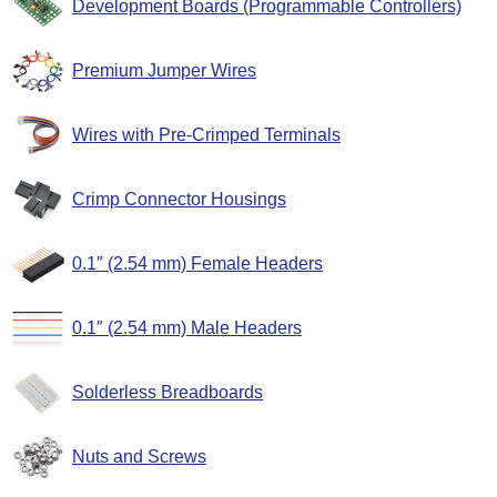
Development Boards (Programmable Controllers)
Premium Jumper Wires
Wires with Pre-Crimped Terminals
Crimp Connector Housings
0.1″ (2.54 mm) Female Headers
0.1″ (2.54 mm) Male Headers
Solderless Breadboards
Nuts and Screws