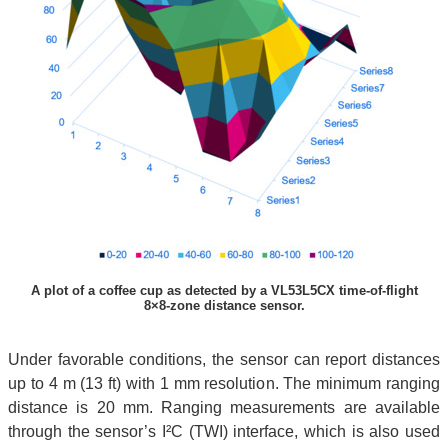
A plot of a coffee cup as detected by a VL53L5CX time-of-flight
8×8-zone distance sensor.
Under favorable conditions, the sensor can report distances
up to 4 m (13 ft) with 1 mm resolution. The minimum ranging
distance is 20 mm. Ranging measurements are available
through the sensor’s I²C (TWI) interface, which is also used