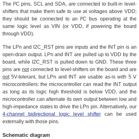
The I²C pins, SCL and SDA, are connected to built-in level-
shifters that make them safe to use at voltages above VDD;
they should be connected to an I²C bus operating at the
same logic level as VIN (or VDD, if powering the board
through VDD).
The LPn and I2C_RST pins are inputs and the INT pin is an
open-drain output. LPn and INT are pulled up to VDD by the
board, while I2C_RST is pulled down to GND. These three
pins are
not
connected to level-shifters on the board and are
not
5V-tolerant, but LPn and INT are usable as-is with 5 V
microcontrollers: the microcontroller can read the INT output
as long as its logic high threshold is below VDD, and the
microcontroller can alternate its own output between low and
high-impedance states to drive the LPn pin. Alternatively, our
4-channel bidirectional logic level shifter
can be used
externally with those pins.
Schematic diagram