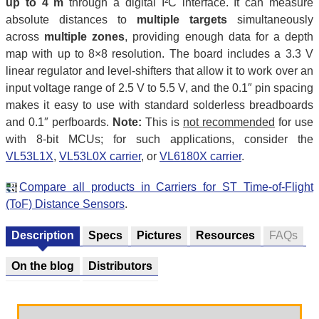
up to 4 m
through a digital I²C interface. It can measure
absolute distances to
multiple targets
simultaneously
across
multiple zones
, providing enough data for a depth
map with up to 8×8 resolution. The board includes a 3.3 V
linear regulator and level-shifters that allow it to work over an
input voltage range of 2.5 V to 5.5 V, and the 0.1″ pin spacing
makes it easy to use with standard solderless breadboards
and 0.1″ perfboards.
Note:
This is
not recommended
for use
with 8-bit MCUs; for such applications, consider the
VL53L1X
,
VL53L0X carrier
, or
VL6180X carrier
.
Compare all products in Carriers for ST Time-of-Flight
(ToF) Distance Sensors
.
Description
Specs
Pictures
Resources
FAQs
On the blog
Distributors