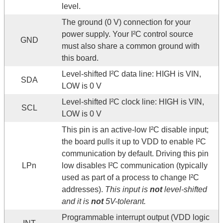
level.
The ground (0 V) connection for your
power supply. Your I²C control source
GND
must also share a common ground with
this board.
Level-shifted I²C data line: HIGH is VIN,
SDA
LOW is 0 V
Level-shifted I²C clock line: HIGH is VIN,
SCL
LOW is 0 V
This pin is an active-low I²C disable input;
the board pulls it up to VDD to enable I²C
communication by default. Driving this pin
LPn
low disables I²C communication (typically
used as part of a process to change I²C
addresses).
This input is
not
level-shifted
and it is
not
5V-tolerant.
Programmable interrupt output (VDD logic