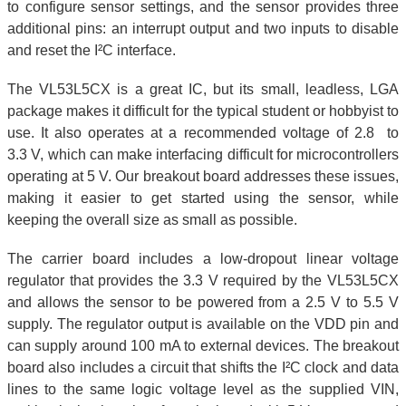
to configure sensor settings, and the sensor provides three
additional pins: an interrupt output and two inputs to disable
and reset the I²C interface.
The VL53L5CX is a great IC, but its small, leadless, LGA
package makes it difficult for the typical student or hobbyist to
use. It also operates at a recommended voltage of 2.8 to
3.3 V, which can make interfacing difficult for microcontrollers
operating at 5 V. Our breakout board addresses these issues,
making it easier to get started using the sensor, while
keeping the overall size as small as possible.
The carrier board includes a low-dropout linear voltage
regulator that provides the 3.3 V required by the VL53L5CX
and allows the sensor to be powered from a 2.5 V to 5.5 V
supply. The regulator output is available on the VDD pin and
can supply around 100 mA to external devices. The breakout
board also includes a circuit that shifts the I²C clock and data
lines to the same logic voltage level as the supplied VIN,