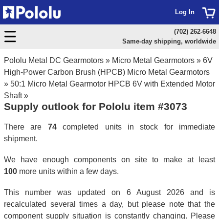
Log In
(702) 262-6648
Same-day shipping, worldwide
Pololu Metal DC Gearmotors
»
Micro Metal Gearmotors
»
6V
High-Power Carbon Brush (HPCB) Micro Metal Gearmotors
»
50:1 Micro Metal Gearmotor HPCB 6V with Extended Motor
Shaft
»
Supply outlook for Pololu item #3073
There are
74
completed units in stock for immediate
shipment.
We have enough components on site to make at least
100
more units within a few days.
This number was updated on 6 August 2026 and is
recalculated several times a day, but please note that the
component supply situation is constantly changing. Please