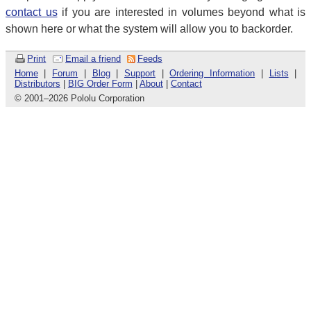
contact us
if you are interested in volumes beyond what is
shown here or what the system will allow you to backorder.
Print
Email a friend
Feeds
Home
|
Forum
|
Blog
|
Support
|
Ordering Information
|
Lists
|
Distributors
|
BIG Order Form
|
About
|
Contact
© 2001
–
2026 Pololu Corporation