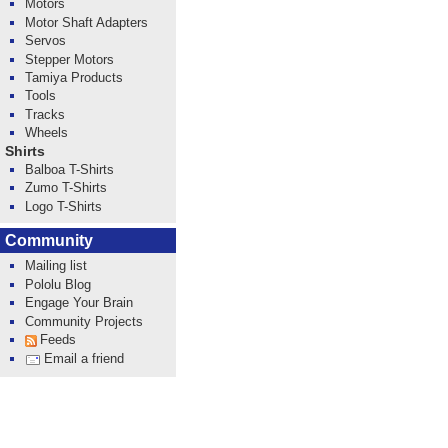
Motors
Motor Shaft Adapters
Servos
Stepper Motors
Tamiya Products
Tools
Tracks
Wheels
Shirts
Balboa T-Shirts
Zumo T-Shirts
Logo T-Shirts
Community
Mailing list
Pololu Blog
Engage Your Brain
Community Projects
Feeds
Email a friend