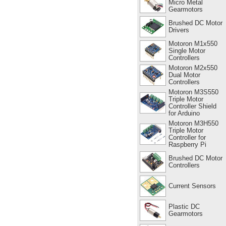
Micro Metal
Gearmotors
Brushed DC Motor
Drivers
Motoron M1x550
Single Motor
Controllers
Motoron M2x550
Dual Motor
Controllers
Motoron M3S550
Triple Motor
Controller Shield
for Arduino
Motoron M3H550
Triple Motor
Controller for
Raspberry Pi
Brushed DC Motor
Controllers
Current Sensors
Plastic DC
Gearmotors