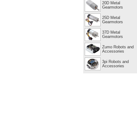
20D Metal
Gearmotors
25D Metal
Gearmotors
37D Metal
Gearmotors
Zumo Robots and
Accessories
3pi Robots and
Accessories