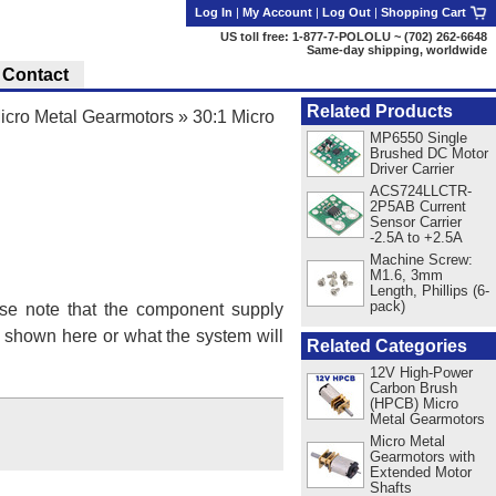
Log In
|
My Account
|
Log Out
|
Shopping Cart
US toll free: 1-877-7-POLOLU ~ (702) 262-6648
Same-day shipping, worldwide
Contact
Related Products
cro Metal Gearmotors
»
30:1 Micro
MP6550 Single
Brushed DC Motor
Driver Carrier
ACS724LLCTR-
2P5AB Current
Sensor Carrier
-2.5A to +2.5A
Machine Screw:
M1.6, 3mm
Length, Phillips (6-
pack)
se note that the component supply
s shown here or what the system will
Related Categories
12V High-Power
Carbon Brush
(HPCB) Micro
Metal Gearmotors
Micro Metal
Gearmotors with
Extended Motor
Shafts