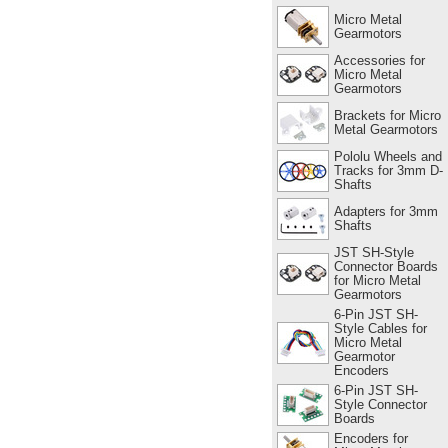
Micro Metal
Gearmotors
Accessories for
Micro Metal
Gearmotors
Brackets for Micro
Metal Gearmotors
Pololu Wheels and
Tracks for 3mm D-
Shafts
Adapters for 3mm
Shafts
JST SH-Style
Connector Boards
for Micro Metal
Gearmotors
6-Pin JST SH-
Style Cables for
Micro Metal
Gearmotor
Encoders
6-Pin JST SH-
Style Connector
Boards
Encoders for