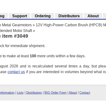
log
Support
Ordering
Distributors
About
o Metal Gearmotors
»
12V High-Power Carbon Brush (HPCB) Mi
tended Motor Shaft
»
u item #3049
ock for immediate shipment.
 to make at least
100
more units within a few days.
ust 2026 and is recalculated several times a day, but plea
lease
contact us
if you are interested in volumes beyond what i
Information
|
Lists
|
Distributors
|
BIG Order Form
|
About
|
Contact