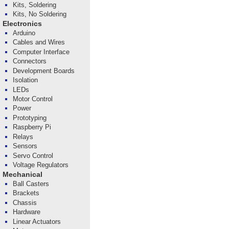
Kits, Soldering
Kits, No Soldering
Electronics
Arduino
Cables and Wires
Computer Interface
Connectors
Development Boards
Isolation
LEDs
Motor Control
Power
Prototyping
Raspberry Pi
Relays
Sensors
Servo Control
Voltage Regulators
Mechanical
Ball Casters
Brackets
Chassis
Hardware
Linear Actuators