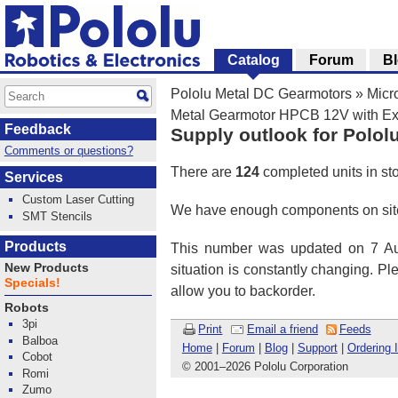
Catalog
Forum
B
Pololu Metal DC Gearmotors
»
Micr
Metal Gearmotor HPCB 12V with Ex
Feedback
Supply outlook for Polol
Comments or questions?
There are
124
completed units in st
Services
Custom Laser Cutting
We have enough components on site
SMT Stencils
Products
This number was updated on 7 Aug
New Products
situation is constantly changing. P
Specials!
allow you to backorder.
Robots
3pi
Print
Email a friend
Feeds
Balboa
Home
|
Forum
|
Blog
|
Support
|
Ordering 
Cobot
© 2001
–
2026 Pololu Corporation
Romi
Zumo