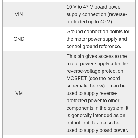
10 V to 47 V board power
VIN
supply connection (reverse-
protected up to 40 V).
Ground connection points for
GND
the motor power supply and
control ground reference.
This pin gives access to the
motor power supply after the
reverse-voltage protection
MOSFET (see the board
schematic below). It can be
VM
used to supply reverse-
protected power to other
components in the system. It
is generally intended as an
output, but it can also be
used to supply board power.