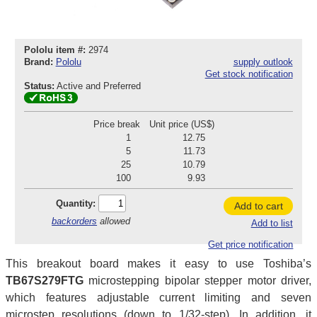
Pololu item #:
2974
Brand:
Pololu
supply outlook
Get stock notification
Status:
Active and Preferred
Price break
Unit price (US$)
1
12.75
5
11.73
25
10.79
100
9.93
Quantity:
Add to cart
backorders
allowed
Add to list
Get price notification
This breakout board makes it easy to use Toshiba’s
TB67S279FTG
microstepping bipolar stepper motor driver,
which features adjustable current limiting and seven
microstep resolutions (down to 1/32-step). In addition, it