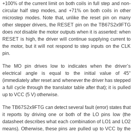
+100% of the current limit on both coils in full step and non-
circular half step modes, and +71% on both coils in other
microstep modes. Note that, unlike the reset pin on many
other stepper drivers, the RESET pin on the TB67S2x9FTG
does
not
disable the motor outputs when it is asserted: when
RESET is high, the driver will continue supplying current to
the motor, but it will not respond to step inputs on the CLK
pin.
The MO pin drives low to indicates when the driver’s
electrical angle is equal to the initial value of 45°
(immediately after reset and whenever the driver has stepped
a full cycle through the translator table after that); it is pulled
up to VCC (5 V) otherwise.
The TB67S2x9FTG can detect several fault (error) states that
it reports by driving one or both of the LO pins low (the
datasheet describes what each combination of LO1 and LO2
means). Otherwise, these pins are pulled up to VCC by the