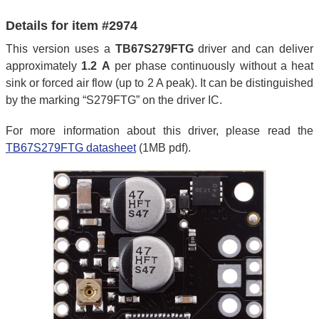
Details for item #2974
This version uses a
TB67S279FTG
driver and can deliver
approximately
1.2 A
per phase continuously without a heat
sink or forced air flow (up to 2 A peak). It can be distinguished
by the marking “S279FTG” on the driver IC.
For more information about this driver, please read the
TB67S279FTG datasheet
(1MB pdf).