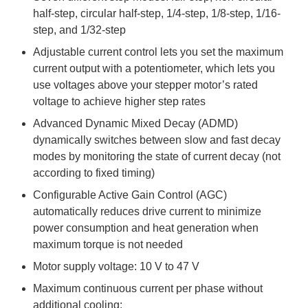
half-step, circular half-step, 1/4-step, 1/8-step, 1/16-
step, and 1/32-step
Adjustable current control lets you set the maximum
current output with a potentiometer, which lets you
use voltages above your stepper motor’s rated
voltage to achieve higher step rates
Advanced Dynamic Mixed Decay (ADMD)
dynamically switches between slow and fast decay
modes by monitoring the state of current decay (not
according to fixed timing)
Configurable Active Gain Control (AGC)
automatically reduces drive current to minimize
power consumption and heat generation when
maximum torque is not needed
Motor supply voltage: 10 V to 47 V
Maximum continuous current per phase without
additional cooling: