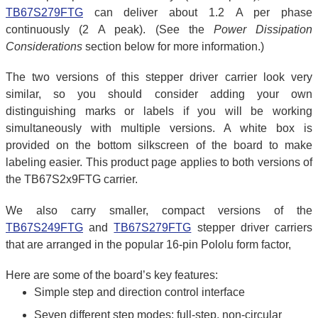
TB67S279FTG
can deliver about 1.2 A per phase
continuously (2 A peak). (See the
Power Dissipation
Considerations
section below for more information.)
The two versions of this stepper driver carrier look very
similar, so you should consider adding your own
distinguishing marks or labels if you will be working
simultaneously with multiple versions. A white box is
provided on the bottom silkscreen of the board to make
labeling easier. This product page applies to both versions of
the TB67S2x9FTG carrier.
We also carry smaller, compact versions of the
TB67S249FTG
and
TB67S279FTG
stepper driver carriers
that are arranged in the popular 16-pin Pololu form factor,
Here are some of the board’s key features:
Simple step and direction control interface
Seven different step modes: full-step, non-circular