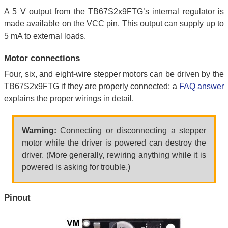
A 5 V output from the TB67S2x9FTG’s internal regulator is
made available on the VCC pin. This output can supply up to
5 mA to external loads.
Motor connections
Four, six, and eight-wire stepper motors can be driven by the
TB67S2x9FTG if they are properly connected; a
FAQ answer
explains the proper wirings in detail.
Warning:
Connecting or disconnecting a stepper
motor while the driver is powered can destroy the
driver. (More generally, rewiring anything while it is
powered is asking for trouble.)
Pinout