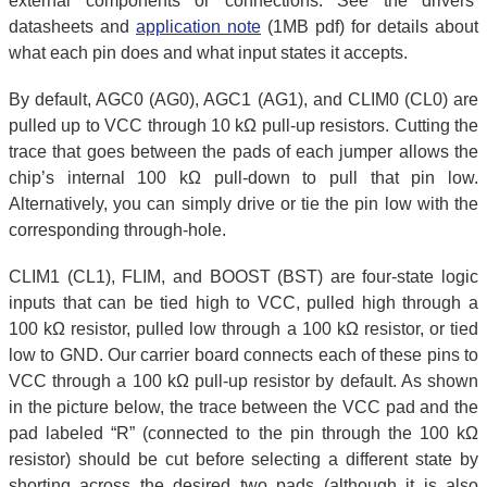
external components or connections. See the drivers’
datasheets and
application note
(1MB pdf) for details about
what each pin does and what input states it accepts.
By default, AGC0 (AG0), AGC1 (AG1), and CLIM0 (CL0) are
pulled up to VCC through 10 kΩ pull-up resistors. Cutting the
trace that goes between the pads of each jumper allows the
chip’s internal 100 kΩ pull-down to pull that pin low.
Alternatively, you can simply drive or tie the pin low with the
corresponding through-hole.
CLIM1 (CL1), FLIM, and BOOST (BST) are four-state logic
inputs that can be tied high to VCC, pulled high through a
100 kΩ resistor, pulled low through a 100 kΩ resistor, or tied
low to GND. Our carrier board connects each of these pins to
VCC through a 100 kΩ pull-up resistor by default. As shown
in the picture below, the trace between the VCC pad and the
pad labeled “R” (connected to the pin through the 100 kΩ
resistor) should be cut before selecting a different state by
shorting across the desired two pads (although it is also