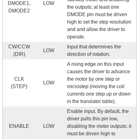
DMODE1,
LOW
the outputs; at least one
DMODE2
DMODE pin must be driven
high to set the step resolution
and and allow the driver to
operate.
CW/CCW
Input that determines the
LOW
(DIR)
direction of rotation.
A rising edge on this input
causes the driver to advance
CLK
the motor by one step or
LOW
(STEP)
microstep (moving the coil
currents one step up or down
in the translator table).
Enable input. By default, the
driver pulls this pin low,
ENABLE
LOW
disabling the motor outputs; it
must be driven high to