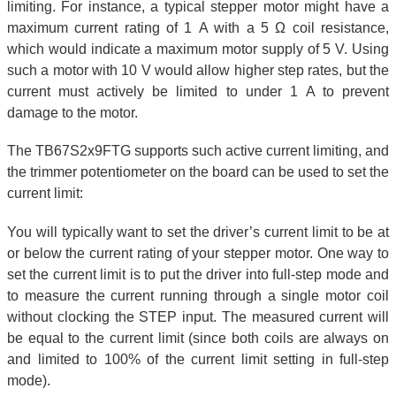
limiting. For instance, a typical stepper motor might have a
maximum current rating of 1 A with a 5 Ω coil resistance,
which would indicate a maximum motor supply of 5 V. Using
such a motor with 10 V would allow higher step rates, but the
current must actively be limited to under 1 A to prevent
damage to the motor.
The TB67S2x9FTG supports such active current limiting, and
the trimmer potentiometer on the board can be used to set the
current limit:
You will typically want to set the driver’s current limit to be at
or below the current rating of your stepper motor. One way to
set the current limit is to put the driver into full-step mode and
to measure the current running through a single motor coil
without clocking the STEP input. The measured current will
be equal to the current limit (since both coils are always on
and limited to 100% of the current limit setting in full-step
mode).