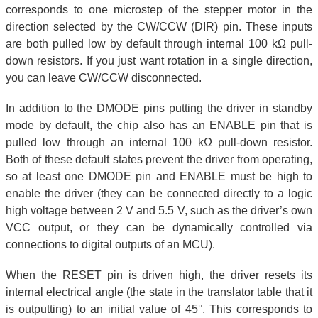
corresponds to one microstep of the stepper motor in the
direction selected by the CW/CCW (DIR) pin. These inputs
are both pulled low by default through internal 100 kΩ pull-
down resistors. If you just want rotation in a single direction,
you can leave CW/CCW disconnected.
In addition to the DMODE pins putting the driver in standby
mode by default, the chip also has an ENABLE pin that is
pulled low through an internal 100 kΩ pull-down resistor.
Both of these default states prevent the driver from operating,
so at least one DMODE pin and ENABLE must be high to
enable the driver (they can be connected directly to a logic
high voltage between 2 V and 5.5 V, such as the driver’s own
VCC output, or they can be dynamically controlled via
connections to digital outputs of an MCU).
When the RESET pin is driven high, the driver resets its
internal electrical angle (the state in the translator table that it
is outputting) to an initial value of 45°. This corresponds to