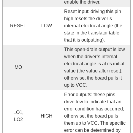
enable the driver.
Reset input: driving this pin
high resets the driver’s
RESET
LOW
internal electrical angle (the
state in the translator table
that it is outputting).
This open-drain output is low
when the driver’s internal
electrical angle is at its initial
MO
value (the value after reset);
otherwise, the board pulls it
up to VCC.
Error outputs: these pins
drive low to indicate that an
error condition has occurred;
LO1,
HIGH
otherwise, the board pulls
LO2
them up to VCC. The specific
error can be determined by