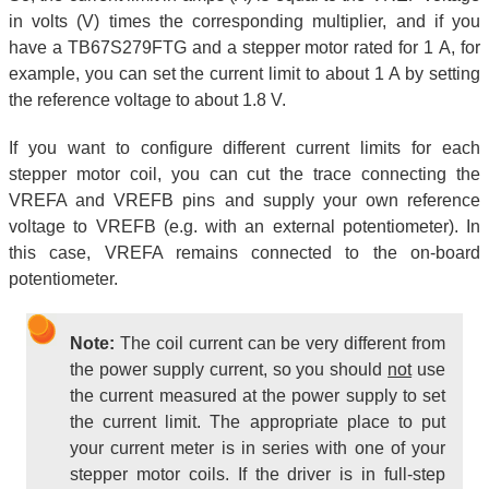
in volts (V) times the corresponding multiplier, and if you
have a TB67S279FTG and a stepper motor rated for 1 A, for
example, you can set the current limit to about 1 A by setting
the reference voltage to about 1.8 V.
If you want to configure different current limits for each
stepper motor coil, you can cut the trace connecting the
VREFA and VREFB pins and supply your own reference
voltage to VREFB (e.g. with an external potentiometer). In
this case, VREFA remains connected to the on-board
potentiometer.
Note:
The coil current can be very different from
the power supply current, so you should
not
use
the current measured at the power supply to set
the current limit. The appropriate place to put
your current meter is in series with one of your
stepper motor coils. If the driver is in full-step