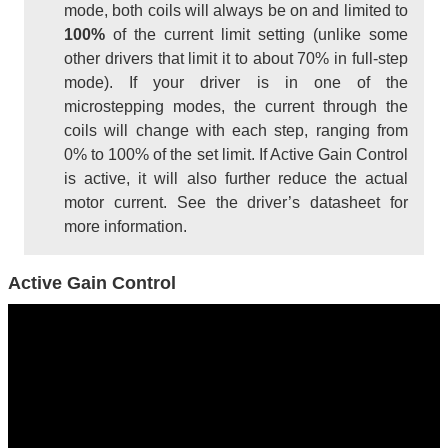
mode, both coils will always be on and limited to
100%
of the current limit setting (unlike some
other drivers that limit it to about 70% in full-step
mode). If your driver is in one of the
microstepping modes, the current through the
coils will change with each step, ranging from
0% to 100% of the set limit. If Active Gain Control
is active, it will also further reduce the actual
motor current. See the driver’s datasheet for
more information.
Active Gain Control