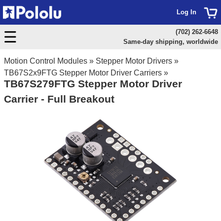
Log In
(702) 262-6648
Same-day shipping, worldwide
Motion Control Modules
»
Stepper Motor Drivers
»
TB67S2x9FTG Stepper Motor Driver Carriers
»
TB67S279FTG Stepper Motor Driver
Carrier - Full Breakout