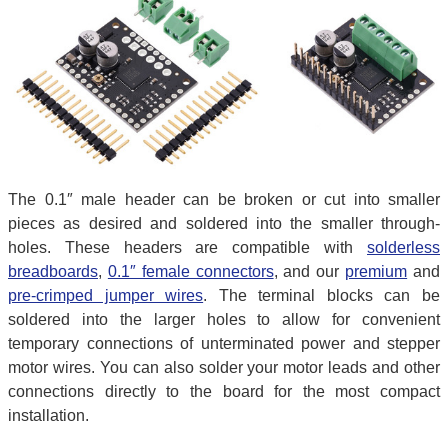
The 0.1″ male header can be broken or cut into smaller
pieces as desired and soldered into the smaller through-
holes. These headers are compatible with
solderless
breadboards
,
0.1″ female connectors
, and our
premium
and
pre-crimped jumper wires
. The terminal blocks can be
soldered into the larger holes to allow for convenient
temporary connections of unterminated power and stepper
motor wires. You can also solder your motor leads and other
connections directly to the board for the most compact
installation.