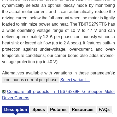
dynamically selects an optimal decay mode by monitoring
the actual motor current, and it can automatically reduce the
driving current below the full amount when the motor is lightly
loaded to minimize power and heat. The TB67S279FTG has
a wide operating voltage range of 10 V to 47 V and can
deliver approximately
1.2 A
per phase continuously without a
heat sink or forced air flow (up to 2 A peak). It features built-in
protection against under-voltage, over-current, and over-
temperature conditions; our carrier board also adds reverse-
voltage protection (up to 40 V).
Alternatives available with variations in these parameter(s):
continuous current per phase
Select variant…
Compare all products in TB67S2x9FTG Stepper Motor
Driver Carriers
.
Description
Specs
Pictures
Resources
FAQs