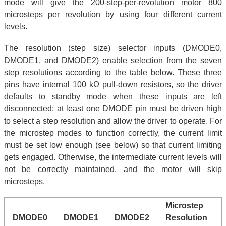
mode will give the 200-step-per-revolution motor 800
microsteps per revolution by using four different current
levels.
The resolution (step size) selector inputs (DMODE0,
DMODE1, and DMODE2) enable selection from the seven
step resolutions according to the table below. These three
pins have internal 100 kΩ pull-down resistors, so the driver
defaults to standby mode when these inputs are left
disconnected; at least one DMODE pin must be driven high
to select a step resolution and allow the driver to operate. For
the microstep modes to function correctly, the current limit
must be set low enough (see below) so that current limiting
gets engaged. Otherwise, the intermediate current levels will
not be correctly maintained, and the motor will skip
microsteps.
Microstep
DMODE0
DMODE1
DMODE2
Resolution