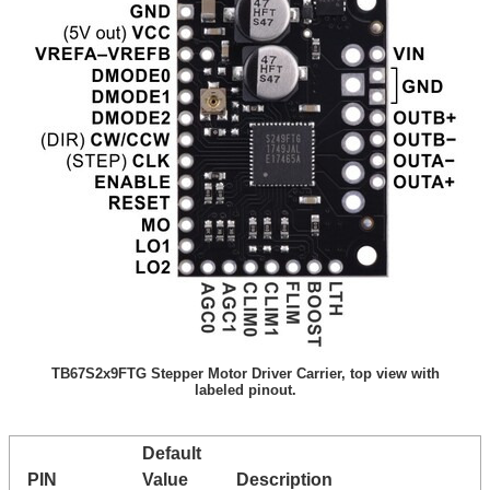
TB67S2x9FTG Stepper Motor Driver Carrier, top view with
labeled pinout.
Default
PIN
Value
Description