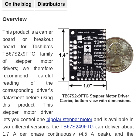
On the blog
Distributors
Overview
This product is a carrier
board or breakout
board for Toshiba’s
TB67S2x9FTG family
of stepper motor
drivers; we therefore
recommend careful
reading of the
corresponding driver’s
TB67S2x9FTG Stepper Motor Driver
datasheet before using
Carrier, bottom view with dimensions.
this product. This
stepper motor driver
lets you control one
bipolar stepper motor
and is available in
two different versions: the
TB67S249FTG
can deliver about
1.7 A per phase continuously (4.5 A peak), and the