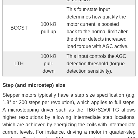
This four-state input
determines how quickly the
100 kΩ
motor current is boosted
BOOST
pull-up
back to the normal limit after
the driver detects increased
load torque with AGC active.
100 kΩ
This input controls the AGC
LTH
pull-
detection threshold (torque
down
detection sensitivity).
Step (and microstep) size
Stepper motors typically have a step size specification (e.g.
1.8° or 200 steps per revolution), which applies to full steps.
A microstepping driver such as the TB67S2x9FTG allows
higher resolutions by allowing intermediate step locations,
which are achieved by energizing the coils with intermediate
current levels. For instance, driving a motor in quarter-step