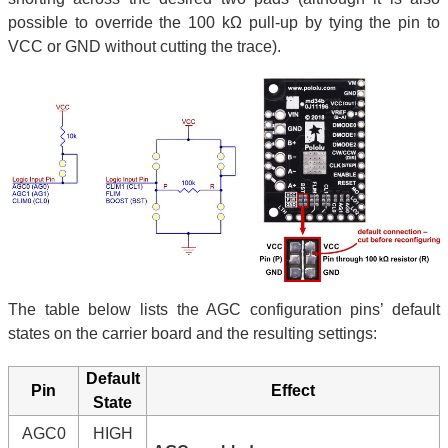
possible to override the 100 kΩ pull-up by tying the pin to
VCC or GND without cutting the trace).
The table below lists the AGC configuration pins’ default
states on the carrier board and the resulting settings:
Default
Pin
Effect
State
AGC0
HIGH