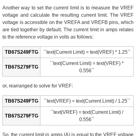
Another way to set the current limit is to measure the VREF
voltage and calculate the resulting current limit. The VREF
voltage is accessible on the VREFA and VREFB pins, which
are tied together by default. The current limit in amps relates
to the reference voltage in volts as follows:
TB67S249FTG
``text(Current Limit) = text(VREF) * 1.25``
``text(Current Limit) = text(VREF) *
TB67S279FTG
0.556``
or, rearranged to solve for VREF:
TB67S249FTG
``text(VREF) = text(Current Limit) / 1.25``
``text(VREF) = text(Current Limit) /
TB67S279FTG
0.556``
So, the current limit in amps (A) is equal to the VREF voltage