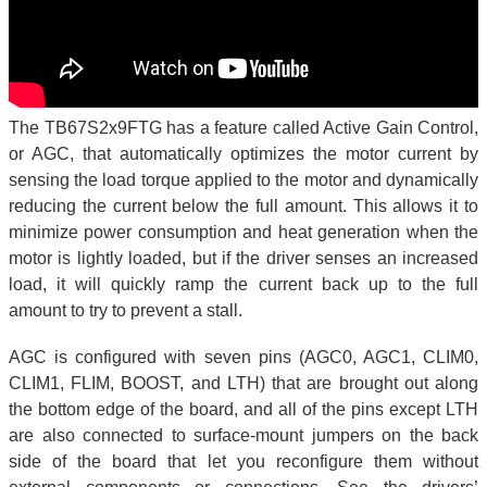
The TB67S2x9FTG has a feature called Active Gain Control,
or AGC, that automatically optimizes the motor current by
sensing the load torque applied to the motor and dynamically
reducing the current below the full amount. This allows it to
minimize power consumption and heat generation when the
motor is lightly loaded, but if the driver senses an increased
load, it will quickly ramp the current back up to the full
amount to try to prevent a stall.
AGC is configured with seven pins (AGC0, AGC1, CLIM0,
CLIM1, FLIM, BOOST, and LTH) that are brought out along
the bottom edge of the board, and all of the pins except LTH
are also connected to surface-mount jumpers on the back
side of the board that let you reconfigure them without