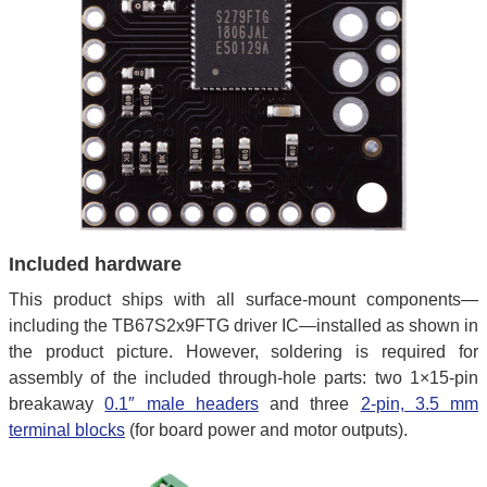
Included hardware
This product ships with all surface-mount components—
including the TB67S2x9FTG driver IC—installed as shown in
the product picture. However, soldering is required for
assembly of the included through-hole parts: two 1×15-pin
breakaway
0.1″ male headers
and three
2-pin, 3.5 mm
terminal blocks
(for board power and motor outputs).