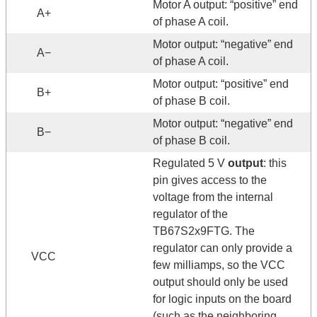
Motor A output: “positive” end
A+
of phase A coil.
Motor output: “negative” end
A−
of phase A coil.
Motor output: “positive” end
B+
of phase B coil.
Motor output: “negative” end
B−
of phase B coil.
Regulated 5 V
output
: this
pin gives access to the
voltage from the internal
regulator of the
TB67S2x9FTG. The
regulator can only provide a
VCC
few milliamps, so the VCC
output should only be used
for logic inputs on the board
(such as the neighboring