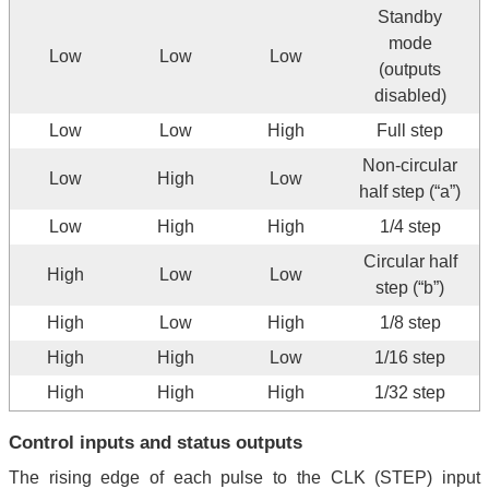
Standby
mode
Low
Low
Low
(outputs
disabled)
Low
Low
High
Full step
Non-circular
Low
High
Low
half step (“a”)
Low
High
High
1/4 step
Circular half
High
Low
Low
step (“b”)
High
Low
High
1/8 step
High
High
Low
1/16 step
High
High
High
1/32 step
Control inputs and status outputs
The rising edge of each pulse to the CLK (STEP) input