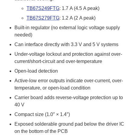
TB67S249FTG
: 1.7 A (4.5 A peak)
TB67S279FTG
: 1.2 A (2 A peak)
Built-in regulator (no external logic voltage supply
needed)
Can interface directly with 3.3 V and 5 V systems
Under-voltage lockout and protection against over-
current/short-circuit and over-temperature
Open-load detection
Active-low error outputs indicate over-current, over-
temperature, or open-load condition
Carrier board adds reverse-voltage protection up to
40 V
Compact size (1.0″ × 1.4″)
Exposed solderable ground pad below the driver IC
on the bottom of the PCB