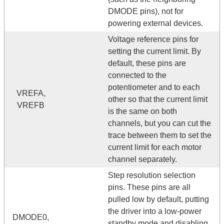
DMODE pins), not for
powering external devices.
Voltage reference pins for
setting the current limit. By
default, these pins are
connected to the
potentiometer and to each
VREFA,
other so that the current limit
VREFB
is the same on both
channels, but you can cut the
trace between them to set the
current limit for each motor
channel separately.
Step resolution selection
pins. These pins are all
pulled low by default, putting
the driver into a low-power
DMODE0,
standby mode and disabling