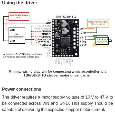
Using the driver
Minimal wiring diagram for connecting a microcontroller to a
TB67S2x9FTG stepper motor driver carrier.
Power connections
The driver requires a motor supply voltage of 10 V to 47 V to
be connected across VIN and GND. This supply should be
capable of delivering the expected stepper motor current.