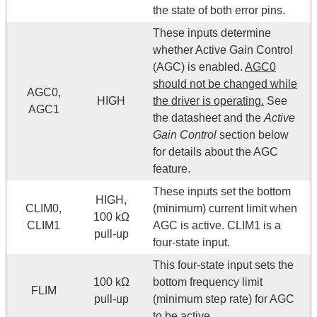
the state of both error pins.
These inputs determine
whether Active Gain Control
(AGC) is enabled.
AGC0
should not be changed while
AGC0,
HIGH
the driver is operating.
See
AGC1
the datasheet and the
Active
Gain Control
section below
for details about the AGC
feature.
These inputs set the bottom
HIGH,
CLIM0,
(minimum) current limit when
100 kΩ
CLIM1
AGC is active. CLIM1 is a
pull-up
four-state input.
This four-state input sets the
100 kΩ
bottom frequency limit
FLIM
pull-up
(minimum step rate) for AGC
to be active.