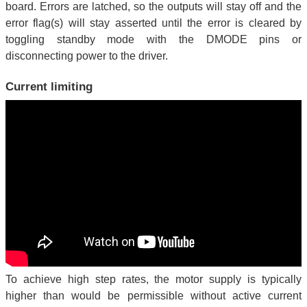
board. Errors are latched, so the outputs will stay off and the
error flag(s) will stay asserted until the error is cleared by
toggling standby mode with the DMODE pins or
disconnecting power to the driver.
Current limiting
To achieve high step rates, the motor supply is typically
higher than would be permissible without active current