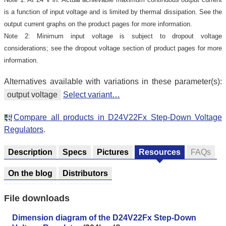
is a function of input voltage and is limited by thermal dissipation. See the
output current graphs on the product pages for more information.
Note 2: Minimum input voltage is subject to dropout voltage
considerations; see the dropout voltage section of product pages for more
information.
Alternatives available with variations in these parameter(s):
output voltage
Select variant…
Compare all products in D24V22Fx Step-Down Voltage
Regulators
.
Description
Specs
Pictures
Resources
FAQs
On the blog
Distributors
File downloads
Dimension diagram of the D24V22Fx Step-Down