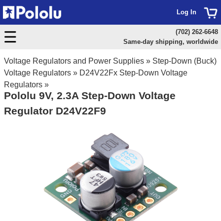
Log In
(702) 262-6648
Same-day shipping, worldwide
Voltage Regulators and Power Supplies
»
Step-Down (Buck)
Voltage Regulators
»
D24V22Fx Step-Down Voltage
Regulators
»
Pololu 9V, 2.3A Step-Down Voltage
Regulator D24V22F9