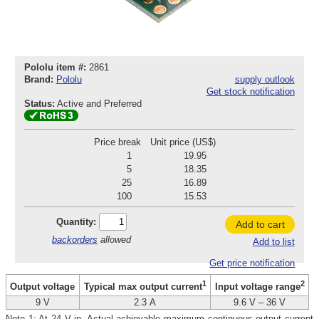
Pololu item #:
2861
Brand:
Pololu
supply outlook
Get stock notification
Status:
Active and Preferred
Price break
Unit price (US$)
1
19.95
5
18.35
25
16.89
100
15.53
Quantity:
Add to cart
backorders
allowed
Add to list
Get price notification
1
2
Output voltage
Typical max output current
Input voltage range
9 V
2.3 A
9.6 V – 36 V
Note 1: At 24 V in. Actual achievable maximum continuous output current