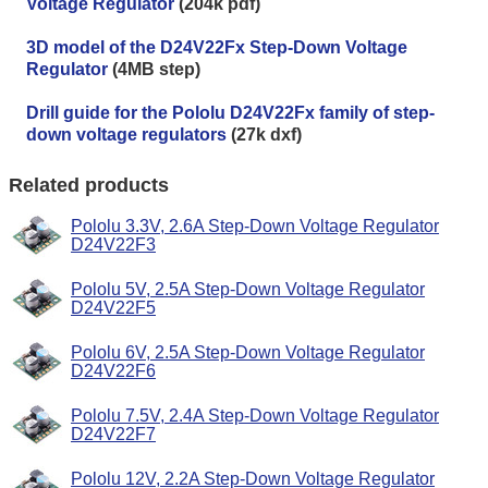
Voltage Regulator
(204k pdf)
3D model of the D24V22Fx Step-Down Voltage
Regulator
(4MB step)
Drill guide for the Pololu D24V22Fx family of step-
down voltage regulators
(27k dxf)
Related products
Pololu 3.3V, 2.6A Step-Down Voltage Regulator
D24V22F3
Pololu 5V, 2.5A Step-Down Voltage Regulator
D24V22F5
Pololu 6V, 2.5A Step-Down Voltage Regulator
D24V22F6
Pololu 7.5V, 2.4A Step-Down Voltage Regulator
D24V22F7
Pololu 12V, 2.2A Step-Down Voltage Regulator