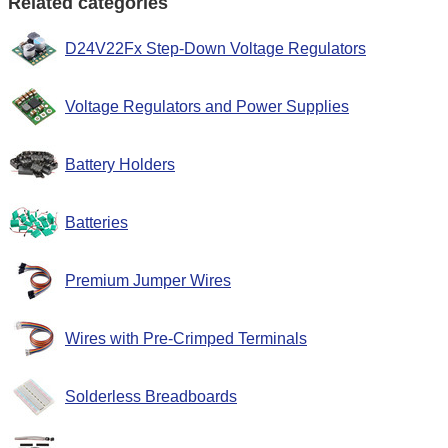
Related categories
D24V22Fx Step-Down Voltage Regulators
Voltage Regulators and Power Supplies
Battery Holders
Batteries
Premium Jumper Wires
Wires with Pre-Crimped Terminals
Solderless Breadboards