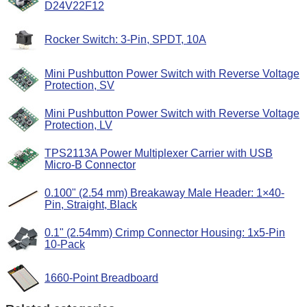
D24V22F12
Rocker Switch: 3-Pin, SPDT, 10A
Mini Pushbutton Power Switch with Reverse Voltage
Protection, SV
Mini Pushbutton Power Switch with Reverse Voltage
Protection, LV
TPS2113A Power Multiplexer Carrier with USB
Micro-B Connector
0.100" (2.54 mm) Breakaway Male Header: 1×40-
Pin, Straight, Black
0.1" (2.54mm) Crimp Connector Housing: 1x5-Pin
10-Pack
1660-Point Breadboard