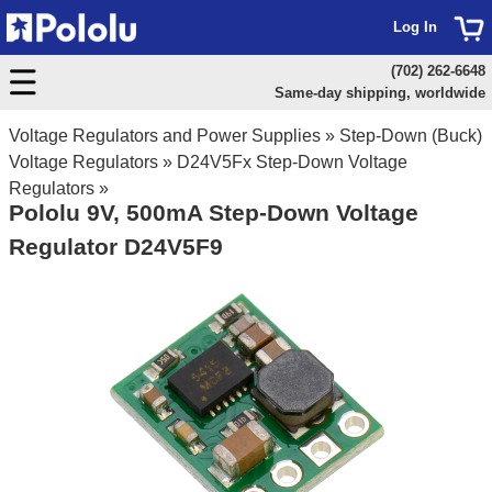
Log In
(702) 262-6648
Same-day shipping, worldwide
Voltage Regulators and Power Supplies
»
Step-Down (Buck)
Voltage Regulators
»
D24V5Fx Step-Down Voltage
Regulators
»
Pololu 9V, 500mA Step-Down Voltage
Regulator D24V5F9