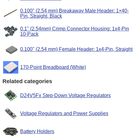
0.100" (2.54 mm) Breakaway Male Header: 1×40-
Pin, Straight, Black
0.1" (2.54mm) Crimp Connector Housing: 1x4-Pin
10-Pack
0.100" (2.54 mm) Female Header: 1x4-Pin, Straight
170-Point Breadboard (White)
Related categories
D24V5Fx Step-Down Voltage Regulators
Voltage Regulators and Power Supplies
Battery Holders