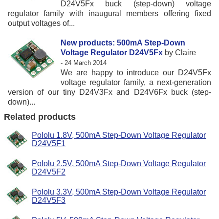
D24V5Fx buck (step-down) voltage
regulator family with inaugural members offering fixed
output voltages of...
New products: 500mA Step-Down
Voltage Regulator D24V5Fx
by Claire
- 24 March 2014
We are happy to introduce our D24V5Fx
voltage regulator family, a next-generation
version of our tiny D24V3Fx and D24V6Fx buck (step-
down)...
Related products
Pololu 1.8V, 500mA Step-Down Voltage Regulator
D24V5F1
Pololu 2.5V, 500mA Step-Down Voltage Regulator
D24V5F2
Pololu 3.3V, 500mA Step-Down Voltage Regulator
D24V5F3