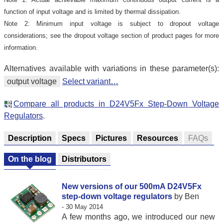
function of input voltage and is limited by thermal dissipation.
Note 2: Minimum input voltage is subject to dropout voltage
considerations; see the dropout voltage section of product pages for more
information.
Alternatives available with variations in these parameter(s):
output voltage
Select variant…
Compare all products in D24V5Fx Step-Down Voltage
Regulators
.
Description
Specs
Pictures
Resources
FAQs
On the blog
Distributors
New versions of our 500mA D24V5Fx
step-down voltage regulators
by Ben
- 30 May 2014
A few months ago, we introduced our new