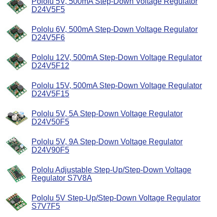
Pololu 5V, 500mA Step-Down Voltage Regulator
D24V5F5
Pololu 6V, 500mA Step-Down Voltage Regulator
D24V5F6
Pololu 12V, 500mA Step-Down Voltage Regulator
D24V5F12
Pololu 15V, 500mA Step-Down Voltage Regulator
D24V5F15
Pololu 5V, 5A Step-Down Voltage Regulator
D24V50F5
Pololu 5V, 9A Step-Down Voltage Regulator
D24V90F5
Pololu Adjustable Step-Up/Step-Down Voltage
Regulator S7V8A
Pololu 5V Step-Up/Step-Down Voltage Regulator
S7V7F5