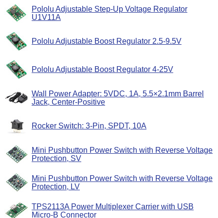
Pololu Adjustable Step-Up Voltage Regulator
U1V11A
Pololu Adjustable Boost Regulator 2.5-9.5V
Pololu Adjustable Boost Regulator 4-25V
Wall Power Adapter: 5VDC, 1A, 5.5×2.1mm Barrel
Jack, Center-Positive
Rocker Switch: 3-Pin, SPDT, 10A
Mini Pushbutton Power Switch with Reverse Voltage
Protection, SV
Mini Pushbutton Power Switch with Reverse Voltage
Protection, LV
TPS2113A Power Multiplexer Carrier with USB
Micro-B Connector