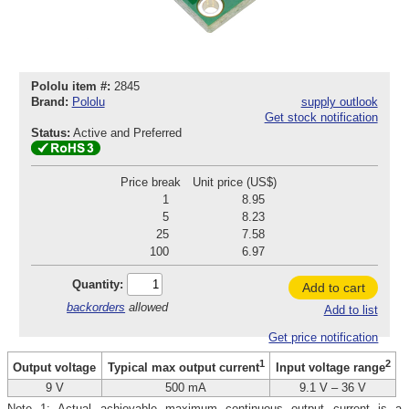
Pololu item #:
2845
Brand:
Pololu
supply outlook
Get stock notification
Status:
Active and Preferred
Price break
Unit price (US$)
1
8.95
5
8.23
25
7.58
100
6.97
Quantity:
Add to cart
backorders
allowed
Add to list
Get price notification
1
2
Output voltage
Typical max output current
Input voltage range
9 V
500 mA
9.1 V – 36 V
Note 1: Actual achievable maximum continuous output current is a