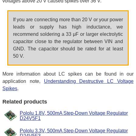
voltages above 20 V caused spikes over 36 V.
If you are connecting more than 20 V or your power
leads or supply has high inductance, we
recommend soldering a 33 μF or larger electrolytic
capacitor close to the regulator between VIN and
GND. The capacitor should be rated for at least
50 V.
More information about LC spikes can be found in our
application note,
Understanding Destructive LC Voltage
Spikes
.
Related products
Pololu 1.8V, 500mA Step-Down Voltage Regulator
D24V5F1
Pololu 3.3V, 500mA Step-Down Voltage Regulator
D24V5F3