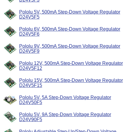
Pololu 5V, 500mA Step-Down Voltage Regulator
D24V5F5
Pololu 6V, 500mA Step-Down Voltage Regulator
D24V5F6
Pololu 9V, 500mA Step-Down Voltage Regulator
D24V5F9
Pololu 12V, 500mA Step-Down Voltage Regulator
D24V5F12
Pololu 15V, 500mA Step-Down Voltage Regulator
D24V5F15
Pololu 5V, 5A Step-Down Voltage Regulator
D24V50F5
Pololu 5V, 9A Step-Down Voltage Regulator
D24V90F5
Pololu Adjustable Step-Up/Step-Down Voltage