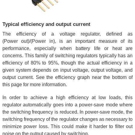
Typical efficiency and output current
The efficiency of a voltage regulator, defined as
(Power out)/(Power in), is an important measure of its
performance, especially when battery life or heat are
concerns. This family of switching regulators typically has an
efficiency of 80% to 95%, though the actual efficiency in a
given system depends on input voltage, output voltage, and
output current. See the efficiency graph near the bottom of
this page for more information.
In order to achieve a high efficiency at low loads, this
regulator automatically goes into a power-save mode where
the switching frequency is reduced. In power-save mode, the
switching frequency of the regulator changes as necessary to
minimize power loss. This could make it harder to filter out
noise on the output caused by switching.