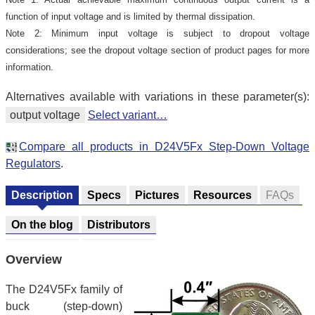
function of input voltage and is limited by thermal dissipation.
Note 2: Minimum input voltage is subject to dropout voltage
considerations; see the dropout voltage section of product pages for more
information.
Alternatives available with variations in these parameter(s):
output voltage
Select variant…
Compare all products in D24V5Fx Step-Down Voltage
Regulators
.
Description
Specs
Pictures
Resources
FAQs
On the blog
Distributors
Overview
The D24V5Fx family of
buck (step-down)