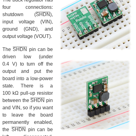
four connections:
shutdown (
SHDN
),
input voltage (VIN),
ground (GND), and
output voltage (VOUT).
The
SHDN
pin can be
driven low (under
0.4 V) to turn off the
output and put the
board into a low-power
state. There is a
100 kΩ pull-up resistor
between the
SHDN
pin
and VIN, so if you want
to leave the board
permanently enabled,
the
SHDN
pin can be