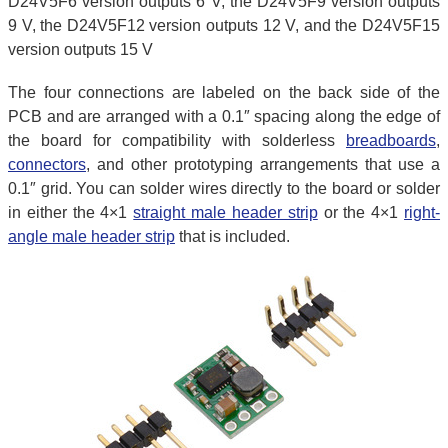
D24V5F6 version outputs 6 V, the D24V5F9 version outputs
9 V, the D24V5F12 version outputs 12 V, and the D24V5F15
version outputs 15 V
The four connections are labeled on the back side of the
PCB and are arranged with a 0.1″ spacing along the edge of
the board for compatibility with solderless
breadboards
,
connectors
, and other prototyping arrangements that use a
0.1″ grid. You can solder wires directly to the board or solder
in either the 4×1
straight male header strip
or the 4×1
right-
angle male header strip
that is included.