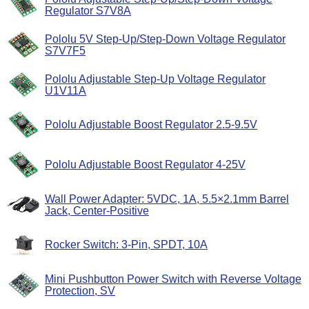
Regulator S7V8A
Pololu 5V Step-Up/Step-Down Voltage Regulator
S7V7F5
Pololu Adjustable Step-Up Voltage Regulator
U1V11A
Pololu Adjustable Boost Regulator 2.5-9.5V
Pololu Adjustable Boost Regulator 4-25V
Wall Power Adapter: 5VDC, 1A, 5.5×2.1mm Barrel
Jack, Center-Positive
Rocker Switch: 3-Pin, SPDT, 10A
Mini Pushbutton Power Switch with Reverse Voltage
Protection, SV