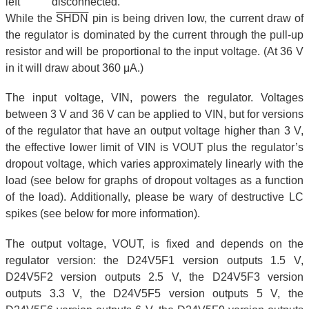
left disconnected.
While the
SHDN
pin is being driven low, the current draw of
the regulator is dominated by the current through the pull-up
resistor and will be proportional to the input voltage. (At 36 V
in it will draw about 360 μA.)
The input voltage, VIN, powers the regulator. Voltages
between 3 V and 36 V can be applied to VIN, but for versions
of the regulator that have an output voltage higher than 3 V,
the effective lower limit of VIN is VOUT plus the regulator’s
dropout voltage, which varies approximately linearly with the
load (see below for graphs of dropout voltages as a function
of the load). Additionally, please be wary of destructive LC
spikes (see below for more information).
The output voltage, VOUT, is fixed and depends on the
regulator version: the D24V5F1 version outputs 1.5 V,
D24V5F2 version outputs 2.5 V, the D24V5F3 version
outputs 3.3 V, the D24V5F5 version outputs 5 V, the