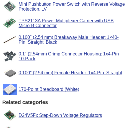
Mini Pushbutton Power Switch with Reverse Voltage
Protection, LV
TPS2113A Power Multiplexer Carrier with USB
Micro-B Connector
0.100" (2.54 mm) Breakaway Male Header: 1×40-
Pin, Straight, Black
0.1" (2.54mm) Crimp Connector Housing: 1x4-Pin
10-Pack
0.100" (2.54 mm) Female Header: 1x4-Pin, Straight
170-Point Breadboard (White)
Related categories
D24V5Fx Step-Down Voltage Regulators