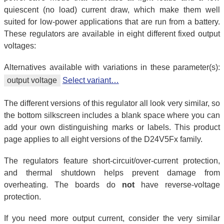
quiescent (no load) current draw, which make them well
suited for low-power applications that are run from a battery.
These regulators are available in eight different fixed output
voltages:
Alternatives available with variations in these parameter(s):
output voltage
Select variant…
The different versions of this regulator all look very similar, so
the bottom silkscreen includes a blank space where you can
add your own distinguishing marks or labels. This product
page applies to all eight versions of the D24V5Fx family.
The regulators feature short-circuit/over-current protection,
and thermal shutdown helps prevent damage from
overheating. The boards do
not
have reverse-voltage
protection.
If you need more output current, consider the very similar