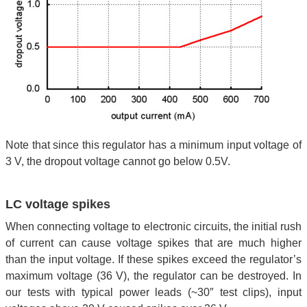
Note that since this regulator has a minimum input voltage of
3 V, the dropout voltage cannot go below 0.5V.
LC voltage spikes
When connecting voltage to electronic circuits, the initial rush
of current can cause voltage spikes that are much higher
than the input voltage. If these spikes exceed the regulator’s
maximum voltage (36 V), the regulator can be destroyed. In
our tests with typical power leads (~30″ test clips), input