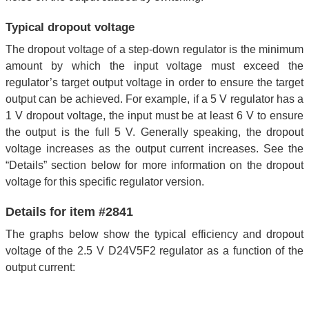
Typical dropout voltage
The dropout voltage of a step-down regulator is the minimum
amount by which the input voltage must exceed the
regulator’s target output voltage in order to ensure the target
output can be achieved. For example, if a 5 V regulator has a
1 V dropout voltage, the input must be at least 6 V to ensure
the output is the full 5 V. Generally speaking, the dropout
voltage increases as the output current increases. See the
“Details” section below for more information on the dropout
voltage for this specific regulator version.
Details for item #2841
The graphs below show the typical efficiency and dropout
voltage of the 2.5 V D24V5F2 regulator as a function of the
output current: