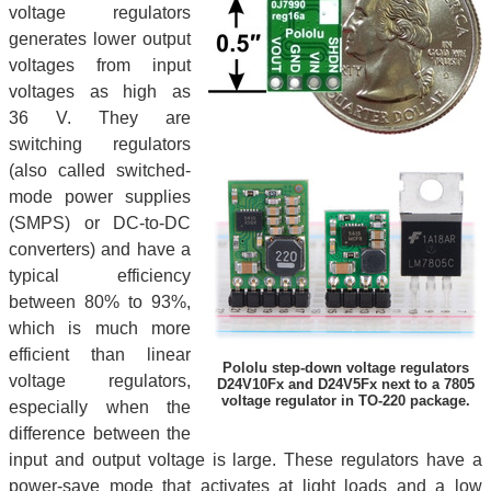
voltage regulators
generates lower output
voltages from input
voltages as high as
36 V. They are
switching regulators
(also called switched-
mode power supplies
(SMPS) or DC-to-DC
converters) and have a
typical efficiency
between 80% to 93%,
which is much more
efficient than linear
Pololu step-down voltage regulators
voltage regulators,
D24V10Fx and D24V5Fx next to a 7805
voltage regulator in TO-220 package.
especially when the
difference between the
input and output voltage is large. These regulators have a
power-save mode that activates at light loads and a low