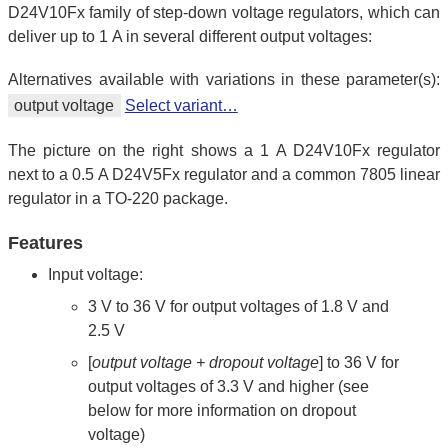
D24V10Fx family of step-down voltage regulators, which can
deliver up to 1 A in several different output voltages:
Alternatives available with variations in these parameter(s):
output voltage
Select variant…
The picture on the right shows a 1 A D24V10Fx regulator
next to a 0.5 A D24V5Fx regulator and a common 7805 linear
regulator in a TO-220 package.
Features
Input voltage:
3 V to 36 V for output voltages of 1.8 V and
2.5 V
[
output voltage + dropout voltage
] to 36 V for
output voltages of 3.3 V and higher (see
below for more information on dropout
voltage)