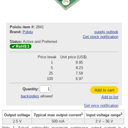
Pololu item #:
2841
Brand:
Pololu
supply outlook
Get stock notification
Status:
Active and Preferred
Price break
Unit price (US$)
1
8.95
5
8.23
25
7.58
100
6.97
Quantity:
Add to cart
backorders
allowed
Add to list
Get price notification
1
2
Output voltage
Typical max output current
Input voltage range
2.5 V
500 mA
3 V – 36 V
Note 1: Actual achievable maximum continuous output current is a