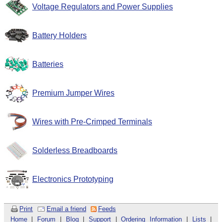
Voltage Regulators and Power Supplies
Battery Holders
Batteries
Premium Jumper Wires
Wires with Pre-Crimped Terminals
Solderless Breadboards
Electronics Prototyping
Print
Email a friend
Feeds
Home
|
Forum
|
Blog
|
Support
|
Ordering Information
|
Lists
|