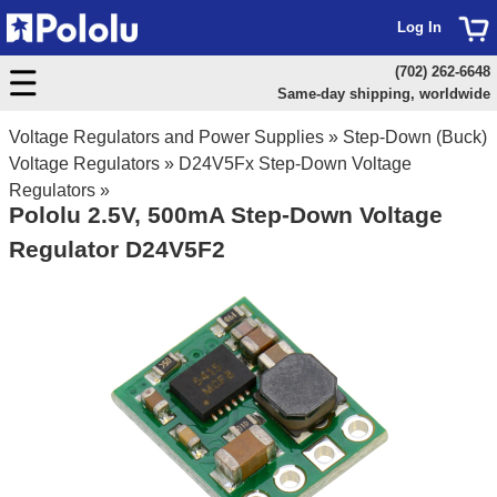
Log In
(702) 262-6648
Same-day shipping, worldwide
Voltage Regulators and Power Supplies
»
Step-Down (Buck)
Voltage Regulators
»
D24V5Fx Step-Down Voltage
Regulators
»
Pololu 2.5V, 500mA Step-Down Voltage
Regulator D24V5F2