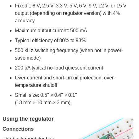
Fixed 1.8 V, 2.5 V, 3.3 V, 5 V, 6 V, 9 V, 12 V, or 15 V
output (depending on regulator version) with 4%
accuracy
Maximum output current: 500 mA
Typical efficiency of 80% to 93%
500 kHz switching frequency (when not in power-
save mode)
200 μA typical no-load quiescent current
Over-current and short-circuit protection, over-
temperature shutoff
Small size: 0.5″ × 0.4″ × 0.1″
(13 mm × 10 mm × 3 mm)
Using the regulator
Connections
The buck regulator has