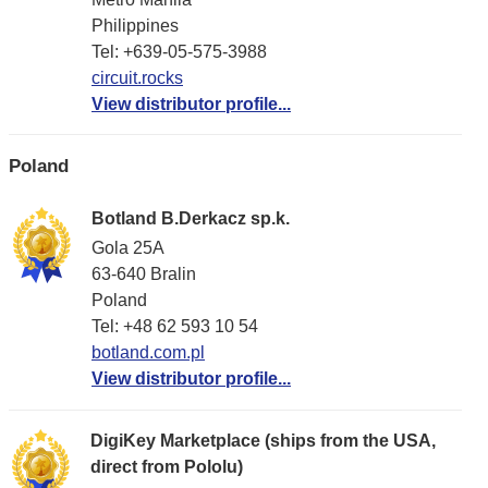
Philippines
Tel: +639-05-575-3988
circuit.rocks
View distributor profile...
Poland
Botland B.Derkacz sp.k.
Gola 25A
63-640 Bralin
Poland
Tel: +48 62 593 10 54
botland.com.pl
View distributor profile...
DigiKey Marketplace (ships from the USA,
direct from Pololu)