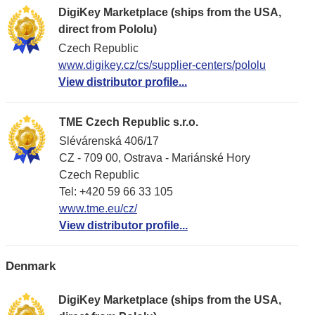
DigiKey Marketplace (ships from the USA,
direct from Pololu)
Czech Republic
www.digikey.cz/cs/supplier-centers/pololu
View distributor profile...
TME Czech Republic s.r.o.
Slévárenská 406/17
CZ - 709 00, Ostrava - Mariánské Hory
Czech Republic
Tel: +420 59 66 33 105
www.tme.eu/cz/
View distributor profile...
Denmark
DigiKey Marketplace (ships from the USA,