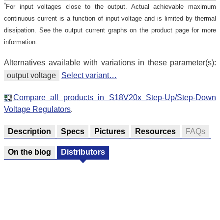
*
For input voltages close to the output. Actual achievable maximum
continuous current is a function of input voltage and is limited by thermal
dissipation. See the output current graphs on the product page for more
information.
Alternatives available with variations in these parameter(s):
output voltage
Select variant…
Compare all products in S18V20x Step-Up/Step-Down
Voltage Regulators
.
Description
Specs
Pictures
Resources
FAQs
On the blog
Distributors