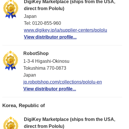
DigiKey Marketplace (ships from the USA,
direct from Pololu)
Japan
Tel: 0120-855-960
www.digikey.jp/ja/supplier-centers/pololu
View distributor profile...
RobotShop
1-3-4 Higashi-Okinosu
Tokushima 770-0873
Japan
jp.robotshop.com/collections/pololu-en
View distributor profile...
Korea, Republic of
DigiKey Marketplace (ships from the USA,
direct from Pololu)