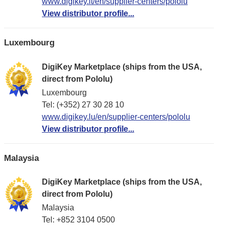
www.digikey.lt/en/supplier-centers/pololu
View distributor profile...
Luxembourg
DigiKey Marketplace (ships from the USA,
direct from Pololu)
Luxembourg
Tel: (+352) 27 30 28 10
www.digikey.lu/en/supplier-centers/pololu
View distributor profile...
Malaysia
DigiKey Marketplace (ships from the USA,
direct from Pololu)
Malaysia
Tel: +852 3104 0500