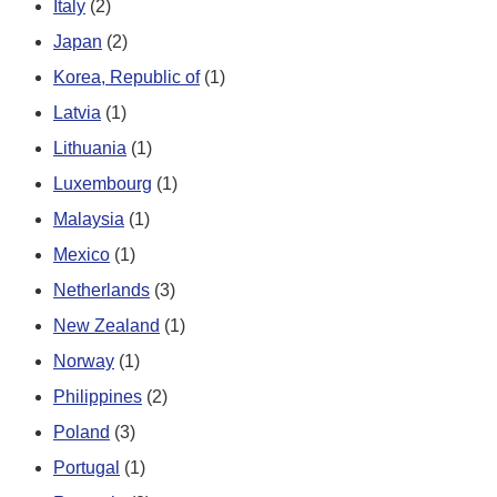
Italy
(2)
Japan
(2)
Korea, Republic of
(1)
Latvia
(1)
Lithuania
(1)
Luxembourg
(1)
Malaysia
(1)
Mexico
(1)
Netherlands
(3)
New Zealand
(1)
Norway
(1)
Philippines
(2)
Poland
(3)
Portugal
(1)