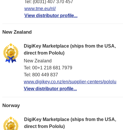
Tel: (0031) 407 370 457
www.tme.eu/nl/
View distributor profile...
New Zealand
DigiKey Marketplace (ships from the USA,
direct from Pololu)
New Zealand
Tel: 00+1 218 681 7979
Tel: 800 449 837
www.digikey.co.nz/en/supplier-centers/pololu
View distributor profile...
Norway
DigiKey Marketplace (ships from the USA,
direct from Pololu)