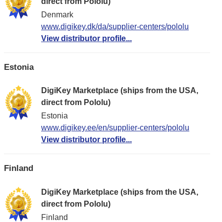
direct from Pololu)
Denmark
www.digikey.dk/da/supplier-centers/pololu
View distributor profile...
Estonia
DigiKey Marketplace (ships from the USA,
direct from Pololu)
Estonia
www.digikey.ee/en/supplier-centers/pololu
View distributor profile...
Finland
DigiKey Marketplace (ships from the USA,
direct from Pololu)
Finland