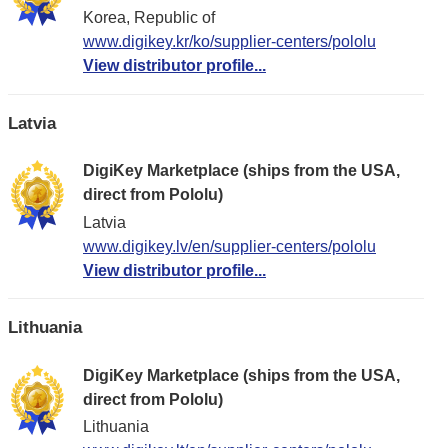
Korea, Republic of
www.digikey.kr/ko/supplier-centers/pololu
View distributor profile...
Latvia
DigiKey Marketplace (ships from the USA,
direct from Pololu)
Latvia
www.digikey.lv/en/supplier-centers/pololu
View distributor profile...
Lithuania
DigiKey Marketplace (ships from the USA,
direct from Pololu)
Lithuania