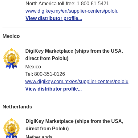
North America toll-free: 1-800-81-5421
www.digikey.my/en/supplier-centers/pololu
View distributor profile...
Mexico
DigiKey Marketplace (ships from the USA,
direct from Pololu)
Mexico
Tel: 800-351-0126
www.digikey.com.mx/es/supplier-centers/pololu
View distributor profile...
Netherlands
DigiKey Marketplace (ships from the USA,
direct from Pololu)
Netherlands