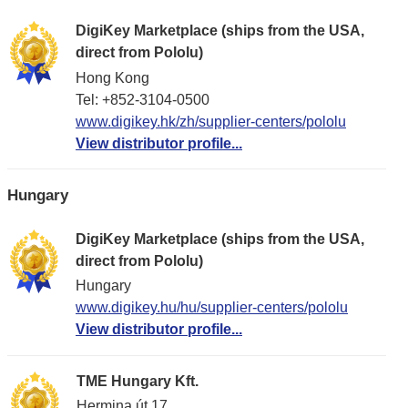
DigiKey Marketplace (ships from the USA,
direct from Pololu)
Hong Kong
Tel: +852-3104-0500
www.digikey.hk/zh/supplier-centers/pololu
View distributor profile...
Hungary
DigiKey Marketplace (ships from the USA,
direct from Pololu)
Hungary
www.digikey.hu/hu/supplier-centers/pololu
View distributor profile...
TME Hungary Kft.
Hermina út 17