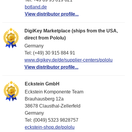
botland.de
View distributor profile...
DigiKey Marketplace (ships from the USA,
direct from Pololu)
Germany
Tel: (+49) 30 915 884 91
www.digikey.de/de/supplier-centers/pololu
View distributor profile...
Eckstein GmbH
Eckstein Komponente Team
Brauhausberg 12a
38678 Clausthal-Zellerfeld
Germany
Tel: (0049) 5323 9828757
eckstein-shop.de/pololu