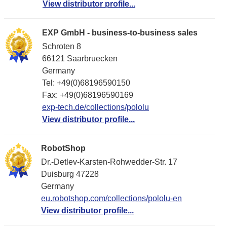
View distributor profile...
EXP GmbH - business-to-business sales
Schroten 8
66121 Saarbruecken
Germany
Tel: +49(0)68196590150
Fax: +49(0)68196590169
exp-tech.de/collections/pololu
View distributor profile...
RobotShop
Dr.-Detlev-Karsten-Rohwedder-Str. 17
Duisburg 47228
Germany
eu.robotshop.com/collections/pololu-en
View distributor profile...