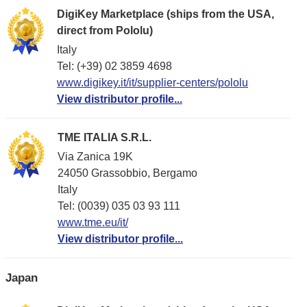
DigiKey Marketplace (ships from the USA,
direct from Pololu)
Italy
Tel: (+39) 02 3859 4698
www.digikey.it/it/supplier-centers/pololu
View distributor profile...
TME ITALIA S.R.L.
Via Zanica 19K
24050 Grassobbio, Bergamo
Italy
Tel: (0039) 035 03 93 111
www.tme.eu/it/
View distributor profile...
Japan