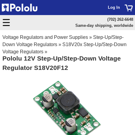
Log In
(702) 262-6648
Same-day shipping, worldwide
Voltage Regulators and Power Supplies
»
Step-Up/Step-
Down Voltage Regulators
»
S18V20x Step-Up/Step-Down
Voltage Regulators
»
Pololu 12V Step-Up/Step-Down Voltage
Regulator S18V20F12