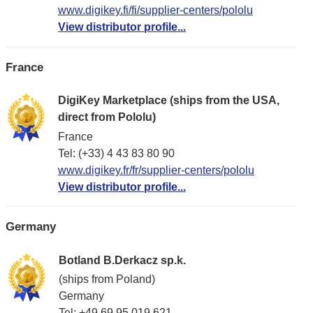
www.digikey.fi/fi/supplier-centers/pololu
View distributor profile...
France
DigiKey Marketplace (ships from the USA,
direct from Pololu)
France
Tel: (+33) 4 43 83 80 90
www.digikey.fr/fr/supplier-centers/pololu
View distributor profile...
Germany
Botland B.Derkacz sp.k.
(ships from Poland)
Germany
Tel: +49 69 95 019 621