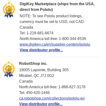
DigiKey Marketplace (ships from the USA,
direct from Pololu)
NOTE: To see Pololu product listings,
currency must be set to USD, not CAD.
Canada
Tel: 1-218-681-6674
North America toll-free: 1-800-344-4539
www.digikey.ca/en/supplier-centers/pololu
View distributor profile...
RobotShop inc.
18005 Lapointe, Building 305
Mirabel, QC J7J 0G2
Canada
North America toll-free: 1-866-627-3178
Tel: 450-420-1446
ca.robotshop.com/collections/pololu-en
View distributor profile...