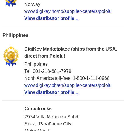
Norway
www.digikey.no/no/supplier-centers/pololu
View distributor profile...
Philippines
DigiKey Marketplace (ships from the USA,
direct from Pololu)
Philippines
Tel: 001-218-681-7979
North America toll-free: 1-800-1-111-0968
www.digikey.ph/en/supplier-centers/pololu
View distributor profile...
Circuitrocks
7974 Villa Mendoza Subd.
Sucat, Parañaque City
Metro Manila