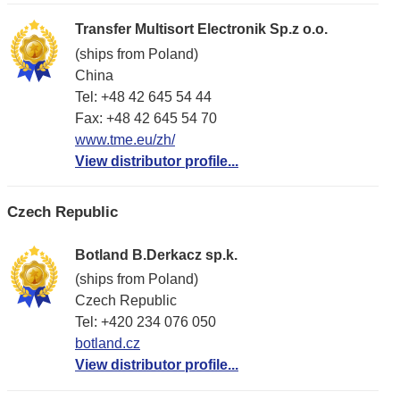
Transfer Multisort Electronik Sp.z o.o.
(ships from Poland)
China
Tel: +48 42 645 54 44
Fax: +48 42 645 54 70
www.tme.eu/zh/
View distributor profile...
Czech Republic
Botland B.Derkacz sp.k.
(ships from Poland)
Czech Republic
Tel: +420 234 076 050
botland.cz
View distributor profile...