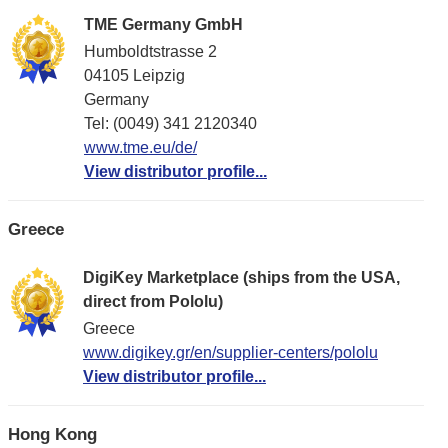
TME Germany GmbH
Humboldtstrasse 2
04105 Leipzig
Germany
Tel: (0049) 341 2120340
www.tme.eu/de/
View distributor profile...
Greece
DigiKey Marketplace (ships from the USA,
direct from Pololu)
Greece
www.digikey.gr/en/supplier-centers/pololu
View distributor profile...
Hong Kong