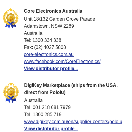
Core Electronics Australia
Unit 18/132 Garden Grove Parade
Adamstown, NSW 2289
Australia
Tel: 1300 334 338
Fax: (02) 4027 5808
core-electronics.com.au
www.facebook.com/CoreElectronics/
View distributor profile...
DigiKey Marketplace (ships from the USA,
direct from Pololu)
Australia
Tel: 001 218 681 7979
Tel: 1​800 285 719
www.digikey.com.au/en/supplier-centers/pololu
View distributor profile...