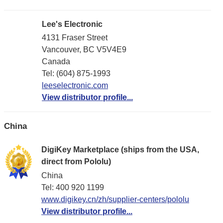
Lee's Electronic
4131 Fraser Street
Vancouver, BC V5V4E9
Canada
Tel: (604) 875-1993
leeselectronic.com
View distributor profile...
China
DigiKey Marketplace (ships from the USA,
direct from Pololu)
China
Tel: 400 920 1199
www.digikey.cn/zh/supplier-centers/pololu
View distributor profile...