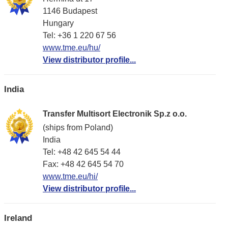
1146 Budapest
Hungary
Tel: +36 1 220 67 56
www.tme.eu/hu/
View distributor profile...
India
Transfer Multisort Electronik Sp.z o.o.
(ships from Poland)
India
Tel: +48 42 645 54 44
Fax: +48 42 645 54 70
www.tme.eu/hi/
View distributor profile...
Ireland