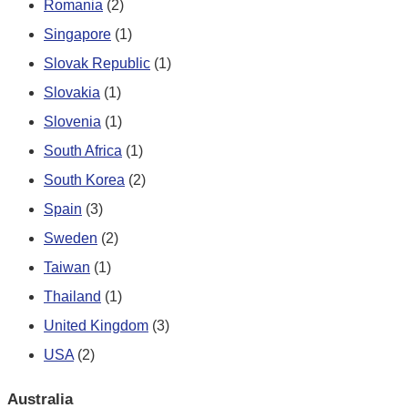
Romania
(2)
Singapore
(1)
Slovak Republic
(1)
Slovakia
(1)
Slovenia
(1)
South Africa
(1)
South Korea
(2)
Spain
(3)
Sweden
(2)
Taiwan
(1)
Thailand
(1)
United Kingdom
(3)
USA
(2)
Australia