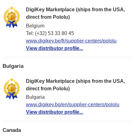
DigiKey Marketplace (ships from the USA,
direct from Pololu)
Belgium
Tel: (+32) 53 33 80 45
www.digikey.be/fr/supplier-centers/pololu
View distributor profile...
Bulgaria
DigiKey Marketplace (ships from the USA,
direct from Pololu)
Bulgaria
www.digikey.bg/en/supplier-centers/pololu
View distributor profile...
Canada