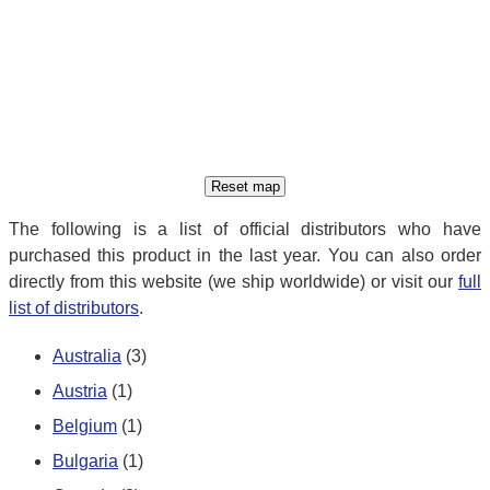
The following is a list of official distributors who have
purchased this product in the last year. You can also order
directly from this website (we ship worldwide) or visit our
full
list of distributors
.
Australia
(3)
Austria
(1)
Belgium
(1)
Bulgaria
(1)