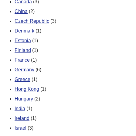
Canada
(3)
China
(2)
Czech Republic
(3)
Denmark
(1)
Estonia
(1)
Finland
(1)
France
(1)
Germany
(6)
Greece
(1)
Hong Kong
(1)
Hungary
(2)
India
(1)
Ireland
(1)
Israel
(3)