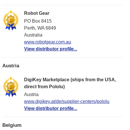
Robot Gear
PO Box 8415
Perth, WA 6849
Australia
www.robotgear.com.au
View distributor profile...
Austria
DigiKey Marketplace (ships from the USA,
direct from Pololu)
Austria
www.digikey.at/de/supplier-centers/pololu
View distributor profile...
Belgium