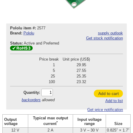
Pololu item #:
2577
Brand:
Pololu
supply outlook
Get stock notification
Status:
Active and Preferred
Price break
Unit price (US$)
1
29.95
5
27.55
25
25.35
100
23.32
Quantity:
Add to cart
backorders
allowed
Add to list
Get price notification
Typical max output
Output
Input voltage
*
voltage
range
Size
current
12 V
2 A
3 V – 30 V
0.825″ × 1.7″