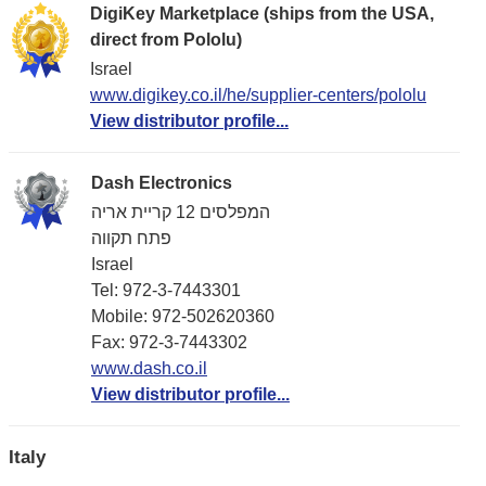
DigiKey Marketplace (ships from the USA,
direct from Pololu)
Israel
www.digikey.co.il/he/supplier-centers/pololu
View distributor profile...
Dash Electronics
המפלסים 12 קריית אריה
פתח תקווה
Israel
Tel: 972-3-7443301
Mobile: 972-502620360
Fax: 972-3-7443302
www.dash.co.il
View distributor profile...
Italy