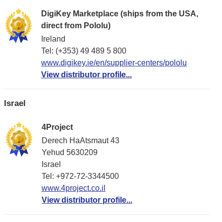
DigiKey Marketplace (ships from the USA,
direct from Pololu)
Ireland
Tel: (+353) 49 489 5 800
www.digikey.ie/en/supplier-centers/pololu
View distributor profile...
Israel
4Project
Derech HaAtsmaut 43
Yehud 5630209
Israel
Tel: +972-72-3344500
www.4project.co.il
View distributor profile...