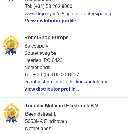
Tel: (+31) 53 202 8000
www.digikey.nl/nl/supplier-centers/pololu
View distributor profile...
RobotShop Europe
Salesupply
Sourethweg 5e
Heerlen, PC 6422
Netherlands
Tel: + 33 (0) 8 00 00 18 37
eu.robotshop.com/collections/pololu-en
View distributor profile...
Transfer Multisort Elektronik B.V.
Beemdstraat 1
5653MA Eindhoven
Netherlands