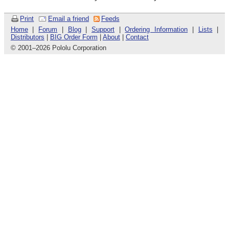
Print
Email a friend
Feeds
Home
|
Forum
|
Blog
|
Support
|
Ordering Information
|
Lists
|
Distributors
|
BIG Order Form
|
About
|
Contact
© 2001
–
2026 Pololu Corporation