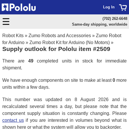
Log In
(702) 262-6648
Same-day shipping, worldwide
Robot Kits
»
Zumo Robots and Accessories
»
Zumo Robot
for Arduino
»
Zumo Robot Kit for Arduino (No Motors)
»
Supply outlook for Pololu item #2509
There are
49
completed units in stock for immediate
shipment.
We have enough components on site to make at least
0
more
units within a few days.
This number was updated on 8 August 2026 and is
recalculated several times a day, but please note that the
component supply situation is constantly changing. Please
contact us
if you are interested in volumes beyond what is
shown here or what the system will allow you to backorder.