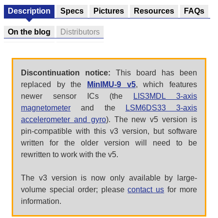
Description
Specs
Pictures
Resources
FAQs
On the blog
Distributors
Discontinuation notice:
This board has been
replaced by the
MinIMU-9 v5
, which features
newer sensor ICs (the
LIS3MDL 3-axis
magnetometer
and the
LSM6DS33 3-axis
accelerometer and gyro
). The new v5 version is
pin-compatible with this v3 version, but software
written for the older version will need to be
rewritten to work with the v5.
The v3 version is now only available by large-
volume special order; please
contact us
for more
information.