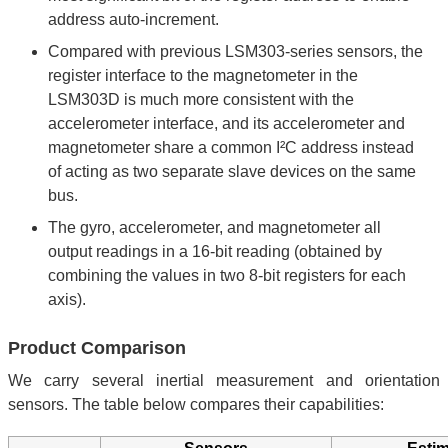
address auto-increment.
Compared with previous LSM303-series sensors, the
register interface to the magnetometer in the
LSM303D is much more consistent with the
accelerometer interface, and its accelerometer and
magnetometer share a common I²C address instead
of acting as two separate slave devices on the same
bus.
The gyro, accelerometer, and magnetometer all
output readings in a 16-bit reading (obtained by
combining the values in two 8-bit registers for each
axis).
Product Comparison
We carry several inertial measurement and orientation
sensors. The table below compares their capabilities: