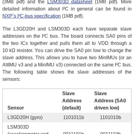
(3MB pdf) and the
LSM303D datasheet
(1MB pdf). More
detailed information about I²C in general can be found in
NXP’s I²C-bus specification
(1MB pdf).
The L3GD20H and LSM303D each have separate slave
addresses on the I²C bus. The board connects SA0 pins of
the two ICs together and pulls them all to VDD through a
10 kΩ resistor. You can drive the SA0 pin low to change the
slave address. This allows you to have two MinIMUs (or an
AltIMU v3 and a MinIMU v3) connected on the same I²C bus.
The following table shows the slave addresses of the
sensors:
Slave
Slave
Address
Address (SA0
Sensor
(default)
driven low)
L3GD20H (gyro)
1101011b
1101010b
LSM303D