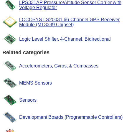
LPS331AP Pressure/Altitude Sensor Carrier with
Voltage Regulator
LOCOSYS LS20031 66-Channel GPS Receiver
Module (MT3339 Chipset)
Logic Level Shifter, 4-Channel, Bidirectional
Related categories
Accelerometers, Gyros, & Compasses
MEMS Sensors
Sensors
Development Boards (Programmable Controllers)