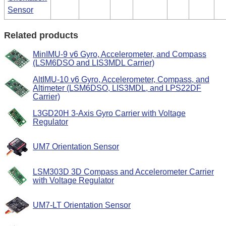
Sensor
Related products
MinIMU-9 v6 Gyro, Accelerometer, and Compass
(LSM6DSO and LIS3MDL Carrier)
AltIMU-10 v6 Gyro, Accelerometer, Compass, and
Altimeter (LSM6DSO, LIS3MDL, and LPS22DF
Carrier)
L3GD20H 3-Axis Gyro Carrier with Voltage
Regulator
UM7 Orientation Sensor
LSM303D 3D Compass and Accelerometer Carrier
with Voltage Regulator
UM7-LT Orientation Sensor