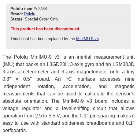
Pololu item #:
2468
Brand:
Pololu
Status:
Special Order Only
This product has been discontinued.
This board has been replaced by the
MinIMU-9 v5
.
The Pololu MinIMU-9 v3 is an inertial measurement unit
(IMU) that packs an L3GD20H 3-axis gyro and an LSM303D
3-axis accelerometer and 3-axis magnetometer onto a tiny
0.8″ × 0.5″ board. An I²C interface accesses nine
independent rotation, acceleration, and magnetic
measurements that can be used to calculate the sensor’s
absolute orientation. The MinIMU-9 v3 board includes a
voltage regulator and a level-shifting circuit that allows
operation from 2.5 to 5.5 V, and the 0.1″ pin spacing makes it
easy to use with standard solderless breadboards and 0.1″
perfboards.