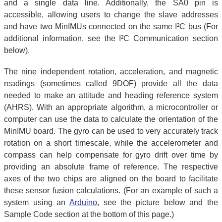
and a single data line. Additionally, the SA0 pin is
accessible, allowing users to change the slave addresses
and have two MinIMUs connected on the same I²C bus (For
additional information, see the I²C Communication section
below).
The nine independent rotation, acceleration, and magnetic
readings (sometimes called 9DOF) provide all the data
needed to make an attitude and heading reference system
(AHRS). With an appropriate algorithm, a microcontroller or
computer can use the data to calculate the orientation of the
MinIMU board. The gyro can be used to very accurately track
rotation on a short timescale, while the accelerometer and
compass can help compensate for gyro drift over time by
providing an absolute frame of reference. The respective
axes of the two chips are aligned on the board to facilitate
these sensor fusion calculations. (For an example of such a
system using an
Arduino
, see the picture below and the
Sample Code section at the bottom of this page.)