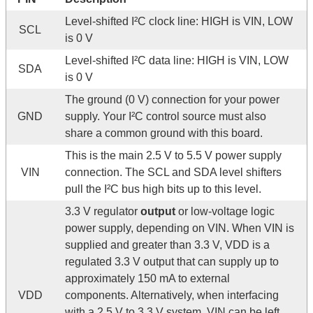
Level-shifted I²C clock line: HIGH is VIN, LOW
SCL
is 0 V
Level-shifted I²C data line: HIGH is VIN, LOW
SDA
is 0 V
The ground (0 V) connection for your power
GND
supply. Your I²C control source must also
share a common ground with this board.
This is the main 2.5 V to 5.5 V power supply
VIN
connection. The SCL and SDA level shifters
pull the I²C bus high bits up to this level.
3.3 V regulator
output
or low-voltage logic
power supply, depending on VIN. When VIN is
supplied and greater than 3.3 V, VDD is a
regulated 3.3 V output that can supply up to
approximately 150 mA to external
VDD
components. Alternatively, when interfacing
with a 2.5 V to 3.3 V system, VIN can be left