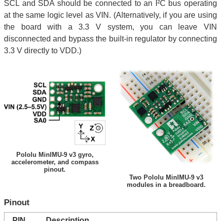
SCL and SDA should be connected to an I²C bus operating
at the same logic level as VIN. (Alternatively, if you are using
the board with a 3.3 V system, you can leave VIN
disconnected and bypass the built-in regulator by connecting
3.3 V directly to VDD.)
Pololu MinIMU-9 v3 gyro,
accelerometer, and compass
pinout.
Two Pololu MinIMU-9 v3
modules in a breadboard.
Pinout
PIN
Description