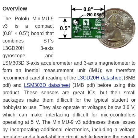
Overview
The Pololu MinIMU-9
v3 is a compact
(0.8″ × 0.5″) board that
combines ST’s
L3GD20H 3-axis
gyroscope and
LSM303D 3-axis accelerometer and 3-axis magnetometer to
form an inertial measurement unit (IMU); we therefore
recommend careful reading of the
L3GD20H datasheet
(3MB
pdf) and
LSM303D datasheet
(1MB pdf) before using this
product. These sensors are great ICs, but their small
packages make them difficult for the typical student or
hobbyist to use. They also operate at voltages below 3.6 V,
which can make interfacing difficult for microcontrollers
operating at 5 V. The MinIMU-9 v3 addresses these issues
by incorporating additional electronics, including a voltage
regulator and a level-shifting circuit, while keeping the overall