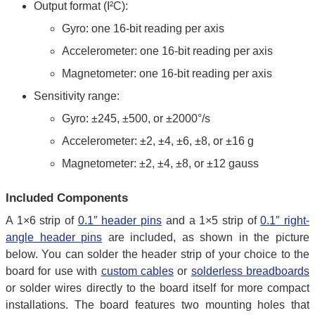
Output format (I²C):
Gyro: one 16-bit reading per axis
Accelerometer: one 16-bit reading per axis
Magnetometer: one 16-bit reading per axis
Sensitivity range:
Gyro: ±245, ±500, or ±2000°/s
Accelerometer: ±2, ±4, ±6, ±8, or ±16 g
Magnetometer: ±2, ±4, ±8, or ±12 gauss
Included Components
A 1×6 strip of
0.1″ header pins
and a 1×5 strip of
0.1″ right-
angle header pins
are included, as shown in the picture
below. You can solder the header strip of your choice to the
board for use with
custom cables
or
solderless breadboards
or solder wires directly to the board itself for more compact
installations. The board features two mounting holes that