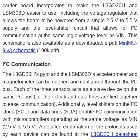
carrier board incorporates to make the L3GD20H and
LSM303D easier to use, including the voltage regulator that
allows the board to be powered from a single 2.5 V to 5.5 V
supply and the level-shifter circuit that allows for I²C
communication at the same logic voltage level as VIN. This
schematic is also available as a downloadable pdf:
MinIMU-
9 v3 schematic
(190k pdf).
I²C Communication
The L3GD20H’s gyro and the LSM303D’s accelerometer and
magnetometer can be queried and configured through the I²C
bus. Each of the three sensors acts as a slave device on the
same I²C bus (i.e. their clock and data lines are tied together
to ease communication). Additionally, level shifters on the I²C
clock (SCL) and data lines (SDA) enable I²C communication
with microcontrollers operating at the same voltage as VIN
(2.5 V to 5.5 V). A detailed explanation of the protocols used
by each device can be found in the
L3GD20H datasheet