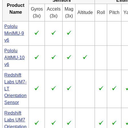
Sensors
Estim
Product
Gyros
Accels
Mag
Name
Altitude
Roll
Pitch
Y
(3x)
(3x)
(3x)
Pololu
MinIMU-9
v6
Pololu
AltIMU-10
v6
Redshift
Labs UM7-
LT
Orientation
Sensor
Redshift
Labs UM7
Orientation