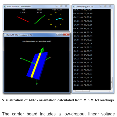
Visualization of AHRS orientation calculated from MinIMU-9 readings.
The carrier board includes a low-dropout linear voltage