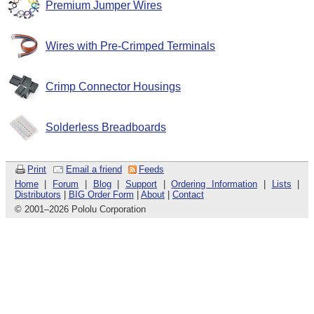
Premium Jumper Wires
Wires with Pre-Crimped Terminals
Crimp Connector Housings
Solderless Breadboards
Print
Email a friend
Feeds
Home
|
Forum
|
Blog
|
Support
|
Ordering Information
|
Lists
|
Distributors
|
BIG Order Form
|
About
|
Contact
© 2001
–
2026 Pololu Corporation