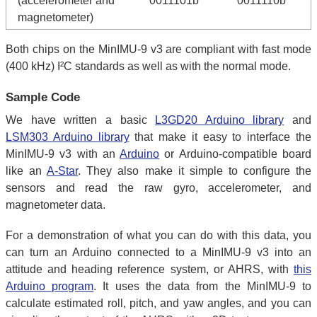
(accelerometer and
0011101b
0011110b
magnetometer)
Both chips on the MinIMU-9 v3 are compliant with fast mode
(400 kHz) I²C standards as well as with the normal mode.
Sample Code
We have written a basic
L3GD20 Arduino library
and
LSM303 Arduino library
that make it easy to interface the
MinIMU-9 v3 with an
Arduino
or Arduino-compatible board
like an
A-Star
. They also make it simple to configure the
sensors and read the raw gyro, accelerometer, and
magnetometer data.
For a demonstration of what you can do with this data, you
can turn an Arduino connected to a MinIMU-9 v3 into an
attitude and heading reference system, or AHRS, with
this
Arduino program
. It uses the data from the MinIMU-9 to
calculate estimated roll, pitch, and yaw angles, and you can