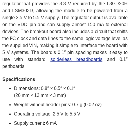
regulator that provides the 3.3 V required by the L3GD20H
and LSM303D, allowing the module to be powered from a
single 2.5 V to 5.5 V supply. The regulator output is available
on the VDD pin and can supply almost 150 mA to external
devices. The breakout board also includes a circuit that shifts
the I²C clock and data lines to the same logic voltage level as
the supplied VIN, making it simple to interface the board with
5 V systems. The board’s 0.1″ pin spacing makes it easy to
use with standard
solderless breadboards
and 0.1″
perfboards.
Specifications
Dimensions: 0.8″ × 0.5″ × 0.1″
(20 mm × 13 mm × 3 mm)
Weight without header pins: 0.7 g (0.02 oz)
Operating voltage: 2.5 V to 5.5 V
Supply current: 6 mA