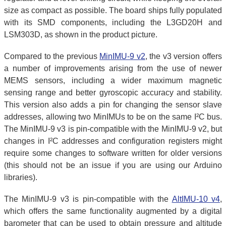
size as compact as possible. The board ships fully populated
with its SMD components, including the L3GD20H and
LSM303D, as shown in the product picture.
Compared to the previous
MinIMU-9 v2
, the v3 version offers
a number of improvements arising from the use of newer
MEMS sensors, including a wider maximum magnetic
sensing range and better gyroscopic accuracy and stability.
This version also adds a pin for changing the sensor slave
addresses, allowing two MinIMUs to be on the same I²C bus.
The MinIMU-9 v3 is pin-compatible with the MinIMU-9 v2, but
changes in I²C addresses and configuration registers might
require some changes to software written for older versions
(this should not be an issue if you are using our Arduino
libraries).
The MinIMU-9 v3 is pin-compatible with the
AltIMU-10 v4
,
which offers the same functionality augmented by a digital
barometer that can be used to obtain pressure and altitude