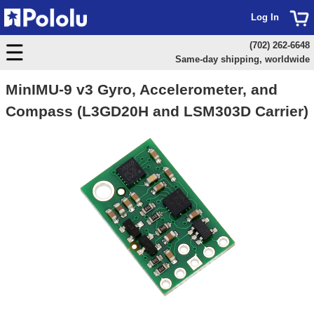
Log In
(702) 262-6648
Same-day shipping, worldwide
MinIMU-9 v3 Gyro, Accelerometer, and
Compass (L3GD20H and LSM303D Carrier)