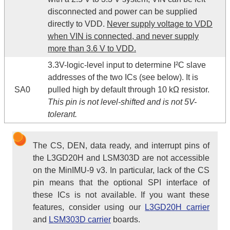
disconnected and power can be supplied
directly to VDD.
Never supply voltage to VDD
when VIN is connected, and never supply
more than 3.6 V to VDD.
3.3V-logic-level input to determine I²C slave
addresses of the two ICs (see below). It is
SA0
pulled high by default through 10 kΩ resistor.
This pin is not level-shifted and is not 5V-
tolerant.
The CS, DEN, data ready, and interrupt pins of
the L3GD20H and LSM303D are not accessible
on the MinIMU-9 v3. In particular, lack of the CS
pin means that the optional SPI interface of
these ICs is not available. If you want these
features, consider using our
L3GD20H carrier
and
LSM303D carrier
boards.