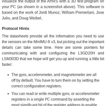
visualize the output of the AHRS with a 3D test program on
your PC (as shown in a screenshot above). This software is
based on the work of Jordi Munoz, William Premerlani, Jose
Julio, and Doug Weibel.
Protocol Hints
The datasheets provide all the information you need to use
the sensors on the MinIMU-9 v3, but picking out the important
details can take some time. Here are some pointers for
communicating with and configuring the L3GD20H and
LSM303D that we hope will get you up and running a little bit
faster:
The gyro, accelerometer, and magnetometer are all
off by default. You have to turn them on by setting the
correct configuration registers.
You can read or write multiple gyro, or accelerometer
registers in a single I²C command by asserting the
most significant bit of the register address to enable