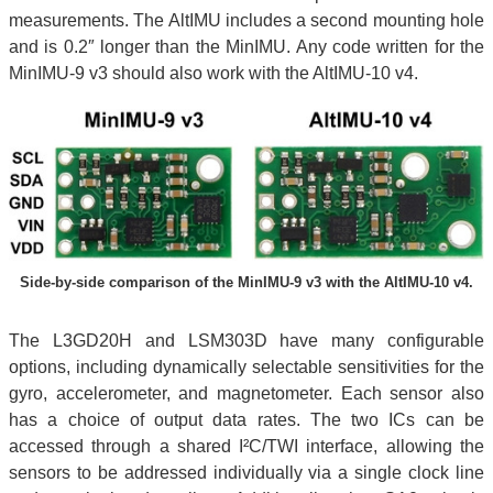
measurements. The AltIMU includes a second mounting hole
and is 0.2″ longer than the MinIMU. Any code written for the
MinIMU-9 v3 should also work with the AltIMU-10 v4.
Side-by-side comparison of the MinIMU-9 v3 with the AltIMU-10 v4.
The L3GD20H and LSM303D have many configurable
options, including dynamically selectable sensitivities for the
gyro, accelerometer, and magnetometer. Each sensor also
has a choice of output data rates. The two ICs can be
accessed through a shared I²C/TWI interface, allowing the
sensors to be addressed individually via a single clock line