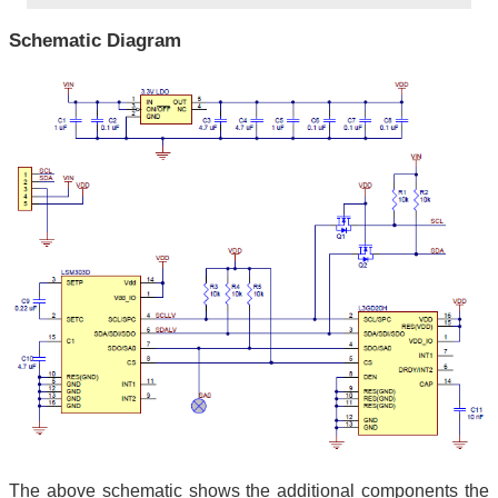
Schematic Diagram
The above schematic shows the additional components the