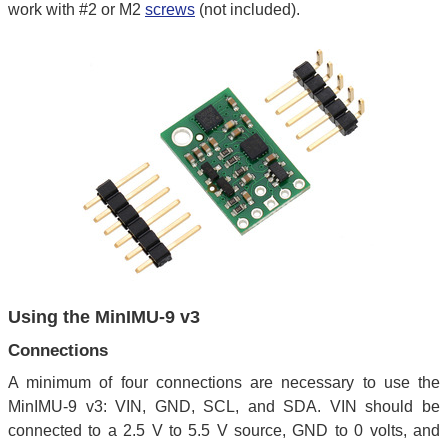
work with #2 or M2
screws
(not included).
Using the MinIMU-9 v3
Connections
A minimum of four connections are necessary to use the
MinIMU-9 v3: VIN, GND, SCL, and SDA. VIN should be
connected to a 2.5 V to 5.5 V source, GND to 0 volts, and