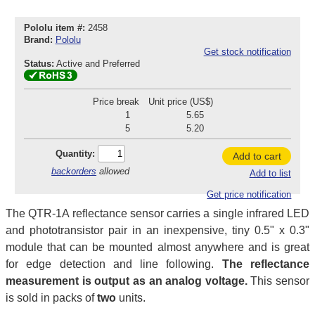
Pololu item #:
2458
Brand:
Pololu
Get stock notification
Status:
Active and Preferred
Price break
Unit price (US$)
1
5.65
5
5.20
Quantity:
Add to cart
backorders
allowed
Add to list
Get price notification
The QTR-1A reflectance sensor carries a single infrared LED
and phototransistor pair in an inexpensive, tiny 0.5" x 0.3"
module that can be mounted almost anywhere and is great
for edge detection and line following.
The reflectance
measurement is output as an analog voltage.
This sensor
is sold in packs of
two
units.