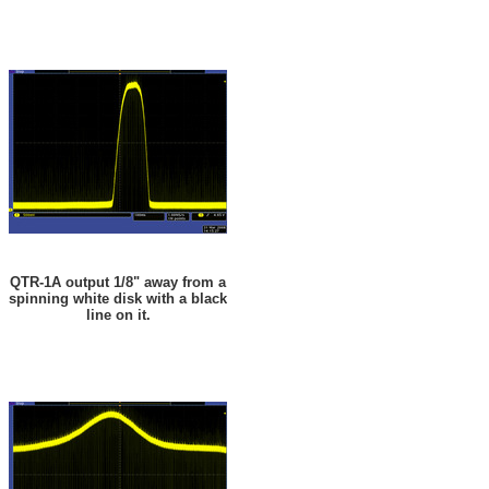
QTR-1A output 1/8" away from a
spinning white disk with a black
line on it.