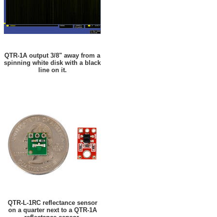
QTR-1A output 3/8" away from a
spinning white disk with a black
line on it.
QTR-L-1RC reflectance sensor
on a quarter next to a QTR-1A