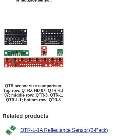
reflectance sensor.
QTR sensor size comparison.
Top row: QTRX-HD-07, QTR-HD-
07; middle row: QTR-3, QTR-1,
QTR-L-1; bottom row: QTR-8.
Related products
QTR-L-1A Reflectance Sensor (2-Pack)