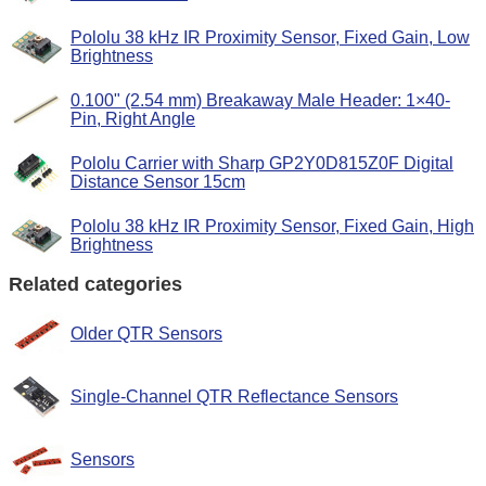
Pololu 38 kHz IR Proximity Sensor, Fixed Gain, Low
Brightness
0.100" (2.54 mm) Breakaway Male Header: 1×40-
Pin, Right Angle
Pololu Carrier with Sharp GP2Y0D815Z0F Digital
Distance Sensor 15cm
Pololu 38 kHz IR Proximity Sensor, Fixed Gain, High
Brightness
Related categories
Older QTR Sensors
Single-Channel QTR Reflectance Sensors
Sensors