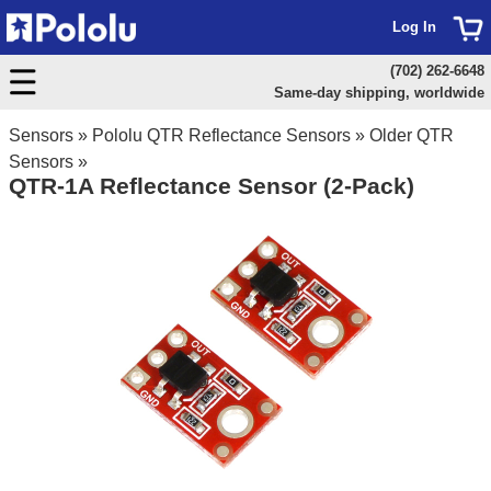
Log In
(702) 262-6648
Same-day shipping, worldwide
Sensors
»
Pololu QTR Reflectance Sensors
»
Older QTR
Sensors
»
QTR-1A Reflectance Sensor (2-Pack)