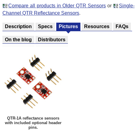
Compare all products in Older QTR Sensors
or
Single-
Channel QTR Reflectance Sensors
.
Description
Specs
Pictures
Resources
FAQs
On the blog
Distributors
QTR-1A reflectance sensors
with included optional header
pins.