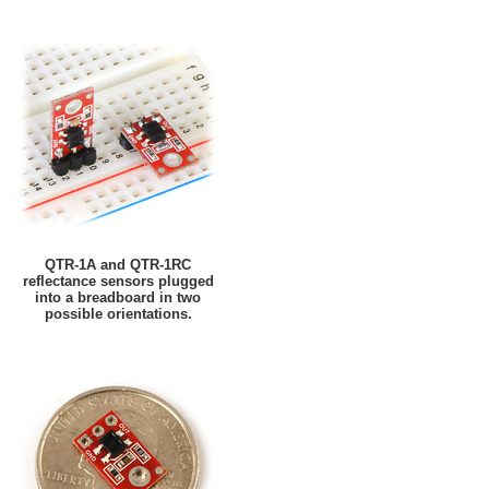
QTR-1A and QTR-1RC
reflectance sensors plugged
into a breadboard in two
possible orientations.