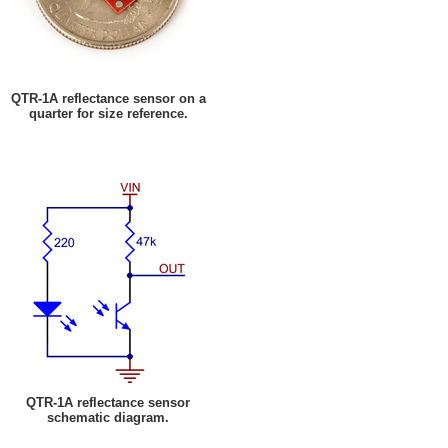
QTR-1A reflectance sensor on a
quarter for size reference.
QTR-1A reflectance sensor
schematic diagram.