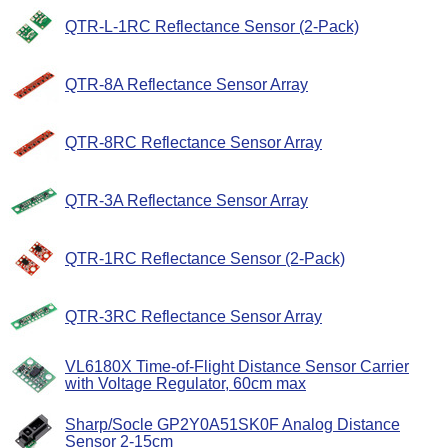
QTR-L-1RC Reflectance Sensor (2-Pack)
QTR-8A Reflectance Sensor Array
QTR-8RC Reflectance Sensor Array
QTR-3A Reflectance Sensor Array
QTR-1RC Reflectance Sensor (2-Pack)
QTR-3RC Reflectance Sensor Array
VL6180X Time-of-Flight Distance Sensor Carrier
with Voltage Regulator, 60cm max
Sharp/Socle GP2Y0A51SK0F Analog Distance
Sensor 2-15cm