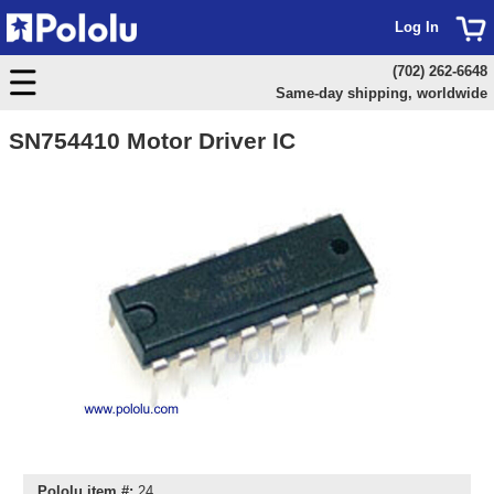
Log In
(702) 262-6648
Same-day shipping, worldwide
SN754410 Motor Driver IC
Pololu item #:
24