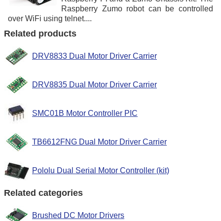
Raspberry Zumo robot can be controlled
over WiFi using telnet....
Related products
DRV8833 Dual Motor Driver Carrier
DRV8835 Dual Motor Driver Carrier
SMC01B Motor Controller PIC
TB6612FNG Dual Motor Driver Carrier
Pololu Dual Serial Motor Controller (kit)
Related categories
Brushed DC Motor Drivers