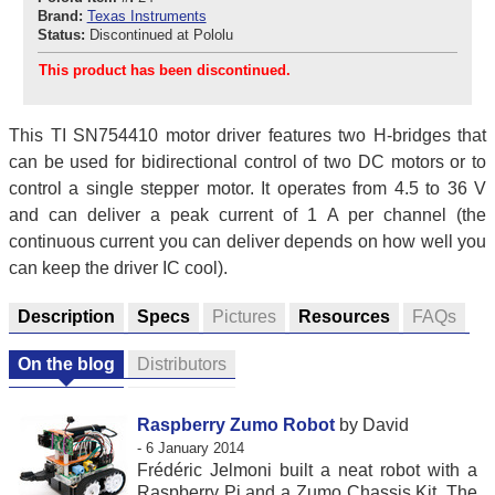
Brand:
Texas Instruments
Status:
Discontinued at Pololu
This product has been discontinued.
This TI SN754410 motor driver features two H-bridges that
can be used for bidirectional control of two DC motors or to
control a single stepper motor. It operates from 4.5 to 36 V
and can deliver a peak current of 1 A per channel (the
continuous current you can deliver depends on how well you
can keep the driver IC cool).
Description
Specs
Pictures
Resources
FAQs
On the blog
Distributors
Raspberry Zumo Robot
by David
- 6 January 2014
Frédéric Jelmoni built a neat robot with a
Raspberry Pi and a Zumo Chassis Kit. The