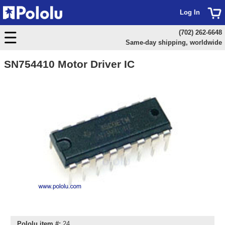
Log In
(702) 262-6648
Same-day shipping, worldwide
SN754410 Motor Driver IC
Pololu item #:
24