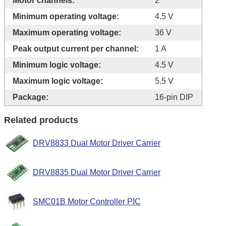
Motor channels:
2
Minimum operating voltage:
4.5 V
Maximum operating voltage:
36 V
Peak output current per channel:
1 A
Minimum logic voltage:
4.5 V
Maximum logic voltage:
5.5 V
Package:
16-pin DIP
Related products
DRV8833 Dual Motor Driver Carrier
DRV8835 Dual Motor Driver Carrier
SMC01B Motor Controller PIC