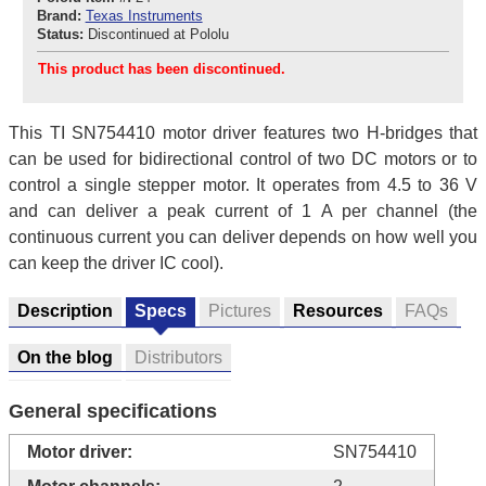
Brand:
Texas Instruments
Status:
Discontinued at Pololu
This product has been discontinued.
This TI SN754410 motor driver features two H-bridges that
can be used for bidirectional control of two DC motors or to
control a single stepper motor. It operates from 4.5 to 36 V
and can deliver a peak current of 1 A per channel (the
continuous current you can deliver depends on how well you
can keep the driver IC cool).
Description
Specs
Pictures
Resources
FAQs
On the blog
Distributors
General specifications
Motor driver:
SN754410