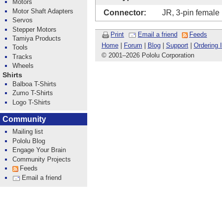
Motors
Motor Shaft Adapters
Connector:
JR, 3-pin female
Servos
Stepper Motors
Print
Email a friend
Feeds
Tamiya Products
Home
|
Forum
|
Blog
|
Support
|
Ordering 
Tools
© 2001
–
2026 Pololu Corporation
Tracks
Wheels
Shirts
Balboa T-Shirts
Zumo T-Shirts
Logo T-Shirts
Community
Mailing list
Pololu Blog
Engage Your Brain
Community Projects
Feeds
Email a friend