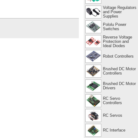
Voltage Regulators
and Power
Supplies
Pololu Power
Switches
Reverse Voltage
Protection and
Ideal Diodes
Robot Controllers
Brushed DC Motor
Controllers
Brushed DC Motor
Drivers
RC Servo
Controllers
RC Servos
RC Interface