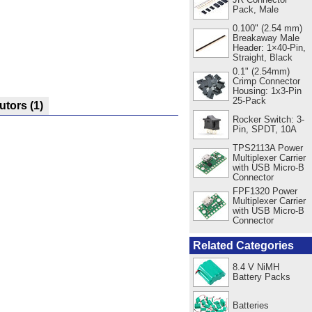
Pack, Male
0.100" (2.54 mm)
Breakaway Male
Header: 1×40-Pin,
Straight, Black
0.1" (2.54mm)
Crimp Connector
Housing: 1x3-Pin
25-Pack
butors
(1)
Rocker Switch: 3-
Pin, SPDT, 10A
TPS2113A Power
Multiplexer Carrier
with USB Micro-B
Connector
FPF1320 Power
Multiplexer Carrier
with USB Micro-B
Connector
Related Categories
8.4 V NiMH
Battery Packs
Batteries