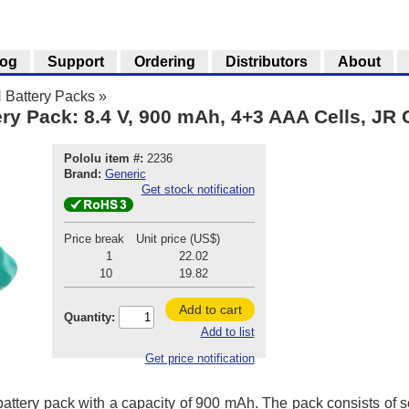
log
Support
Ordering
Distributors
About
 Battery Packs
»
ry Pack: 8.4 V, 900 mAh, 4+3 AAA Cells, JR
Pololu item #:
2236
Brand:
Generic
Get stock notification
Price break
Unit price (US$)
1
22.02
10
19.82
Add to cart
Quantity:
Add to list
Get price notification
attery pack with a capacity of 900 mAh. The pack consists of 