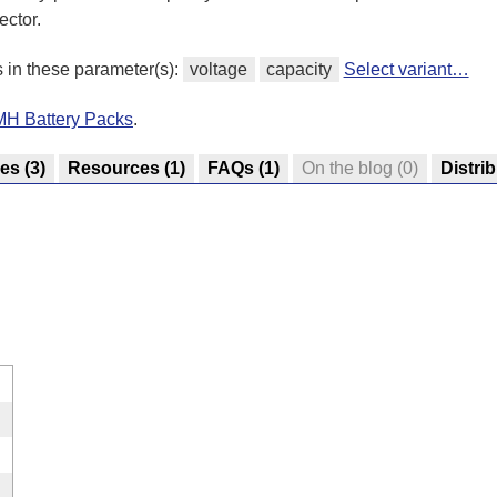
ector.
s in these parameter(s):
voltage
capacity
Select variant…
iMH Battery Packs
.
res
(3)
Resources
(1)
FAQs
(1)
On the blog
(0)
Distri