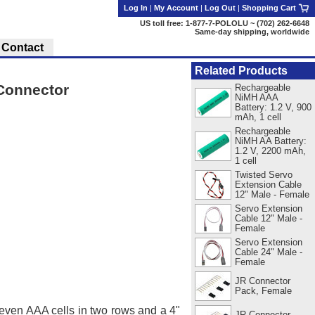
Log In
|
My Account
|
Log Out
|
Shopping Cart
US toll free: 1-877-7-POLOLU ~ (702) 262-6648
Same-day shipping, worldwide
Contact
Related Products
 Connector
Rechargeable
NiMH AAA
Battery: 1.2 V, 900
mAh, 1 cell
Rechargeable
NiMH AA Battery:
1.2 V, 2200 mAh,
1 cell
Twisted Servo
Extension Cable
12" Male - Female
Servo Extension
Cable 12" Male -
Female
Servo Extension
Cable 24" Male -
Female
JR Connector
Pack, Female
seven AAA cells in two rows and a 4"
JR Connector