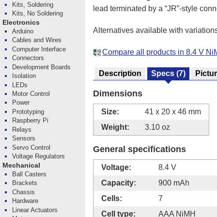
Kits, Soldering
lead terminated by a “JR”-style conn
Kits, No Soldering
Electronics
Alternatives available with variation
Arduino
Cables and Wires
Computer Interface
Compare all products in 8.4 V N
Connectors
Development Boards
Description
Specs
(7)
Pictu
Isolation
LEDs
Dimensions
Motor Control
Power
Size:
41 x 20 x 46 mm
Prototyping
Raspberry Pi
Weight:
3.10 oz
Relays
Sensors
Servo Control
General specifications
Voltage Regulators
Mechanical
Voltage:
8.4 V
Ball Casters
Capacity:
900 mAh
Brackets
Chassis
Cells:
7
Hardware
Linear Actuators
Cell type:
AAA NiMH