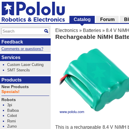
Catalog
Forum
B
Electronics
»
Batteries
»
8.4 V NiMH
Rechargeable NiMH Batte
Feedback
Comments or questions?
Services
Custom Laser Cutting
SMT Stencils
Products
New Products
Specials!
Robots
3pi
Balboa
Cobot
Romi
Zumo
This is a rechargeable 8.4 V NiMH b