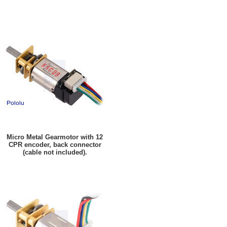
Micro Metal Gearmotor with 12
CPR encoder, back connector
(cable not included).