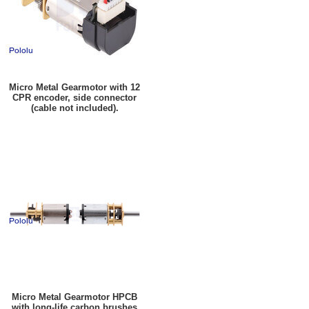
Micro Metal Gearmotor with 12
CPR encoder, side connector
(cable not included).
Micro Metal Gearmotor HPCB
with long-life carbon brushes