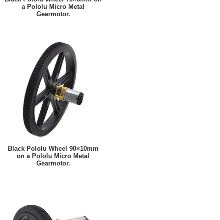
a Pololu Micro Metal
Gearmotor.
Black Pololu Wheel 90×10mm
on a Pololu Micro Metal
Gearmotor.