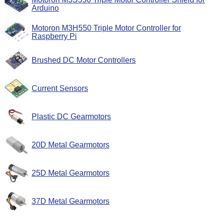
Arduino
Motoron M3H550 Triple Motor Controller for
Raspberry Pi
Brushed DC Motor Controllers
Current Sensors
Plastic DC Gearmotors
20D Metal Gearmotors
25D Metal Gearmotors
37D Metal Gearmotors