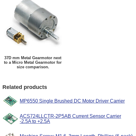
37D mm Metal Gearmotor next
to a Micro Metal Gearmotor for
size comparison.
Related products
MP6550 Single Brushed DC Motor Driver Carrier
ACS724LLCTR-2P5AB Current Sensor Carrier
-2.5A to +2.5A