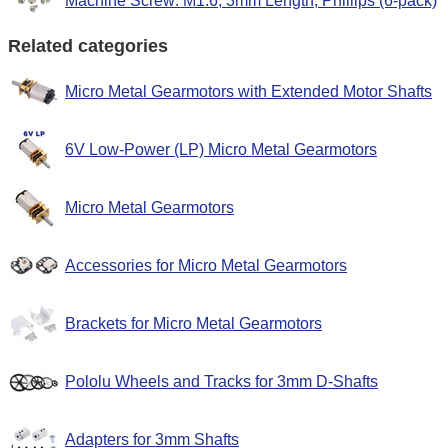
Machine Screw: M1.6, 3mm Length, Phillips (6-pack)
Related categories
Micro Metal Gearmotors with Extended Motor Shafts
6V Low-Power (LP) Micro Metal Gearmotors
Micro Metal Gearmotors
Accessories for Micro Metal Gearmotors
Brackets for Micro Metal Gearmotors
Pololu Wheels and Tracks for 3mm D-Shafts
Adapters for 3mm Shafts