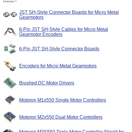
JST SH-Style Connector Boards for Micro Metal
Gearmotors
6-Pin JST SH-Style Cables for Micro Metal
Gearmotor Encoders
6-Pin JST SH-Style Connector Boards
Encoders for Micro Metal Gearmotors
Brushed DC Motor Drivers
Motoron M1x550 Single Motor Controllers
Motoron M2x550 Dual Motor Controllers
Motoron M3S550 Triple Motor Controller Shield for