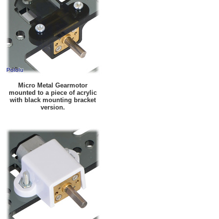
Micro Metal Gearmotor
mounted to a piece of acrylic
with black mounting bracket
version.