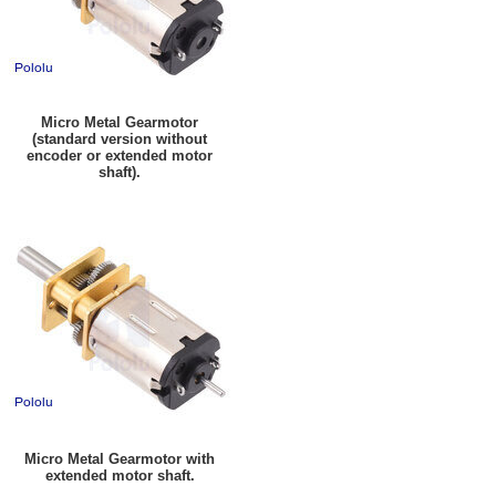
Micro Metal Gearmotor
(standard version without
encoder or extended motor
shaft).
Micro Metal Gearmotor with
extended motor shaft.