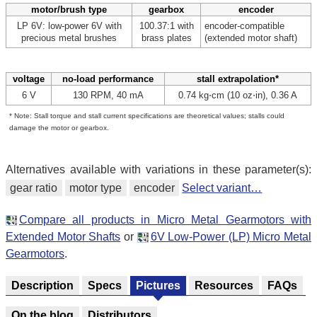
motor/brush type
gearbox
encoder
LP 6V: low-power 6V with
100.37:1 with
encoder-compatible
precious metal brushes
brass plates
(extended motor shaft)
voltage
no-load performance
stall extrapolation*
6 V
130 RPM, 40 mA
0.74 kg⋅cm (10 oz⋅in), 0.36 A
* Note: Stall torque and stall current specifications are theoretical values; stalls could
damage the motor or gearbox.
Alternatives available with variations in these parameter(s):
gear ratio
motor type
encoder
Select variant…
Compare all products in Micro Metal Gearmotors with
Extended Motor Shafts
or
6V Low-Power (LP) Micro Metal
Gearmotors
.
Description
Specs
Pictures
Resources
FAQs
On the blog
Distributors