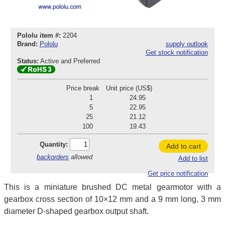
Pololu item #:
2204
Brand:
Pololu
supply outlook
Get stock notification
Status:
Active and Preferred
Price break
Unit price (US$)
1
24.95
5
22.95
25
21.12
100
19.43
Quantity:
Add to cart
backorders
allowed
Add to list
Get price notification
This is a miniature brushed DC metal gearmotor with a
gearbox cross section of 10×12 mm and a 9 mm long, 3 mm
diameter D-shaped gearbox output shaft.