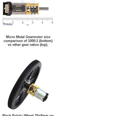
Micro Metal Gearmotor size
comparison of 1000:1 (bottom)
vs other gear ratios (top).
Black Pololu Wheel 70×8mm on