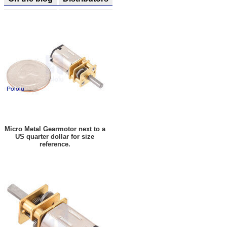
Micro Metal Gearmotor next to a
US quarter dollar for size
reference.