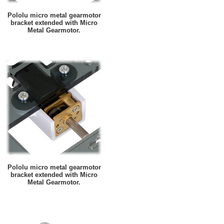
Pololu micro metal gearmotor
bracket extended with Micro
Metal Gearmotor.
Pololu micro metal gearmotor
bracket extended with Micro
Metal Gearmotor.