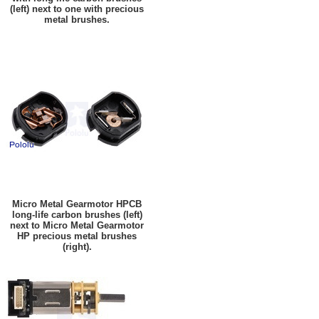
(left) next to one with precious
metal brushes.
Micro Metal Gearmotor HPCB
long-life carbon brushes (left)
next to Micro Metal Gearmotor
HP precious metal brushes
(right).