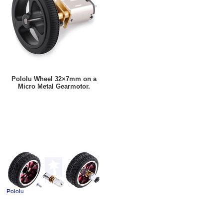
Pololu Wheel 32×7mm on a
Micro Metal Gearmotor.