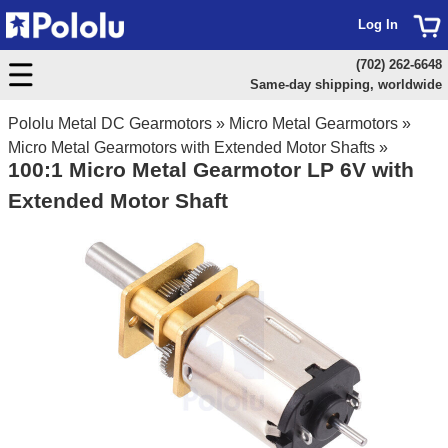
Log In
(702) 262-6648
Same-day shipping, worldwide
Pololu Metal DC Gearmotors
»
Micro Metal Gearmotors
»
Micro Metal Gearmotors with Extended Motor Shafts
»
100:1 Micro Metal Gearmotor LP 6V with
Extended Motor Shaft