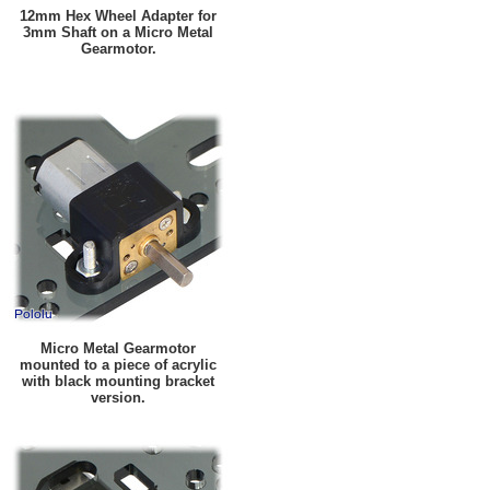
12mm Hex Wheel Adapter for
3mm Shaft on a Micro Metal
Gearmotor.
Micro Metal Gearmotor
mounted to a piece of acrylic
with black mounting bracket
version.