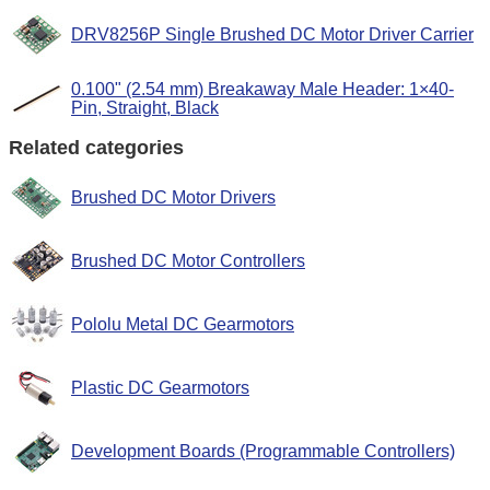
DRV8256P Single Brushed DC Motor Driver Carrier
0.100" (2.54 mm) Breakaway Male Header: 1×40-
Pin, Straight, Black
Related categories
Brushed DC Motor Drivers
Brushed DC Motor Controllers
Pololu Metal DC Gearmotors
Plastic DC Gearmotors
Development Boards (Programmable Controllers)