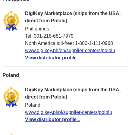
DigiKey Marketplace (ships from the USA,
direct from Pololu)
Philippines
Tel: 001-218-681-7979
North America toll-free: 1-800-1-111-0968
www.digikey.ph/en/supplier-centers/pololu
View distributor profile...
Poland
DigiKey Marketplace (ships from the USA,
direct from Pololu)
Poland
www.digikey.pl/pl/supplier-centers/pololu
View distributor profile...