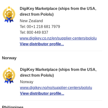
DigiKey Marketplace (ships from the USA,
direct from Pololu)
New Zealand
Tel: 00+1 218 681 7979
Tel: 800 449 837
www.digikey.co.nz/en/supplier-centers/pololu
View distributor profile...
Norway
DigiKey Marketplace (ships from the USA,
direct from Pololu)
Norway
www.digikey.no/no/supplier-centers/pololu
View distributor profile...
Philippines