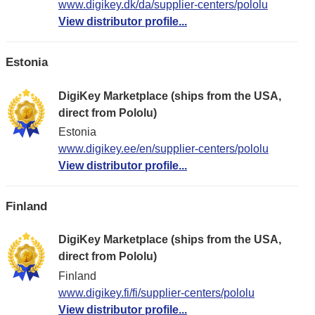
www.digikey.dk/da/supplier-centers/pololu
View distributor profile...
Estonia
DigiKey Marketplace (ships from the USA,
direct from Pololu)
Estonia
www.digikey.ee/en/supplier-centers/pololu
View distributor profile...
Finland
DigiKey Marketplace (ships from the USA,
direct from Pololu)
Finland
www.digikey.fi/fi/supplier-centers/pololu
View distributor profile...