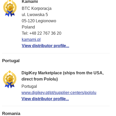
Kamami
BTC Korporacja
ul. Lwowska 5
05-120 Legionowo
Poland
Tel: +48 22 767 36 20
kamami.pl
View distributor profile...
Portugal
DigiKey Marketplace (ships from the USA,
direct from Pololu)
Portugal
www.digikey.pt/pt/supplier-centers/pololu
View distributor profile...
Romania