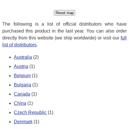
The following is a list of official distributors who have
purchased this product in the last year. You can also order
directly from this website (we ship worldwide) or visit our
full
list of distributors
.
Australia
(2)
Austria
(1)
Belgium
(1)
Bulgaria
(1)
Canada
(1)
China
(1)
Czech Republic
(1)
Denmark
(1)