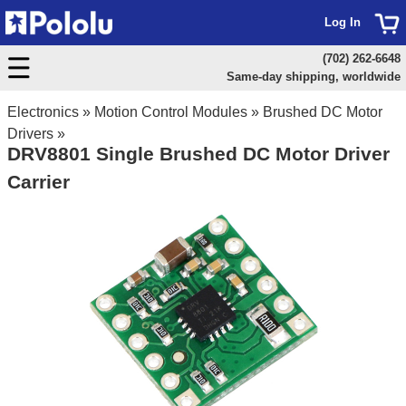
Log In
(702) 262-6648
Same-day shipping, worldwide
Electronics
»
Motion Control Modules
»
Brushed DC Motor
Drivers
»
DRV8801 Single Brushed DC Motor Driver
Carrier