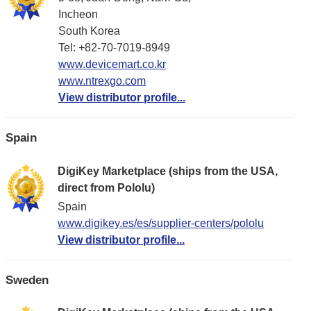
Incheon
South Korea
Tel: +82-70-7019-8949
www.devicemart.co.kr
www.ntrexgo.com
View distributor profile...
Spain
DigiKey Marketplace (ships from the USA,
direct from Pololu)
Spain
www.digikey.es/es/supplier-centers/pololu
View distributor profile...
Sweden