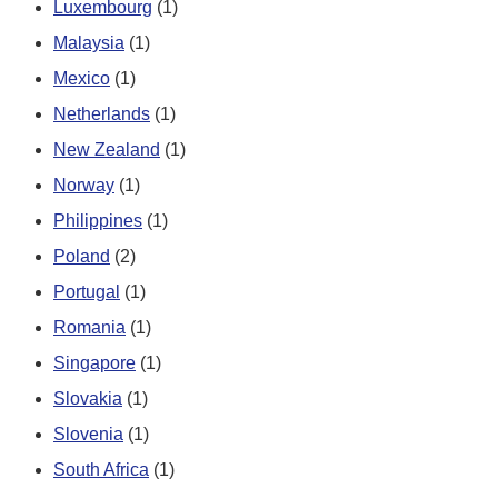
Luxembourg
(1)
Malaysia
(1)
Mexico
(1)
Netherlands
(1)
New Zealand
(1)
Norway
(1)
Philippines
(1)
Poland
(2)
Portugal
(1)
Romania
(1)
Singapore
(1)
Slovakia
(1)
Slovenia
(1)
South Africa
(1)