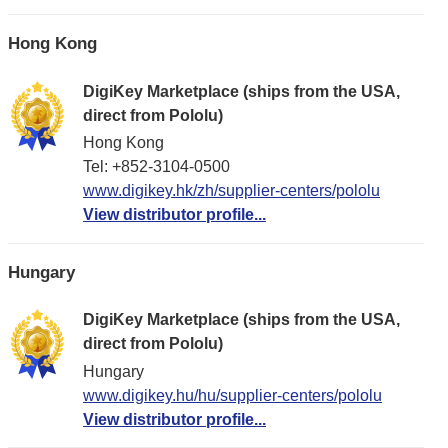
Hong Kong
DigiKey Marketplace (ships from the USA,
direct from Pololu)
Hong Kong
Tel: +852-3104-0500
www.digikey.hk/zh/supplier-centers/pololu
View distributor profile...
Hungary
DigiKey Marketplace (ships from the USA,
direct from Pololu)
Hungary
www.digikey.hu/hu/supplier-centers/pololu
View distributor profile...