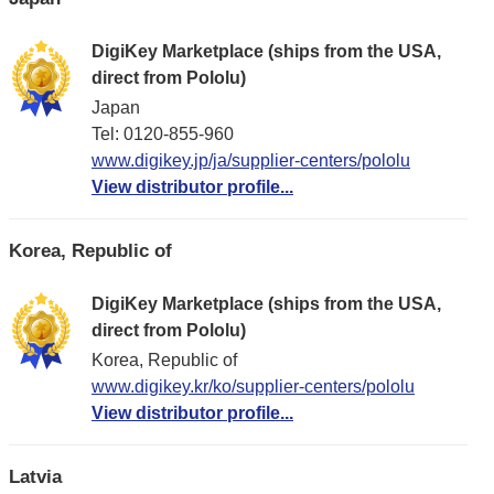
DigiKey Marketplace (ships from the USA,
direct from Pololu)
Japan
Tel: 0120-855-960
www.digikey.jp/ja/supplier-centers/pololu
View distributor profile...
Korea, Republic of
DigiKey Marketplace (ships from the USA,
direct from Pololu)
Korea, Republic of
www.digikey.kr/ko/supplier-centers/pololu
View distributor profile...
Latvia