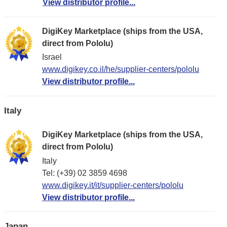
View distributor profile...
DigiKey Marketplace (ships from the USA,
direct from Pololu)
Israel
www.digikey.co.il/he/supplier-centers/pololu
View distributor profile...
Italy
DigiKey Marketplace (ships from the USA,
direct from Pololu)
Italy
Tel: (+39) 02 3859 4698
www.digikey.it/it/supplier-centers/pololu
View distributor profile...
Japan