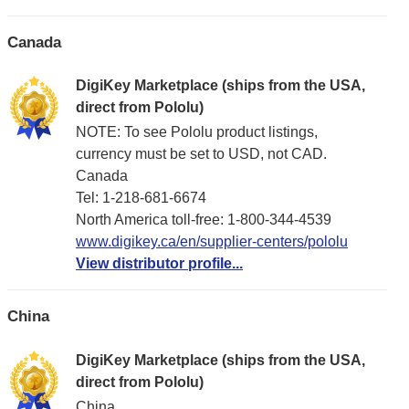
Canada
DigiKey Marketplace (ships from the USA,
direct from Pololu)
NOTE: To see Pololu product listings,
currency must be set to USD, not CAD.
Canada
Tel: 1-218-681-6674
North America toll-free: 1-800-344-4539
www.digikey.ca/en/supplier-centers/pololu
View distributor profile...
China
DigiKey Marketplace (ships from the USA,
direct from Pololu)
China