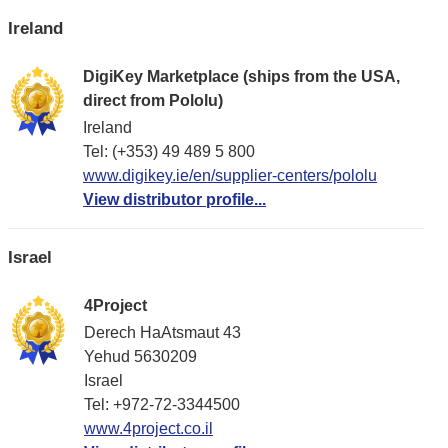
Ireland
DigiKey Marketplace (ships from the USA,
direct from Pololu)
Ireland
Tel: (+353) 49 489 5 800
www.digikey.ie/en/supplier-centers/pololu
View distributor profile...
Israel
4Project
Derech HaAtsmaut 43
Yehud 5630209
Israel
Tel: +972-72-3344500
www.4project.co.il