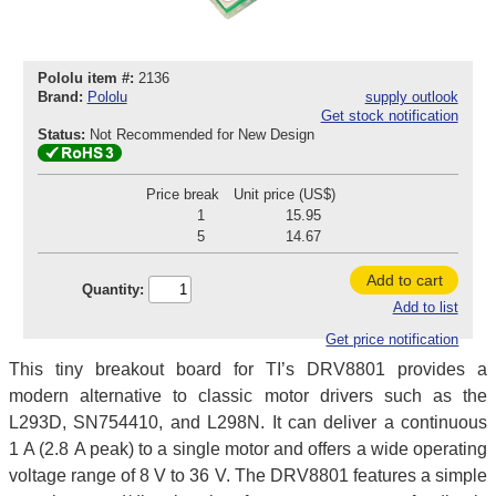
Pololu item #:
2136
Brand:
Pololu
supply outlook
Get stock notification
Status:
Not Recommended for New Design
Price break
Unit price (US$)
1
15.95
5
14.67
Add to cart
Quantity:
Add to list
Get price notification
This tiny breakout board for TI’s DRV8801 provides a
modern alternative to classic motor drivers such as the
L293D, SN754410, and L298N. It can deliver a continuous
1 A (2.8 A peak) to a single motor and offers a wide operating
voltage range of 8 V to 36 V. The DRV8801 features a simple