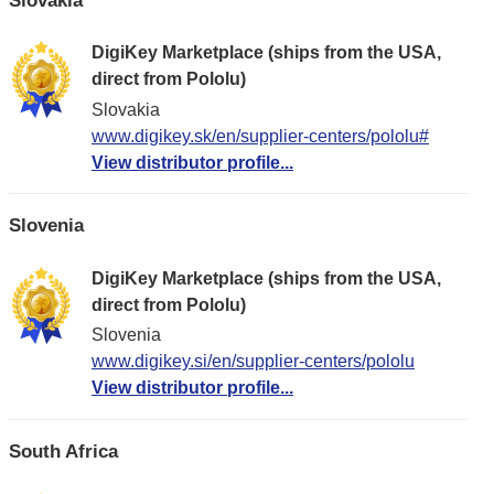
DigiKey Marketplace (ships from the USA,
direct from Pololu)
Slovakia
www.digikey.sk/en/supplier-centers/pololu#
View distributor profile...
Slovenia
DigiKey Marketplace (ships from the USA,
direct from Pololu)
Slovenia
www.digikey.si/en/supplier-centers/pololu
View distributor profile...
South Africa