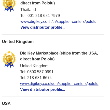
direct from Pololu)
Thailand
Tel: 001-218-681-7979
www.digikey.co.th/th/supplier-centers/pololu
View distributor profile...
United Kingdom
DigiKey Marketplace (ships from the USA,
direct from Pololu)
United Kingdom
Tel: 0800 587 0991
Tel: 218-681-6674
www.digikey.co.uk/en/supplier-centers/pololu
View distributor profile...
USA