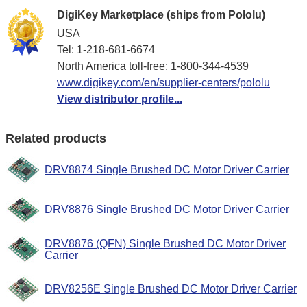
DigiKey Marketplace (ships from Pololu)
USA
Tel: 1-218-681-6674
North America toll-free: 1-800-344-4539
www.digikey.com/en/supplier-centers/pololu
View distributor profile...
Related products
DRV8874 Single Brushed DC Motor Driver Carrier
DRV8876 Single Brushed DC Motor Driver Carrier
DRV8876 (QFN) Single Brushed DC Motor Driver
Carrier
DRV8256E Single Brushed DC Motor Driver Carrier