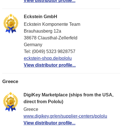
View distributor profile...
Eckstein GmbH
Eckstein Komponente Team
Brauhausberg 12a
38678 Clausthal-Zellerfeld
Germany
Tel: (0049) 5323 9828757
eckstein-shop.de/pololu
View distributor profile...
Greece
DigiKey Marketplace (ships from the USA,
direct from Pololu)
Greece
www.digikey.gr/en/supplier-centers/pololu
View distributor profile...