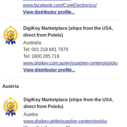
www.facebook.com/CoreElectronics/
View distributor profile...
DigiKey Marketplace (ships from the USA,
direct from Pololu)
Australia
Tel: 001 218 681 7979
Tel: 1​800 285 719
www.digikey.com.au/en/supplier-centers/pololu
View distributor profile...
Austria
DigiKey Marketplace (ships from the USA,
direct from Pololu)
Austria
www.digikey.at/de/supplier-centers/pololu