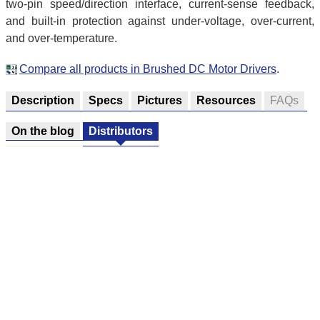
two-pin speed/direction interface, current-sense feedback,
and built-in protection against under-voltage, over-current,
and over-temperature.
Compare all products in Brushed DC Motor Drivers
.
Description
Specs
Pictures
Resources
FAQs
On the blog
Distributors