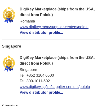
DigiKey Marketplace (ships from the USA,
direct from Pololu)
Romania
www.digikey.ro/ro/supplier-centers/pololu
View distributor profile...
Singapore
DigiKey Marketplace (ships from the USA,
direct from Pololu)
Singapore
Tel: +852 3104 0500
Tel: 800-1011-692
www.digikey.sg/zh/supplier-centers/pololu
View distributor profile...
Slovakia