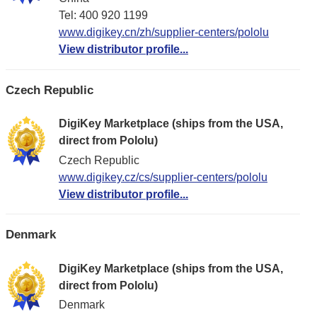
Tel: 400 920 1199
www.digikey.cn/zh/supplier-centers/pololu
View distributor profile...
Czech Republic
DigiKey Marketplace (ships from the USA,
direct from Pololu)
Czech Republic
www.digikey.cz/cs/supplier-centers/pololu
View distributor profile...
Denmark
DigiKey Marketplace (ships from the USA,
direct from Pololu)
Denmark