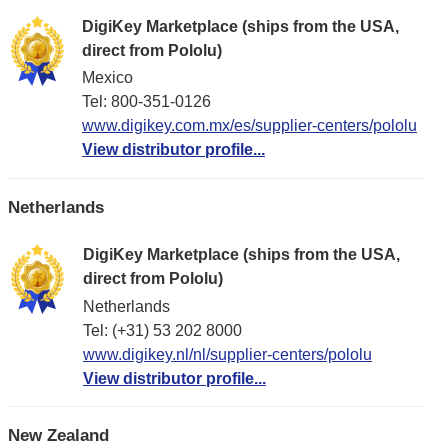
DigiKey Marketplace (ships from the USA,
direct from Pololu)
Mexico
Tel: 800-351-0126
www.digikey.com.mx/es/supplier-centers/pololu
View distributor profile...
Netherlands
DigiKey Marketplace (ships from the USA,
direct from Pololu)
Netherlands
Tel: (+31) 53 202 8000
www.digikey.nl/nl/supplier-centers/pololu
View distributor profile...
New Zealand