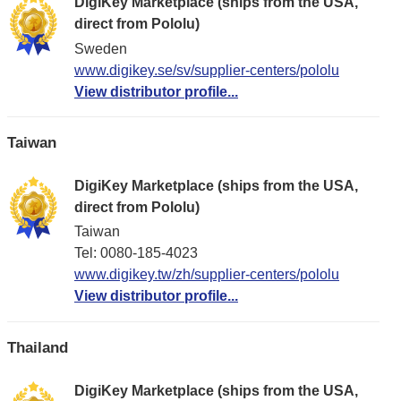
DigiKey Marketplace (ships from the USA,
direct from Pololu)
Sweden
www.digikey.se/sv/supplier-centers/pololu
View distributor profile...
Taiwan
DigiKey Marketplace (ships from the USA,
direct from Pololu)
Taiwan
Tel: 0080-185-4023
www.digikey.tw/zh/supplier-centers/pololu
View distributor profile...
Thailand
DigiKey Marketplace (ships from the USA,