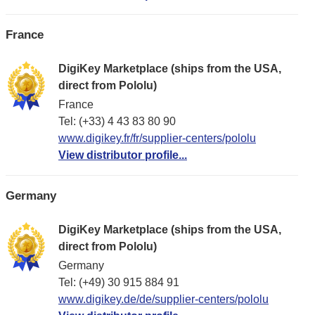
France
DigiKey Marketplace (ships from the USA,
direct from Pololu)
France
Tel: (+33) 4 43 83 80 90
www.digikey.fr/fr/supplier-centers/pololu
View distributor profile...
Germany
DigiKey Marketplace (ships from the USA,
direct from Pololu)
Germany
Tel: (+49) 30 915 884 91
www.digikey.de/de/supplier-centers/pololu