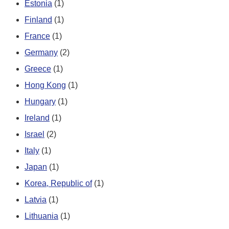
Estonia
(1)
Finland
(1)
France
(1)
Germany
(2)
Greece
(1)
Hong Kong
(1)
Hungary
(1)
Ireland
(1)
Israel
(2)
Italy
(1)
Japan
(1)
Korea, Republic of
(1)
Latvia
(1)
Lithuania
(1)