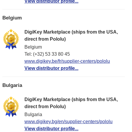
View distributor profile...
Belgium
DigiKey Marketplace (ships from the USA,
direct from Pololu)
Belgium
Tel: (+32) 53 33 80 45
www.digikey.be/fr/supplier-centers/pololu
View distributor profile...
Bulgaria
DigiKey Marketplace (ships from the USA,
direct from Pololu)
Bulgaria
www.digikey.bg/en/supplier-centers/pololu
View distributor profile...