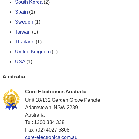
South Korea
(2)
Spain
(1)
Sweden
(1)
Taiwan
(1)
Thailand
(1)
United Kingdom
(1)
USA
(1)
Australia
Core Electronics Australia
Unit 18/132 Garden Grove Parade
Adamstown, NSW 2289
Australia
Tel: 1300 334 338
Fax: (02) 4027 5808
core-electronics.com.au