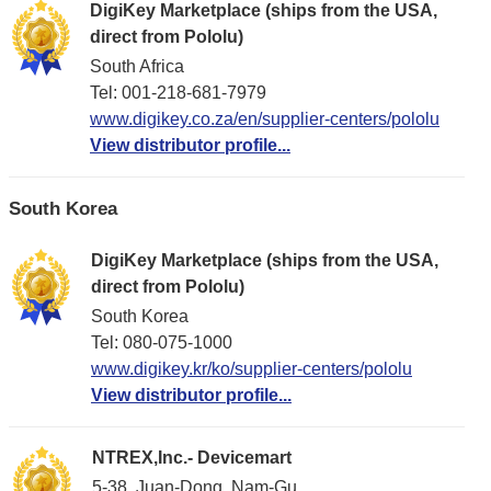
DigiKey Marketplace (ships from the USA,
direct from Pololu)
South Africa
Tel: 001-218-681-7979
www.digikey.co.za/en/supplier-centers/pololu
View distributor profile...
South Korea
DigiKey Marketplace (ships from the USA,
direct from Pololu)
South Korea
Tel: 080-075-1000
www.digikey.kr/ko/supplier-centers/pololu
View distributor profile...
NTREX,Inc.- Devicemart
5-38, Juan-Dong, Nam-Gu,