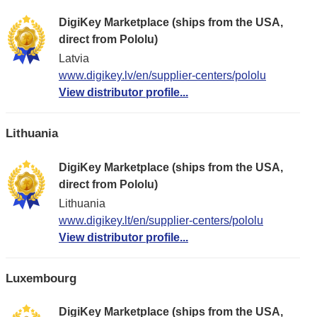
DigiKey Marketplace (ships from the USA,
direct from Pololu)
Latvia
www.digikey.lv/en/supplier-centers/pololu
View distributor profile...
Lithuania
DigiKey Marketplace (ships from the USA,
direct from Pololu)
Lithuania
www.digikey.lt/en/supplier-centers/pololu
View distributor profile...
Luxembourg
DigiKey Marketplace (ships from the USA,