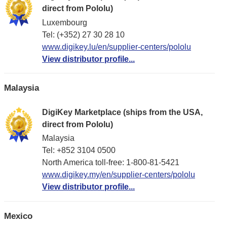
direct from Pololu)
Luxembourg
Tel: (+352) 27 30 28 10
www.digikey.lu/en/supplier-centers/pololu
View distributor profile...
Malaysia
DigiKey Marketplace (ships from the USA,
direct from Pololu)
Malaysia
Tel: +852 3104 0500
North America toll-free: 1-800-81-5421
www.digikey.my/en/supplier-centers/pololu
View distributor profile...
Mexico