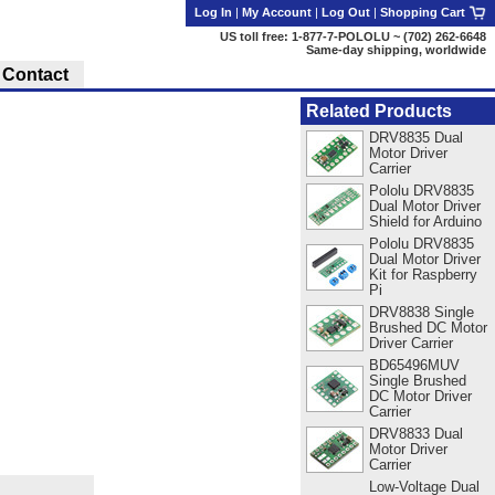
Log In
|
My Account
|
Log Out
|
Shopping Cart
US toll free: 1-877-7-POLOLU ~ (702) 262-6648
Same-day shipping, worldwide
Contact
Related Products
DRV8835 Dual
Motor Driver
Carrier
Pololu DRV8835
Dual Motor Driver
Shield for Arduino
Pololu DRV8835
Dual Motor Driver
Kit for Raspberry
Pi
DRV8838 Single
Brushed DC Motor
Driver Carrier
BD65496MUV
Single Brushed
DC Motor Driver
Carrier
DRV8833 Dual
Motor Driver
Carrier
Low-Voltage Dual