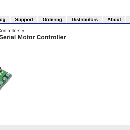
log
Support
Ordering
Distributors
About
ontrollers
»
Serial Motor Controller