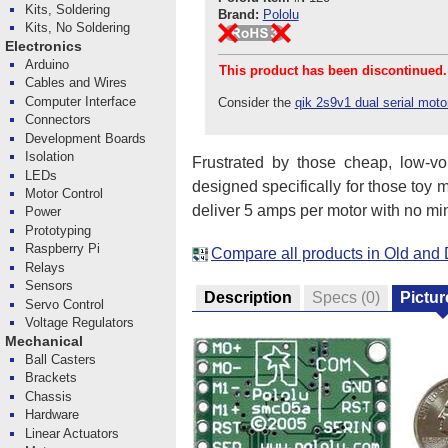
Kits, Soldering
Brand:
Pololu
Kits, No Soldering
Electronics
Arduino
This product has been discontinued.
Cables and Wires
Computer Interface
Consider the
qik 2s9v1 dual serial motor
Connectors
Development Boards
Isolation
Frustrated by those cheap, low-vo
LEDs
designed specifically for those toy m
Motor Control
deliver 5 amps per motor with no min
Power
Prototyping
Raspberry Pi
Compare all products in Old and 
Relays
Sensors
Description
Specs
(0)
Pictur
Servo Control
Voltage Regulators
Mechanical
Ball Casters
Brackets
Chassis
Hardware
Linear Actuators