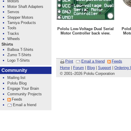
Motors
Motor Shaft Adapters
Servos
Stepper Motors
Tamiya Products
Tools
Pololu Low-Voltage Dual Serial
Polol
Motor Controller back view.
Moto
Tracks
Wheels
Shirts
Balboa T-Shirts
Zumo T-Shirts
Logo T-Shirts
Print
Email a friend
Feeds
Home
|
Forum
|
Blog
|
Support
|
Ordering 
Community
© 2001
–
2026 Pololu Corporation
Mailing list
Pololu Blog
Engage Your Brain
Community Projects
Feeds
Email a friend