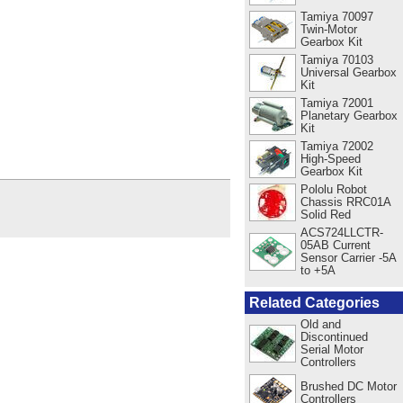
Tamiya 70097
Twin-Motor
Gearbox Kit
Tamiya 70103
Universal Gearbox
Kit
Tamiya 72001
Planetary Gearbox
Kit
Tamiya 72002
High-Speed
Gearbox Kit
Pololu Robot
Chassis RRC01A
Solid Red
ACS724LLCTR-
05AB Current
Sensor Carrier -5A
to +5A
Related Categories
Old and
Discontinued
Serial Motor
Controllers
Brushed DC Motor
Controllers