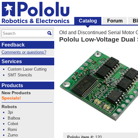
Catalog
Forum
B
Old and Discontinued Serial Motor C
Pololu Low-Voltage Dual 
Feedback
Comments or questions?
Services
Custom Laser Cutting
SMT Stencils
Products
New Products
Specials!
Robots
3pi
Balboa
Cobot
Romi
Zumo
Pololu item #:
120