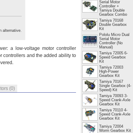
Serial Motor
Controller +
Tamiya Double
Gearbox Combo
Tamiya 70168
Double Gearbox
Kit
n alternative.
Pololu Micro Dual
Serial Motor
Controller (No
Manual)
er: a low-voltage motor controller
Tamiya 72005 6-
r controllers and the added ability to
Speed Gearbox
Kit
overed.
Tamiya 72003
High-Power
Gearbox Kit
Tamiya 70167
Single Gearbox (4-
tors
(0)
Speed) Kit
Tamiya 70093 3-
Speed Crank-Axle
Gearbox Kit
Tamiya 70110 4-
Speed Crank-Axle
Gearbox Kit
Tamiya 72004
Worm Gearbox Kit