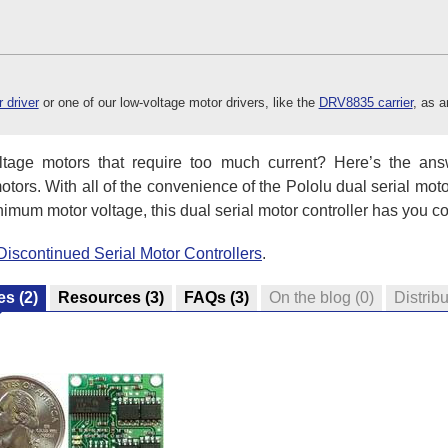
 driver
or one of our low-voltage motor drivers, like the
DRV8835 carrier
, as a
ltage motors that require too much current? Here’s the answ
otors. With all of the convenience of the Pololu dual serial moto
imum motor voltage, this dual serial motor controller has you c
Discontinued Serial Motor Controllers
.
es
(2)
Resources
(3)
FAQs
(3)
On the blog
(0)
Distribu