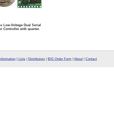
u Low-Voltage Dual Serial
r Controller with quarter.
Information
|
Lists
|
Distributors
|
BIG Order Form
|
About
|
Contact