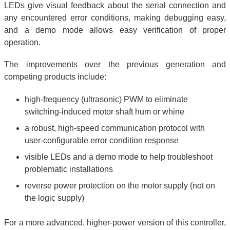
LEDs give visual feedback about the serial connection and
any encountered error conditions, making debugging easy,
and a demo mode allows easy verification of proper
operation.
The improvements over the previous generation and
competing products include:
high-frequency (ultrasonic) PWM to eliminate
switching-induced motor shaft hum or whine
a robust, high-speed communication protocol with
user-configurable error condition response
visible LEDs and a demo mode to help troubleshoot
problematic installations
reverse power protection on the motor supply (not on
the logic supply)
For a more advanced, higher-power version of this controller,