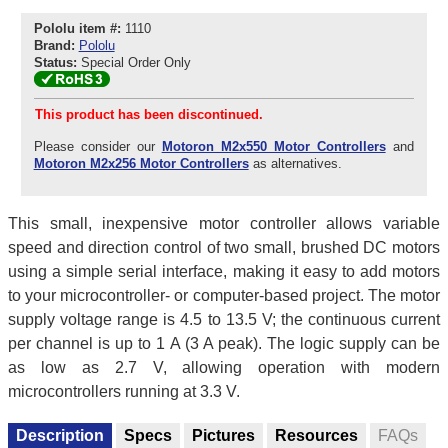
Pololu item #:
1110
Brand:
Pololu
Status:
Special Order Only
This product has been discontinued.
Please consider our
Motoron M2x550 Motor Controllers
and
Motoron M2x256 Motor Controllers
as alternatives.
This small, inexpensive motor controller allows variable
speed and direction control of two small, brushed DC motors
using a simple serial interface, making it easy to add motors
to your microcontroller- or computer-based project. The motor
supply voltage range is 4.5 to 13.5 V; the continuous current
per channel is up to 1 A (3 A peak). The logic supply can be
as low as 2.7 V, allowing operation with modern
microcontrollers running at 3.3 V.
Description
Specs
Pictures
Resources
FAQs