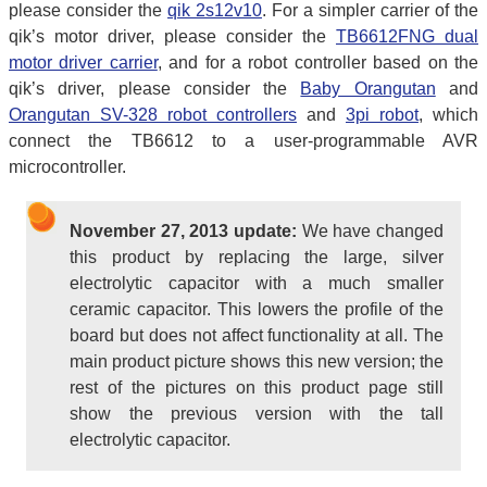
please consider the
qik 2s12v10
. For a simpler carrier of the
qik’s motor driver, please consider the
TB6612FNG dual
motor driver carrier
, and for a robot controller based on the
qik’s driver, please consider the
Baby Orangutan
and
Orangutan SV-328 robot controllers
and
3pi robot
, which
connect the TB6612 to a user-programmable AVR
microcontroller.
November 27, 2013 update:
We have changed
this product by replacing the large, silver
electrolytic capacitor with a much smaller
ceramic capacitor. This lowers the profile of the
board but does not affect functionality at all. The
main product picture shows this new version; the
rest of the pictures on this product page still
show the previous version with the tall
electrolytic capacitor.