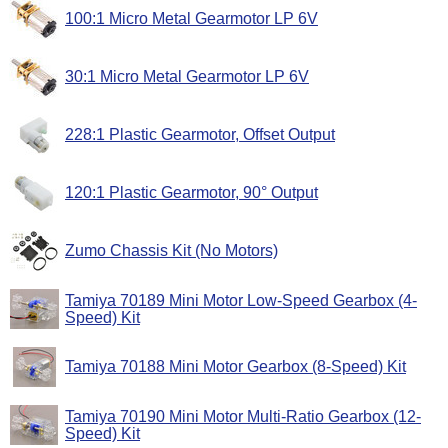
100:1 Micro Metal Gearmotor LP 6V
30:1 Micro Metal Gearmotor LP 6V
228:1 Plastic Gearmotor, Offset Output
120:1 Plastic Gearmotor, 90° Output
Zumo Chassis Kit (No Motors)
Tamiya 70189 Mini Motor Low-Speed Gearbox (4-
Speed) Kit
Tamiya 70188 Mini Motor Gearbox (8-Speed) Kit
Tamiya 70190 Mini Motor Multi-Ratio Gearbox (12-
Speed) Kit