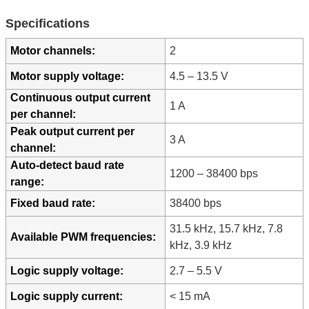
Specifications
Motor channels:
2
Motor supply voltage:
4.5 – 13.5 V
Continuous output current
1 A
per channel:
Peak output current per
3 A
channel:
Auto-detect baud rate
1200 – 38400 bps
range:
Fixed baud rate:
38400 bps
31.5 kHz, 15.7 kHz, 7.8
Available PWM frequencies:
kHz, 3.9 kHz
Logic supply voltage:
2.7 – 5.5 V
Logic supply current:
< 15 mA