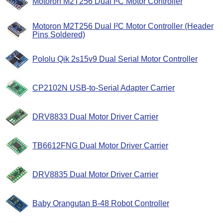
Motoron M2T256 Dual I²C Motor Controller
Motoron M2T256 Dual I²C Motor Controller (Header
Pins Soldered)
Pololu Qik 2s15v9 Dual Serial Motor Controller
CP2102N USB-to-Serial Adapter Carrier
DRV8833 Dual Motor Driver Carrier
TB6612FNG Dual Motor Driver Carrier
DRV8835 Dual Motor Driver Carrier
Baby Orangutan B-48 Robot Controller