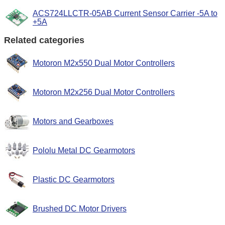
ACS724LLCTR-05AB Current Sensor Carrier -5A to
+5A
Related categories
Motoron M2x550 Dual Motor Controllers
Motoron M2x256 Dual Motor Controllers
Motors and Gearboxes
Pololu Metal DC Gearmotors
Plastic DC Gearmotors
Brushed DC Motor Drivers