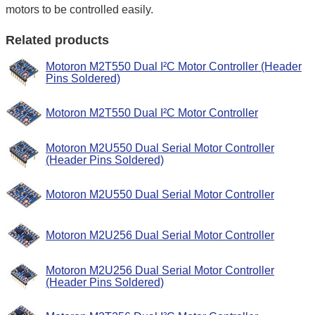
motors to be controlled easily.
Related products
Motoron M2T550 Dual I²C Motor Controller (Header
Pins Soldered)
Motoron M2T550 Dual I²C Motor Controller
Motoron M2U550 Dual Serial Motor Controller
(Header Pins Soldered)
Motoron M2U550 Dual Serial Motor Controller
Motoron M2U256 Dual Serial Motor Controller
Motoron M2U256 Dual Serial Motor Controller
(Header Pins Soldered)