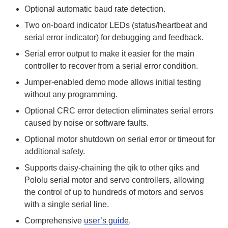
Optional automatic baud rate detection.
Two on-board indicator LEDs (status/heartbeat and
serial error indicator) for debugging and feedback.
Serial error output to make it easier for the main
controller to recover from a serial error condition.
Jumper-enabled demo mode allows initial testing
without any programming.
Optional CRC error detection eliminates serial errors
caused by noise or software faults.
Optional motor shutdown on serial error or timeout for
additional safety.
Supports daisy-chaining the qik to other qiks and
Pololu serial motor and servo controllers, allowing
the control of up to hundreds of motors and servos
with a single serial line.
Comprehensive
user’s guide
.