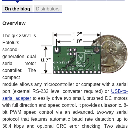
On the blog
Distributors
Overview
The qik 2s9v1 is
Pololu’s
second-
generation dual
serial motor
controller. The
compact
module allows any microcontroller or computer with a serial
port (external RS-232 level converter required) or
USB-to-
serial adapter
to easily drive two small, brushed DC motors
with full direction and speed control. It provides ultrasonic, 8-
bit PWM speed control via an advanced, two-way serial
protocol that features automatic baud rate detection up to
38.4 kbps and optional CRC error checking. Two status