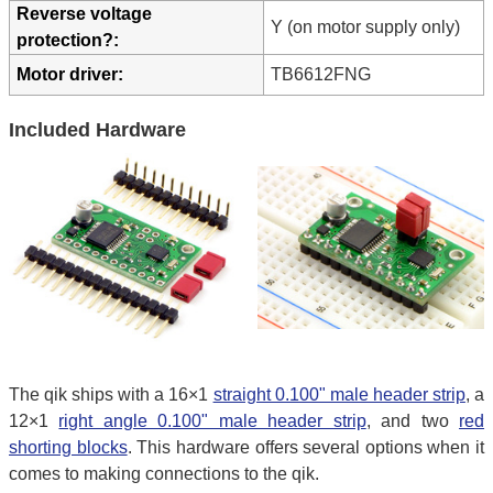
Reverse voltage
Y (on motor supply only)
protection?:
Motor driver:
TB6612FNG
Included Hardware
The qik ships with a 16×1
straight 0.100" male header strip
, a
12×1
right angle 0.100" male header strip
, and two
red
shorting blocks
. This hardware offers several options when it
comes to making connections to the qik.