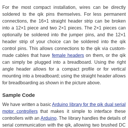
For the most compact installation, wires can be directly
soldered to the qik pins themselves. For less permanent
connections, the 16×1 straight header strip can be broken
into a 12×1 piece and two 2×1 pieces. The 2×1 pieces can
optionally be soldered into the jumper pins, and the 12×1
header strip of your choice can be soldered into the qik
control pins. This allows connections to the qik via custom-
made cables that have
female headers
on them, or the qik
can simply be plugged into a breadboard. Using the right
angle header allows for a compact profile or for vertical
mounting into a breadboard; using the straight header allows
for breadboarding as shown in the picture above.
Sample Code
We have written a basic
Arduino library for the qik dual serial
motor controllers
that makes it simple to interface these
controllers with an
Arduino
. The library handles the details of
serial communication with the qik, allowing two brushed DC