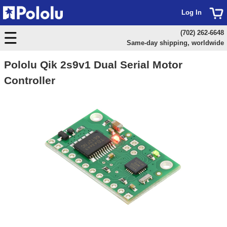
Log In
(702) 262-6648
Same-day shipping, worldwide
Pololu Qik 2s9v1 Dual Serial Motor
Controller