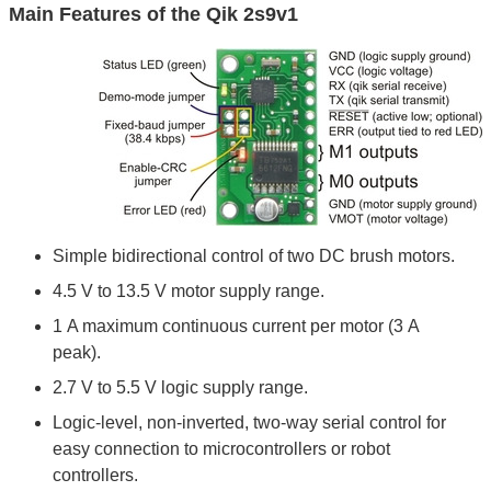
Main Features of the Qik 2s9v1
Simple bidirectional control of two DC brush motors.
4.5 V to 13.5 V motor supply range.
1 A maximum continuous current per motor (3 A
peak).
2.7 V to 5.5 V logic supply range.
Logic-level, non-inverted, two-way serial control for
easy connection to microcontrollers or robot
controllers.