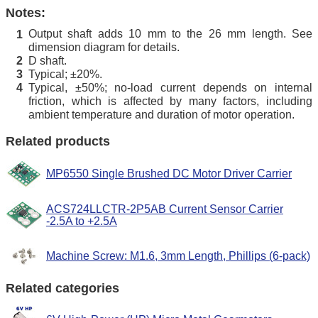
Notes:
Output shaft adds 10 mm to the 26 mm length. See
1
dimension diagram for details.
D shaft.
2
Typical; ±20%.
3
Typical, ±50%; no-load current depends on internal
4
friction, which is affected by many factors, including
ambient temperature and duration of motor operation.
Related products
MP6550 Single Brushed DC Motor Driver Carrier
ACS724LLCTR-2P5AB Current Sensor Carrier
-2.5A to +2.5A
Machine Screw: M1.6, 3mm Length, Phillips (6-pack)
Related categories