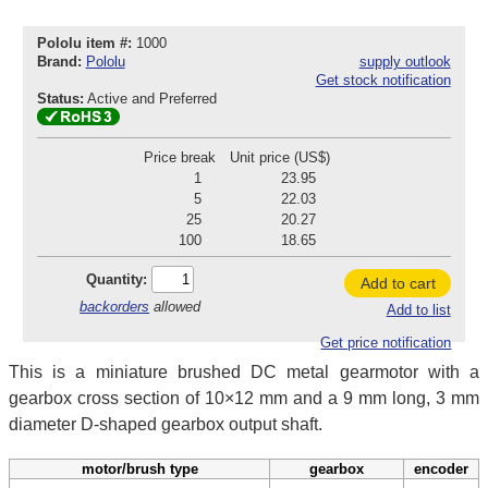
Pololu item #:
1000
Brand:
Pololu
supply outlook
Get stock notification
Status:
Active and Preferred
Price break
Unit price (US$)
1
23.95
5
22.03
25
20.27
100
18.65
Quantity:
Add to cart
backorders
allowed
Add to list
Get price notification
This is a miniature brushed DC metal gearmotor with a
gearbox cross section of 10×12 mm and a 9 mm long, 3 mm
diameter D-shaped gearbox output shaft.
motor/brush type
gearbox
encoder