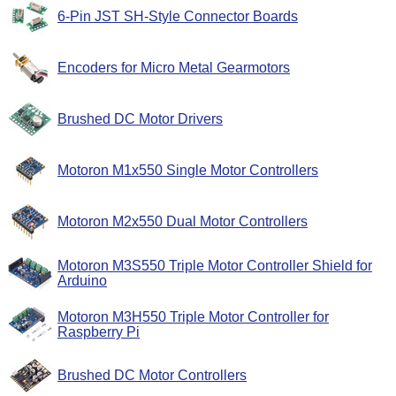
6-Pin JST SH-Style Connector Boards
Encoders for Micro Metal Gearmotors
Brushed DC Motor Drivers
Motoron M1x550 Single Motor Controllers
Motoron M2x550 Dual Motor Controllers
Motoron M3S550 Triple Motor Controller Shield for
Arduino
Motoron M3H550 Triple Motor Controller for
Raspberry Pi
Brushed DC Motor Controllers