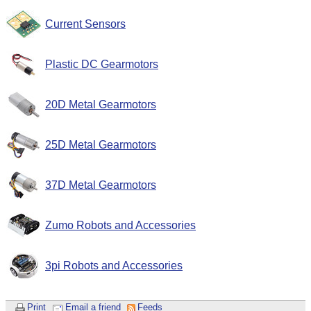
Current Sensors
Plastic DC Gearmotors
20D Metal Gearmotors
25D Metal Gearmotors
37D Metal Gearmotors
Zumo Robots and Accessories
3pi Robots and Accessories
Print
Email a friend
Feeds