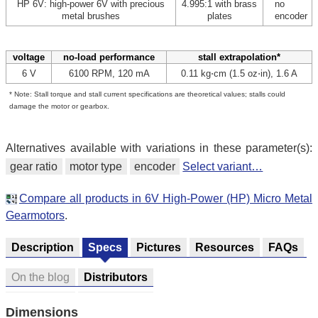
HP 6V: high-power 6V with precious
4.995:1 with brass
no
metal brushes
plates
encoder
voltage
no-load performance
stall extrapolation*
6 V
6100 RPM, 120 mA
0.11 kg⋅cm (1.5 oz⋅in), 1.6 A
* Note: Stall torque and stall current specifications are theoretical values; stalls could
damage the motor or gearbox.
Alternatives available with variations in these parameter(s):
gear ratio
motor type
encoder
Select variant…
Compare all products in 6V High-Power (HP) Micro Metal
Gearmotors
.
Description
Specs
Pictures
Resources
FAQs
On the blog
Distributors
Dimensions