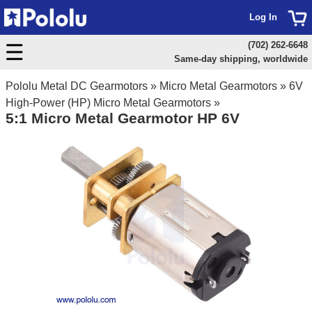
Log In
(702) 262-6648
Same-day shipping, worldwide
Pololu Metal DC Gearmotors
»
Micro Metal Gearmotors
»
6V
High-Power (HP) Micro Metal Gearmotors
»
5:1 Micro Metal Gearmotor HP 6V