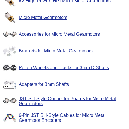
6V High-Power (HP) Micro Metal Gearmotors
Micro Metal Gearmotors
Accessories for Micro Metal Gearmotors
Brackets for Micro Metal Gearmotors
Pololu Wheels and Tracks for 3mm D-Shafts
Adapters for 3mm Shafts
JST SH-Style Connector Boards for Micro Metal
Gearmotors
6-Pin JST SH-Style Cables for Micro Metal
Gearmotor Encoders