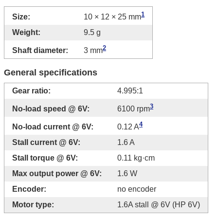
1
Size:
10 × 12 × 25 mm
Weight:
9.5 g
2
Shaft diameter:
3 mm
General specifications
Gear ratio:
4.995:1
3
No-load speed @ 6V:
6100 rpm
4
No-load current @ 6V:
0.12 A
Stall current @ 6V:
1.6 A
Stall torque @ 6V:
0.11 kg·cm
Max output power @ 6V:
1.6 W
Encoder:
no encoder
Motor type:
1.6A stall @ 6V (HP 6V)