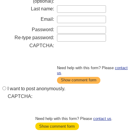
(optional):
Last name:
Email:
Password:
Re-type password:
CAPTCHA:
Need help with this form? Please
contact
us
.
Show comment form
I want to post anonymously.
CAPTCHA:
Need help with this form? Please
contact us
.
Show comment form