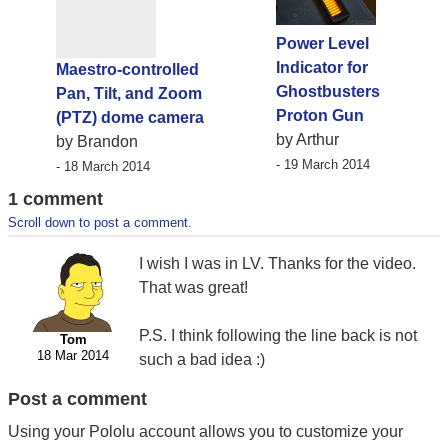
Power Level
Indicator for
Maestro-controlled
Ghostbusters
Pan, Tilt, and Zoom
Proton Gun
(PTZ) dome camera
by Arthur
by Brandon
- 19 March 2014
- 18 March 2014
1 comment
Scroll down to post a comment.
I wish I was in LV. Thanks for the video.
That was great!
P.S. I think following the line back is not
Tom
18 Mar 2014
such a bad idea :)
Post a comment
Using your Pololu account allows you to customize your