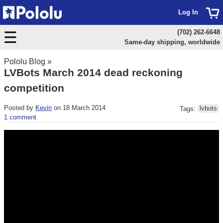
Log In
(702) 262-6648
Same-day shipping, worldwide
Pololu Blog
»
LVBots March 2014 dead reckoning
competition
Posted by
Kevin
on 18 March 2014
Tags:
lvbots
1 comment