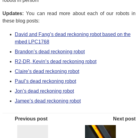
robots in person!
Updates:
You can read more about each of our robots in
these blog posts:
David and Fang’s dead reckoning robot based on the
mbed LPC1768
Brandon’s dead reckoning robot
R2-DR, Kevin’s dead reckoning robot
Claire’s dead reckoning robot
Paul’s dead reckoning robot
Jon’s dead reckoning robot
Jamee’s dead reckoning robot
Previous post
Next post