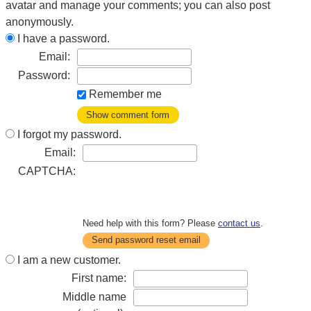
avatar and manage your comments; you can also post
anonymously.
I have a password.
Email:
Password:
Remember me
Show comment form
I forgot my password.
Email:
CAPTCHA:
Need help with this form? Please
contact us
.
Send password reset email
I am a new customer.
First name:
Middle name