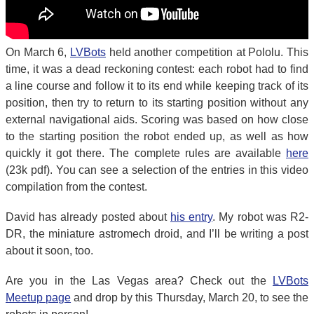
On March 6,
LVBots
held another competition at Pololu. This
time, it was a dead reckoning contest: each robot had to find
a line course and follow it to its end while keeping track of its
position, then try to return to its starting position without any
external navigational aids. Scoring was based on how close
to the starting position the robot ended up, as well as how
quickly it got there. The complete rules are available
here
(23k pdf). You can see a selection of the entries in this video
compilation from the contest.
David has already posted about
his entry
. My robot was R2-
DR, the miniature astromech droid, and I’ll be writing a post
about it soon, too.
Are you in the Las Vegas area? Check out the
LVBots
Meetup page
and drop by this Thursday, March 20, to see the