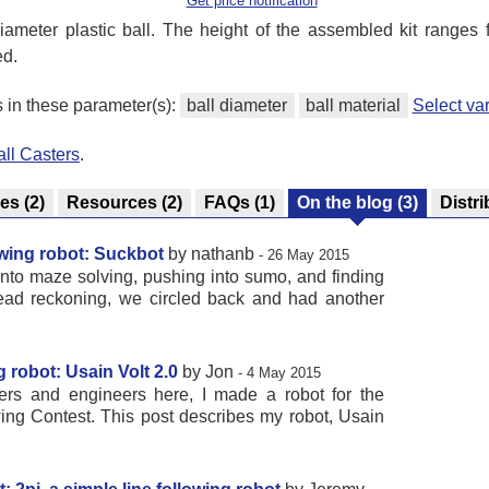
Get price notification
diameter plastic ball. The height of the assembled kit ranges
ed.
s in these parameter(s):
ball diameter
ball material
Select va
all Casters
.
res
(2)
Resources
(2)
FAQs
(1)
On the blog
(3)
Distri
owing robot: Suckbot
by nathanb
- 26 May 2015
 into maze solving, pushing into sumo, and finding
ead reckoning, we circled back and had another
g robot: Usain Volt 2.0
by Jon
- 4 May 2015
ers and engineers here, I made a robot for the
ing Contest. This post describes my robot, Usain