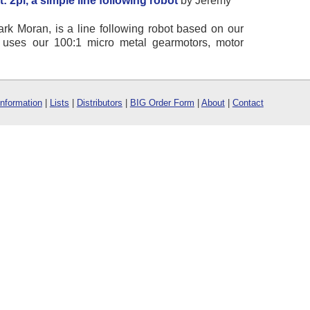
 2pi, a simple line following robot
by Jeremy
ark Moran, is a line following robot based on our
i uses our 100:1 micro metal gearmotors, motor
Information
|
Lists
|
Distributors
|
BIG Order Form
|
About
|
Contact