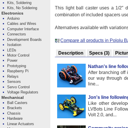
Kits, Soldering
This light ball caster uses a 1/2″ 
Kits, No Soldering
Electronics
combination of included spacers us
Arduino
Cables and Wires
Alternatives available with variation
Computer Interface
Connectors
Development Boards
Compare all products in Pololu B
Isolation
LEDs
Description
Specs
(3)
Pictu
Motor Control
Power
Prototyping
Nathan's line foll
Raspberry Pi
After branching off
Relays
our way through d
Sensors
line...
Servo Control
Voltage Regulators
Jon's line followin
Mechanical
Ball Casters
Like other develop
Brackets
LVBots Line Follow
Chassis
Volt 2.0, and...
Hardware
Linear Actuators