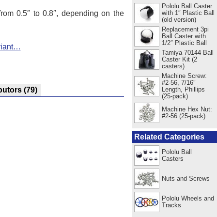
Pololu Ball Caster
 from 0.5″ to 0.8″, depending on the
with 1″ Plastic Ball
(old version)
Replacement 3pi
Ball Caster with
1/2″ Plastic Ball
riant…
Tamiya 70144 Ball
Caster Kit (2
casters)
Machine Screw:
#2-56, 7/16″
Length, Phillips
butors
(79)
(25-pack)
Machine Hex Nut:
#2-56 (25-pack)
Related Categories
Pololu Ball
Casters
Nuts and Screws
Pololu Wheels and
Tracks