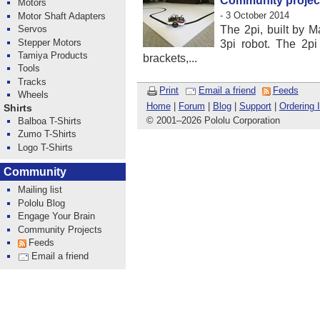
Community project:
Motors
- 3 October 2014
Motor Shaft Adapters
Servos
The 2pi, built by M
Stepper Motors
3pi robot. The 2p
Tamiya Products
brackets,...
Tools
Tracks
Print
Email a friend
Feeds
Wheels
Home
|
Forum
|
Blog
|
Support
|
Ordering 
Shirts
© 2001
–
2026 Pololu Corporation
Balboa T-Shirts
Zumo T-Shirts
Logo T-Shirts
Community
Mailing list
Pololu Blog
Engage Your Brain
Community Projects
Feeds
Email a friend