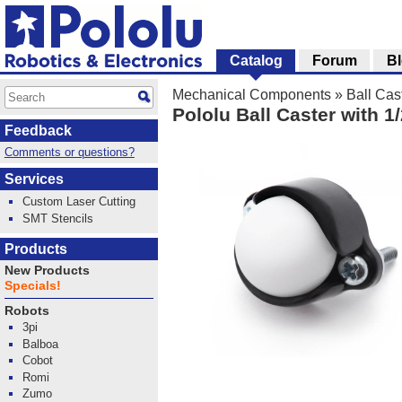
Catalog
Forum
B
Mechanical Components
»
Ball Cas
Pololu Ball Caster with 1/
Feedback
Comments or questions?
Services
Custom Laser Cutting
SMT Stencils
Products
New Products
Specials!
Robots
3pi
Balboa
Cobot
Romi
Zumo