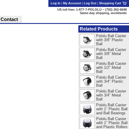
Log In
|
My Account
|
Log Out
|
Shopping Cart
US toll free: 1-877-7-POLOLU ~ (702) 262-6648
Same-day shipping, worldwide
Contact
Related Products
Pololu Ball Caster
with 3/8″ Plastic
Ball
Pololu Ball Caster
with 3/8″ Metal
Ball
Pololu Ball Caster
with 1/2″ Metal
Ball
Pololu Ball Caster
with 3/4″ Plastic
Ball
Pololu Ball Caster
with 3/4″ Metal
Ball
Pololu Ball Caster
with 1″ Plastic Ball
and Ball Bearings
Pololu Ball Caster
with 1″ Plastic Ball
and Plastic Rollers