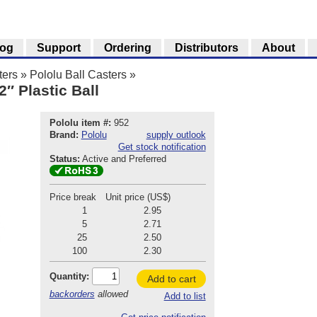
log
Support
Ordering
Distributors
About
ters
»
Pololu Ball Casters
»
2″ Plastic Ball
Pololu item #:
952
Brand:
Pololu
supply outlook
Get stock notification
Status:
Active and Preferred
Price break
Unit price (US$)
1
2.95
5
2.71
25
2.50
100
2.30
Quantity:
Add to cart
backorders
allowed
Add to list