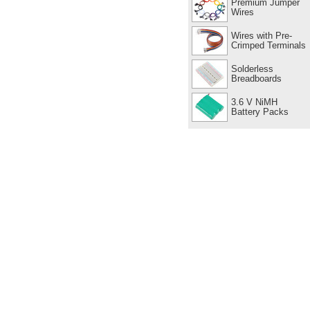
Premium Jumper
Wires
Wires with Pre-
Crimped Terminals
Solderless
Breadboards
3.6 V NiMH
Battery Packs