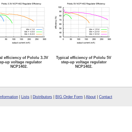
al efficiency of Pololu 3.3V
Typical efficiency of Pololu 5V
ep-up voltage regulator
step-up voltage regulator
NCP1402.
NCP1402.
Information
|
Lists
|
Distributors
|
BIG Order Form
|
About
|
Contact