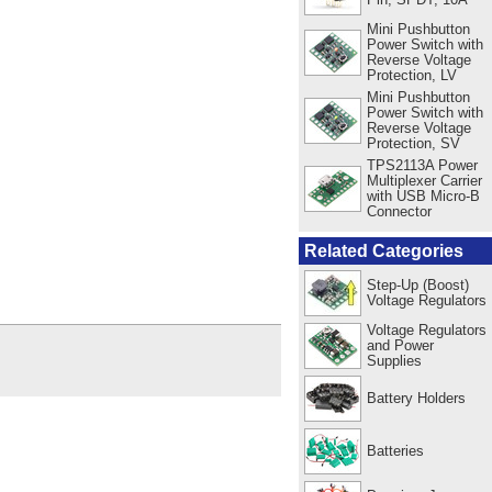
Mini Pushbutton
Power Switch with
Reverse Voltage
Protection, LV
Mini Pushbutton
Power Switch with
Reverse Voltage
Protection, SV
TPS2113A Power
Multiplexer Carrier
with USB Micro-B
Connector
Related Categories
Step-Up (Boost)
Voltage Regulators
Voltage Regulators
and Power
Supplies
Battery Holders
Batteries