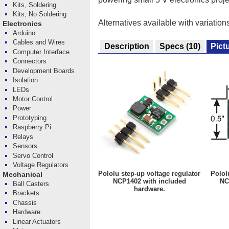
Kits, Soldering
Kits, No Soldering
Alternatives available with variation
Electronics
Arduino
Cables and Wires
Description
Specs
(10)
Pict
Computer Interface
Connectors
Development Boards
Isolation
LEDs
Motor Control
Power
Prototyping
Raspberry Pi
Relays
Sensors
Servo Control
Voltage Regulators
Pololu step-up voltage regulator
Polol
Mechanical
NCP1402 with included
NC
Ball Casters
hardware.
Brackets
Chassis
Hardware
Linear Actuators