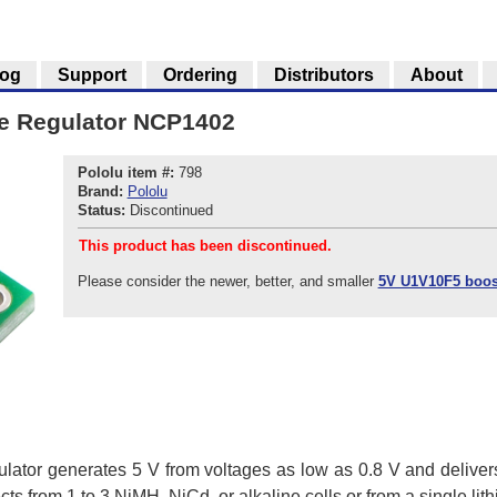
log
Support
Ordering
Distributors
About
ge Regulator NCP1402
Pololu item #:
798
Brand:
Pololu
Status:
Discontinued
This product has been discontinued.
Please consider the newer, better, and smaller
5V U1V10F5 boost
ulator generates 5 V from voltages as low as 0.8 V and delivers
ts from 1 to 3 NiMH, NiCd, or alkaline cells or from a single lith