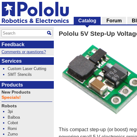
Catalog
Forum
B
Pololu 5V Step-Up Volta
Feedback
Comments or questions?
Services
Custom Laser Cutting
SMT Stencils
Products
New Products
Specials!
Robots
3pi
Balboa
Cobot
Romi
This compact step-up (or boost) reg
Zumo
powering small 5 V electronics projec