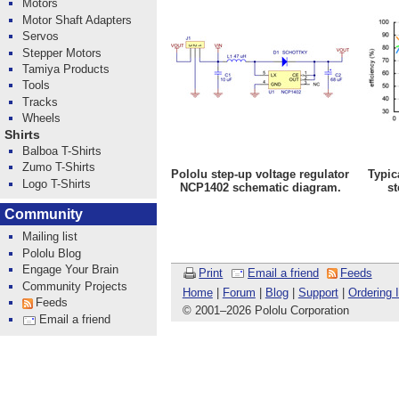
Motors
Motor Shaft Adapters
Servos
Stepper Motors
Tamiya Products
Tools
Tracks
Wheels
Shirts
Balboa T-Shirts
Zumo T-Shirts
Pololu step-up voltage regulator
Typic
Logo T-Shirts
NCP1402 schematic diagram.
st
Community
Mailing list
Pololu Blog
Engage Your Brain
Print
Email a friend
Feeds
Community Projects
Home
|
Forum
|
Blog
|
Support
|
Ordering 
Feeds
© 2001
–
2026 Pololu Corporation
Email a friend