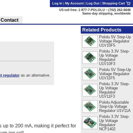
Log In
|
My Account
|
Log Out
|
Shopping Cart
US toll free: 1-877-7-POLOLU ~ (702) 262-6648
Same-day shipping, worldwide
Contact
Related Products
Pololu 5V Step-Up
Voltage Regulator
U1V10F5
Pololu 3.3V Step-
Up Voltage
Regulator
U1V10F3
Pololu 5V Step-Up
Voltage Regulator
 regulator
as an alternative.
U1V11F5
Pololu 3.3V Step-
Up Voltage
Regulator
U1V11F3
Pololu Adjustable
Step-Up Voltage
Regulator U1V11A
Pololu 3.3V Step-
Up Voltage
Regulator
 up to 200 mA, making it perfect for
NCP1402
ium-ion cell.