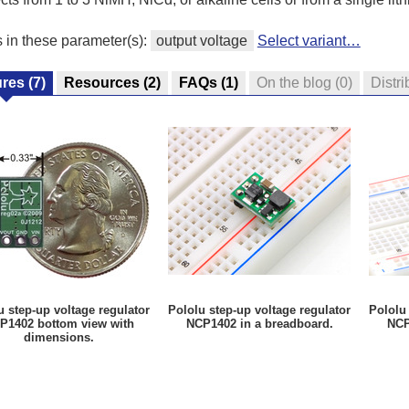
s in these parameter(s):
output voltage
Select variant…
ures
(7)
Resources
(2)
FAQs
(1)
On the blog
(0)
Distri
u step-up voltage regulator
Pololu step-up voltage regulator
Pololu 
P1402 bottom view with
NCP1402 in a breadboard.
NCP
dimensions.