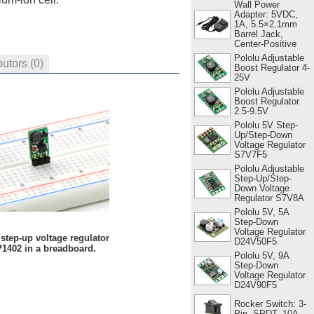
Wall Power
Adapter: 5VDC,
1A, 5.5×2.1mm
Barrel Jack,
Center-Positive
Pololu Adjustable
butors
(0)
Boost Regulator 4-
25V
Pololu Adjustable
Boost Regulator
2.5-9.5V
Pololu 5V Step-
Up/Step-Down
Voltage Regulator
S7V7F5
Pololu Adjustable
Step-Up/Step-
Down Voltage
Regulator S7V8A
Pololu 5V, 5A
Step-Down
Voltage Regulator
step-up voltage regulator
D24V50F5
1402 in a breadboard.
Pololu 5V, 9A
Step-Down
Voltage Regulator
D24V90F5
Rocker Switch: 3-
Pin, SPDT, 10A