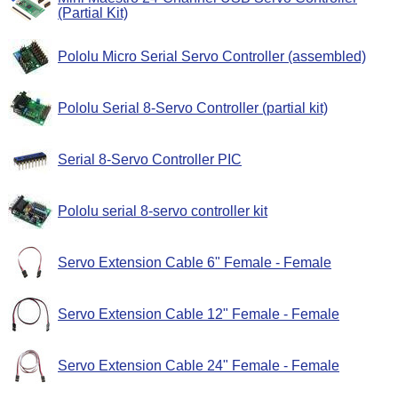
(Partial Kit)
Pololu Micro Serial Servo Controller (assembled)
Pololu Serial 8-Servo Controller (partial kit)
Serial 8-Servo Controller PIC
Pololu serial 8-servo controller kit
Servo Extension Cable 6" Female - Female
Servo Extension Cable 12" Female - Female
Servo Extension Cable 24" Female - Female