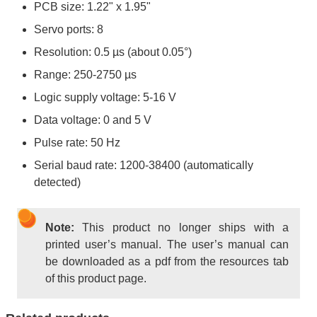
PCB size: 1.22" x 1.95"
Servo ports: 8
Resolution: 0.5 µs (about 0.05°)
Range: 250-2750 µs
Logic supply voltage: 5-16 V
Data voltage: 0 and 5 V
Pulse rate: 50 Hz
Serial baud rate: 1200-38400 (automatically
detected)
Note:
This product no longer ships with a
printed user’s manual. The user’s manual can
be downloaded as a pdf from the resources tab
of this product page.