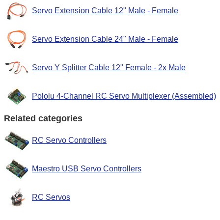
Servo Extension Cable 12" Male - Female
Servo Extension Cable 24" Male - Female
Servo Y Splitter Cable 12" Female - 2x Male
Pololu 4-Channel RC Servo Multiplexer (Assembled)
Related categories
RC Servo Controllers
Maestro USB Servo Controllers
RC Servos