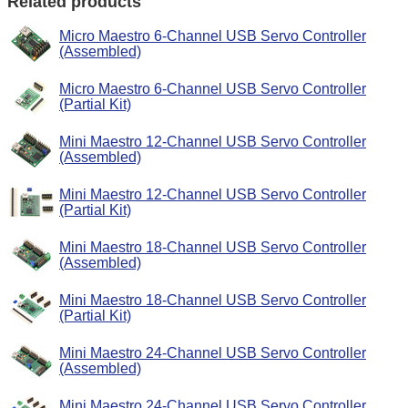
Related products
Micro Maestro 6-Channel USB Servo Controller
(Assembled)
Micro Maestro 6-Channel USB Servo Controller
(Partial Kit)
Mini Maestro 12-Channel USB Servo Controller
(Assembled)
Mini Maestro 12-Channel USB Servo Controller
(Partial Kit)
Mini Maestro 18-Channel USB Servo Controller
(Assembled)
Mini Maestro 18-Channel USB Servo Controller
(Partial Kit)
Mini Maestro 24-Channel USB Servo Controller
(Assembled)
Mini Maestro 24-Channel USB Servo Controller