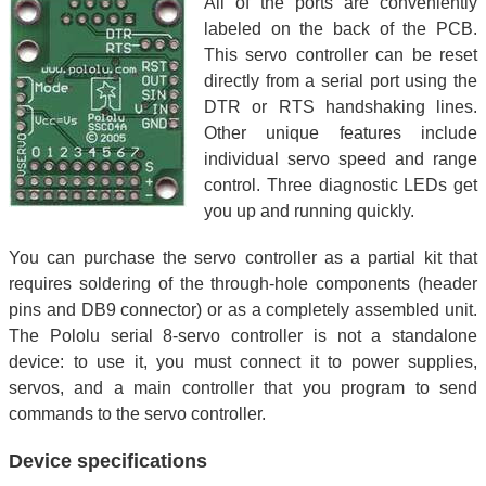
All of the ports are conveniently
labeled on the back of the PCB.
This servo controller can be reset
directly from a serial port using the
DTR or RTS handshaking lines.
Other unique features include
individual servo speed and range
control. Three diagnostic LEDs get
you up and running quickly.
You can purchase the servo controller as a partial kit that
requires soldering of the through-hole components (header
pins and DB9 connector) or as a completely assembled unit.
The Pololu serial 8-servo controller is not a standalone
device: to use it, you must connect it to power supplies,
servos, and a main controller that you program to send
commands to the servo controller.
Device specifications