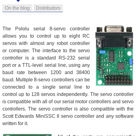
On the blog
Distributors
The Pololu serial 8-servo controller
allows you to control up to eight RC
servos with almost any robot controller
or computer. The interface to the servo
controller is a standard RS-232 serial
port or a TTL-level serial line, using any
baud rate between 1200 and 38400
baud. Multiple 8-servo controllers can be
connected to a single serial line to
control up to 128 servos independently. The servo controller
is compatible with all of our serial motor controllers and servo
controllers. The servo controller is also compatible with the
Scott Edwards MiniSSC II servo controller and any software
written for it.