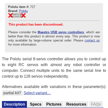
Pololu item #:
727
Brand:
Pololu
This product has been discontinued.
Please consider the
Maestro USB servo controllers
, which are
better than this product in almost every way. This product is now
only available by large-volume special order. Please
contact us
for more information.
The Pololu serial 8-servo controller allows you to control up
to eight RC servos with almost any robot controller or
computer. Connect multiple units to the same serial line to
control up to 128 servos independently.
Alternatives available with variations in these parameter(s):
partial kit?
Select variant…
Description
Specs
Pictures
Resources
FAQs