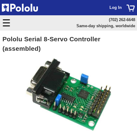
Log In
(702) 262-6648
Same-day shipping, worldwide
Pololu Serial 8-Servo Controller
(assembled)