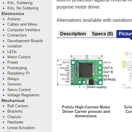
Kits, Soldering
purpose motor driver.
Kits, No Soldering
Electronics
Arduino
Alternatives available with variation
Cables and Wires
Computer Interface
Description
Specs
(9)
Pictu
Connectors
Development Boards
Isolation
LEDs
Motor Control
Power
Prototyping
Raspberry Pi
Relays
Sensors
Servo Control
Voltage Regulators
Mechanical
Ball Casters
Pololu High-Current Motor
Sche
Brackets
Driver Carrier pinouts and
Cur
dimensions.
Chassis
Hardware
Linear Actuators