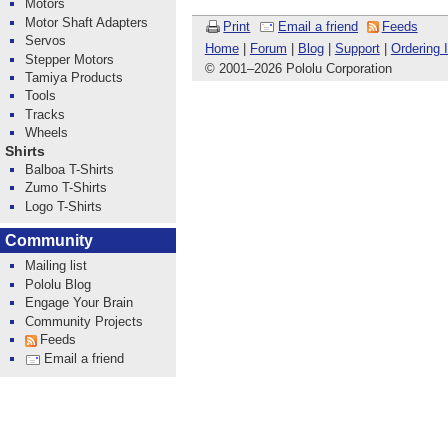
Motors
Motor Shaft Adapters
Print
Email a friend
Feeds
Servos
Home
|
Forum
|
Blog
|
Support
|
Ordering 
Stepper Motors
© 2001
–
2026 Pololu Corporation
Tamiya Products
Tools
Tracks
Wheels
Shirts
Balboa T-Shirts
Zumo T-Shirts
Logo T-Shirts
Community
Mailing list
Pololu Blog
Engage Your Brain
Community Projects
Feeds
Email a friend