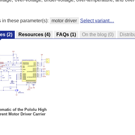
s in these parameter(s):
motor driver
Select variant…
res
(2)
Resources
(4)
FAQs
(1)
On the blog
(0)
Distrib
matic of the Pololu High
rent Motor Driver Carrier