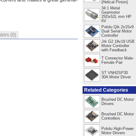
(Helical Pinion)
34:1 Metal
Gearmotor
25Dx52L mm HP
6V
Pololu Qik 2s15v9
Dual Serial Motor
utors
(0)
Controller
Jrk G2 18v19 USB
Motor Controller
with Feedback
T Connector Male-
Female Pair
ST VNH2SP30
30A Motor Driver
Related Categories
Brushed DC Motor
Drivers
Brushed DC Motor
Controllers
Pololu High-Power
Motor Drivers