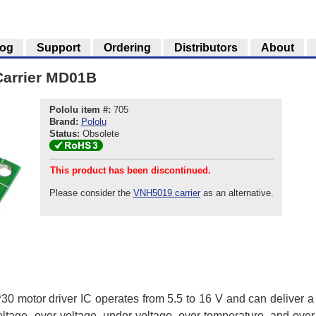
log
Support
Ordering
Distributors
About
Carrier MD01B
Pololu item #:
705
Brand:
Pololu
Status:
Obsolete
This product has been discontinued.
Please consider the
VNH5019 carrier
as an alternative.
0 motor driver IC operates from 5.5 to 16 V and can deliver a c
voltage, over-voltage, under-voltage, over-temperature, and ove