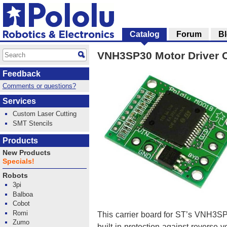
Catalog
Forum
B
VNH3SP30 Motor Driver 
Feedback
Comments or questions?
Services
Custom Laser Cutting
SMT Stencils
Products
New Products
Specials!
Robots
3pi
Balboa
Cobot
Romi
This carrier board for ST’s VNH3SP3
Zumo
built-in protection against reverse-