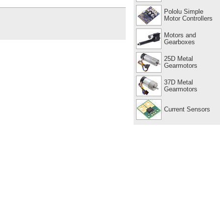
Pololu Simple
Motor Controllers
Motors and
Gearboxes
25D Metal
Gearmotors
37D Metal
Gearmotors
Current Sensors