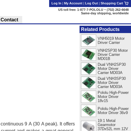
Log In
|
My Account
|
Log Out
|
Shopping Cart
US toll free: 1-877-7-POLOLU ~ (702) 262-6648
Same-day shipping, worldwide
Contact
Related Products
VNH5019 Motor
Driver Carrier
VNH2SP30 Motor
Driver Carrier
MD01B
Dual VNH2SP30
Motor Driver
Carrier MD03A
Dual VNH3SP30
Motor Driver
Carrier MD03A
Pololu High-Power
Motor Driver
18v15
Pololu High-Power
Motor Driver 36v9
19:1 Metal
ontinuous 9 A (30 A peak). It offers
Gearmotor
37Dx52L mm 12V
r-current and makes a great general-