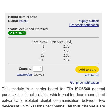
Pololu item #:
5740
Brand:
Pololu
supply outlook
Get stock notification
Status:
Active and Preferred
Price break
Unit price (US$)
1
2.75
5
2.53
25
2.33
100
2.14
Quantity:
Add to cart
backorders
allowed
Add to list
Get price notification
This module is a carrier board for TI’s
ISO6540
general
purpose functional isolator, which enables four channels of
galvanically isolated digital communication between two
devices at up to 50 Mbps per channel.
All four channels are