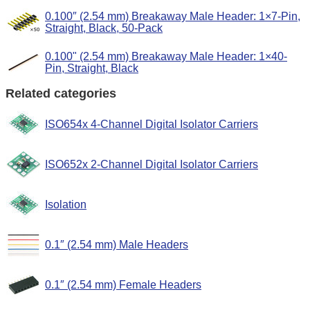
0.100″ (2.54 mm) Breakaway Male Header: 1×7-Pin,
Straight, Black, 50-Pack
0.100" (2.54 mm) Breakaway Male Header: 1×40-
Pin, Straight, Black
Related categories
ISO654x 4-Channel Digital Isolator Carriers
ISO652x 2-Channel Digital Isolator Carriers
Isolation
0.1″ (2.54 mm) Male Headers
0.1″ (2.54 mm) Female Headers