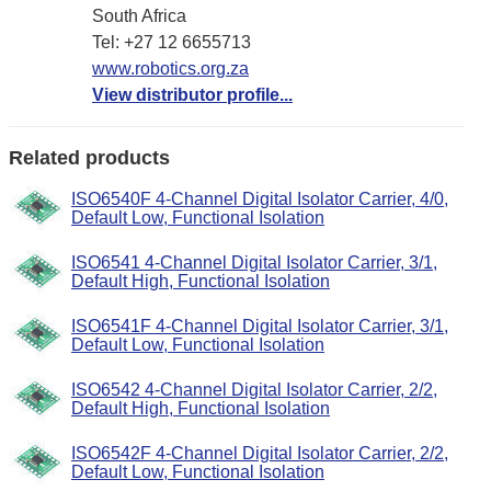
South Africa
Tel: +27 12 6655713
www.robotics.org.za
View distributor profile...
Related products
ISO6540F 4-Channel Digital Isolator Carrier, 4/0,
Default Low, Functional Isolation
ISO6541 4-Channel Digital Isolator Carrier, 3/1,
Default High, Functional Isolation
ISO6541F 4-Channel Digital Isolator Carrier, 3/1,
Default Low, Functional Isolation
ISO6542 4-Channel Digital Isolator Carrier, 2/2,
Default High, Functional Isolation
ISO6542F 4-Channel Digital Isolator Carrier, 2/2,
Default Low, Functional Isolation