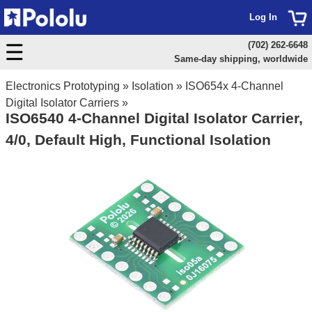
Log In
(702) 262-6648
Same-day shipping, worldwide
Electronics Prototyping
»
Isolation
»
ISO654x 4-Channel
Digital Isolator Carriers
»
ISO6540 4-Channel Digital Isolator Carrier,
4/0, Default High, Functional Isolation