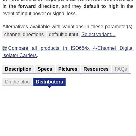
in the forward direction
, and they
default to high
in the
event of input power or signal loss.
Alternatives available with variations in these parameter(s):
channel directions
default output
Select variant…
Compare all products in ISO654x 4-Channel Digital
Isolator Carriers
.
Description
Specs
Pictures
Resources
FAQs
On the blog
Distributors