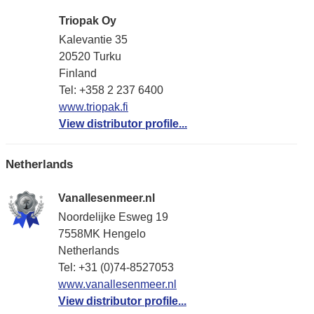
Triopak Oy
Kalevantie 35
20520 Turku
Finland
Tel: +358 2 237 6400
www.triopak.fi
View distributor profile...
Netherlands
Vanallesenmeer.nl
Noordelijke Esweg 19
7558MK Hengelo
Netherlands
Tel: +31 (0)74-8527053
www.vanallesenmeer.nl
View distributor profile...