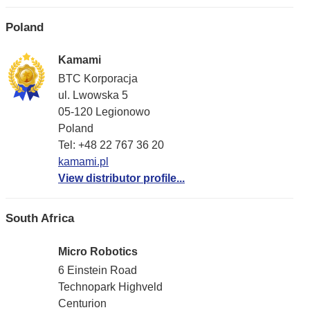
Poland
Kamami
BTC Korporacja
ul. Lwowska 5
05-120 Legionowo
Poland
Tel: +48 22 767 36 20
kamami.pl
View distributor profile...
South Africa
Micro Robotics
6 Einstein Road
Technopark Highveld
Centurion