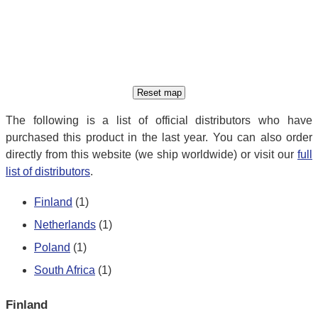
The following is a list of official distributors who have
purchased this product in the last year. You can also order
directly from this website (we ship worldwide) or visit our
full
list of distributors
.
Finland
(1)
Netherlands
(1)
Poland
(1)
South Africa
(1)
Finland